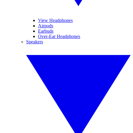
View Headphones
Airpods
Earbuds
Over-Ear Headphones
Speakers