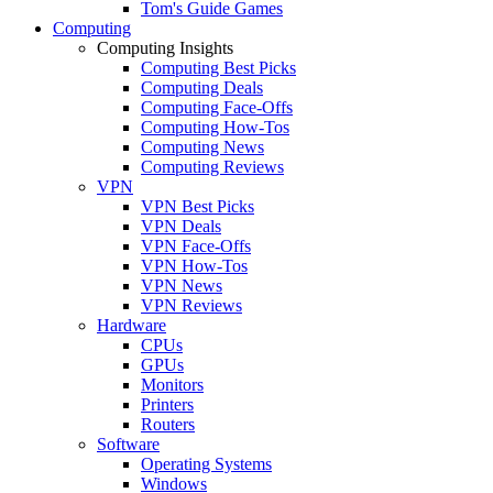
Tom's Guide Games
Computing
Computing Insights
Computing Best Picks
Computing Deals
Computing Face-Offs
Computing How-Tos
Computing News
Computing Reviews
VPN
VPN Best Picks
VPN Deals
VPN Face-Offs
VPN How-Tos
VPN News
VPN Reviews
Hardware
CPUs
GPUs
Monitors
Printers
Routers
Software
Operating Systems
Windows