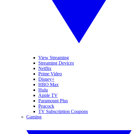
View Streaming
Streaming Devices
Netflix
Prime Video
Disney+
HBO Max
Hulu
Apple TV
Paramount Plus
Peacock
TV Subscription Coupons
Gaming