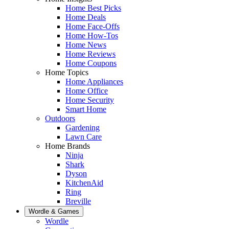
Home Best Picks
Home Deals
Home Face-Offs
Home How-Tos
Home News
Home Reviews
Home Coupons
Home Topics
Home Appliances
Home Office
Home Security
Smart Home
Outdoors
Gardening
Lawn Care
Home Brands
Ninja
Shark
Dyson
KitchenAid
Ring
Breville
Wordle & Games
Wordle