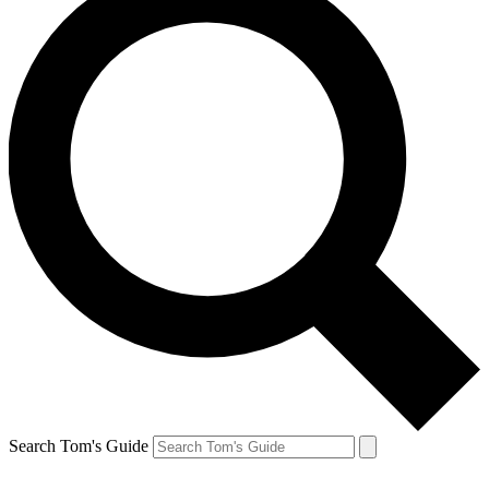
Search Tom's Guide