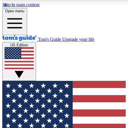
Skip to main content
12
24/7
30K+
Open menu
MEMBER FEATURES
ACCESS AVAILABLE
ACTIVE MEMBERS
Tom's Guide
Upgrade your life
US Edition
Exclusive Newsletters
Polls
Tech news direct to your inbox
Have your say in te
GET CLUB ACCESS QUICK
For the fastest way to join Tom's Guide Club enter your
email below. We'll send you a confirmation and sign you up
to our newsletter to keep you updated on all the latest news.