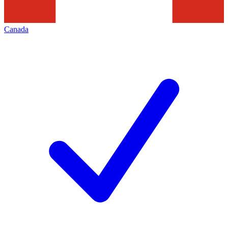
Canada