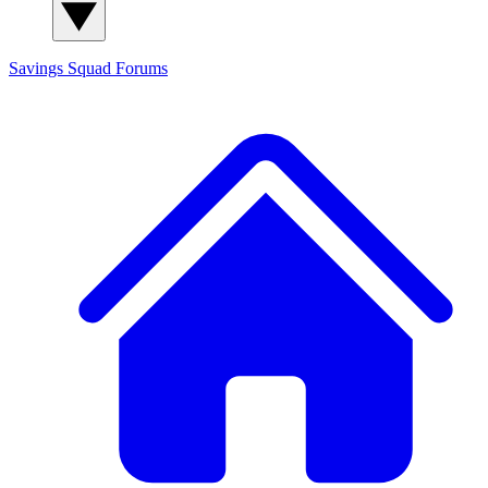
Savings Squad
Forums