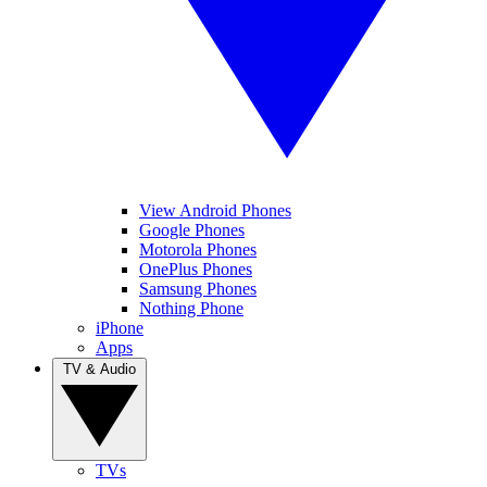
View Android Phones
Google Phones
Motorola Phones
OnePlus Phones
Samsung Phones
Nothing Phone
iPhone
Apps
TV & Audio
TVs