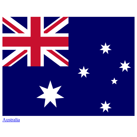
Australia