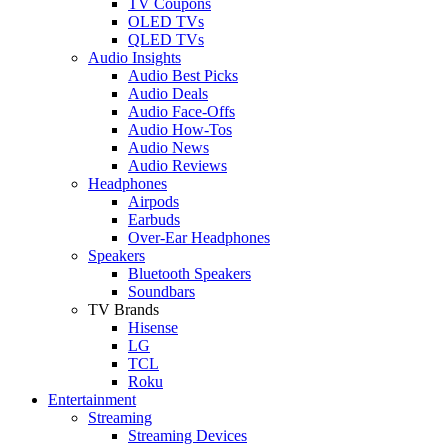
TV Coupons
OLED TVs
QLED TVs
Audio Insights
Audio Best Picks
Audio Deals
Audio Face-Offs
Audio How-Tos
Audio News
Audio Reviews
Headphones
Airpods
Earbuds
Over-Ear Headphones
Speakers
Bluetooth Speakers
Soundbars
TV Brands
Hisense
LG
TCL
Roku
Entertainment
Streaming
Streaming Devices