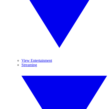
View Entertainment
Streaming