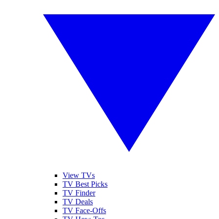
View TVs
TV Best Picks
TV Finder
TV Deals
TV Face-Offs