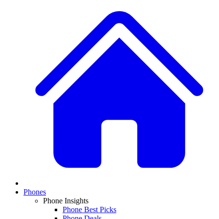
Phones
Phone Insights
Phone Best Picks
Phone Deals