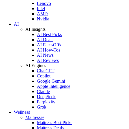
Lenovo
Intel
AMD
Nvidia
AI
AI Insights
AI Best Picks
AI Deals
AI Face-Offs
AI How-Tos
AI News
AI Reviews
AI Engines
ChatGPT
Copilot
Google Gemini
Apple Intelligence
Claude
DeepSeek
Perplexity
Grok
Wellness
Mattresses
Mattress Best Picks
Mattress Deals