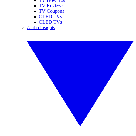
TV How-Tos
TV Reviews
TV Coupons
OLED TVs
QLED TVs
Audio Insights