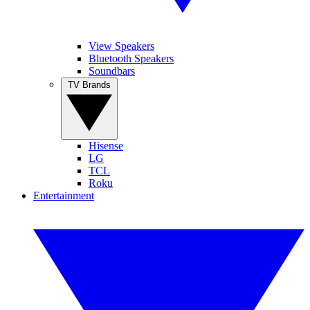
View Speakers
Bluetooth Speakers
Soundbars
TV Brands
Hisense
LG
TCL
Roku
Entertainment