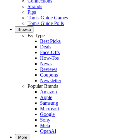
Connections
Strands
Pips
Tom's Guide Games
Tom's Guide Polls
Browse
By Type
Best Picks
Deals
Face-Offs
How-Tos
News
Reviews
Coupons
Newsletter
Popular Brands
Amazon
Apple
Samsung
Microsoft
Google
Sony
Meta
OpenAI
More