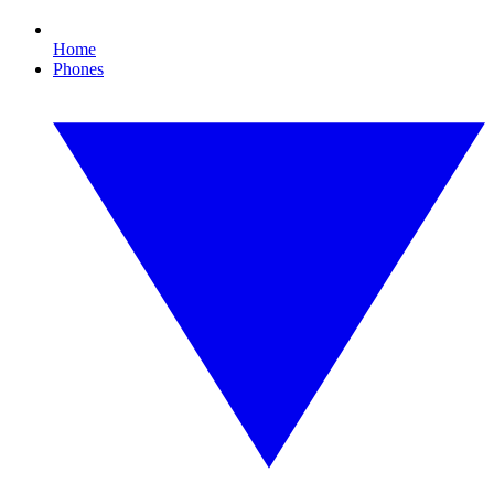
Home
Phones