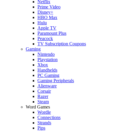
Netflix
Prime Video
Disney+
HBO Max
Hulu
Apple TV
Paramount Plus
Peacock
TV Subscription Coupons
Gaming
Nintendo
Playstation
Xbox
Handhelds
PC Gaming
Gaming Peripherals
Alienware
Corsair
Razer
Steam
Word Games
Wordle
Connections
Strands
Pips