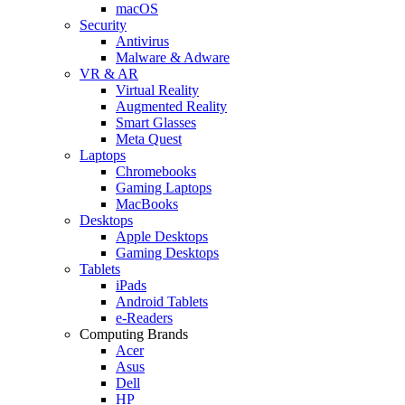
macOS
Security
Antivirus
Malware & Adware
VR & AR
Virtual Reality
Augmented Reality
Smart Glasses
Meta Quest
Laptops
Chromebooks
Gaming Laptops
MacBooks
Desktops
Apple Desktops
Gaming Desktops
Tablets
iPads
Android Tablets
e-Readers
Computing Brands
Acer
Asus
Dell
HP