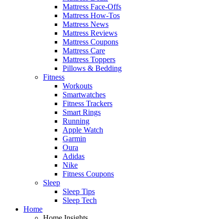
Mattress Face-Offs
Mattress How-Tos
Mattress News
Mattress Reviews
Mattress Coupons
Mattress Care
Mattress Toppers
Pillows & Bedding
Fitness
Workouts
Smartwatches
Fitness Trackers
Smart Rings
Running
Apple Watch
Garmin
Oura
Adidas
Nike
Fitness Coupons
Sleep
Sleep Tips
Sleep Tech
Home
Home Insights