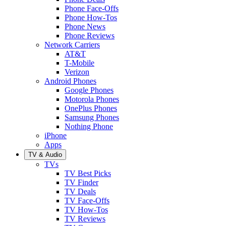
Phone Face-Offs
Phone How-Tos
Phone News
Phone Reviews
Network Carriers
AT&T
T-Mobile
Verizon
Android Phones
Google Phones
Motorola Phones
OnePlus Phones
Samsung Phones
Nothing Phone
iPhone
Apps
TV & Audio
TVs
TV Best Picks
TV Finder
TV Deals
TV Face-Offs
TV How-Tos
TV Reviews