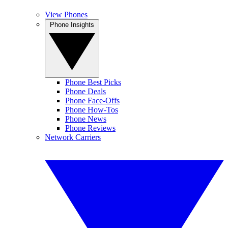
View Phones
Phone Insights
Phone Best Picks
Phone Deals
Phone Face-Offs
Phone How-Tos
Phone News
Phone Reviews
Network Carriers