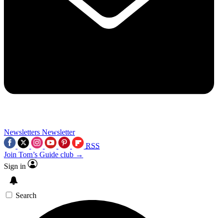
Newsletters
Newsletter
RSS
Join Tom’s Guide club →
Sign in
Search