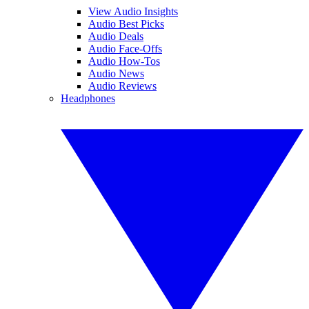
View Audio Insights
Audio Best Picks
Audio Deals
Audio Face-Offs
Audio How-Tos
Audio News
Audio Reviews
Headphones