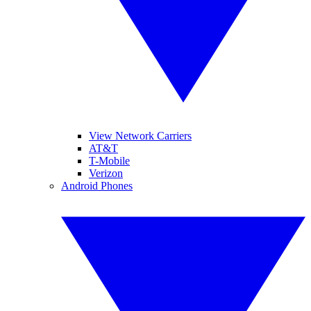
View Network Carriers
AT&T
T-Mobile
Verizon
Android Phones