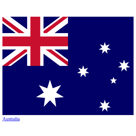
Australia