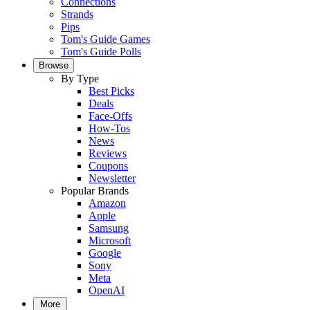
Connections
Strands
Pips
Tom's Guide Games
Tom's Guide Polls
Browse
By Type
Best Picks
Deals
Face-Offs
How-Tos
News
Reviews
Coupons
Newsletter
Popular Brands
Amazon
Apple
Samsung
Microsoft
Google
Sony
Meta
OpenAI
More