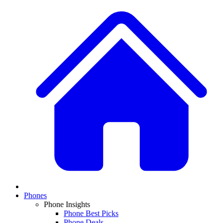
Phones
Phone Insights
Phone Best Picks
Phone Deals