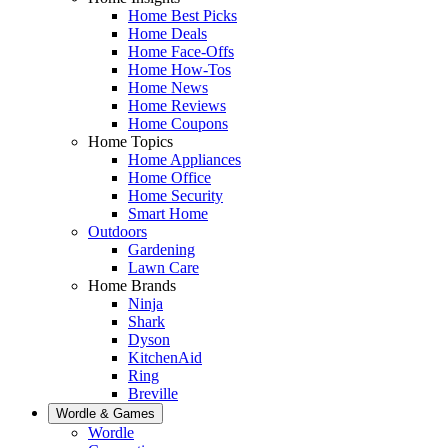
Home Best Picks
Home Deals
Home Face-Offs
Home How-Tos
Home News
Home Reviews
Home Coupons
Home Topics
Home Appliances
Home Office
Home Security
Smart Home
Outdoors
Gardening
Lawn Care
Home Brands
Ninja
Shark
Dyson
KitchenAid
Ring
Breville
Wordle & Games
Wordle