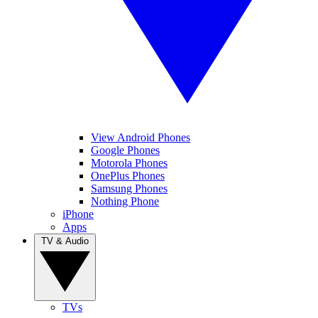
View Android Phones
Google Phones
Motorola Phones
OnePlus Phones
Samsung Phones
Nothing Phone
iPhone
Apps
TV & Audio
TVs