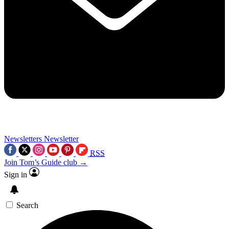
Newsletters
Newsletter
RSS
Join Tom’s Guide club →
Sign in
Search