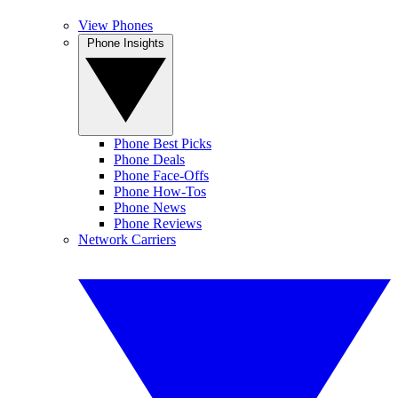
View Phones
Phone Insights
Phone Best Picks
Phone Deals
Phone Face-Offs
Phone How-Tos
Phone News
Phone Reviews
Network Carriers