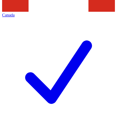
Canada