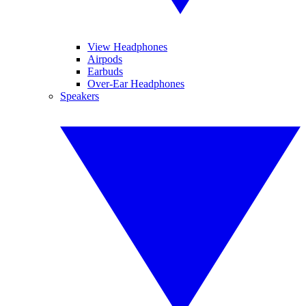
View Headphones
Airpods
Earbuds
Over-Ear Headphones
Speakers