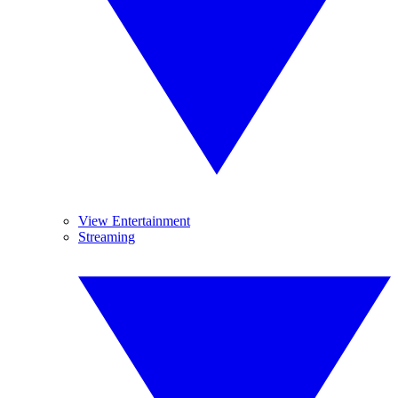
View Entertainment
Streaming