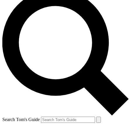
Search Tom's Guide