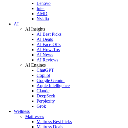
Lenovo
Intel
AMD
Nvidia
AI
AI Insights
AI Best Picks
AI Deals
AI Face-Offs
AI How-Tos
AI News
AI Reviews
AI Engines
ChatGPT
Copilot
Google Gemini
Apple Intelligence
Claude
DeepSeek
Perplexity
Grok
Wellness
Mattresses
Mattress Best Picks
Mattress Deals