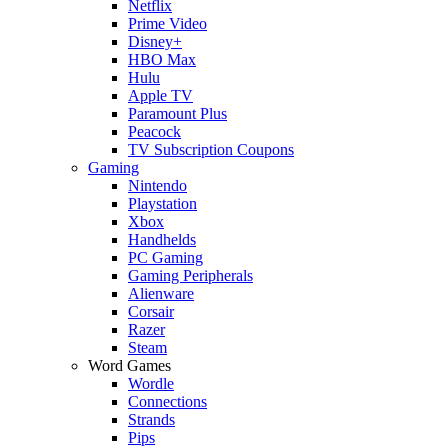
Netflix
Prime Video
Disney+
HBO Max
Hulu
Apple TV
Paramount Plus
Peacock
TV Subscription Coupons
Gaming
Nintendo
Playstation
Xbox
Handhelds
PC Gaming
Gaming Peripherals
Alienware
Corsair
Razer
Steam
Word Games
Wordle
Connections
Strands
Pips