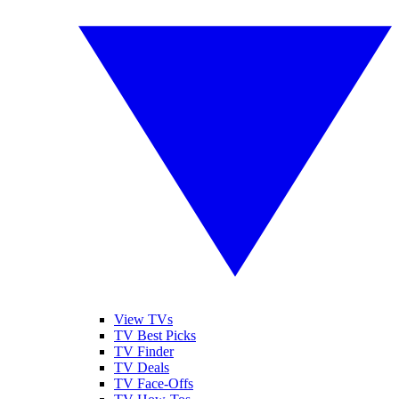
View TVs
TV Best Picks
TV Finder
TV Deals
TV Face-Offs