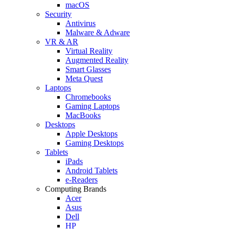
macOS
Security
Antivirus
Malware & Adware
VR & AR
Virtual Reality
Augmented Reality
Smart Glasses
Meta Quest
Laptops
Chromebooks
Gaming Laptops
MacBooks
Desktops
Apple Desktops
Gaming Desktops
Tablets
iPads
Android Tablets
e-Readers
Computing Brands
Acer
Asus
Dell
HP