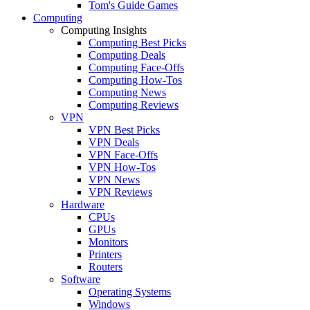
Tom's Guide Games
Computing
Computing Insights
Computing Best Picks
Computing Deals
Computing Face-Offs
Computing How-Tos
Computing News
Computing Reviews
VPN
VPN Best Picks
VPN Deals
VPN Face-Offs
VPN How-Tos
VPN News
VPN Reviews
Hardware
CPUs
GPUs
Monitors
Printers
Routers
Software
Operating Systems
Windows