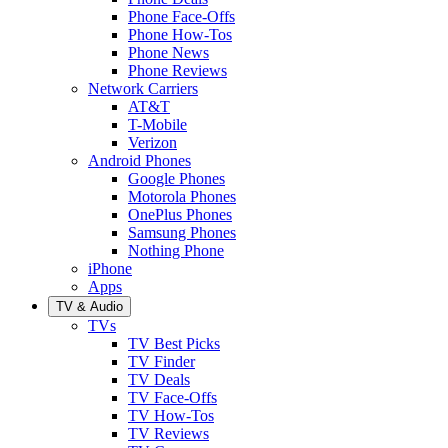
Phone Face-Offs
Phone How-Tos
Phone News
Phone Reviews
Network Carriers
AT&T
T-Mobile
Verizon
Android Phones
Google Phones
Motorola Phones
OnePlus Phones
Samsung Phones
Nothing Phone
iPhone
Apps
TV & Audio
TVs
TV Best Picks
TV Finder
TV Deals
TV Face-Offs
TV How-Tos
TV Reviews