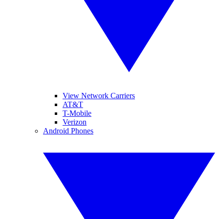
View Network Carriers
AT&T
T-Mobile
Verizon
Android Phones