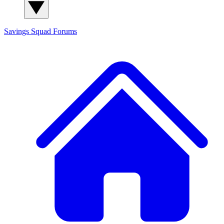
Savings Squad
Forums