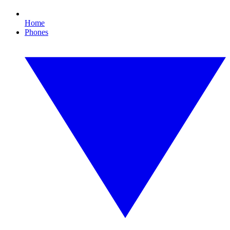
Home
Phones