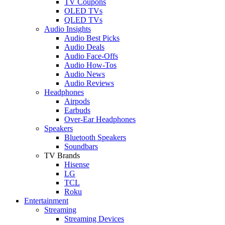
TV Coupons
OLED TVs
QLED TVs
Audio Insights
Audio Best Picks
Audio Deals
Audio Face-Offs
Audio How-Tos
Audio News
Audio Reviews
Headphones
Airpods
Earbuds
Over-Ear Headphones
Speakers
Bluetooth Speakers
Soundbars
TV Brands
Hisense
LG
TCL
Roku
Entertainment
Streaming
Streaming Devices