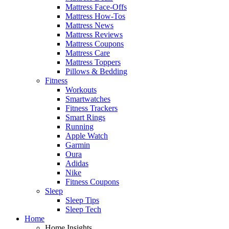
Mattress Face-Offs
Mattress How-Tos
Mattress News
Mattress Reviews
Mattress Coupons
Mattress Care
Mattress Toppers
Pillows & Bedding
Fitness
Workouts
Smartwatches
Fitness Trackers
Smart Rings
Running
Apple Watch
Garmin
Oura
Adidas
Nike
Fitness Coupons
Sleep
Sleep Tips
Sleep Tech
Home
Home Insights