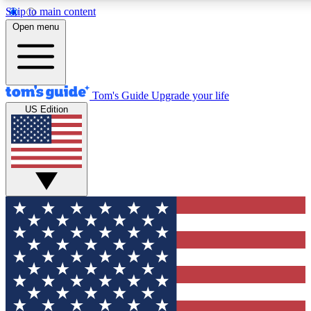
Skip to main content
12
24/7
30K+
Open menu
MEMBER FEATURES
ACCESS AVAILABLE
ACTIVE MEMBERS
Tom's Guide
Upgrade your life
US Edition
Exclusive Newsletters
Polls
Tech news direct to your inbox
Have your say in te
GET CLUB ACCESS QUICK
For the fastest way to join Tom's Guide Club enter your
email below. We'll send you a confirmation and sign you up
to our newsletter to keep you updated on all the latest news.