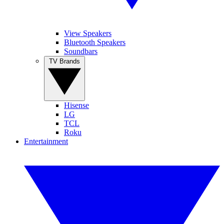
View Speakers
Bluetooth Speakers
Soundbars
TV Brands
Hisense
LG
TCL
Roku
Entertainment