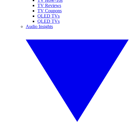
TV How-Tos
TV Reviews
TV Coupons
OLED TVs
QLED TVs
Audio Insights