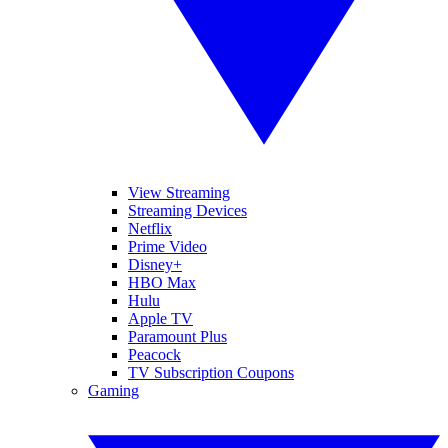
View Streaming
Streaming Devices
Netflix
Prime Video
Disney+
HBO Max
Hulu
Apple TV
Paramount Plus
Peacock
TV Subscription Coupons
Gaming