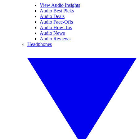
View Audio Insights
Audio Best Picks
Audio Deals
Audio Face-Offs
Audio How-Tos
Audio News
Audio Reviews
Headphones