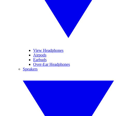
View Headphones
Airpods
Earbuds
Over-Ear Headphones
Speakers