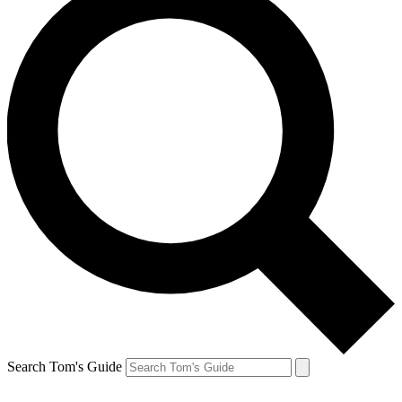
Search Tom's Guide