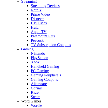
Streaming
Streaming Devices
Netflix
Prime Video
Disney+
HBO Max
Hulu
Apple TV
Paramount Plus
Peacock
TV Subscription Coupons
Gaming
Nintendo
PlayStation
Xbox
Handheld Gaming
PC Gaming
Gaming Peripherals
Gaming Coupons
Alienware
Corsair
Razer
Steam
Word Games
Wordle