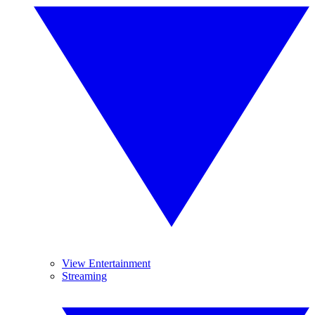
View Entertainment
Streaming