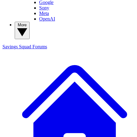
Google
Sony
Meta
OpenAI
More
Savings Squad
Forums