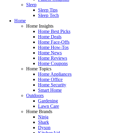
Sleep
Sleep Tips
Sleep Tech
Home
Home Insights
Home Best Picks
Home Deals
Home Face-Offs
Home How-Tos
Home News
Home Reviews
Home Coupons
Home Topics
Home Appliances
Home Office
Home Security
Smart Home
Outdoors
Gardening
Lawn Care
Home Brands
Ninja
Shark
Dyson
KitchenAid