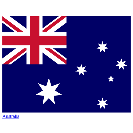
Australia