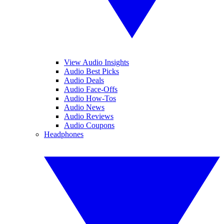
View Audio Insights
Audio Best Picks
Audio Deals
Audio Face-Offs
Audio How-Tos
Audio News
Audio Reviews
Audio Coupons
Headphones