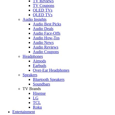
TV Reviews
TV Coupons
OLED TVs
QLED TVs
Audio Insights
Audio Best Picks
Audio Deals
Audio Face-Offs
Audio How-Tos
Audio News
Audio Reviews
Audio Coupons
Headphones
Airpods
Earbuds
Over-Ear Headphones
Speakers
Bluetooth Speakers
Soundbars
TV Brands
Hisense
LG
TCL
Roku
Entertainment