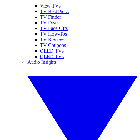
View TVs
TV Best Picks
TV Finder
TV Deals
TV Face-Offs
TV How-Tos
TV Reviews
TV Coupons
OLED TVs
QLED TVs
Audio Insights