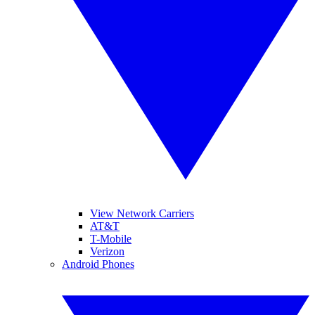
View Network Carriers
AT&T
T-Mobile
Verizon
Android Phones