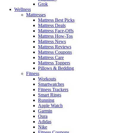
Grok
Wellness
Mattresses
Mattress Best Picks
Mattress Deals
Mattress Face-Offs
Mattress How-Tos
Mattress News
Mattress Reviews
Mattress Coupons
Mattress Care
Mattress Toppers
Pillows & Bedding
Fitness
Workouts
Smartwatches
Fitness Trackers
Smart Rings
Running
Apple Watch
Garmin
Oura
Adidas
Nike
Fitness Coupons