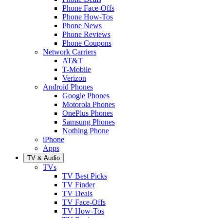
Phone Face-Offs
Phone How-Tos
Phone News
Phone Reviews
Phone Coupons
Network Carriers
AT&T
T-Mobile
Verizon
Android Phones
Google Phones
Motorola Phones
OnePlus Phones
Samsung Phones
Nothing Phone
iPhone
Apps
TV & Audio
TVs
TV Best Picks
TV Finder
TV Deals
TV Face-Offs
TV How-Tos