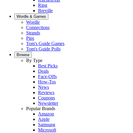
Ring
Breville
Wordle & Games
Wordle
Connections
Strands
Pips
Tom's Guide Games
Tom's Guide Polls
Browse
By Type
Best Picks
Deals
Face-Offs
How-Tos
News
Reviews
Coupons
Newsletter
Popular Brands
Amazon
Apple
Samsung
Microsoft