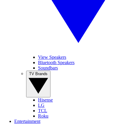
View Speakers
Bluetooth Speakers
Soundbars
TV Brands
Hisense
LG
TCL
Roku
Entertainment