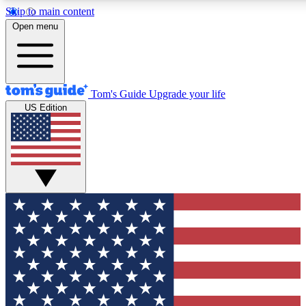
Skip to main content
12
24/7
30K+
Open menu
MEMBER FEATURES
ACCESS AVAILABLE
ACTIVE MEMBERS
Tom's Guide
Upgrade your life
US Edition
Exclusive Newsletters
Polls
Tech news direct to your inbox
Have your say in te
GET CLUB ACCESS QUICK
For the fastest way to join Tom's Guide Club enter your
email below. We'll send you a confirmation and sign you up
to our newsletter to keep you updated on all the latest news.