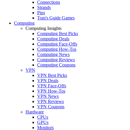
Connections
Strands
Pips
Tom's Guide Games
Computing
Computing Insights
Computing Best Picks
Computing Deals
Computing Face-Offs
Computing How-Tos
Computing News
Computing Reviews
Computing Coupons
VPN
VPN Best Picks
VPN Deals
VPN Face-Offs
VPN How-Tos
VPN News
VPN Reviews
VPN Coupons
Hardware
CPUs
GPUs
Monitors