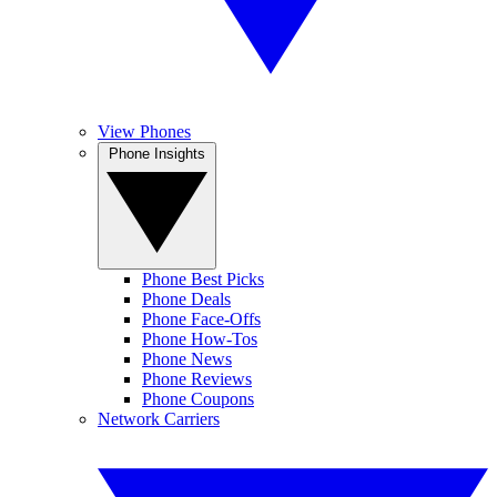
View Phones
Phone Insights
Phone Best Picks
Phone Deals
Phone Face-Offs
Phone How-Tos
Phone News
Phone Reviews
Phone Coupons
Network Carriers