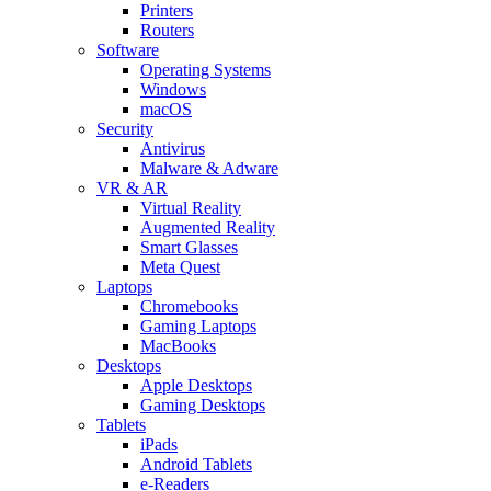
Printers
Routers
Software
Operating Systems
Windows
macOS
Security
Antivirus
Malware & Adware
VR & AR
Virtual Reality
Augmented Reality
Smart Glasses
Meta Quest
Laptops
Chromebooks
Gaming Laptops
MacBooks
Desktops
Apple Desktops
Gaming Desktops
Tablets
iPads
Android Tablets
e-Readers