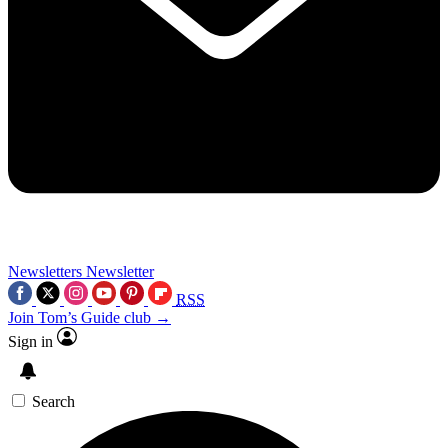
Newsletters
Newsletter
RSS
Join Tom’s Guide club →
Sign in
Search