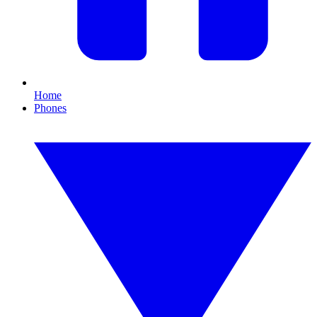
Home
Phones