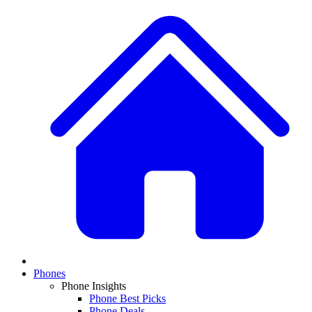
Phones
Phone Insights
Phone Best Picks
Phone Deals