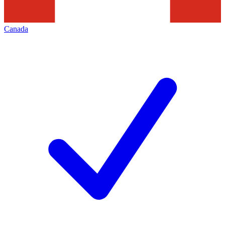
Canada