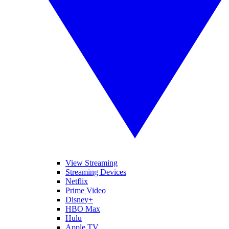
View Streaming
Streaming Devices
Netflix
Prime Video
Disney+
HBO Max
Hulu
Apple TV