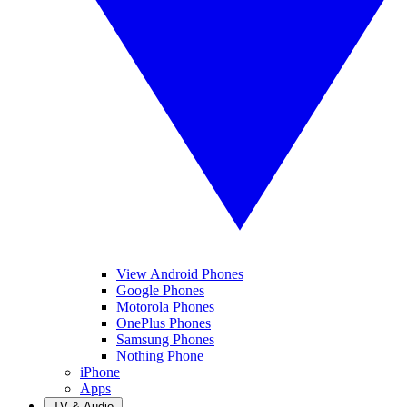
View Android Phones
Google Phones
Motorola Phones
OnePlus Phones
Samsung Phones
Nothing Phone
iPhone
Apps
TV & Audio