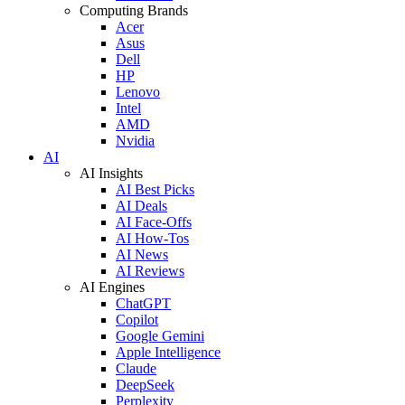
Computing Brands
Acer
Asus
Dell
HP
Lenovo
Intel
AMD
Nvidia
AI
AI Insights
AI Best Picks
AI Deals
AI Face-Offs
AI How-Tos
AI News
AI Reviews
AI Engines
ChatGPT
Copilot
Google Gemini
Apple Intelligence
Claude
DeepSeek
Perplexity