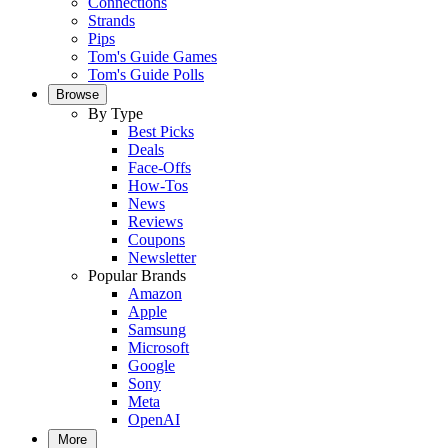
Connections
Strands
Pips
Tom's Guide Games
Tom's Guide Polls
Browse
By Type
Best Picks
Deals
Face-Offs
How-Tos
News
Reviews
Coupons
Newsletter
Popular Brands
Amazon
Apple
Samsung
Microsoft
Google
Sony
Meta
OpenAI
More