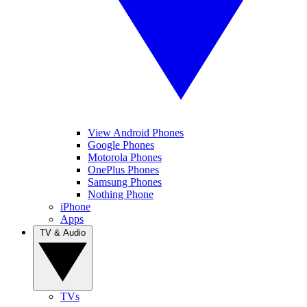
View Android Phones
Google Phones
Motorola Phones
OnePlus Phones
Samsung Phones
Nothing Phone
iPhone
Apps
TV & Audio
TVs