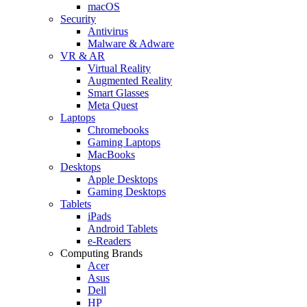
macOS
Security
Antivirus
Malware & Adware
VR & AR
Virtual Reality
Augmented Reality
Smart Glasses
Meta Quest
Laptops
Chromebooks
Gaming Laptops
MacBooks
Desktops
Apple Desktops
Gaming Desktops
Tablets
iPads
Android Tablets
e-Readers
Computing Brands
Acer
Asus
Dell
HP