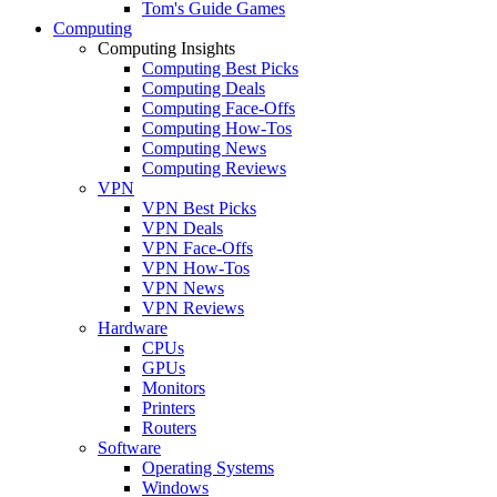
Tom's Guide Games
Computing
Computing Insights
Computing Best Picks
Computing Deals
Computing Face-Offs
Computing How-Tos
Computing News
Computing Reviews
VPN
VPN Best Picks
VPN Deals
VPN Face-Offs
VPN How-Tos
VPN News
VPN Reviews
Hardware
CPUs
GPUs
Monitors
Printers
Routers
Software
Operating Systems
Windows