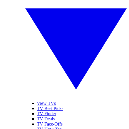
View TVs
TV Best Picks
TV Finder
TV Deals
TV Face-Offs