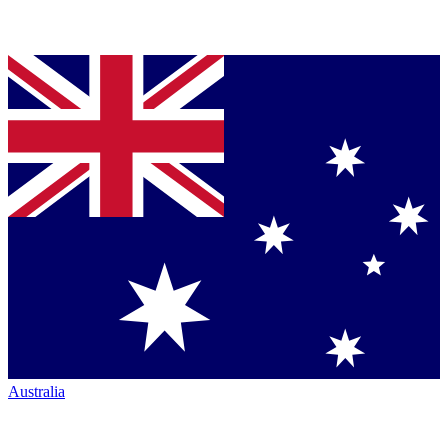
Australia