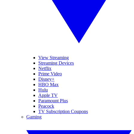
View Streaming
Streaming Devices
Netflix
Prime Video
Disney+
HBO Max
Hulu
Apple TV
Paramount Plus
Peacock
TV Subscription Coupons
Gaming