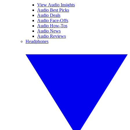
View Audio Insights
Audio Best Picks
Audio Deals
Audio Face-Offs
Audio How-Tos
Audio News
Audio Reviews
Headphones