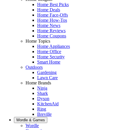
Home Best Picks
Home Deals
Home Face-Offs
Home How-Tos
Home News
Home Reviews
Home Coupons
Home Topics
Home Appliances
Home Office
Home Security
Smart Home
Outdoors
Gardening
Lawn Care
Home Brands
Ninja
Shark
Dyson
KitchenAid
Ring
Breville
Wordle & Games
Wordle