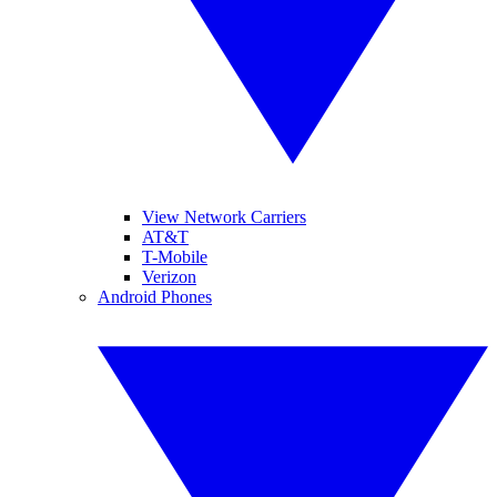
View Network Carriers
AT&T
T-Mobile
Verizon
Android Phones