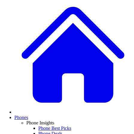
Phones
Phone Insights
Phone Best Picks
Phone Deals