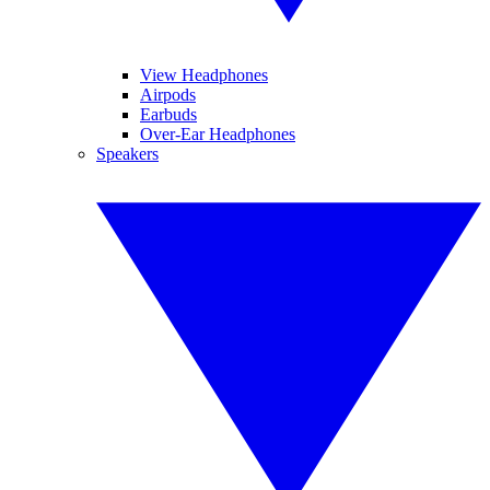
View Headphones
Airpods
Earbuds
Over-Ear Headphones
Speakers