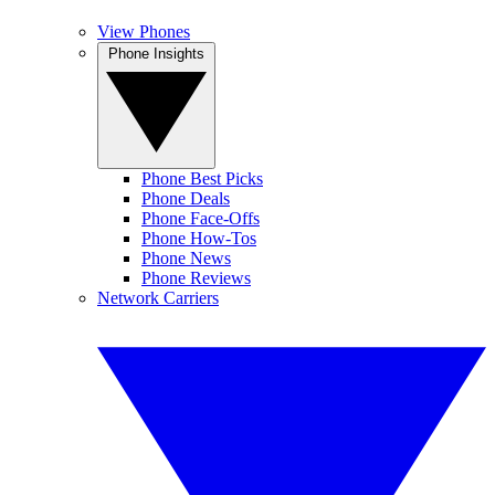
View Phones
Phone Insights
Phone Best Picks
Phone Deals
Phone Face-Offs
Phone How-Tos
Phone News
Phone Reviews
Network Carriers