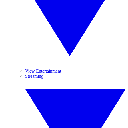
View Entertainment
Streaming