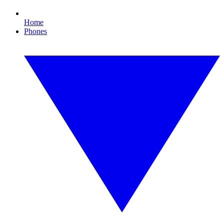
Home
Phones