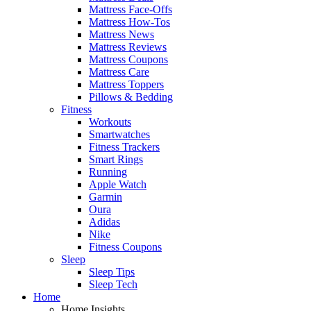
Mattress Face-Offs
Mattress How-Tos
Mattress News
Mattress Reviews
Mattress Coupons
Mattress Care
Mattress Toppers
Pillows & Bedding
Fitness
Workouts
Smartwatches
Fitness Trackers
Smart Rings
Running
Apple Watch
Garmin
Oura
Adidas
Nike
Fitness Coupons
Sleep
Sleep Tips
Sleep Tech
Home
Home Insights