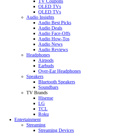
TV Coupons
OLED TVs
QLED TVs
Audio Insights
Audio Best Picks
Audio Deals
Audio Face-Offs
Audio How-Tos
Audio News
Audio Reviews
Headphones
Airpods
Earbuds
Over-Ear Headphones
Speakers
Bluetooth Speakers
Soundbars
TV Brands
Hisense
LG
TCL
Roku
Entertainment
Streaming
Streaming Devices