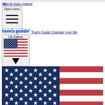
Skip to main content
12
24/7
30K+
Open menu
MEMBER FEATURES
ACCESS AVAILABLE
ACTIVE MEMBERS
Tom's Guide
Upgrade your life
US Edition
Exclusive Newsletters
Polls
Tech news direct to your inbox
Have your say in te
GET CLUB ACCESS QUICK
For the fastest way to join Tom's Guide Club enter your
email below. We'll send you a confirmation and sign you up
to our newsletter to keep you updated on all the latest news.