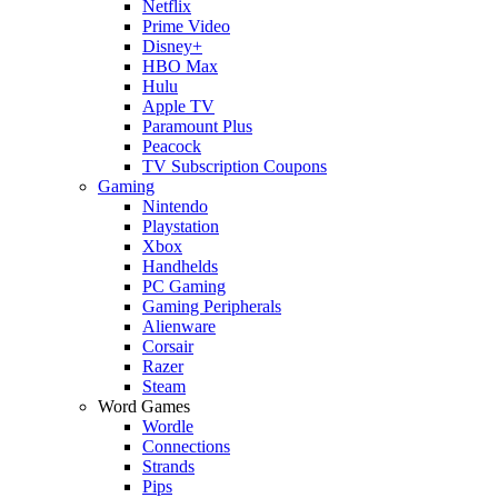
Netflix
Prime Video
Disney+
HBO Max
Hulu
Apple TV
Paramount Plus
Peacock
TV Subscription Coupons
Gaming
Nintendo
Playstation
Xbox
Handhelds
PC Gaming
Gaming Peripherals
Alienware
Corsair
Razer
Steam
Word Games
Wordle
Connections
Strands
Pips