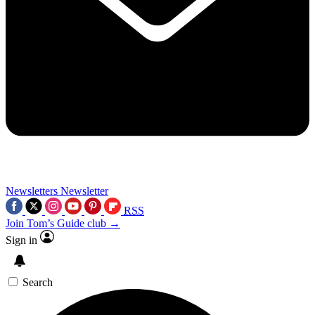
Newsletters
Newsletter
RSS
Join Tom’s Guide club →
Sign in
Search