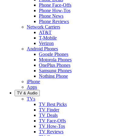
Phone Face-Offs
Phone How-Tos
Phone News
Phone Reviews
Network Carriers
AT&T
T-Mobile
Verizon
Android Phones
Google Phones
Motorola Phones
OnePlus Phones
Samsung Phones
Nothing Phone
iPhone
Apps
TV & Audio
TVs
TV Best Picks
TV Finder
TV Deals
TV Face-Offs
TV How-Tos
TV Reviews