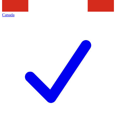
Canada