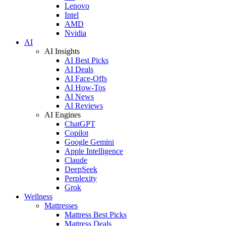
Lenovo
Intel
AMD
Nvidia
AI
AI Insights
AI Best Picks
AI Deals
AI Face-Offs
AI How-Tos
AI News
AI Reviews
AI Engines
ChatGPT
Copilot
Google Gemini
Apple Intelligence
Claude
DeepSeek
Perplexity
Grok
Wellness
Mattresses
Mattress Best Picks
Mattress Deals