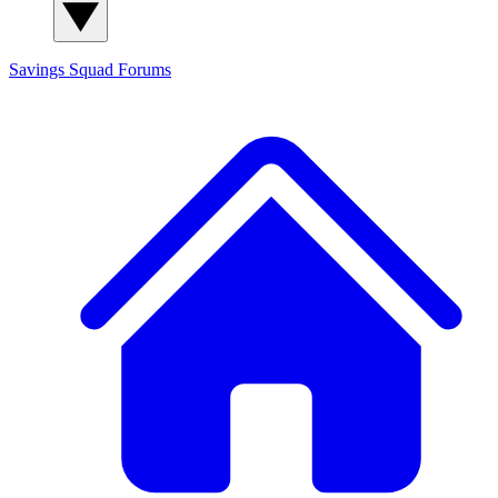
Savings Squad
Forums