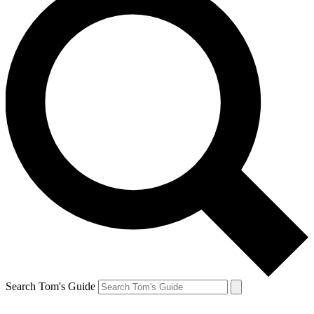
Search Tom's Guide