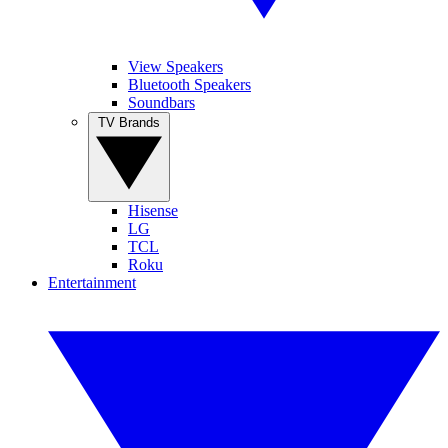
View Speakers
Bluetooth Speakers
Soundbars
TV Brands
Hisense
LG
TCL
Roku
Entertainment