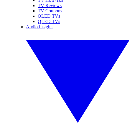
TV How-Tos
TV Reviews
TV Coupons
OLED TVs
QLED TVs
Audio Insights