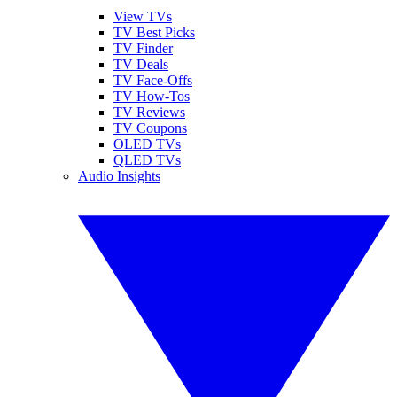
View TVs
TV Best Picks
TV Finder
TV Deals
TV Face-Offs
TV How-Tos
TV Reviews
TV Coupons
OLED TVs
QLED TVs
Audio Insights