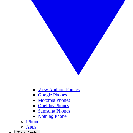
View Android Phones
Google Phones
Motorola Phones
OnePlus Phones
Samsung Phones
Nothing Phone
iPhone
Apps
TV & Audio