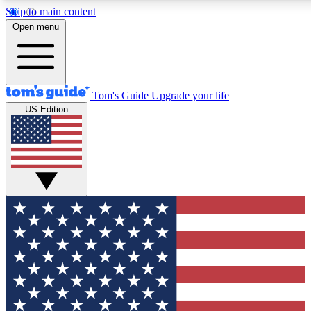
Skip to main content
12
24/7
30K+
Open menu
MEMBER FEATURES
ACCESS AVAILABLE
ACTIVE MEMBERS
Tom's Guide
Upgrade your life
US Edition
Exclusive Newsletters
Polls
Tech news direct to your inbox
Have your say in te
GET CLUB ACCESS QUICK
For the fastest way to join Tom's Guide Club enter your
email below. We'll send you a confirmation and sign you up
to our newsletter to keep you updated on all the latest news.