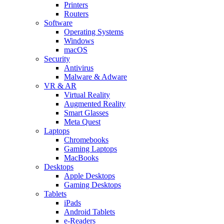
Printers
Routers
Software
Operating Systems
Windows
macOS
Security
Antivirus
Malware & Adware
VR & AR
Virtual Reality
Augmented Reality
Smart Glasses
Meta Quest
Laptops
Chromebooks
Gaming Laptops
MacBooks
Desktops
Apple Desktops
Gaming Desktops
Tablets
iPads
Android Tablets
e-Readers