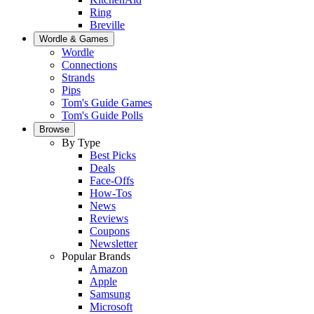
Ring
Breville
Wordle & Games
Wordle
Connections
Strands
Pips
Tom's Guide Games
Tom's Guide Polls
Browse
By Type
Best Picks
Deals
Face-Offs
How-Tos
News
Reviews
Coupons
Newsletter
Popular Brands
Amazon
Apple
Samsung
Microsoft