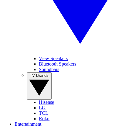
View Speakers
Bluetooth Speakers
Soundbars
TV Brands
Hisense
LG
TCL
Roku
Entertainment