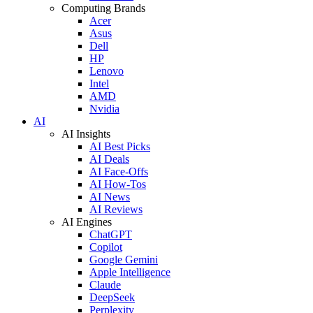
Computing Brands
Acer
Asus
Dell
HP
Lenovo
Intel
AMD
Nvidia
AI
AI Insights
AI Best Picks
AI Deals
AI Face-Offs
AI How-Tos
AI News
AI Reviews
AI Engines
ChatGPT
Copilot
Google Gemini
Apple Intelligence
Claude
DeepSeek
Perplexity