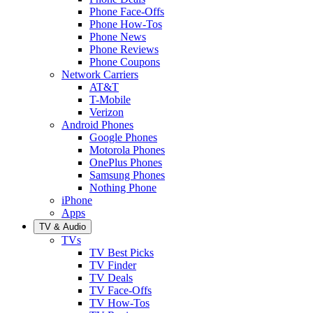
Phone Face-Offs
Phone How-Tos
Phone News
Phone Reviews
Phone Coupons
Network Carriers
AT&T
T-Mobile
Verizon
Android Phones
Google Phones
Motorola Phones
OnePlus Phones
Samsung Phones
Nothing Phone
iPhone
Apps
TV & Audio
TVs
TV Best Picks
TV Finder
TV Deals
TV Face-Offs
TV How-Tos