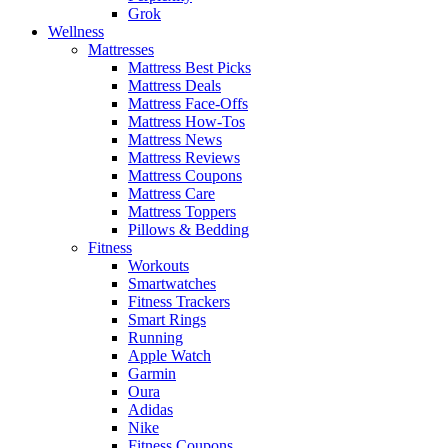
Grok
Wellness
Mattresses
Mattress Best Picks
Mattress Deals
Mattress Face-Offs
Mattress How-Tos
Mattress News
Mattress Reviews
Mattress Coupons
Mattress Care
Mattress Toppers
Pillows & Bedding
Fitness
Workouts
Smartwatches
Fitness Trackers
Smart Rings
Running
Apple Watch
Garmin
Oura
Adidas
Nike
Fitness Coupons