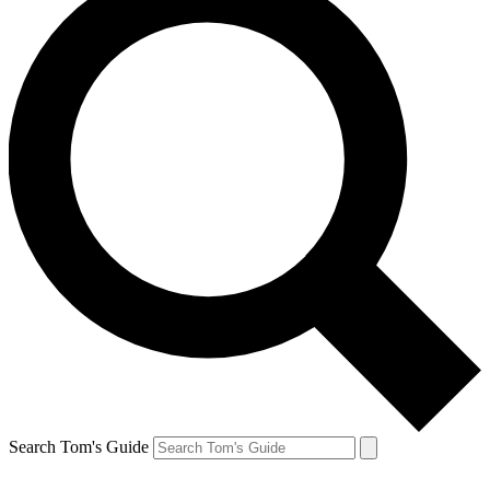
Search Tom's Guide