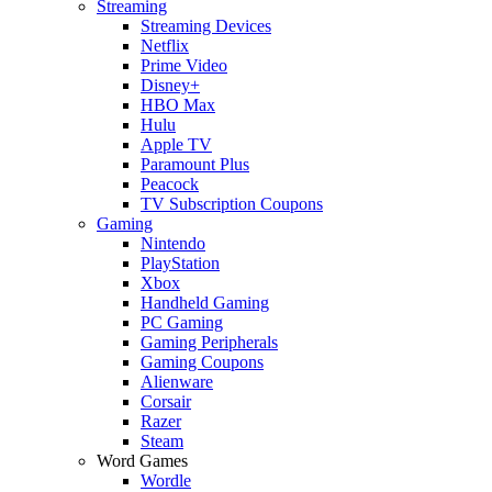
Streaming
Streaming Devices
Netflix
Prime Video
Disney+
HBO Max
Hulu
Apple TV
Paramount Plus
Peacock
TV Subscription Coupons
Gaming
Nintendo
PlayStation
Xbox
Handheld Gaming
PC Gaming
Gaming Peripherals
Gaming Coupons
Alienware
Corsair
Razer
Steam
Word Games
Wordle