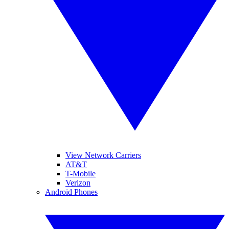
View Network Carriers
AT&T
T-Mobile
Verizon
Android Phones