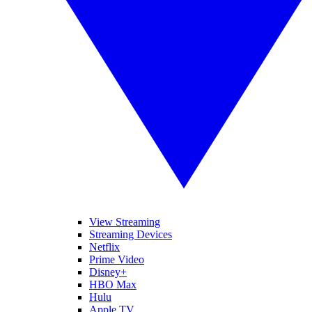
View Streaming
Streaming Devices
Netflix
Prime Video
Disney+
HBO Max
Hulu
Apple TV