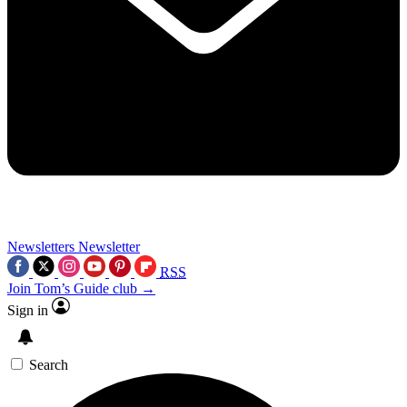
Newsletters
Newsletter
RSS
Join Tom’s Guide club →
Sign in
Search