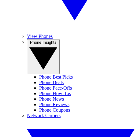
View Phones
Phone Insights
Phone Best Picks
Phone Deals
Phone Face-Offs
Phone How-Tos
Phone News
Phone Reviews
Phone Coupons
Network Carriers