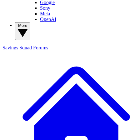
Google
Sony
Meta
OpenAI
More
Savings Squad
Forums