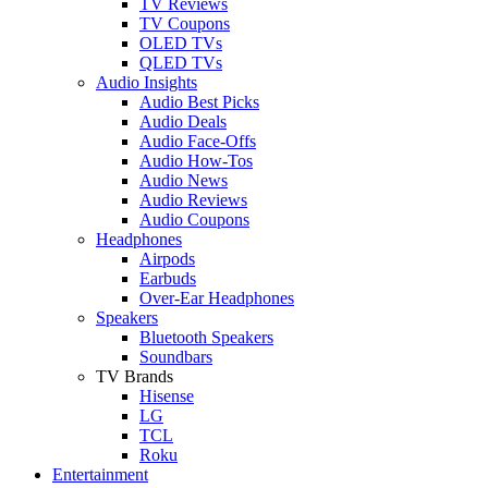
TV Reviews
TV Coupons
OLED TVs
QLED TVs
Audio Insights
Audio Best Picks
Audio Deals
Audio Face-Offs
Audio How-Tos
Audio News
Audio Reviews
Audio Coupons
Headphones
Airpods
Earbuds
Over-Ear Headphones
Speakers
Bluetooth Speakers
Soundbars
TV Brands
Hisense
LG
TCL
Roku
Entertainment