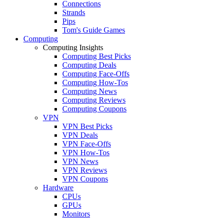
Connections
Strands
Pips
Tom's Guide Games
Computing
Computing Insights
Computing Best Picks
Computing Deals
Computing Face-Offs
Computing How-Tos
Computing News
Computing Reviews
Computing Coupons
VPN
VPN Best Picks
VPN Deals
VPN Face-Offs
VPN How-Tos
VPN News
VPN Reviews
VPN Coupons
Hardware
CPUs
GPUs
Monitors