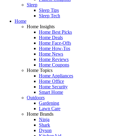
Sleep
Sleep Tips
Sleep Tech
Home
Home Insights
Home Best Picks
Home Deals
Home Face-Offs
Home How-Tos
Home News
Home Reviews
Home Coupons
Home Topics
Home Appliances
Home Office
Home Security
Smart Home
Outdoors
Gardening
Lawn Care
Home Brands
Ninja
Shark
Dyson
KitchenAid