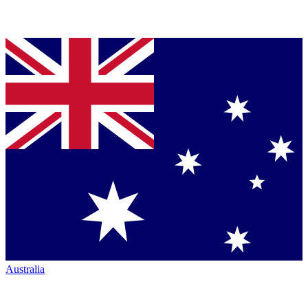
Australia