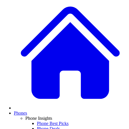
Phones
Phone Insights
Phone Best Picks
Phone Deals