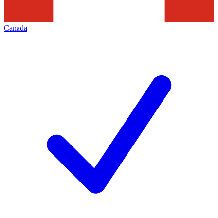
Canada