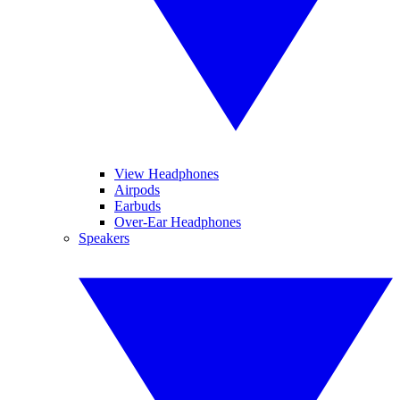
View Headphones
Airpods
Earbuds
Over-Ear Headphones
Speakers