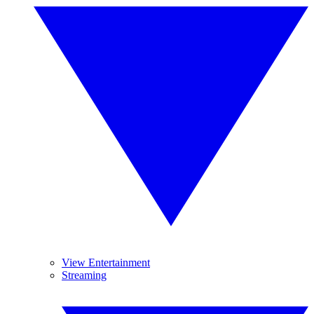
View Entertainment
Streaming