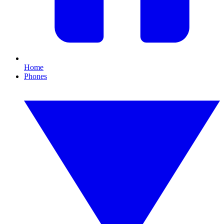
Home
Phones