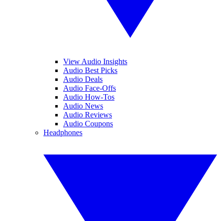
View Audio Insights
Audio Best Picks
Audio Deals
Audio Face-Offs
Audio How-Tos
Audio News
Audio Reviews
Audio Coupons
Headphones