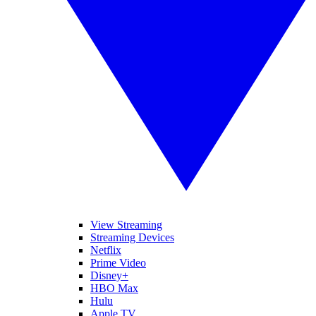
View Streaming
Streaming Devices
Netflix
Prime Video
Disney+
HBO Max
Hulu
Apple TV