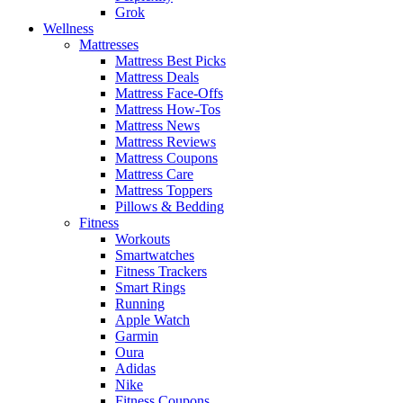
Grok
Wellness
Mattresses
Mattress Best Picks
Mattress Deals
Mattress Face-Offs
Mattress How-Tos
Mattress News
Mattress Reviews
Mattress Coupons
Mattress Care
Mattress Toppers
Pillows & Bedding
Fitness
Workouts
Smartwatches
Fitness Trackers
Smart Rings
Running
Apple Watch
Garmin
Oura
Adidas
Nike
Fitness Coupons