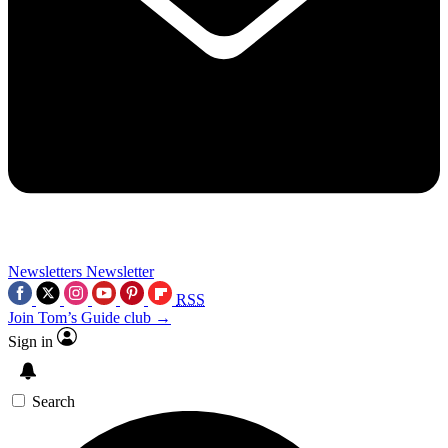
Newsletters
Newsletter
RSS
Join Tom’s Guide club →
Sign in
Search