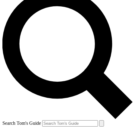
Search Tom's Guide