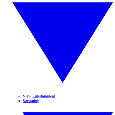
View Entertainment
Streaming