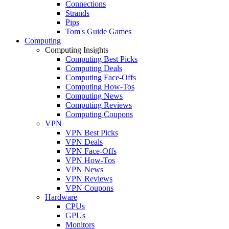
Connections
Strands
Pips
Tom's Guide Games
Computing
Computing Insights
Computing Best Picks
Computing Deals
Computing Face-Offs
Computing How-Tos
Computing News
Computing Reviews
Computing Coupons
VPN
VPN Best Picks
VPN Deals
VPN Face-Offs
VPN How-Tos
VPN News
VPN Reviews
VPN Coupons
Hardware
CPUs
GPUs
Monitors