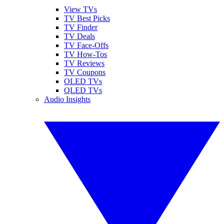
View TVs
TV Best Picks
TV Finder
TV Deals
TV Face-Offs
TV How-Tos
TV Reviews
TV Coupons
OLED TVs
QLED TVs
Audio Insights