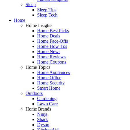
Sleep
Sleep Tips
Sleep Tech
Home
Home Insights
Home Best Picks
Home Deals
Home Face-Offs
Home How-Tos
Home News
Home Reviews
Home Coupons
Home Topics
Home Appliances
Home Office
Home Security
Smart Home
Outdoors
Gardening
Lawn Care
Home Brands
Ninja
Shark
Dyson
KitchenAid