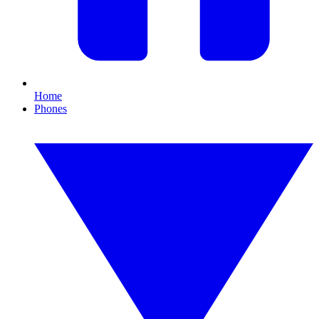
Home
Phones