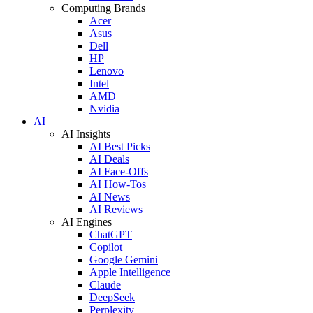
Computing Brands
Acer
Asus
Dell
HP
Lenovo
Intel
AMD
Nvidia
AI
AI Insights
AI Best Picks
AI Deals
AI Face-Offs
AI How-Tos
AI News
AI Reviews
AI Engines
ChatGPT
Copilot
Google Gemini
Apple Intelligence
Claude
DeepSeek
Perplexity