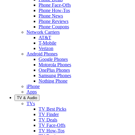
Phone Face-Offs
Phone How-Tos
Phone News
Phone Reviews
Phone Coupons
Network Carriers
AT&T
T-Mobile
Verizon
Android Phones
Google Phones
Motorola Phones
OnePlus Phones
Samsung Phones
Nothing Phone
iPhone
Apps
TV & Audio
TVs
TV Best Picks
TV Finder
TV Deals
TV Face-Offs
TV How-Tos