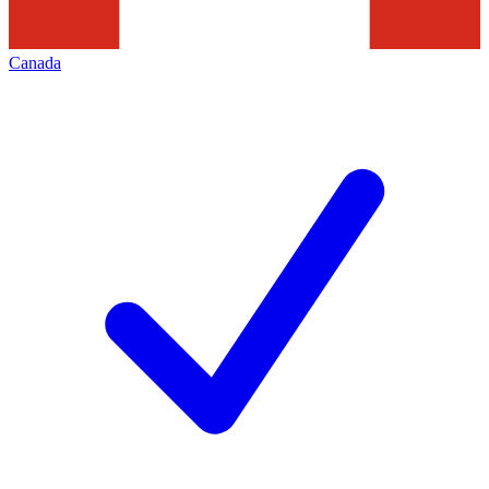
Canada