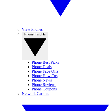
View Phones
Phone Insights
Phone Best Picks
Phone Deals
Phone Face-Offs
Phone How-Tos
Phone News
Phone Reviews
Phone Coupons
Network Carriers