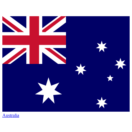
Australia