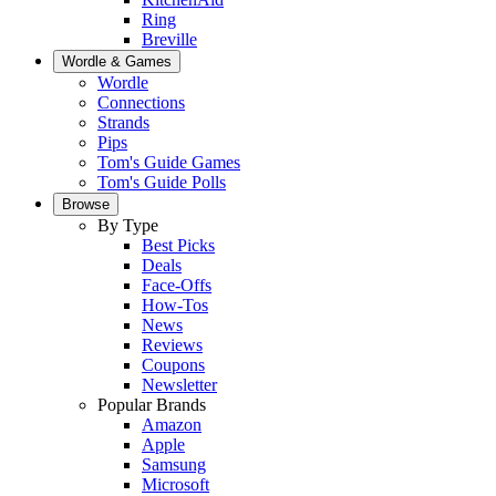
Ring
Breville
Wordle & Games
Wordle
Connections
Strands
Pips
Tom's Guide Games
Tom's Guide Polls
Browse
By Type
Best Picks
Deals
Face-Offs
How-Tos
News
Reviews
Coupons
Newsletter
Popular Brands
Amazon
Apple
Samsung
Microsoft