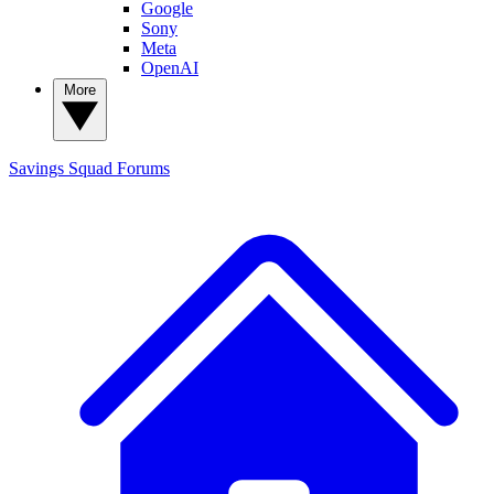
Google
Sony
Meta
OpenAI
More
Savings Squad
Forums