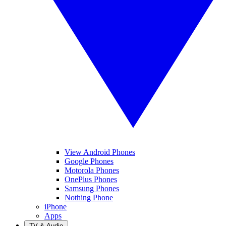
View Android Phones
Google Phones
Motorola Phones
OnePlus Phones
Samsung Phones
Nothing Phone
iPhone
Apps
TV & Audio