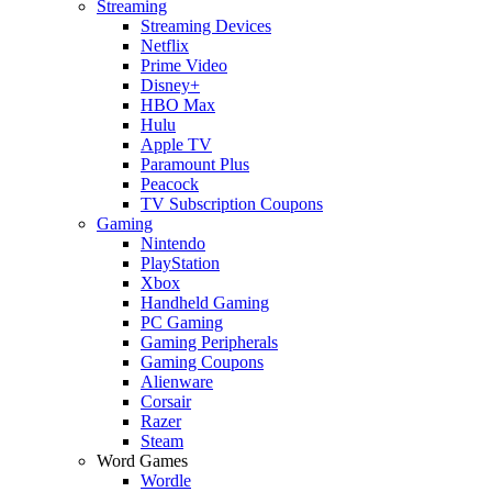
Streaming
Streaming Devices
Netflix
Prime Video
Disney+
HBO Max
Hulu
Apple TV
Paramount Plus
Peacock
TV Subscription Coupons
Gaming
Nintendo
PlayStation
Xbox
Handheld Gaming
PC Gaming
Gaming Peripherals
Gaming Coupons
Alienware
Corsair
Razer
Steam
Word Games
Wordle