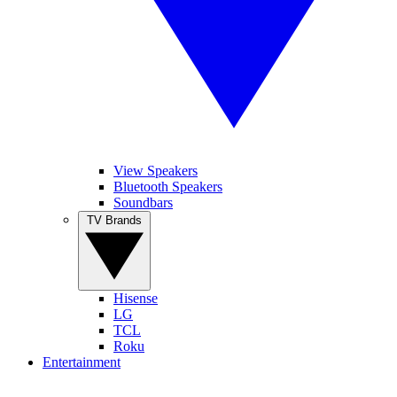
View Speakers
Bluetooth Speakers
Soundbars
TV Brands
Hisense
LG
TCL
Roku
Entertainment