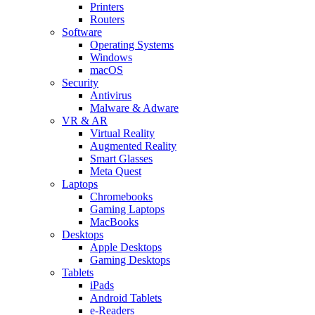
Printers
Routers
Software
Operating Systems
Windows
macOS
Security
Antivirus
Malware & Adware
VR & AR
Virtual Reality
Augmented Reality
Smart Glasses
Meta Quest
Laptops
Chromebooks
Gaming Laptops
MacBooks
Desktops
Apple Desktops
Gaming Desktops
Tablets
iPads
Android Tablets
e-Readers