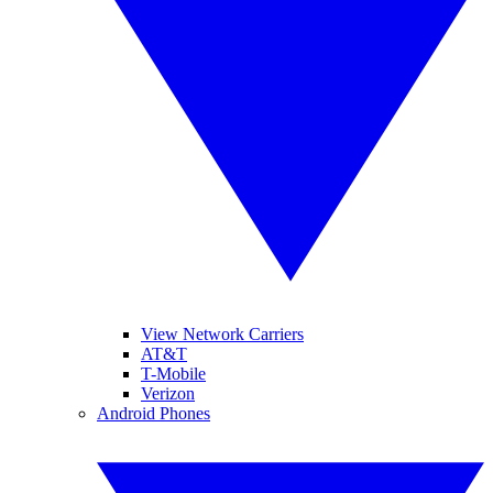
View Network Carriers
AT&T
T-Mobile
Verizon
Android Phones