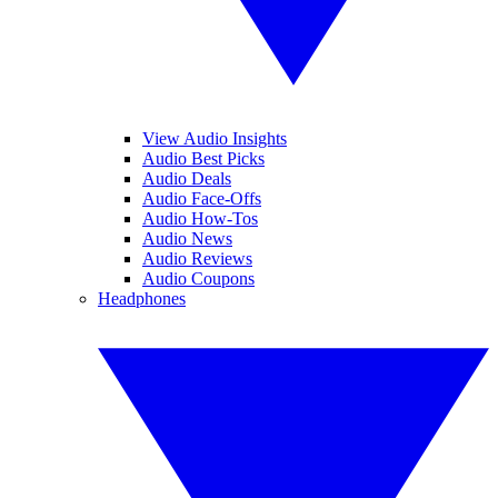
View Audio Insights
Audio Best Picks
Audio Deals
Audio Face-Offs
Audio How-Tos
Audio News
Audio Reviews
Audio Coupons
Headphones