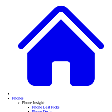
Phones
Phone Insights
Phone Best Picks
Phone Deals