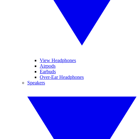
View Headphones
Airpods
Earbuds
Over-Ear Headphones
Speakers