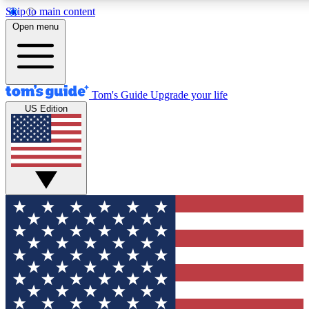
Skip to main content
12
24/7
30K+
Open menu
MEMBER FEATURES
ACCESS AVAILABLE
ACTIVE MEMBERS
Tom's Guide
Upgrade your life
US Edition
Exclusive Newsletters
Polls
Tech news direct to your inbox
Have your say in te
GET CLUB ACCESS QUICK
For the fastest way to join Tom's Guide Club enter your
email below. We'll send you a confirmation and sign you up
to our newsletter to keep you updated on all the latest news.