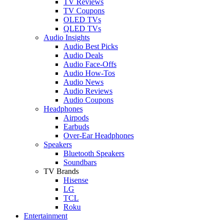
TV Reviews
TV Coupons
OLED TVs
QLED TVs
Audio Insights
Audio Best Picks
Audio Deals
Audio Face-Offs
Audio How-Tos
Audio News
Audio Reviews
Audio Coupons
Headphones
Airpods
Earbuds
Over-Ear Headphones
Speakers
Bluetooth Speakers
Soundbars
TV Brands
Hisense
LG
TCL
Roku
Entertainment