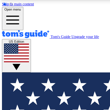
Skip to main content
Open menu
Tom's Guide
Upgrade your life
Exclusi
US Edition
Tech news 
Have your