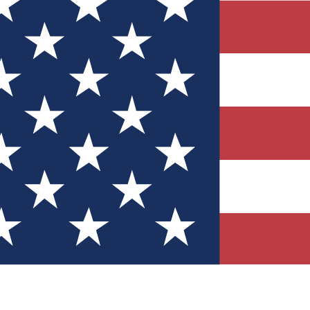
Quizzes
r tech knowledge
 Competitions
ly chances to win
nity Forums
t with members