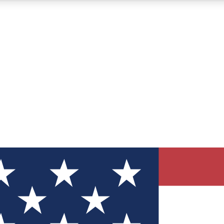
12
24/7
30K+
MEMBER FEATURES
ACCESS AVAILABLE
ACTIVE MEMBERS
ve Newsletters
direct to your inbox
Polls
 say in tech polls