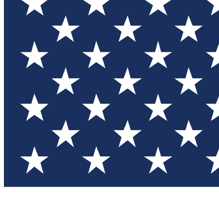
Test you
Member
Member-on
Commu
Connec