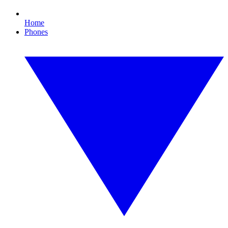
Home
Phones