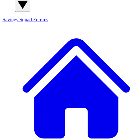
Savings Squad
Forums