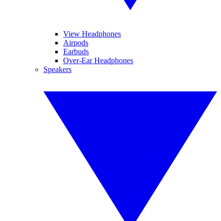
View Headphones
Airpods
Earbuds
Over-Ear Headphones
Speakers