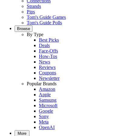
Connections
Strands
Pips
Tom's Guide Games
Tom's Guide Polls
Browse
By Type
Best Picks
Deals
Face-Offs
How-Tos
News
Reviews
Coupons
Newsletter
Popular Brands
Amazon
Apple
Samsung
Microsoft
Google
Sony
Meta
OpenAI
More