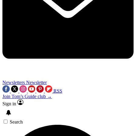
Newsletters
Newsletter
RSS
Join Tom’s Guide club →
Sign in
Search