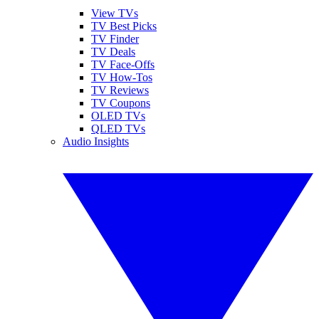
View TVs
TV Best Picks
TV Finder
TV Deals
TV Face-Offs
TV How-Tos
TV Reviews
TV Coupons
OLED TVs
QLED TVs
Audio Insights