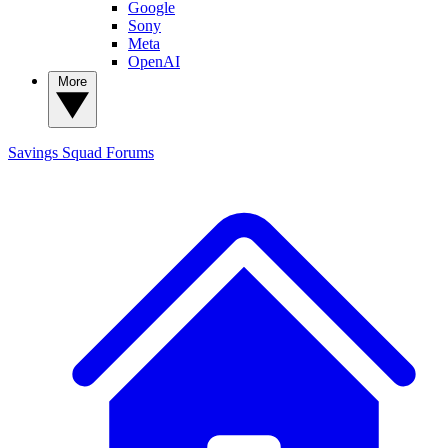
Google
Sony
Meta
OpenAI
More
Savings Squad
Forums