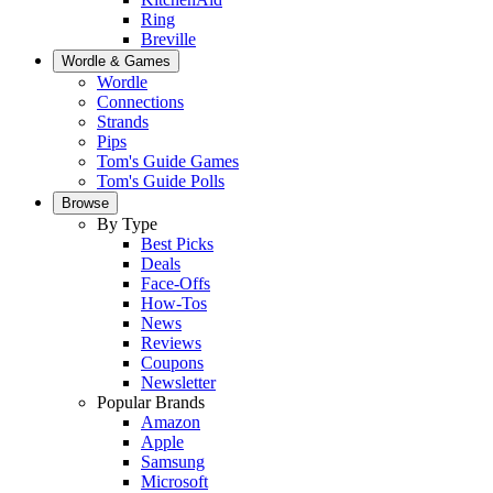
Ring
Breville
Wordle & Games
Wordle
Connections
Strands
Pips
Tom's Guide Games
Tom's Guide Polls
Browse
By Type
Best Picks
Deals
Face-Offs
How-Tos
News
Reviews
Coupons
Newsletter
Popular Brands
Amazon
Apple
Samsung
Microsoft