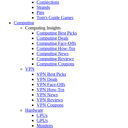
Connections
Strands
Pips
Tom's Guide Games
Computing
Computing Insights
Computing Best Picks
Computing Deals
Computing Face-Offs
Computing How-Tos
Computing News
Computing Reviews
Computing Coupons
VPN
VPN Best Picks
VPN Deals
VPN Face-Offs
VPN How-Tos
VPN News
VPN Reviews
VPN Coupons
Hardware
CPUs
GPUs
Monitors