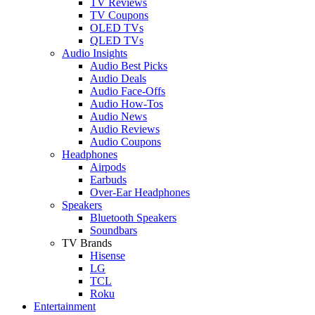
TV Reviews
TV Coupons
OLED TVs
QLED TVs
Audio Insights
Audio Best Picks
Audio Deals
Audio Face-Offs
Audio How-Tos
Audio News
Audio Reviews
Audio Coupons
Headphones
Airpods
Earbuds
Over-Ear Headphones
Speakers
Bluetooth Speakers
Soundbars
TV Brands
Hisense
LG
TCL
Roku
Entertainment