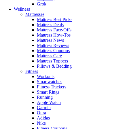
Grok
Wellness
Mattresses
Mattress Best Picks
Mattress Deals
Mattress Face-Offs
Mattress How-Tos
Mattress News
Mattress Reviews
Mattress Coupons
Mattress Care
Mattress Toppers
Pillows & Bedding
Fitness
Workouts
Smartwatches
Fitness Trackers
Smart Rings
Running
Apple Watch
Garmin
Oura
Adidas
Nike
Fitness Coupons