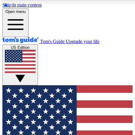
Skip to main content
12
24/7
30K+
Open menu
MEMBER FEATURES
ACCESS AVAILABLE
ACTIVE MEMBERS
Tom's Guide
Upgrade your life
US Edition
Exclusive Newsletters
Polls
Tech news direct to your inbox
Have your say in te
GET CLUB ACCESS QUICK
For the fastest way to join Tom's Guide Club enter your
email below. We'll send you a confirmation and sign you up
to our newsletter to keep you updated on all the latest news.