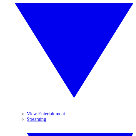
View Entertainment
Streaming