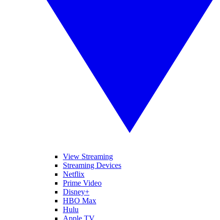
View Streaming
Streaming Devices
Netflix
Prime Video
Disney+
HBO Max
Hulu
Apple TV