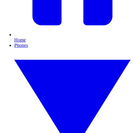
Home
Phones