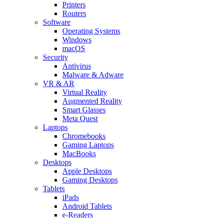
Printers
Routers
Software
Operating Systems
Windows
macOS
Security
Antivirus
Malware & Adware
VR & AR
Virtual Reality
Augmented Reality
Smart Glasses
Meta Quest
Laptops
Chromebooks
Gaming Laptops
MacBooks
Desktops
Apple Desktops
Gaming Desktops
Tablets
iPads
Android Tablets
e-Readers