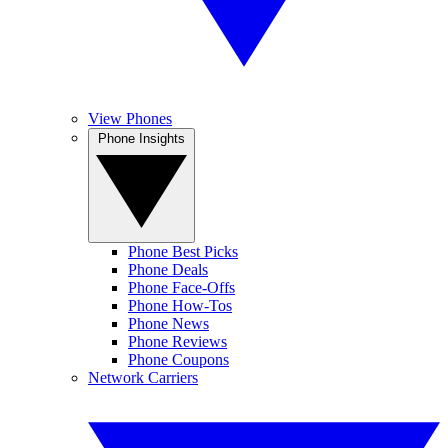
View Phones
Phone Insights
Phone Best Picks
Phone Deals
Phone Face-Offs
Phone How-Tos
Phone News
Phone Reviews
Phone Coupons
Network Carriers