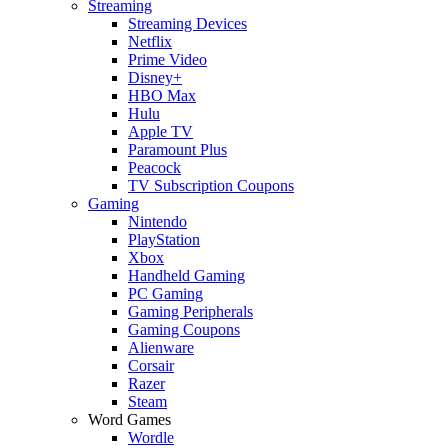
Streaming
Streaming Devices
Netflix
Prime Video
Disney+
HBO Max
Hulu
Apple TV
Paramount Plus
Peacock
TV Subscription Coupons
Gaming
Nintendo
PlayStation
Xbox
Handheld Gaming
PC Gaming
Gaming Peripherals
Gaming Coupons
Alienware
Corsair
Razer
Steam
Word Games
Wordle