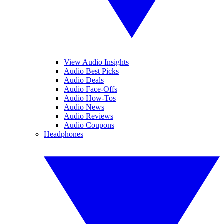
View Audio Insights
Audio Best Picks
Audio Deals
Audio Face-Offs
Audio How-Tos
Audio News
Audio Reviews
Audio Coupons
Headphones