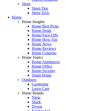
Sleep
Sleep Tips
Sleep Tech
Home
Home Insights
Home Best Picks
Home Deals
Home Face-Offs
Home How-Tos
Home News
Home Reviews
Home Coupons
Home Topics
Home Appliances
Home Office
Home Security
Smart Home
Outdoors
Gardening
Lawn Care
Home Brands
Ninja
Shark
Dyson
KitchenAid