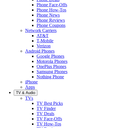
Phone Face-Offs
Phone How-Tos
Phone News
Phone Reviews
Phone Coupons
Network Carriers
AT&T
T-Mobile
Verizon
Android Phones
Google Phones
Motorola Phones
OnePlus Phones
Samsung Phones
Nothing Phone
iPhone
Apps
TV & Audio
TVs
TV Best Picks
TV Finder
TV Deals
TV Face-Offs
TV How-Tos