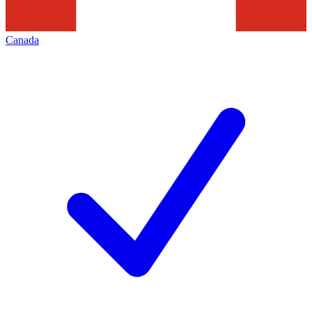
Canada