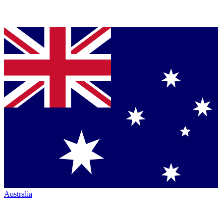
Australia