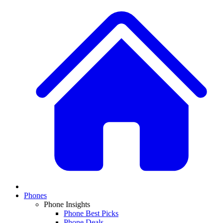
Phones
Phone Insights
Phone Best Picks
Phone Deals