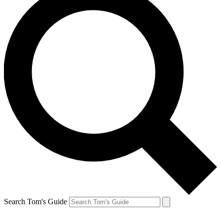
Search Tom's Guide