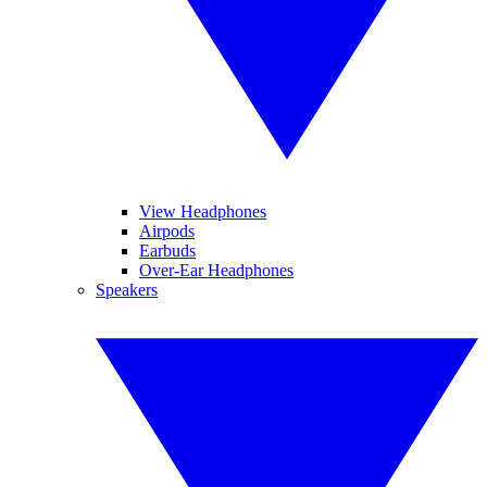
View Headphones
Airpods
Earbuds
Over-Ear Headphones
Speakers