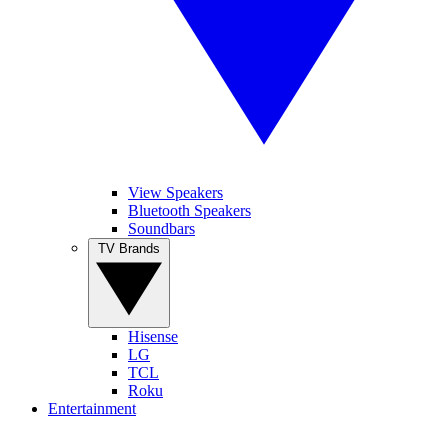
View Speakers
Bluetooth Speakers
Soundbars
TV Brands
Hisense
LG
TCL
Roku
Entertainment