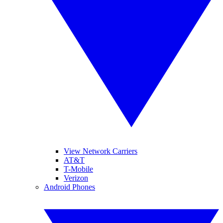
View Network Carriers
AT&T
T-Mobile
Verizon
Android Phones