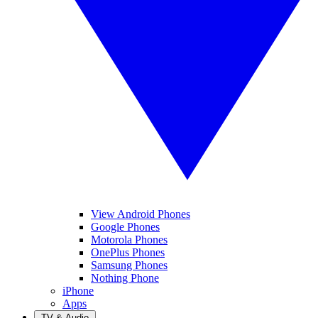
View Android Phones
Google Phones
Motorola Phones
OnePlus Phones
Samsung Phones
Nothing Phone
iPhone
Apps
TV & Audio