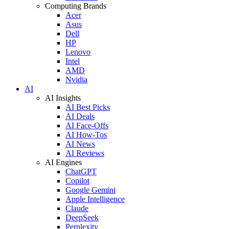
Computing Brands
Acer
Asus
Dell
HP
Lenovo
Intel
AMD
Nvidia
AI
AI Insights
AI Best Picks
AI Deals
AI Face-Offs
AI How-Tos
AI News
AI Reviews
AI Engines
ChatGPT
Copilot
Google Gemini
Apple Intelligence
Claude
DeepSeek
Perplexity