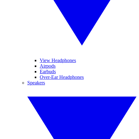
View Headphones
Airpods
Earbuds
Over-Ear Headphones
Speakers