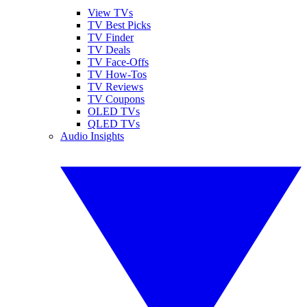
View TVs
TV Best Picks
TV Finder
TV Deals
TV Face-Offs
TV How-Tos
TV Reviews
TV Coupons
OLED TVs
QLED TVs
Audio Insights