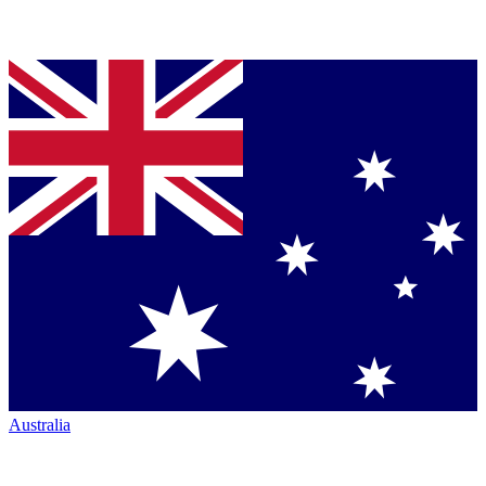
Australia