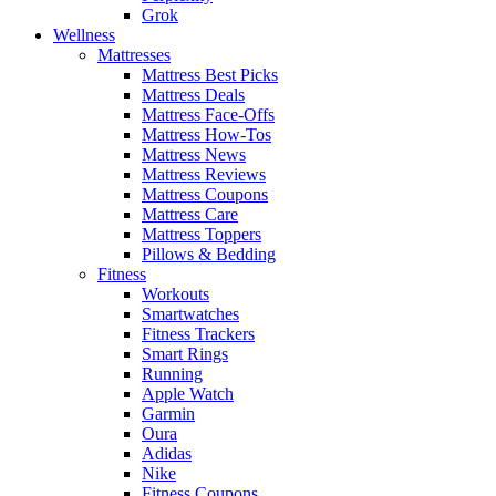
Grok
Wellness
Mattresses
Mattress Best Picks
Mattress Deals
Mattress Face-Offs
Mattress How-Tos
Mattress News
Mattress Reviews
Mattress Coupons
Mattress Care
Mattress Toppers
Pillows & Bedding
Fitness
Workouts
Smartwatches
Fitness Trackers
Smart Rings
Running
Apple Watch
Garmin
Oura
Adidas
Nike
Fitness Coupons