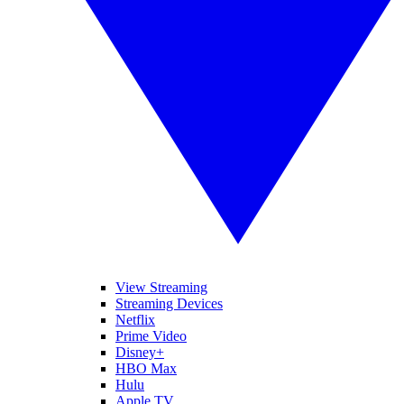
View Streaming
Streaming Devices
Netflix
Prime Video
Disney+
HBO Max
Hulu
Apple TV