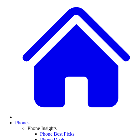
Phones
Phone Insights
Phone Best Picks
Phone Deals