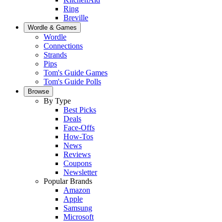
Ring
Breville
Wordle & Games
Wordle
Connections
Strands
Pips
Tom's Guide Games
Tom's Guide Polls
Browse
By Type
Best Picks
Deals
Face-Offs
How-Tos
News
Reviews
Coupons
Newsletter
Popular Brands
Amazon
Apple
Samsung
Microsoft