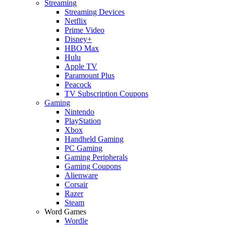
Streaming
Streaming Devices
Netflix
Prime Video
Disney+
HBO Max
Hulu
Apple TV
Paramount Plus
Peacock
TV Subscription Coupons
Gaming
Nintendo
PlayStation
Xbox
Handheld Gaming
PC Gaming
Gaming Peripherals
Gaming Coupons
Alienware
Corsair
Razer
Steam
Word Games
Wordle