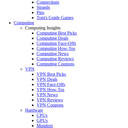
Connections
Strands
Pips
Tom's Guide Games
Computing
Computing Insights
Computing Best Picks
Computing Deals
Computing Face-Offs
Computing How-Tos
Computing News
Computing Reviews
Computing Coupons
VPN
VPN Best Picks
VPN Deals
VPN Face-Offs
VPN How-Tos
VPN News
VPN Reviews
VPN Coupons
Hardware
CPUs
GPUs
Monitors