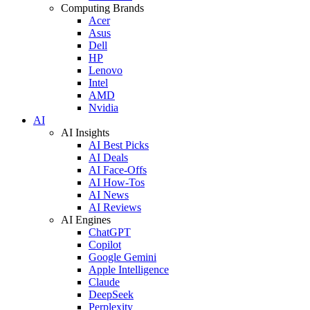
Computing Brands
Acer
Asus
Dell
HP
Lenovo
Intel
AMD
Nvidia
AI
AI Insights
AI Best Picks
AI Deals
AI Face-Offs
AI How-Tos
AI News
AI Reviews
AI Engines
ChatGPT
Copilot
Google Gemini
Apple Intelligence
Claude
DeepSeek
Perplexity