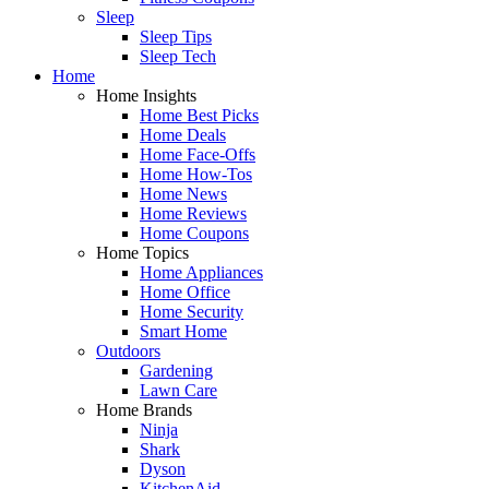
Sleep
Sleep Tips
Sleep Tech
Home
Home Insights
Home Best Picks
Home Deals
Home Face-Offs
Home How-Tos
Home News
Home Reviews
Home Coupons
Home Topics
Home Appliances
Home Office
Home Security
Smart Home
Outdoors
Gardening
Lawn Care
Home Brands
Ninja
Shark
Dyson
KitchenAid