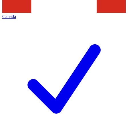
Canada