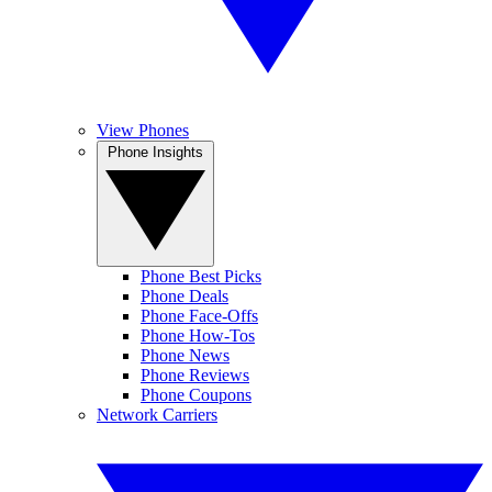
View Phones
Phone Insights
Phone Best Picks
Phone Deals
Phone Face-Offs
Phone How-Tos
Phone News
Phone Reviews
Phone Coupons
Network Carriers