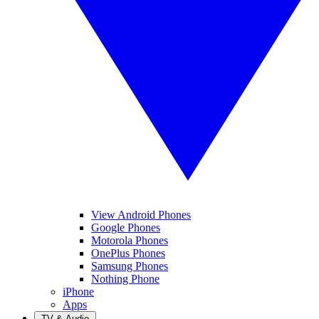
View Android Phones
Google Phones
Motorola Phones
OnePlus Phones
Samsung Phones
Nothing Phone
iPhone
Apps
TV & Audio