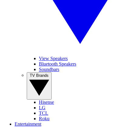
View Speakers
Bluetooth Speakers
Soundbars
TV Brands
Hisense
LG
TCL
Roku
Entertainment