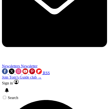
Newsletters
Newsletter
RSS
Join Tom’s Guide club →
Sign in
Search