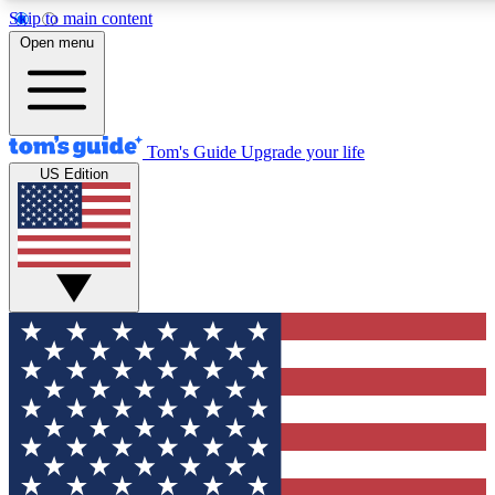
Skip to main content
12
24/7
30K+
Open menu
MEMBER FEATURES
ACCESS AVAILABLE
ACTIVE MEMBERS
Tom's Guide
Upgrade your life
US Edition
Exclusive Newsletters
Polls
Tech news direct to your inbox
Have your say in te
GET CLUB ACCESS QUICK
For the fastest way to join Tom's Guide Club enter your
email below. We'll send you a confirmation and sign you up
to our newsletter to keep you updated on all the latest news.