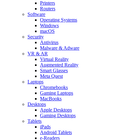
Printers
Routers
Software
Operating Systems
Windows
macOS
Security
Antivirus
Malware & Adware
VR & AR
Virtual Reality
Augmented Reality
Smart Glasses
Meta Quest
Laptops
Chromebooks
Gaming Laptops
MacBooks
Desktops
Apple Desktops
Gaming Desktops
Tablets
iPads
Android Tablets
e-Readers