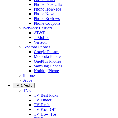
Phone Face-Offs
Phone How-Tos
Phone News
Phone Reviews
Phone Coupons
Network Carriers
AT&T
T-Mobile
Verizon
Android Phones
Google Phones
Motorola Phones
OnePlus Phones
Samsung Phones
Nothing Phone
iPhone
Apps
TV & Audio
TVs
TV Best Picks
TV Finder
TV Deals
TV Face-Offs
TV How-Tos