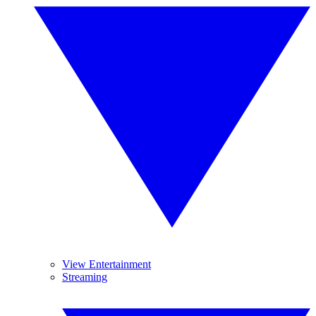
View Entertainment
Streaming