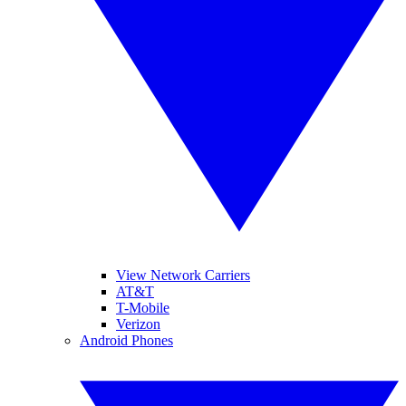
View Network Carriers
AT&T
T-Mobile
Verizon
Android Phones