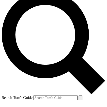
Search Tom's Guide