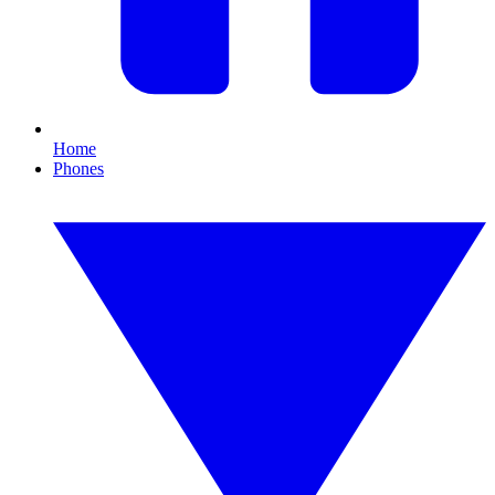
Home
Phones