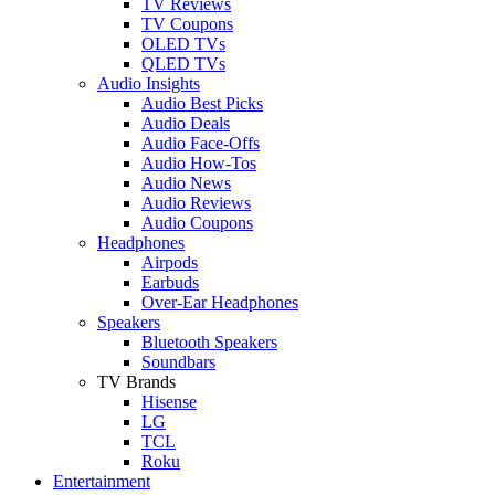
TV Reviews
TV Coupons
OLED TVs
QLED TVs
Audio Insights
Audio Best Picks
Audio Deals
Audio Face-Offs
Audio How-Tos
Audio News
Audio Reviews
Audio Coupons
Headphones
Airpods
Earbuds
Over-Ear Headphones
Speakers
Bluetooth Speakers
Soundbars
TV Brands
Hisense
LG
TCL
Roku
Entertainment