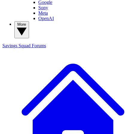
Google
Sony
Meta
OpenAI
More
Savings Squad
Forums