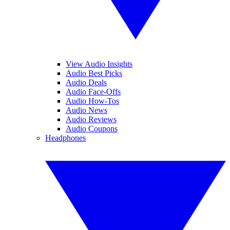
View Audio Insights
Audio Best Picks
Audio Deals
Audio Face-Offs
Audio How-Tos
Audio News
Audio Reviews
Audio Coupons
Headphones