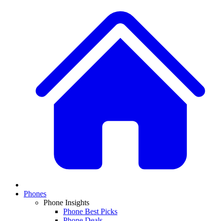
Phones
Phone Insights
Phone Best Picks
Phone Deals