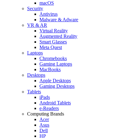
macOS
Security
Antivirus
Malware & Adware
VR & AR
Virtual Reality
Augmented Reality
Smart Glasses
Meta Quest
Laptops
Chromebooks
Gaming Laptops
MacBooks
Desktops
Apple Desktops
Gaming Desktops
Tablets
iPads
Android Tablets
e-Readers
Computing Brands
Acer
Asus
Dell
HP