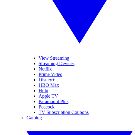
View Streaming
Streaming Devices
Netflix
Prime Video
Disney+
HBO Max
Hulu
Apple TV
Paramount Plus
Peacock
TV Subscription Coupons
Gaming