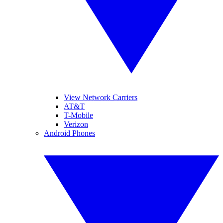
View Network Carriers
AT&T
T-Mobile
Verizon
Android Phones