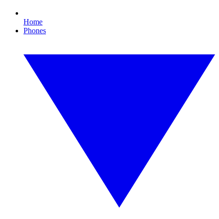
Home
Phones