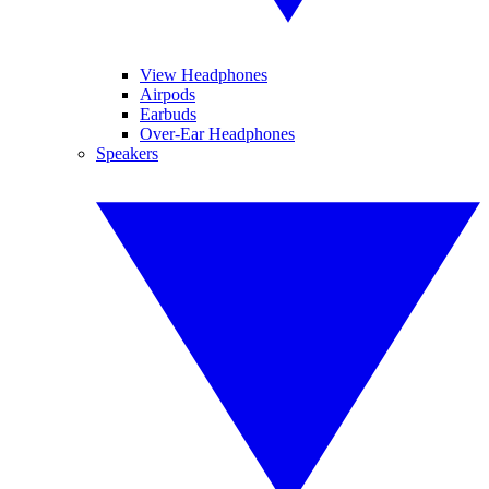
View Headphones
Airpods
Earbuds
Over-Ear Headphones
Speakers