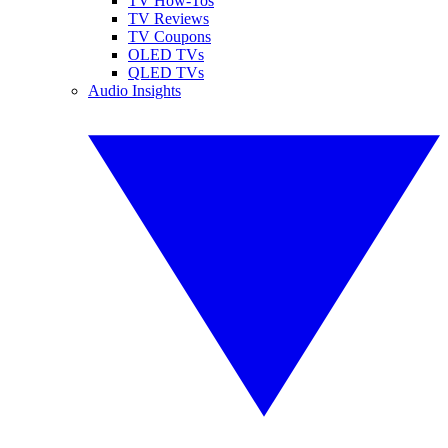
TV How-Tos
TV Reviews
TV Coupons
OLED TVs
QLED TVs
Audio Insights