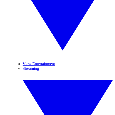
View Entertainment
Streaming