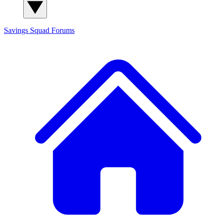
Savings Squad
Forums