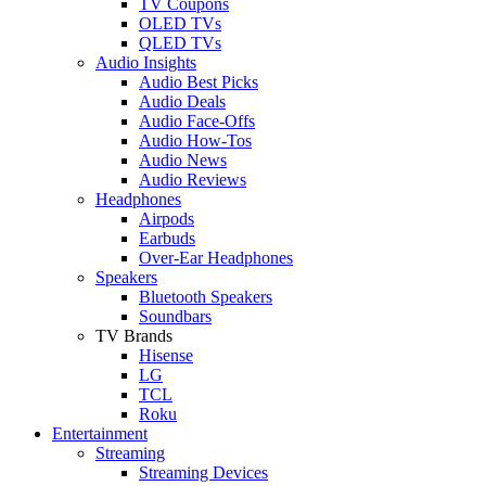
TV Coupons
OLED TVs
QLED TVs
Audio Insights
Audio Best Picks
Audio Deals
Audio Face-Offs
Audio How-Tos
Audio News
Audio Reviews
Headphones
Airpods
Earbuds
Over-Ear Headphones
Speakers
Bluetooth Speakers
Soundbars
TV Brands
Hisense
LG
TCL
Roku
Entertainment
Streaming
Streaming Devices