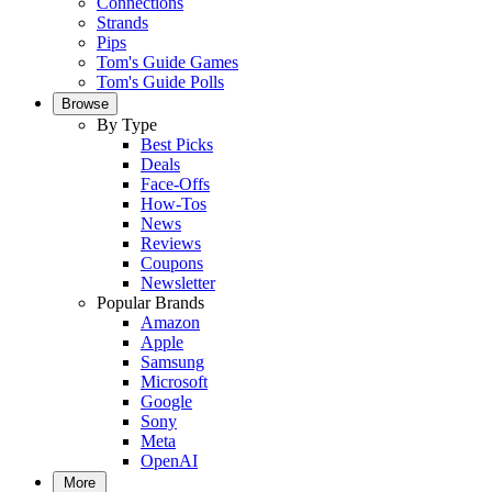
Connections
Strands
Pips
Tom's Guide Games
Tom's Guide Polls
Browse
By Type
Best Picks
Deals
Face-Offs
How-Tos
News
Reviews
Coupons
Newsletter
Popular Brands
Amazon
Apple
Samsung
Microsoft
Google
Sony
Meta
OpenAI
More