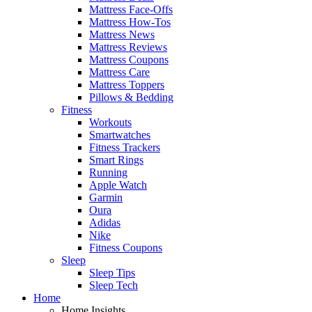
Mattress Face-Offs
Mattress How-Tos
Mattress News
Mattress Reviews
Mattress Coupons
Mattress Care
Mattress Toppers
Pillows & Bedding
Fitness
Workouts
Smartwatches
Fitness Trackers
Smart Rings
Running
Apple Watch
Garmin
Oura
Adidas
Nike
Fitness Coupons
Sleep
Sleep Tips
Sleep Tech
Home
Home Insights