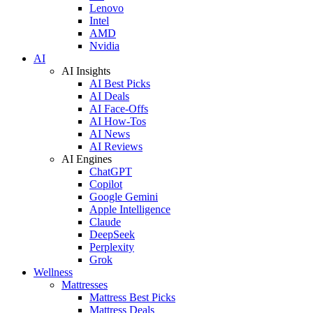
Lenovo
Intel
AMD
Nvidia
AI
AI Insights
AI Best Picks
AI Deals
AI Face-Offs
AI How-Tos
AI News
AI Reviews
AI Engines
ChatGPT
Copilot
Google Gemini
Apple Intelligence
Claude
DeepSeek
Perplexity
Grok
Wellness
Mattresses
Mattress Best Picks
Mattress Deals