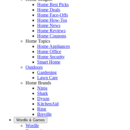
Home Best Picks
Home Deals
Home Face-Offs
Home How-Tos
Home News
Home Reviews
Home Coupons
Home Topics
Home Appliances
Home Office
Home Security
Smart Home
Outdoors
Gardening
Lawn Care
Home Brands
Ninja
Shark
Dyson
KitchenAid
Ring
Breville
Wordle & Games
Wordle