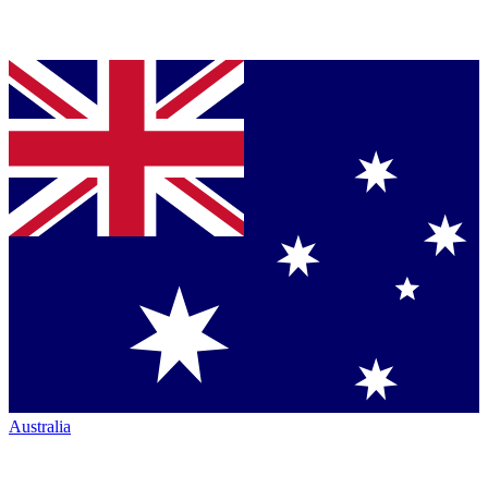
Australia