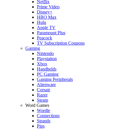
Netflix
Prime Video
Disney+
HBO Max
Hulu
Apple TV
Paramount Plus
Peacock
TV Subscription Coupons
Gaming
Nintendo
Playstation
Xbox
Handhelds
PC Gaming
Gaming Peripherals
Alienware
Corsair
Razer
Steam
Word Games
Wordle
Connections
Strands
Pips