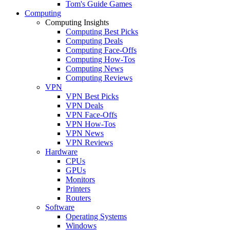
Tom's Guide Games
Computing
Computing Insights
Computing Best Picks
Computing Deals
Computing Face-Offs
Computing How-Tos
Computing News
Computing Reviews
VPN
VPN Best Picks
VPN Deals
VPN Face-Offs
VPN How-Tos
VPN News
VPN Reviews
Hardware
CPUs
GPUs
Monitors
Printers
Routers
Software
Operating Systems
Windows