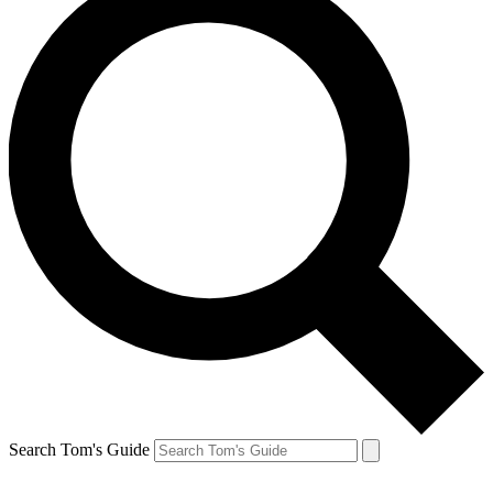
Search Tom's Guide