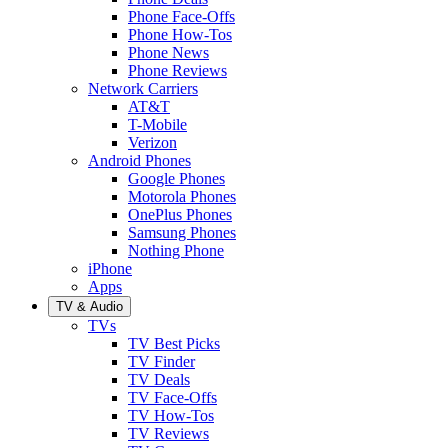
Phone Face-Offs
Phone How-Tos
Phone News
Phone Reviews
Network Carriers
AT&T
T-Mobile
Verizon
Android Phones
Google Phones
Motorola Phones
OnePlus Phones
Samsung Phones
Nothing Phone
iPhone
Apps
TV & Audio
TVs
TV Best Picks
TV Finder
TV Deals
TV Face-Offs
TV How-Tos
TV Reviews