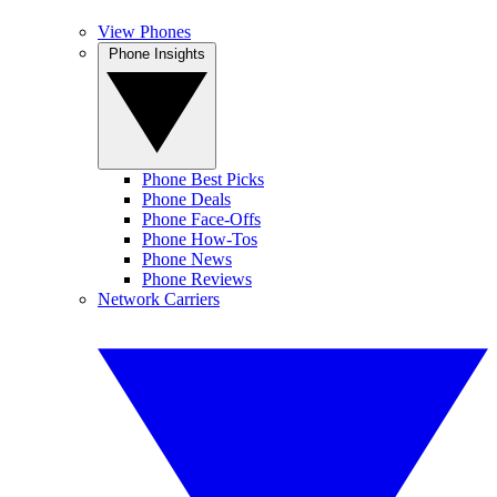
View Phones
Phone Insights
Phone Best Picks
Phone Deals
Phone Face-Offs
Phone How-Tos
Phone News
Phone Reviews
Network Carriers