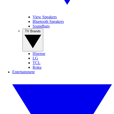
View Speakers
Bluetooth Speakers
Soundbars
TV Brands
Hisense
LG
TCL
Roku
Entertainment