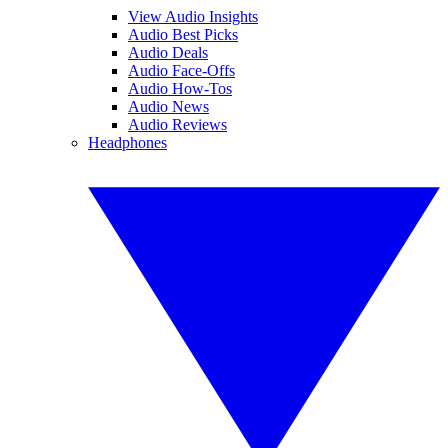
View Audio Insights
Audio Best Picks
Audio Deals
Audio Face-Offs
Audio How-Tos
Audio News
Audio Reviews
Headphones