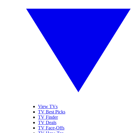
View TVs
TV Best Picks
TV Finder
TV Deals
TV Face-Offs