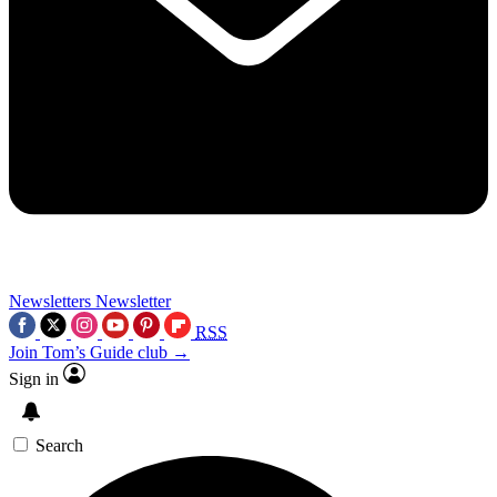
Newsletters
Newsletter
RSS
Join Tom’s Guide club →
Sign in
Search