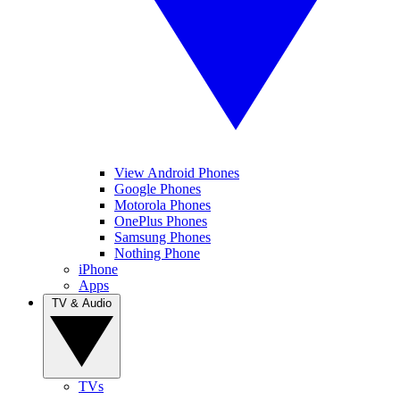
View Android Phones
Google Phones
Motorola Phones
OnePlus Phones
Samsung Phones
Nothing Phone
iPhone
Apps
TV & Audio
TVs