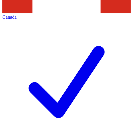
Canada