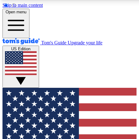
Skip to main content
12
24/7
30K+
Open menu
MEMBER FEATURES
ACCESS AVAILABLE
ACTIVE MEMBERS
Tom's Guide
Upgrade your life
US Edition
Exclusive Newsletters
Polls
Tech news direct to your inbox
Have your say in te
GET CLUB ACCESS QUICK
For the fastest way to join Tom's Guide Club enter your
email below. We'll send you a confirmation and sign you up
to our newsletter to keep you updated on all the latest news.