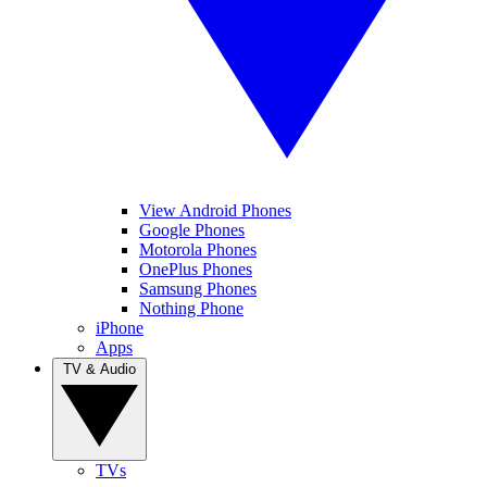
View Android Phones
Google Phones
Motorola Phones
OnePlus Phones
Samsung Phones
Nothing Phone
iPhone
Apps
TV & Audio
TVs