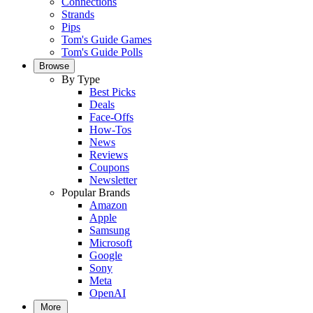
Connections
Strands
Pips
Tom's Guide Games
Tom's Guide Polls
Browse
By Type
Best Picks
Deals
Face-Offs
How-Tos
News
Reviews
Coupons
Newsletter
Popular Brands
Amazon
Apple
Samsung
Microsoft
Google
Sony
Meta
OpenAI
More