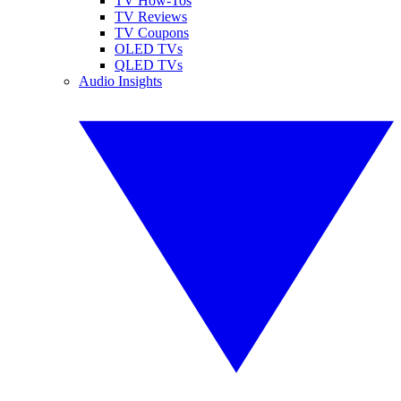
TV How-Tos
TV Reviews
TV Coupons
OLED TVs
QLED TVs
Audio Insights