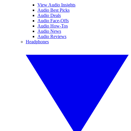
View Audio Insights
Audio Best Picks
Audio Deals
Audio Face-Offs
Audio How-Tos
Audio News
Audio Reviews
Headphones