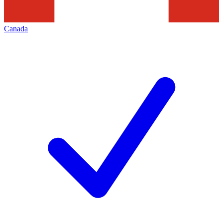
Canada