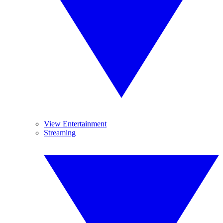
View Entertainment
Streaming