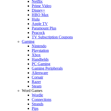
Netflix
Prime Video
Disney+
HBO Max
Hulu
Apple TV
Paramount Plus
Peacock
TV Subscription Coupons
Gaming
Nintendo
Playstation
Xbox
Handhelds
PC Gaming
Gaming Peripherals
Alienware
Corsair
Razer
Steam
Word Games
Wordle
Connections
Strands
Pips