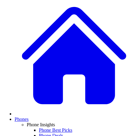
Phones
Phone Insights
Phone Best Picks
Phone Deals