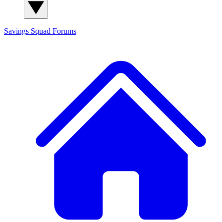
Savings Squad
Forums