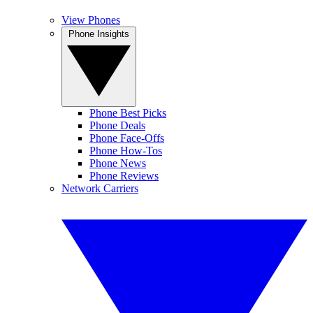
View Phones
Phone Insights
Phone Best Picks
Phone Deals
Phone Face-Offs
Phone How-Tos
Phone News
Phone Reviews
Network Carriers