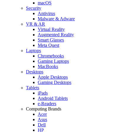
macOS
Security
Antivirus
Malware & Adware
VR & AR
Virtual Reality
Augmented Reality
Smart Glasses
Meta Quest
Laptops
Chromebooks
Gaming Laptops
MacBooks
Desktops
Apple Desktops
Gaming Desktops
Tablets
iPads
Android Tablets
e-Readers
Computing Brands
Acer
Asus
Dell
HP