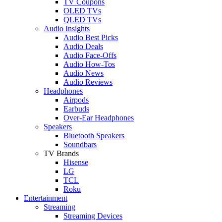
TV Coupons
OLED TVs
QLED TVs
Audio Insights
Audio Best Picks
Audio Deals
Audio Face-Offs
Audio How-Tos
Audio News
Audio Reviews
Headphones
Airpods
Earbuds
Over-Ear Headphones
Speakers
Bluetooth Speakers
Soundbars
TV Brands
Hisense
LG
TCL
Roku
Entertainment
Streaming
Streaming Devices