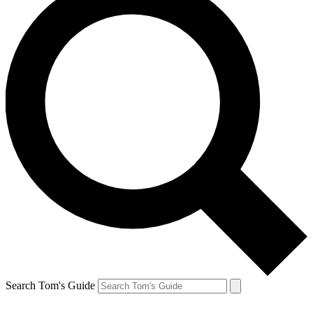
Search Tom's Guide