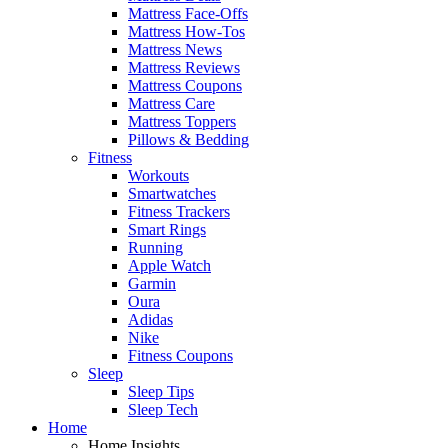
Mattress Face-Offs
Mattress How-Tos
Mattress News
Mattress Reviews
Mattress Coupons
Mattress Care
Mattress Toppers
Pillows & Bedding
Fitness
Workouts
Smartwatches
Fitness Trackers
Smart Rings
Running
Apple Watch
Garmin
Oura
Adidas
Nike
Fitness Coupons
Sleep
Sleep Tips
Sleep Tech
Home
Home Insights