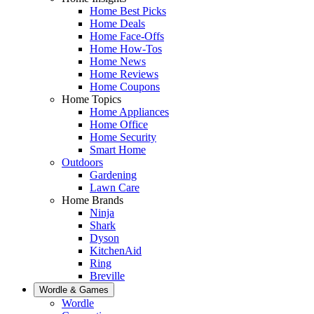
Home Best Picks
Home Deals
Home Face-Offs
Home How-Tos
Home News
Home Reviews
Home Coupons
Home Topics
Home Appliances
Home Office
Home Security
Smart Home
Outdoors
Gardening
Lawn Care
Home Brands
Ninja
Shark
Dyson
KitchenAid
Ring
Breville
Wordle & Games
Wordle