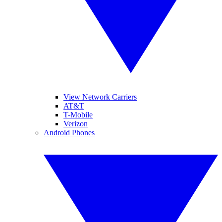
View Network Carriers
AT&T
T-Mobile
Verizon
Android Phones