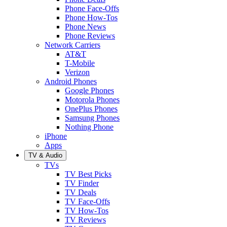
Phone Face-Offs
Phone How-Tos
Phone News
Phone Reviews
Network Carriers
AT&T
T-Mobile
Verizon
Android Phones
Google Phones
Motorola Phones
OnePlus Phones
Samsung Phones
Nothing Phone
iPhone
Apps
TV & Audio
TVs
TV Best Picks
TV Finder
TV Deals
TV Face-Offs
TV How-Tos
TV Reviews