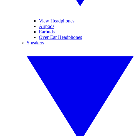
View Headphones
Airpods
Earbuds
Over-Ear Headphones
Speakers