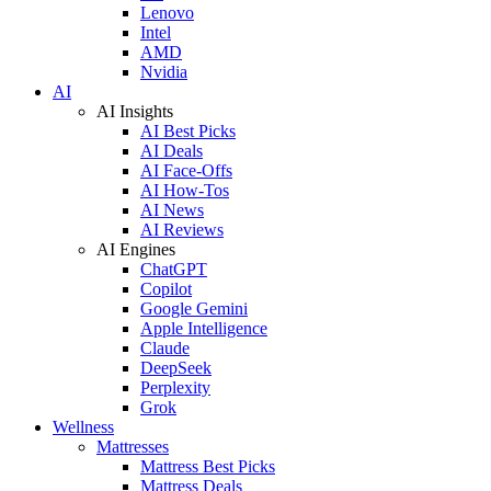
Lenovo
Intel
AMD
Nvidia
AI
AI Insights
AI Best Picks
AI Deals
AI Face-Offs
AI How-Tos
AI News
AI Reviews
AI Engines
ChatGPT
Copilot
Google Gemini
Apple Intelligence
Claude
DeepSeek
Perplexity
Grok
Wellness
Mattresses
Mattress Best Picks
Mattress Deals