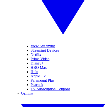
View Streaming
Streaming Devices
Netflix
Prime Video
Disney+
HBO Max
Hulu
Apple TV
Paramount Plus
Peacock
TV Subscription Coupons
Gaming