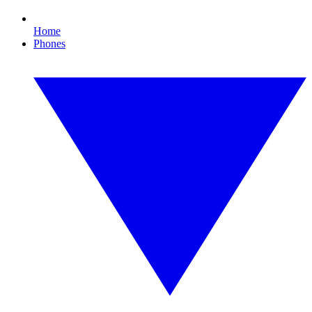
Home
Phones