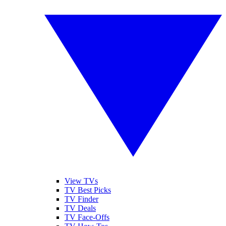
View TVs
TV Best Picks
TV Finder
TV Deals
TV Face-Offs