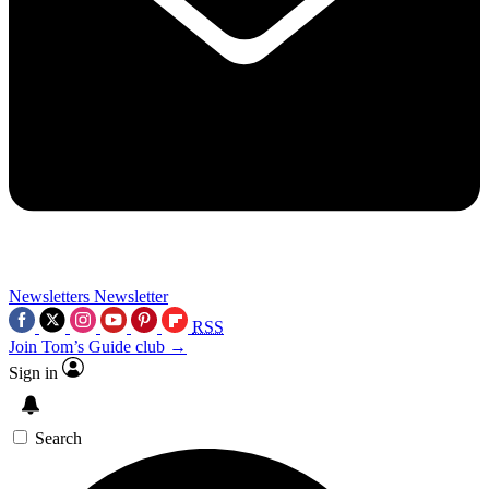
Newsletters
Newsletter
RSS
Join Tom’s Guide club →
Sign in
Search