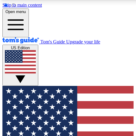
Skip to main content
12
24/7
30K+
Open menu
MEMBER FEATURES
ACCESS AVAILABLE
ACTIVE MEMBERS
Tom's Guide
Upgrade your life
US Edition
Exclusive Newsletters
Polls
Tech news direct to your inbox
Have your say in te
GET CLUB ACCESS QUICK
For the fastest way to join Tom's Guide Club enter your
email below. We'll send you a confirmation and sign you up
to our newsletter to keep you updated on all the latest news.