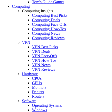
Tom's Guide Games
Computing
Computing Insights
Computing Best Picks
Computing Deals
Computing Face-Offs
Computing How-Tos
Computing News
Computing Reviews
VPN
VPN Best Picks
VPN Deals
VPN Face-Offs
VPN How-Tos
VPN News
VPN Reviews
Hardware
CPUs
GPUs
Monitors
Printers
Routers
Software
Operating Systems
Windows