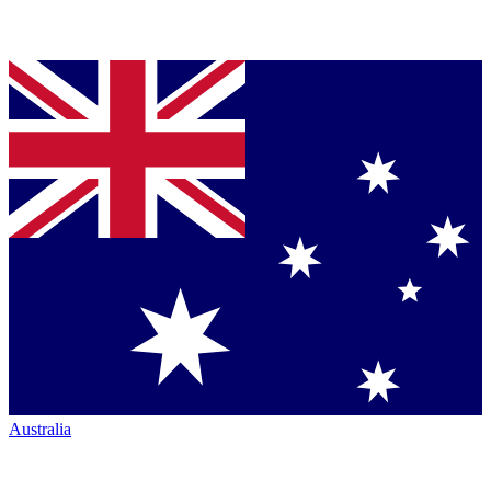
Australia