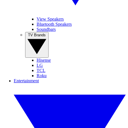
View Speakers
Bluetooth Speakers
Soundbars
TV Brands
Hisense
LG
TCL
Roku
Entertainment