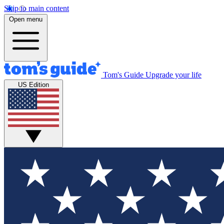
Skip to main content
Open menu
Tom's Guide
Upgrade your life
US Edition