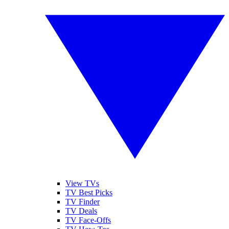
View TVs
TV Best Picks
TV Finder
TV Deals
TV Face-Offs