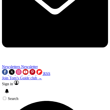
Newsletters
Newsletter
RSS
Join Tom’s Guide club →
Sign in
Search