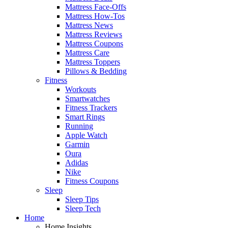
Mattress Face-Offs
Mattress How-Tos
Mattress News
Mattress Reviews
Mattress Coupons
Mattress Care
Mattress Toppers
Pillows & Bedding
Fitness
Workouts
Smartwatches
Fitness Trackers
Smart Rings
Running
Apple Watch
Garmin
Oura
Adidas
Nike
Fitness Coupons
Sleep
Sleep Tips
Sleep Tech
Home
Home Insights