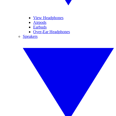
View Headphones
Airpods
Earbuds
Over-Ear Headphones
Speakers