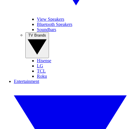
View Speakers
Bluetooth Speakers
Soundbars
TV Brands
Hisense
LG
TCL
Roku
Entertainment