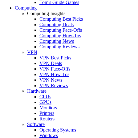
Tom's Guide Games
Computing
Computing Insights
Computing Best Picks
Computing Deals
Computing Face-Offs
Computing How-Tos
Computing News
Computing Reviews
VPN
VPN Best Picks
VPN Deals
VPN Face-Offs
VPN How-Tos
VPN News
VPN Reviews
Hardware
CPUs
GPUs
Monitors
Printers
Routers
Software
Operating Systems
Windows