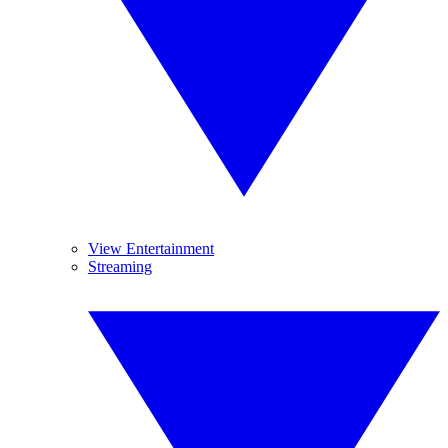
View Entertainment
Streaming