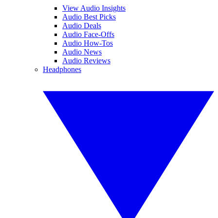
View Audio Insights
Audio Best Picks
Audio Deals
Audio Face-Offs
Audio How-Tos
Audio News
Audio Reviews
Headphones