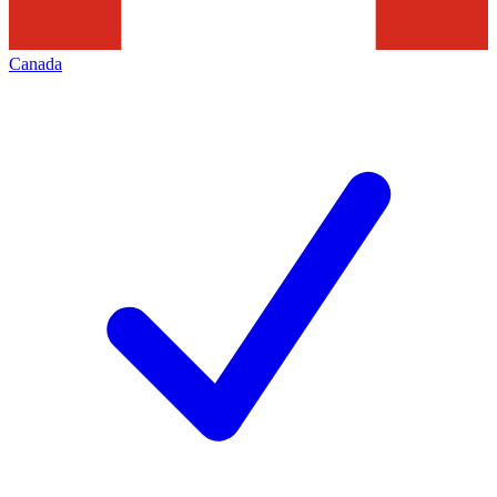
Canada