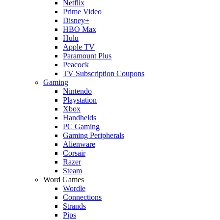
Netflix
Prime Video
Disney+
HBO Max
Hulu
Apple TV
Paramount Plus
Peacock
TV Subscription Coupons
Gaming
Nintendo
Playstation
Xbox
Handhelds
PC Gaming
Gaming Peripherals
Alienware
Corsair
Razer
Steam
Word Games
Wordle
Connections
Strands
Pips