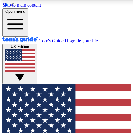
Skip to main content
12
24/7
30K+
Open menu
MEMBER FEATURES
ACCESS AVAILABLE
ACTIVE MEMBERS
Tom's Guide
Upgrade your life
US Edition
Exclusive Newsletters
Polls
Tech news direct to your inbox
Have your say in te
GET CLUB ACCESS QUICK
For the fastest way to join Tom's Guide Club enter your
email below. We'll send you a confirmation and sign you up
to our newsletter to keep you updated on all the latest news.