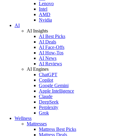
Lenovo
Intel
AMD
Nvidia
AI
AI Insights
AI Best Picks
AI Deals
AI Face-Offs
AI How-Tos
AI News
AI Reviews
AI Engines
ChatGPT
Copilot
Google Gemini
Apple Intelligence
Claude
DeepSeek
Perplexity
Grok
Wellness
Mattresses
Mattress Best Picks
Mattress Deals