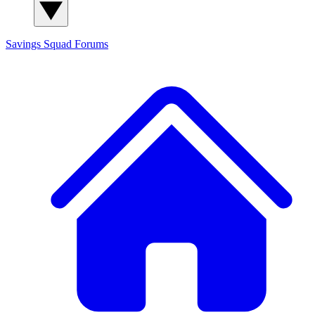
Savings Squad
Forums