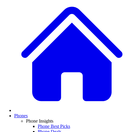
Phones
Phone Insights
Phone Best Picks
Phone Deals