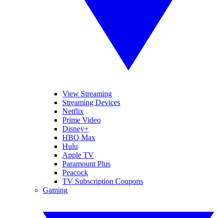
View Streaming
Streaming Devices
Netflix
Prime Video
Disney+
HBO Max
Hulu
Apple TV
Paramount Plus
Peacock
TV Subscription Coupons
Gaming