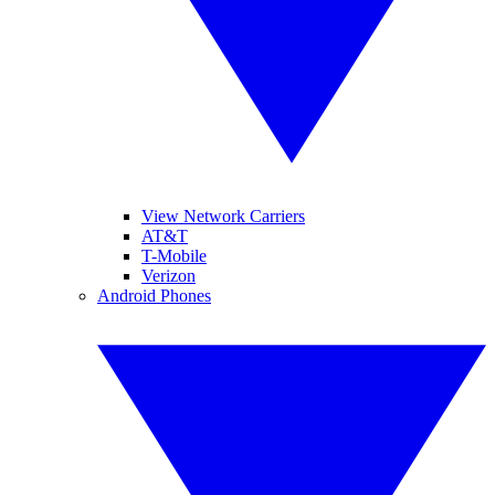
View Network Carriers
AT&T
T-Mobile
Verizon
Android Phones