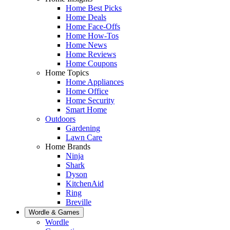
Home Best Picks
Home Deals
Home Face-Offs
Home How-Tos
Home News
Home Reviews
Home Coupons
Home Topics
Home Appliances
Home Office
Home Security
Smart Home
Outdoors
Gardening
Lawn Care
Home Brands
Ninja
Shark
Dyson
KitchenAid
Ring
Breville
Wordle & Games
Wordle