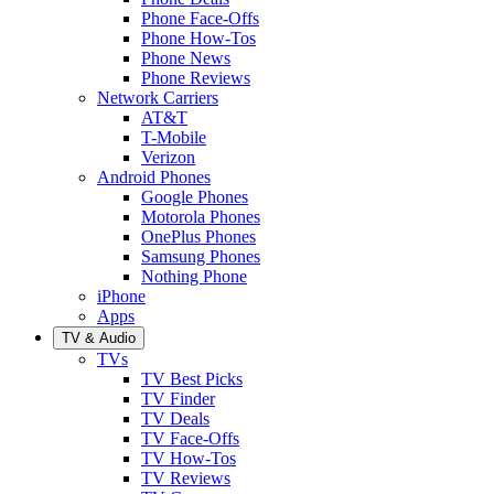
Phone Face-Offs
Phone How-Tos
Phone News
Phone Reviews
Network Carriers
AT&T
T-Mobile
Verizon
Android Phones
Google Phones
Motorola Phones
OnePlus Phones
Samsung Phones
Nothing Phone
iPhone
Apps
TV & Audio
TVs
TV Best Picks
TV Finder
TV Deals
TV Face-Offs
TV How-Tos
TV Reviews