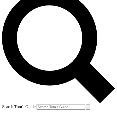
Search Tom's Guide