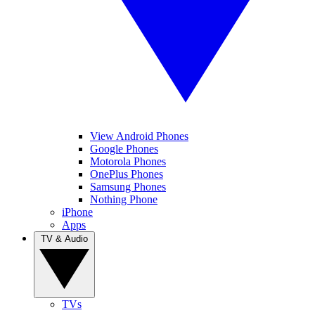
View Android Phones
Google Phones
Motorola Phones
OnePlus Phones
Samsung Phones
Nothing Phone
iPhone
Apps
TV & Audio
TVs