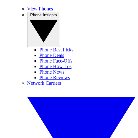
View Phones
Phone Insights
Phone Best Picks
Phone Deals
Phone Face-Offs
Phone How-Tos
Phone News
Phone Reviews
Network Carriers