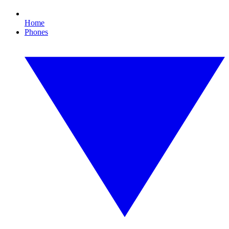
Home
Phones