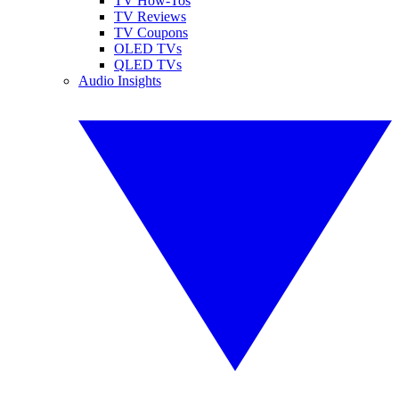
TV How-Tos
TV Reviews
TV Coupons
OLED TVs
QLED TVs
Audio Insights