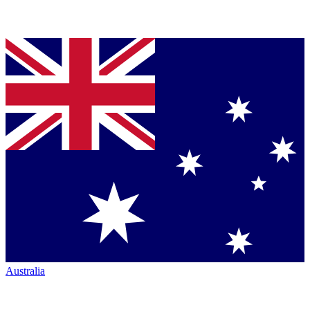
Australia