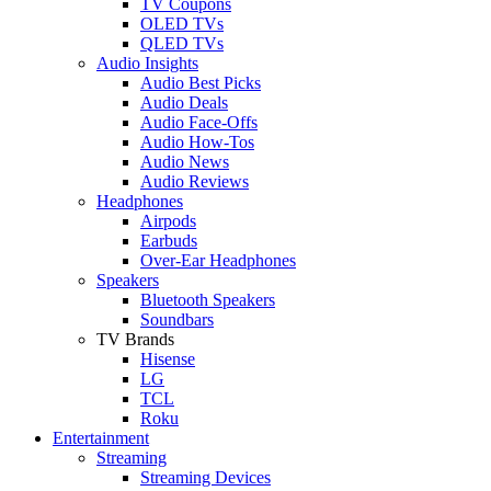
TV Coupons
OLED TVs
QLED TVs
Audio Insights
Audio Best Picks
Audio Deals
Audio Face-Offs
Audio How-Tos
Audio News
Audio Reviews
Headphones
Airpods
Earbuds
Over-Ear Headphones
Speakers
Bluetooth Speakers
Soundbars
TV Brands
Hisense
LG
TCL
Roku
Entertainment
Streaming
Streaming Devices