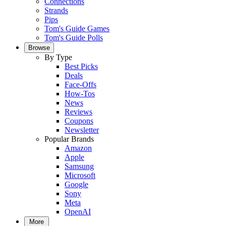
Connections
Strands
Pips
Tom's Guide Games
Tom's Guide Polls
Browse
By Type
Best Picks
Deals
Face-Offs
How-Tos
News
Reviews
Coupons
Newsletter
Popular Brands
Amazon
Apple
Samsung
Microsoft
Google
Sony
Meta
OpenAI
More