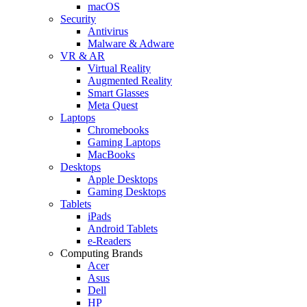
macOS
Security
Antivirus
Malware & Adware
VR & AR
Virtual Reality
Augmented Reality
Smart Glasses
Meta Quest
Laptops
Chromebooks
Gaming Laptops
MacBooks
Desktops
Apple Desktops
Gaming Desktops
Tablets
iPads
Android Tablets
e-Readers
Computing Brands
Acer
Asus
Dell
HP