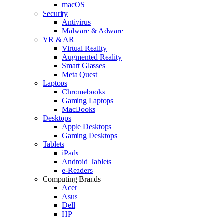
macOS
Security
Antivirus
Malware & Adware
VR & AR
Virtual Reality
Augmented Reality
Smart Glasses
Meta Quest
Laptops
Chromebooks
Gaming Laptops
MacBooks
Desktops
Apple Desktops
Gaming Desktops
Tablets
iPads
Android Tablets
e-Readers
Computing Brands
Acer
Asus
Dell
HP