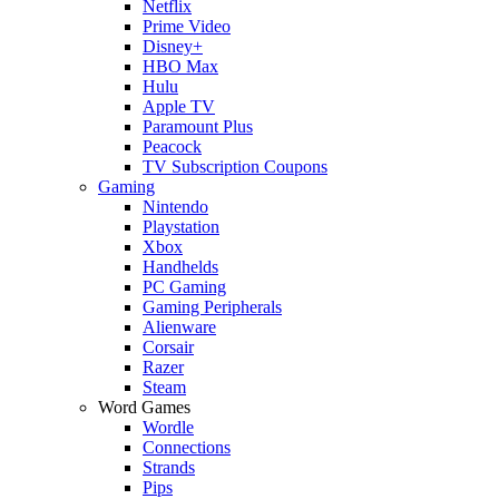
Netflix
Prime Video
Disney+
HBO Max
Hulu
Apple TV
Paramount Plus
Peacock
TV Subscription Coupons
Gaming
Nintendo
Playstation
Xbox
Handhelds
PC Gaming
Gaming Peripherals
Alienware
Corsair
Razer
Steam
Word Games
Wordle
Connections
Strands
Pips