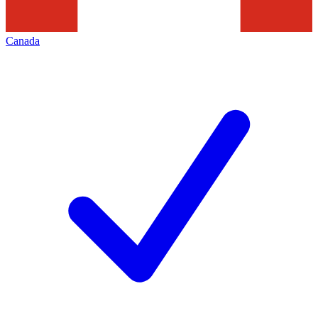
Canada