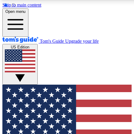
Skip to main content
12
24/7
30K+
Open menu
MEMBER FEATURES
ACCESS AVAILABLE
ACTIVE MEMBERS
Tom's Guide
Upgrade your life
US Edition
Exclusive Newsletters
Polls
Tech news direct to your inbox
Have your say in te
GET CLUB ACCESS QUICK
For the fastest way to join Tom's Guide Club enter your
email below. We'll send you a confirmation and sign you up
to our newsletter to keep you updated on all the latest news.