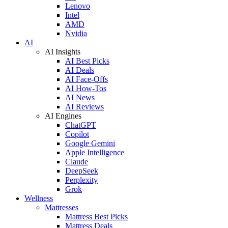
Lenovo
Intel
AMD
Nvidia
AI
AI Insights
AI Best Picks
AI Deals
AI Face-Offs
AI How-Tos
AI News
AI Reviews
AI Engines
ChatGPT
Copilot
Google Gemini
Apple Intelligence
Claude
DeepSeek
Perplexity
Grok
Wellness
Mattresses
Mattress Best Picks
Mattress Deals