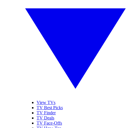
View TVs
TV Best Picks
TV Finder
TV Deals
TV Face-Offs