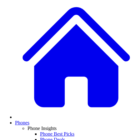
Phones
Phone Insights
Phone Best Picks
Phone Deals