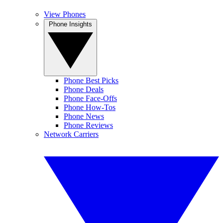
View Phones
Phone Insights
Phone Best Picks
Phone Deals
Phone Face-Offs
Phone How-Tos
Phone News
Phone Reviews
Network Carriers