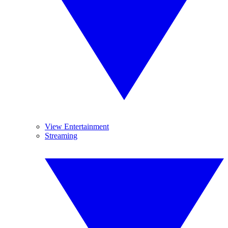
View Entertainment
Streaming