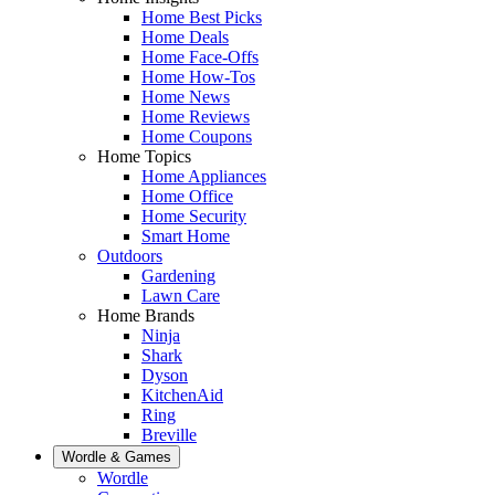
Home Best Picks
Home Deals
Home Face-Offs
Home How-Tos
Home News
Home Reviews
Home Coupons
Home Topics
Home Appliances
Home Office
Home Security
Smart Home
Outdoors
Gardening
Lawn Care
Home Brands
Ninja
Shark
Dyson
KitchenAid
Ring
Breville
Wordle & Games
Wordle