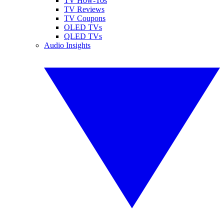
TV How-Tos
TV Reviews
TV Coupons
OLED TVs
QLED TVs
Audio Insights