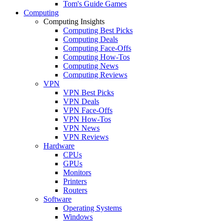
Tom's Guide Games
Computing
Computing Insights
Computing Best Picks
Computing Deals
Computing Face-Offs
Computing How-Tos
Computing News
Computing Reviews
VPN
VPN Best Picks
VPN Deals
VPN Face-Offs
VPN How-Tos
VPN News
VPN Reviews
Hardware
CPUs
GPUs
Monitors
Printers
Routers
Software
Operating Systems
Windows