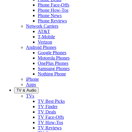
Phone Face-Offs
Phone How-Tos
Phone News
Phone Reviews
Network Carriers
AT&T
T-Mobile
Verizon
Android Phones
Google Phones
Motorola Phones
OnePlus Phones
Samsung Phones
Nothing Phone
iPhone
Apps
TV & Audio
TVs
TV Best Picks
TV Finder
TV Deals
TV Face-Offs
TV How-Tos
TV Reviews