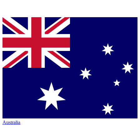
Australia