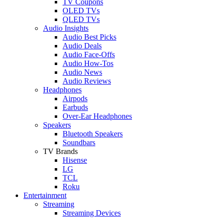
TV Coupons
OLED TVs
QLED TVs
Audio Insights
Audio Best Picks
Audio Deals
Audio Face-Offs
Audio How-Tos
Audio News
Audio Reviews
Headphones
Airpods
Earbuds
Over-Ear Headphones
Speakers
Bluetooth Speakers
Soundbars
TV Brands
Hisense
LG
TCL
Roku
Entertainment
Streaming
Streaming Devices