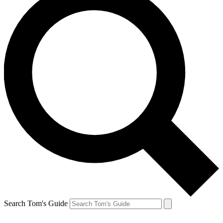
Search Tom's Guide