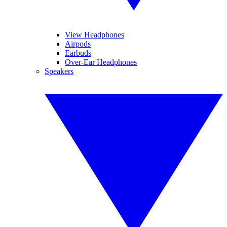
View Headphones
Airpods
Earbuds
Over-Ear Headphones
Speakers