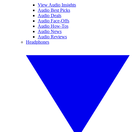
View Audio Insights
Audio Best Picks
Audio Deals
Audio Face-Offs
Audio How-Tos
Audio News
Audio Reviews
Headphones