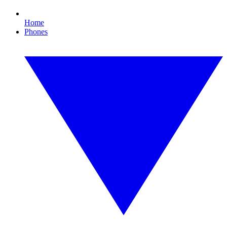
Home
Phones