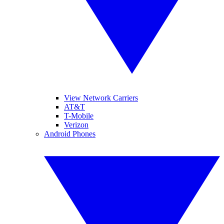
View Network Carriers
AT&T
T-Mobile
Verizon
Android Phones