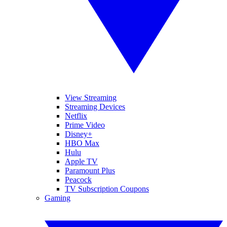
View Streaming
Streaming Devices
Netflix
Prime Video
Disney+
HBO Max
Hulu
Apple TV
Paramount Plus
Peacock
TV Subscription Coupons
Gaming