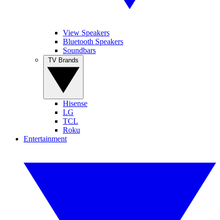
View Speakers
Bluetooth Speakers
Soundbars
TV Brands
Hisense
LG
TCL
Roku
Entertainment