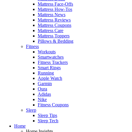
Mattress Face-Offs
Mattress How-Tos
Mattress News
Mattress Reviews
Mattress Coupons
Mattress Care
Mattress Toppers
Pillows & Bedding
Fitness
Workouts
Smartwatches
Fitness Trackers
Smart Rings
Running
Apple Watch
Garmin
Oura
Adidas
Nike
Fitness Coupons
Sleep
Sleep Tips
Sleep Tech
Home
Home Insights