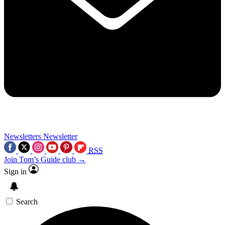
Newsletters
Newsletter
RSS
Join Tom’s Guide club →
Sign in
Search