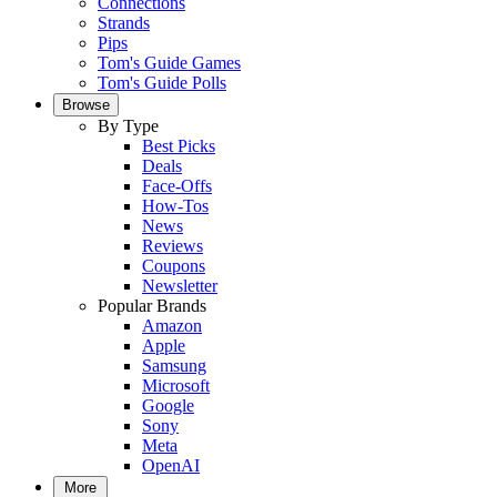
Connections
Strands
Pips
Tom's Guide Games
Tom's Guide Polls
Browse
By Type
Best Picks
Deals
Face-Offs
How-Tos
News
Reviews
Coupons
Newsletter
Popular Brands
Amazon
Apple
Samsung
Microsoft
Google
Sony
Meta
OpenAI
More