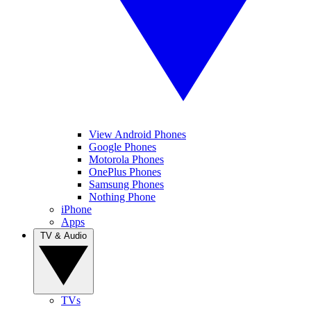
View Android Phones
Google Phones
Motorola Phones
OnePlus Phones
Samsung Phones
Nothing Phone
iPhone
Apps
TV & Audio
TVs