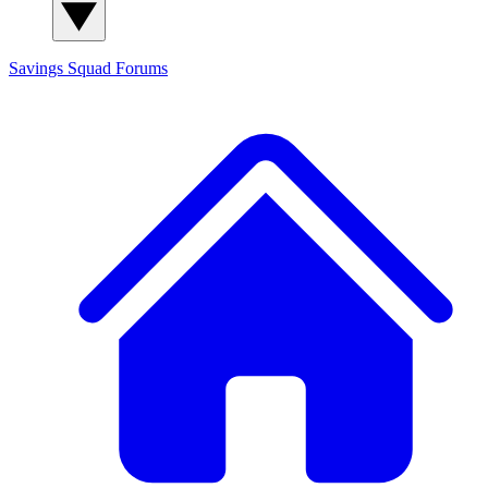
Savings Squad
Forums