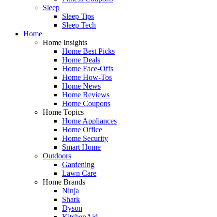
Sleep
Sleep Tips
Sleep Tech
Home
Home Insights
Home Best Picks
Home Deals
Home Face-Offs
Home How-Tos
Home News
Home Reviews
Home Coupons
Home Topics
Home Appliances
Home Office
Home Security
Smart Home
Outdoors
Gardening
Lawn Care
Home Brands
Ninja
Shark
Dyson
KitchenAid