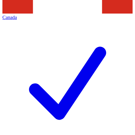
Canada