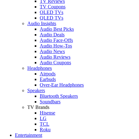
TV Reviews
TV Coupons
OLED TVs
QLED TVs
Audio Insights
Audio Best Picks
Audio Deals
Audio Face-Offs
Audio How-Tos
Audio News
Audio Reviews
Audio Coupons
Headphones
Airpods
Earbuds
Over-Ear Headphones
Speakers
Bluetooth Speakers
Soundbars
TV Brands
Hisense
LG
TCL
Roku
Entertainment