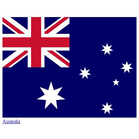
Australia