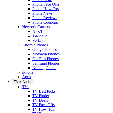
Phone Face-Offs
Phone How-Tos
Phone News
Phone Reviews
Phone Coupons
Network Carriers
AT&T
T-Mobile
Verizon
Android Phones
Google Phones
Motorola Phones
OnePlus Phones
Samsung Phones
Nothing Phone
iPhone
Apps
TV & Audio
TVs
TV Best Picks
TV Finder
TV Deals
TV Face-Offs
TV How-Tos