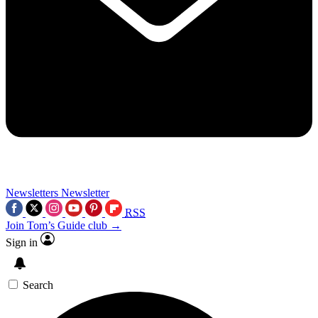
Newsletters
Newsletter
RSS
Join Tom’s Guide club →
Sign in
Search