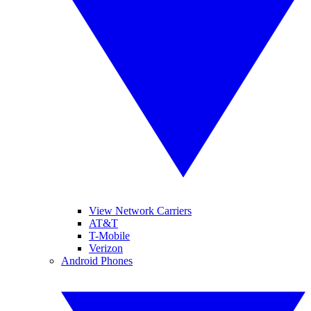
View Network Carriers
AT&T
T-Mobile
Verizon
Android Phones