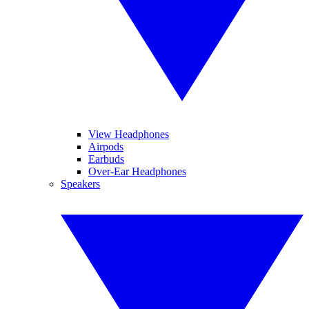
View Headphones
Airpods
Earbuds
Over-Ear Headphones
Speakers