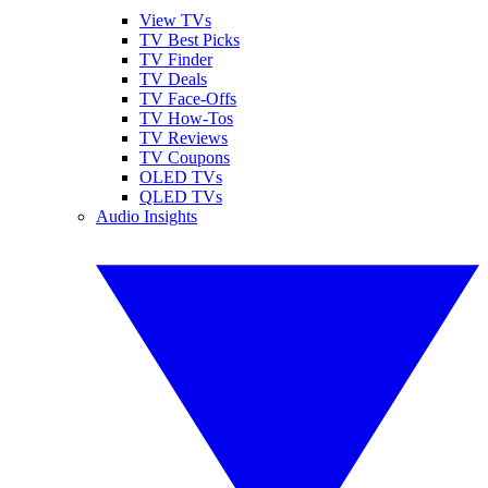
View TVs
TV Best Picks
TV Finder
TV Deals
TV Face-Offs
TV How-Tos
TV Reviews
TV Coupons
OLED TVs
QLED TVs
Audio Insights