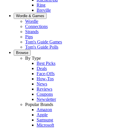
Ring
Breville
Wordle & Games
Wordle
Connections
Strands
Pips
Tom's Guide Games
Tom's Guide Polls
Browse
By Type
Best Picks
Deals
Face-Offs
How-Tos
News
Reviews
Coupons
Newsletter
Popular Brands
Amazon
Apple
Samsung
Microsoft