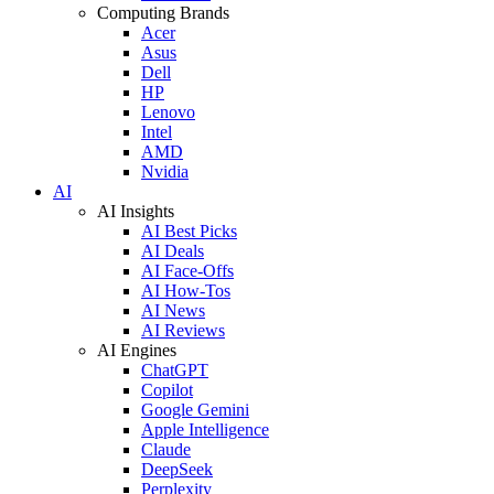
Computing Brands
Acer
Asus
Dell
HP
Lenovo
Intel
AMD
Nvidia
AI
AI Insights
AI Best Picks
AI Deals
AI Face-Offs
AI How-Tos
AI News
AI Reviews
AI Engines
ChatGPT
Copilot
Google Gemini
Apple Intelligence
Claude
DeepSeek
Perplexity