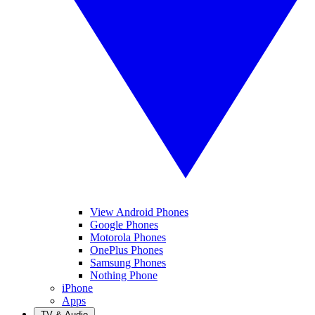
View Android Phones
Google Phones
Motorola Phones
OnePlus Phones
Samsung Phones
Nothing Phone
iPhone
Apps
TV & Audio