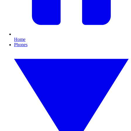
Home
Phones