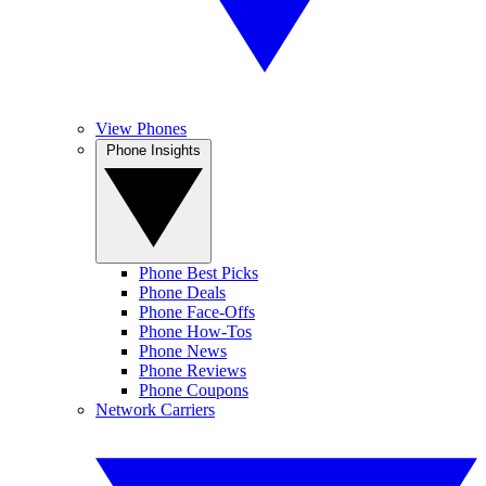
View Phones
Phone Insights
Phone Best Picks
Phone Deals
Phone Face-Offs
Phone How-Tos
Phone News
Phone Reviews
Phone Coupons
Network Carriers