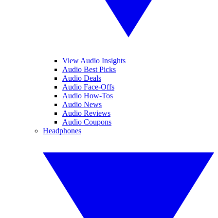
View Audio Insights
Audio Best Picks
Audio Deals
Audio Face-Offs
Audio How-Tos
Audio News
Audio Reviews
Audio Coupons
Headphones