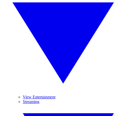
View Entertainment
Streaming