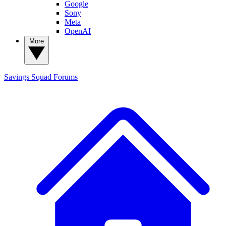
Google
Sony
Meta
OpenAI
More
Savings Squad
Forums