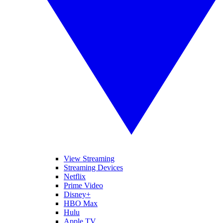
View Streaming
Streaming Devices
Netflix
Prime Video
Disney+
HBO Max
Hulu
Apple TV