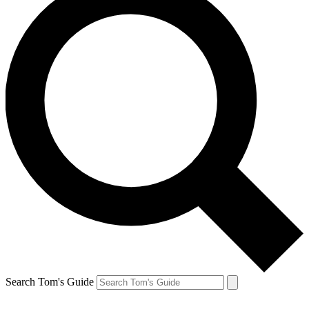
Search Tom's Guide