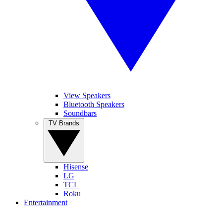
View Speakers
Bluetooth Speakers
Soundbars
TV Brands
Hisense
LG
TCL
Roku
Entertainment