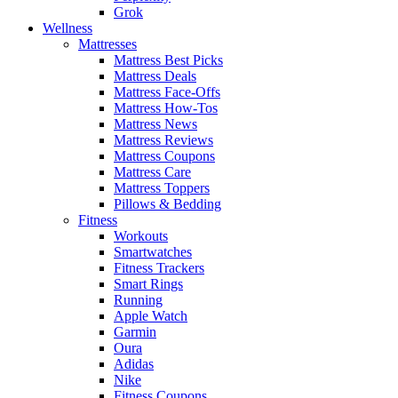
Grok
Wellness
Mattresses
Mattress Best Picks
Mattress Deals
Mattress Face-Offs
Mattress How-Tos
Mattress News
Mattress Reviews
Mattress Coupons
Mattress Care
Mattress Toppers
Pillows & Bedding
Fitness
Workouts
Smartwatches
Fitness Trackers
Smart Rings
Running
Apple Watch
Garmin
Oura
Adidas
Nike
Fitness Coupons