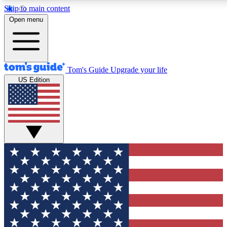
Skip to main content
12
24/7
30K+
Open menu
MEMBER FEATURES
ACCESS AVAILABLE
ACTIVE MEMBERS
Tom's Guide
Upgrade your life
US Edition
Exclusive Newsletters
Polls
Tech news direct to your inbox
Have your say in te
GET CLUB ACCESS QUICK
For the fastest way to join Tom's Guide Club enter your
email below. We'll send you a confirmation and sign you up
to our newsletter to keep you updated on all the latest news.