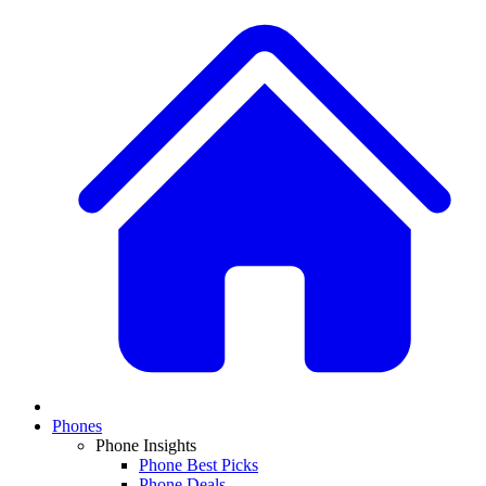
Phones
Phone Insights
Phone Best Picks
Phone Deals