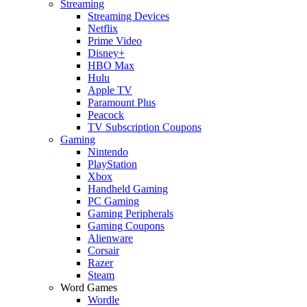
Streaming
Streaming Devices
Netflix
Prime Video
Disney+
HBO Max
Hulu
Apple TV
Paramount Plus
Peacock
TV Subscription Coupons
Gaming
Nintendo
PlayStation
Xbox
Handheld Gaming
PC Gaming
Gaming Peripherals
Gaming Coupons
Alienware
Corsair
Razer
Steam
Word Games
Wordle