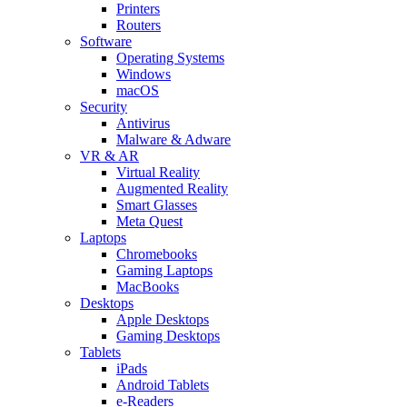
Printers
Routers
Software
Operating Systems
Windows
macOS
Security
Antivirus
Malware & Adware
VR & AR
Virtual Reality
Augmented Reality
Smart Glasses
Meta Quest
Laptops
Chromebooks
Gaming Laptops
MacBooks
Desktops
Apple Desktops
Gaming Desktops
Tablets
iPads
Android Tablets
e-Readers