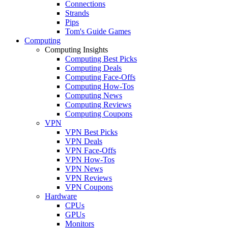
Connections
Strands
Pips
Tom's Guide Games
Computing
Computing Insights
Computing Best Picks
Computing Deals
Computing Face-Offs
Computing How-Tos
Computing News
Computing Reviews
Computing Coupons
VPN
VPN Best Picks
VPN Deals
VPN Face-Offs
VPN How-Tos
VPN News
VPN Reviews
VPN Coupons
Hardware
CPUs
GPUs
Monitors