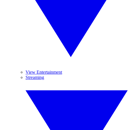
View Entertainment
Streaming