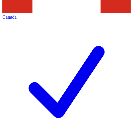
Canada