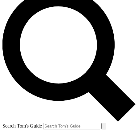
Search Tom's Guide