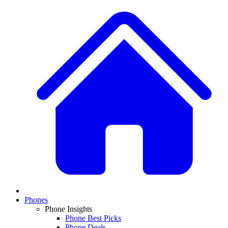
Phones
Phone Insights
Phone Best Picks
Phone Deals