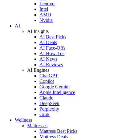
Lenovo
Intel
AMD
Nvidia
AI
AI Insights
AI Best Picks
AI Deals
AI Face-Offs
AI How-Tos
AI News
AI Reviews
AI Engines
ChatGPT
Copilot
Google Gemini
Apple Intelligence
Claude
DeepSeek
Perplexity
Grok
Wellness
Mattresses
Mattress Best Picks
Mattress Deals