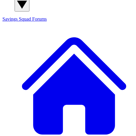
Savings Squad
Forums