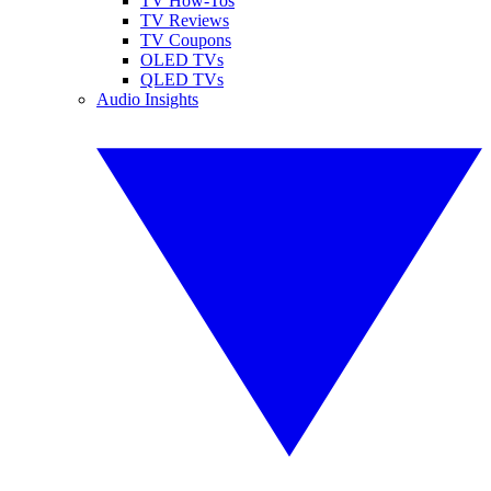
TV How-Tos
TV Reviews
TV Coupons
OLED TVs
QLED TVs
Audio Insights