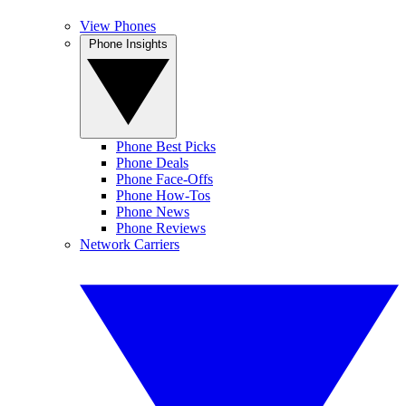
View Phones
Phone Insights
Phone Best Picks
Phone Deals
Phone Face-Offs
Phone How-Tos
Phone News
Phone Reviews
Network Carriers