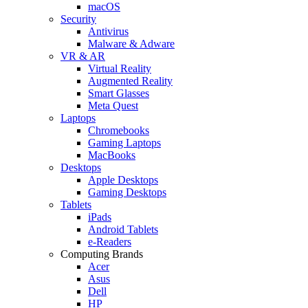
macOS
Security
Antivirus
Malware & Adware
VR & AR
Virtual Reality
Augmented Reality
Smart Glasses
Meta Quest
Laptops
Chromebooks
Gaming Laptops
MacBooks
Desktops
Apple Desktops
Gaming Desktops
Tablets
iPads
Android Tablets
e-Readers
Computing Brands
Acer
Asus
Dell
HP