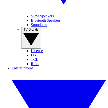
View Speakers
Bluetooth Speakers
Soundbars
TV Brands
Hisense
LG
TCL
Roku
Entertainment