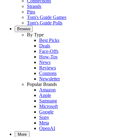
Connections
Strands
Pips
Tom's Guide Games
Tom's Guide Polls
Browse
By Type
Best Picks
Deals
Face-Offs
How-Tos
News
Reviews
Coupons
Newsletter
Popular Brands
Amazon
Apple
Samsung
Microsoft
Google
Sony
Meta
OpenAI
More