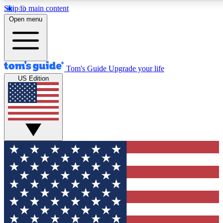
Skip to main content
12
24/7
30K+
Open menu
MEMBER FEATURES
ACCESS AVAILABLE
ACTIVE MEMBERS
Tom's Guide
Upgrade your life
US Edition
Exclusive Newsletters
Polls
Tech news direct to your inbox
Have your say in te
GET CLUB ACCESS QUICK
For the fastest way to join Tom's Guide Club enter your
email below. We'll send you a confirmation and sign you up
to our newsletter to keep you updated on all the latest news.