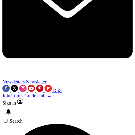
Newsletters
Newsletter
RSS
Join Tom’s Guide club →
Sign in
Search