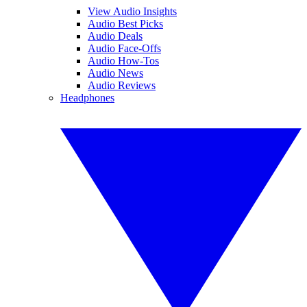
View Audio Insights
Audio Best Picks
Audio Deals
Audio Face-Offs
Audio How-Tos
Audio News
Audio Reviews
Headphones