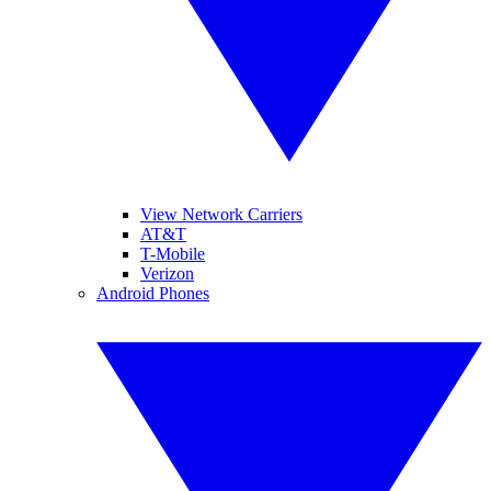
View Network Carriers
AT&T
T-Mobile
Verizon
Android Phones