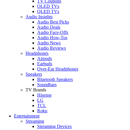
TV Coupons
OLED TVs
QLED TVs
Audio Insights
Audio Best Picks
Audio Deals
Audio Face-Offs
Audio How-Tos
Audio News
Audio Reviews
Headphones
Airpods
Earbuds
Over-Ear Headphones
Speakers
Bluetooth Speakers
Soundbars
TV Brands
Hisense
LG
TCL
Roku
Entertainment
Streaming
Streaming Devices