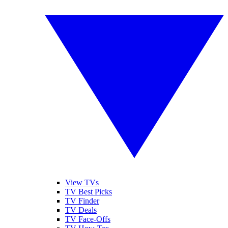
View TVs
TV Best Picks
TV Finder
TV Deals
TV Face-Offs