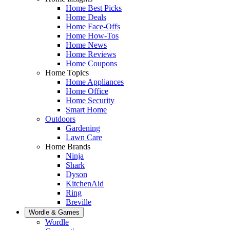
Home Best Picks
Home Deals
Home Face-Offs
Home How-Tos
Home News
Home Reviews
Home Coupons
Home Topics
Home Appliances
Home Office
Home Security
Smart Home
Outdoors
Gardening
Lawn Care
Home Brands
Ninja
Shark
Dyson
KitchenAid
Ring
Breville
Wordle & Games
Wordle