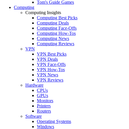
Tom's Guide Games
Computing
Computing Insights
Computing Best Picks
Computing Deals
Computing Face-Offs
Computing How-Tos
Computing News
Computing Reviews
VPN
VPN Best Picks
VPN Deals
VPN Face-Offs
VPN How-Tos
VPN News
VPN Reviews
Hardware
CPUs
GPUs
Monitors
Printers
Routers
Software
Operating Systems
Windows