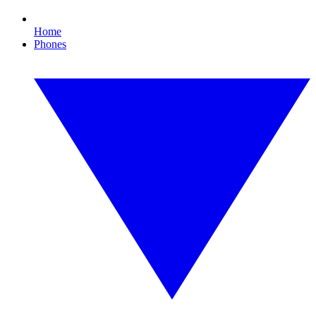
Home
Phones