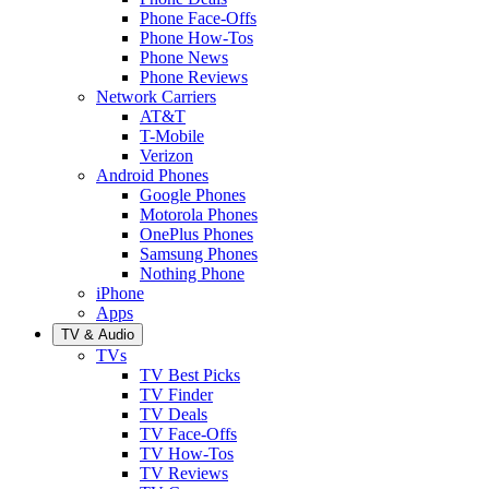
Phone Face-Offs
Phone How-Tos
Phone News
Phone Reviews
Network Carriers
AT&T
T-Mobile
Verizon
Android Phones
Google Phones
Motorola Phones
OnePlus Phones
Samsung Phones
Nothing Phone
iPhone
Apps
TV & Audio
TVs
TV Best Picks
TV Finder
TV Deals
TV Face-Offs
TV How-Tos
TV Reviews