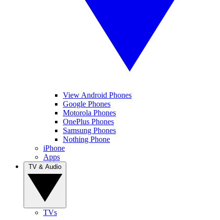
View Android Phones
Google Phones
Motorola Phones
OnePlus Phones
Samsung Phones
Nothing Phone
iPhone
Apps
TV & Audio
TVs