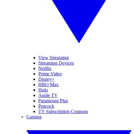
View Streaming
Streaming Devices
Netflix
Prime Video
Disney+
HBO Max
Hulu
Apple TV
Paramount Plus
Peacock
TV Subscription Coupons
Gaming