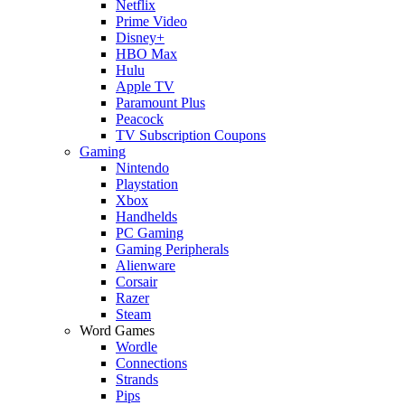
Netflix
Prime Video
Disney+
HBO Max
Hulu
Apple TV
Paramount Plus
Peacock
TV Subscription Coupons
Gaming
Nintendo
Playstation
Xbox
Handhelds
PC Gaming
Gaming Peripherals
Alienware
Corsair
Razer
Steam
Word Games
Wordle
Connections
Strands
Pips