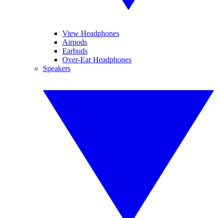
View Headphones
Airpods
Earbuds
Over-Ear Headphones
Speakers