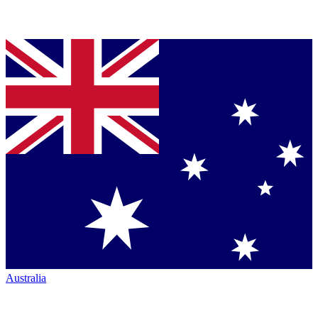
Australia