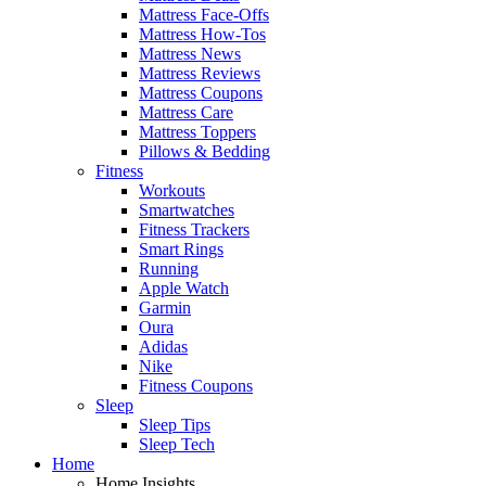
Mattress Face-Offs
Mattress How-Tos
Mattress News
Mattress Reviews
Mattress Coupons
Mattress Care
Mattress Toppers
Pillows & Bedding
Fitness
Workouts
Smartwatches
Fitness Trackers
Smart Rings
Running
Apple Watch
Garmin
Oura
Adidas
Nike
Fitness Coupons
Sleep
Sleep Tips
Sleep Tech
Home
Home Insights