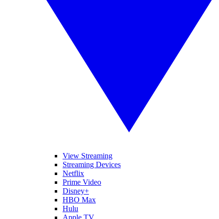
View Streaming
Streaming Devices
Netflix
Prime Video
Disney+
HBO Max
Hulu
Apple TV