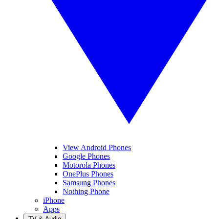
View Android Phones
Google Phones
Motorola Phones
OnePlus Phones
Samsung Phones
Nothing Phone
iPhone
Apps
TV & Audio