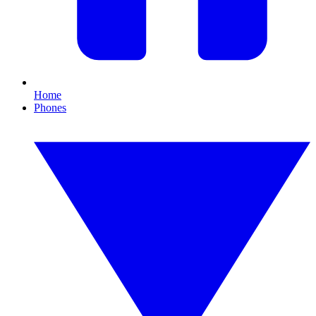
Home
Phones