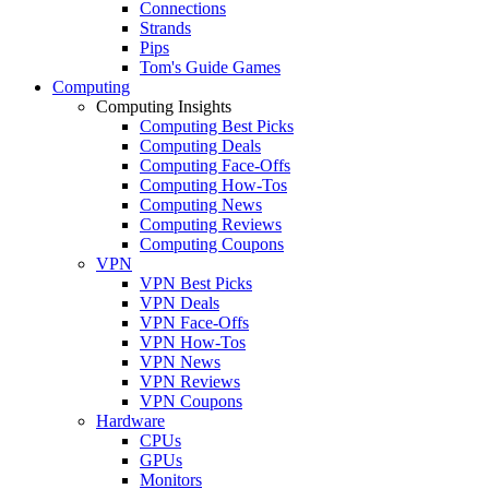
Connections
Strands
Pips
Tom's Guide Games
Computing
Computing Insights
Computing Best Picks
Computing Deals
Computing Face-Offs
Computing How-Tos
Computing News
Computing Reviews
Computing Coupons
VPN
VPN Best Picks
VPN Deals
VPN Face-Offs
VPN How-Tos
VPN News
VPN Reviews
VPN Coupons
Hardware
CPUs
GPUs
Monitors