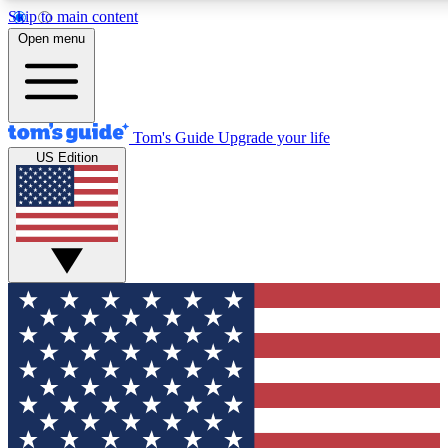
Skip to main content
12
24/7
30K+
Open menu
MEMBER FEATURES
ACCESS AVAILABLE
ACTIVE MEMBERS
Tom's Guide
Upgrade your life
US Edition
Exclusive Newsletters
Polls
Tech news direct to your inbox
Have your say in te
GET CLUB ACCESS QUICK
For the fastest way to join Tom's Guide Club enter your
email below. We'll send you a confirmation and sign you up
to our newsletter to keep you updated on all the latest news.