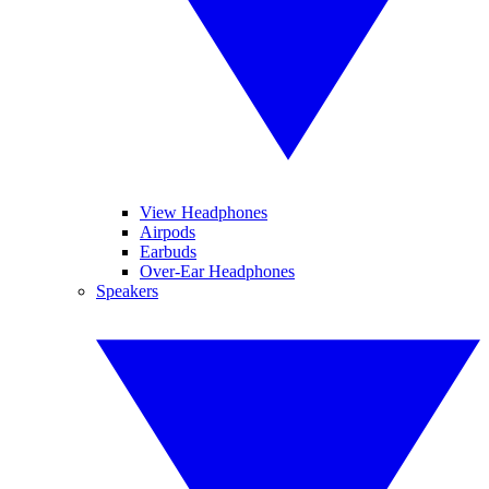
View Headphones
Airpods
Earbuds
Over-Ear Headphones
Speakers