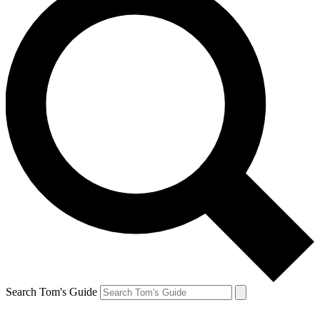
Search Tom's Guide