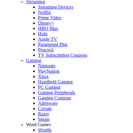
Streaming
Streaming Devices
Netflix
Prime Video
Disney+
HBO Max
Hulu
Apple TV
Paramount Plus
Peacock
TV Subscription Coupons
Gaming
Nintendo
PlayStation
Xbox
Handheld Gaming
PC Gaming
Gaming Peripherals
Gaming Coupons
Alienware
Corsair
Razer
Steam
Word Games
Wordle