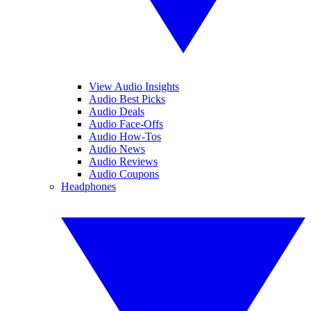
View Audio Insights
Audio Best Picks
Audio Deals
Audio Face-Offs
Audio How-Tos
Audio News
Audio Reviews
Audio Coupons
Headphones