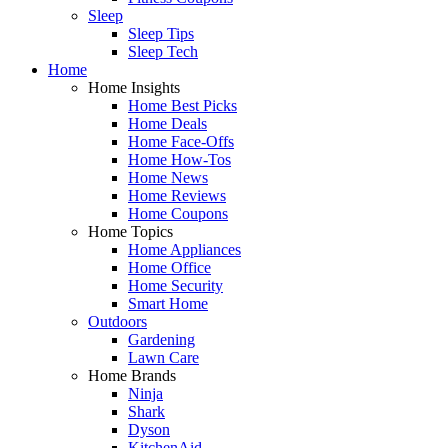
Sleep
Sleep Tips
Sleep Tech
Home
Home Insights
Home Best Picks
Home Deals
Home Face-Offs
Home How-Tos
Home News
Home Reviews
Home Coupons
Home Topics
Home Appliances
Home Office
Home Security
Smart Home
Outdoors
Gardening
Lawn Care
Home Brands
Ninja
Shark
Dyson
KitchenAid