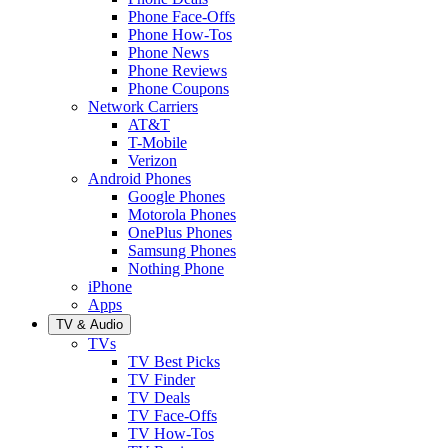
Phone Face-Offs
Phone How-Tos
Phone News
Phone Reviews
Phone Coupons
Network Carriers
AT&T
T-Mobile
Verizon
Android Phones
Google Phones
Motorola Phones
OnePlus Phones
Samsung Phones
Nothing Phone
iPhone
Apps
TV & Audio
TVs
TV Best Picks
TV Finder
TV Deals
TV Face-Offs
TV How-Tos