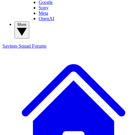
Google
Sony
Meta
OpenAI
More
Savings Squad
Forums