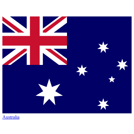
Australia