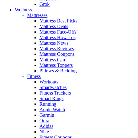
Grok
Wellness
Mattresses
Mattress Best Picks
Mattress Deals
Mattress Face-Offs
Mattress How-Tos
Mattress News
Mattress Reviews
Mattress Coupons
Mattress Care
Mattress Toppers
Pillows & Bedding
Fitness
Workouts
Smartwatches
Fitness Trackers
Smart Rings
Running
Apple Watch
Garmin
Oura
Adidas
Nike
Fitness Coupons