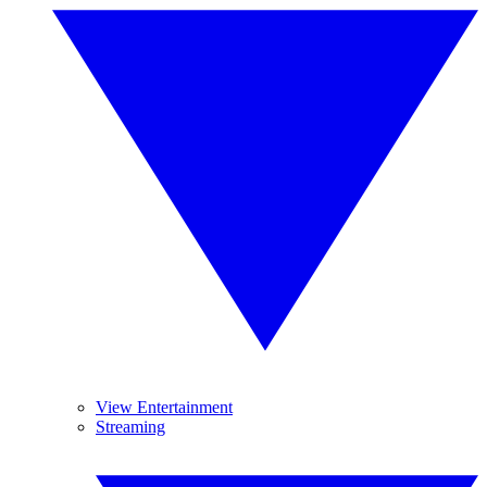
View Entertainment
Streaming