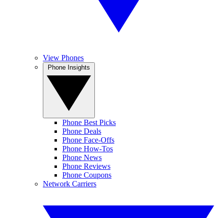
View Phones
Phone Insights
Phone Best Picks
Phone Deals
Phone Face-Offs
Phone How-Tos
Phone News
Phone Reviews
Phone Coupons
Network Carriers