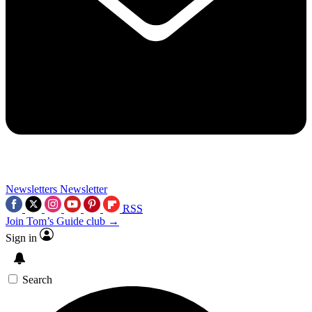
Newsletters
Newsletter
RSS
Join Tom’s Guide club →
Sign in
Search