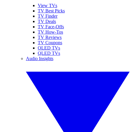
View TVs
TV Best Picks
TV Finder
TV Deals
TV Face-Offs
TV How-Tos
TV Reviews
TV Coupons
OLED TVs
QLED TVs
Audio Insights