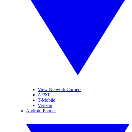
View Network Carriers
AT&T
T-Mobile
Verizon
Android Phones