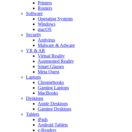
Printers
Routers
Software
Operating Systems
Windows
macOS
Security
Antivirus
Malware & Adware
VR & AR
Virtual Reality
Augmented Reality
Smart Glasses
Meta Quest
Laptops
Chromebooks
Gaming Laptops
MacBooks
Desktops
Apple Desktops
Gaming Desktops
Tablets
iPads
Android Tablets
e-Readers