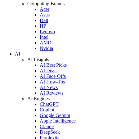
Computing Brands
Acer
Asus
Dell
HP
Lenovo
Intel
AMD
Nvidia
AI
AI Insights
AI Best Picks
AI Deals
AI Face-Offs
AI How-Tos
AI News
AI Reviews
AI Engines
ChatGPT
Copilot
Google Gemini
Apple Intelligence
Claude
DeepSeek
Perplexity