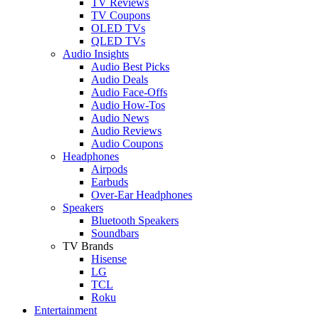
TV Reviews
TV Coupons
OLED TVs
QLED TVs
Audio Insights
Audio Best Picks
Audio Deals
Audio Face-Offs
Audio How-Tos
Audio News
Audio Reviews
Audio Coupons
Headphones
Airpods
Earbuds
Over-Ear Headphones
Speakers
Bluetooth Speakers
Soundbars
TV Brands
Hisense
LG
TCL
Roku
Entertainment