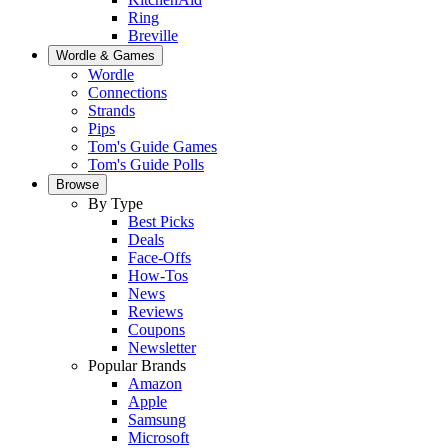
Ring
Breville
Wordle & Games
Wordle
Connections
Strands
Pips
Tom's Guide Games
Tom's Guide Polls
Browse
By Type
Best Picks
Deals
Face-Offs
How-Tos
News
Reviews
Coupons
Newsletter
Popular Brands
Amazon
Apple
Samsung
Microsoft