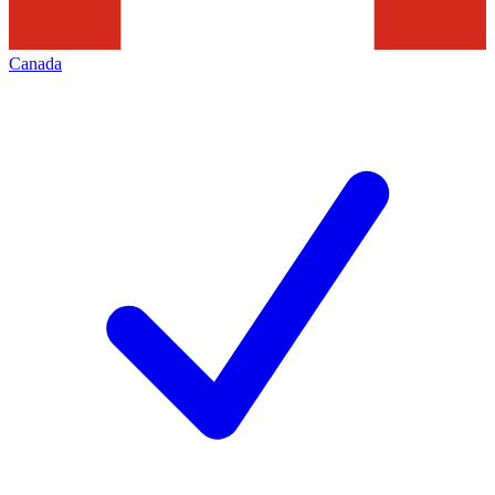
Canada