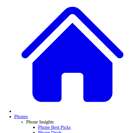
Phones
Phone Insights
Phone Best Picks
Phone Deals