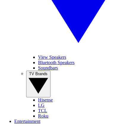
View Speakers
Bluetooth Speakers
Soundbars
TV Brands
Hisense
LG
TCL
Roku
Entertainment