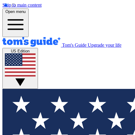
Skip to main content
Open menu
Tom's Guide
Upgrade your life
US Edition