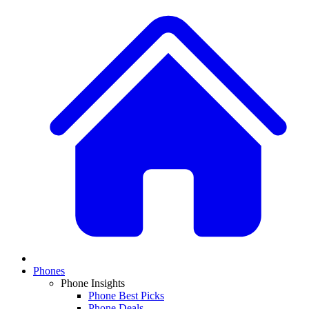
Phones
Phone Insights
Phone Best Picks
Phone Deals