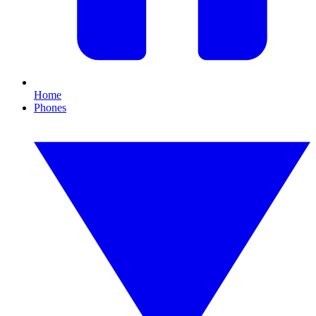
Home
Phones