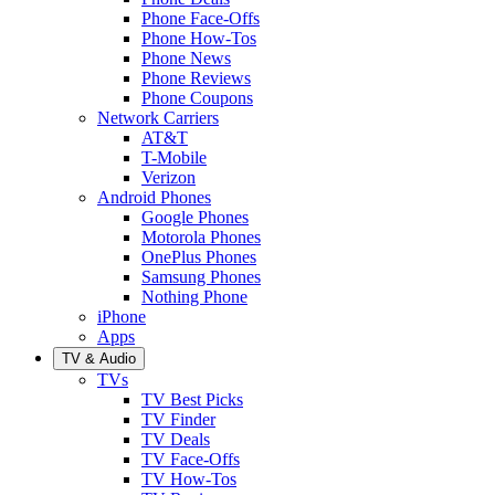
Phone Face-Offs
Phone How-Tos
Phone News
Phone Reviews
Phone Coupons
Network Carriers
AT&T
T-Mobile
Verizon
Android Phones
Google Phones
Motorola Phones
OnePlus Phones
Samsung Phones
Nothing Phone
iPhone
Apps
TV & Audio
TVs
TV Best Picks
TV Finder
TV Deals
TV Face-Offs
TV How-Tos