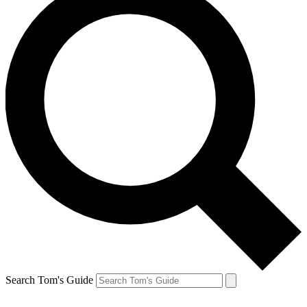
Search Tom's Guide