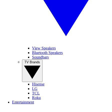
View Speakers
Bluetooth Speakers
Soundbars
TV Brands
Hisense
LG
TCL
Roku
Entertainment