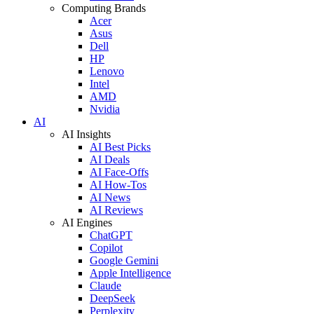
Computing Brands
Acer
Asus
Dell
HP
Lenovo
Intel
AMD
Nvidia
AI
AI Insights
AI Best Picks
AI Deals
AI Face-Offs
AI How-Tos
AI News
AI Reviews
AI Engines
ChatGPT
Copilot
Google Gemini
Apple Intelligence
Claude
DeepSeek
Perplexity