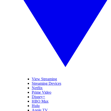
View Streaming
Streaming Devices
Netflix
Prime Video
Disney+
HBO Max
Hulu
Apple TV