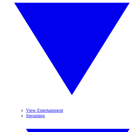
View Entertainment
Streaming