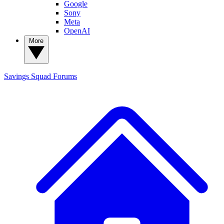
Google
Sony
Meta
OpenAI
More
Savings Squad
Forums