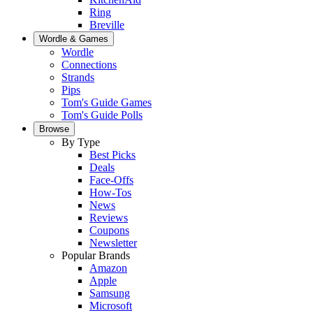
Ring
Breville
Wordle & Games
Wordle
Connections
Strands
Pips
Tom's Guide Games
Tom's Guide Polls
Browse
By Type
Best Picks
Deals
Face-Offs
How-Tos
News
Reviews
Coupons
Newsletter
Popular Brands
Amazon
Apple
Samsung
Microsoft