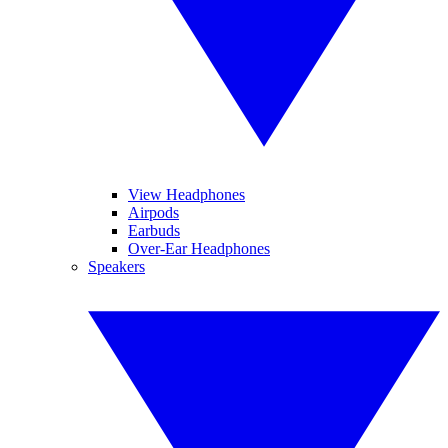
View Headphones
Airpods
Earbuds
Over-Ear Headphones
Speakers