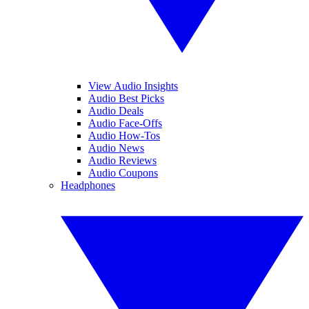
View Audio Insights
Audio Best Picks
Audio Deals
Audio Face-Offs
Audio How-Tos
Audio News
Audio Reviews
Audio Coupons
Headphones