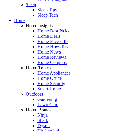
Sleep
Sleep Tips
Sleep Tech
Home
Home Insights
Home Best Picks
Home Deals
Home Face-Offs
Home How-Tos
Home News
Home Reviews
Home Coupons
Home Topics
Home Appliances
Home Office
Home Security
Smart Home
Outdoors
Gardening
Lawn Care
Home Brands
Ninja
Shark
Dyson
KitchenAid