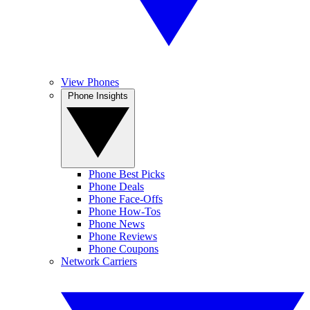
View Phones
Phone Insights
Phone Best Picks
Phone Deals
Phone Face-Offs
Phone How-Tos
Phone News
Phone Reviews
Phone Coupons
Network Carriers