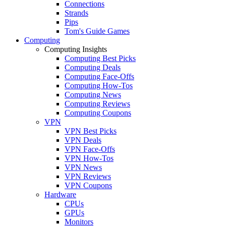
Connections
Strands
Pips
Tom's Guide Games
Computing
Computing Insights
Computing Best Picks
Computing Deals
Computing Face-Offs
Computing How-Tos
Computing News
Computing Reviews
Computing Coupons
VPN
VPN Best Picks
VPN Deals
VPN Face-Offs
VPN How-Tos
VPN News
VPN Reviews
VPN Coupons
Hardware
CPUs
GPUs
Monitors