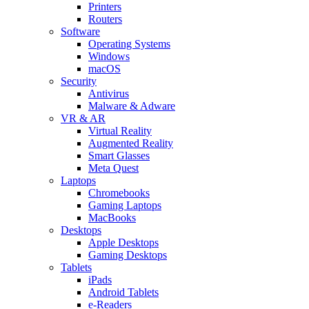
Printers
Routers
Software
Operating Systems
Windows
macOS
Security
Antivirus
Malware & Adware
VR & AR
Virtual Reality
Augmented Reality
Smart Glasses
Meta Quest
Laptops
Chromebooks
Gaming Laptops
MacBooks
Desktops
Apple Desktops
Gaming Desktops
Tablets
iPads
Android Tablets
e-Readers