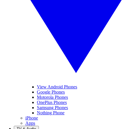
View Android Phones
Google Phones
Motorola Phones
OnePlus Phones
Samsung Phones
Nothing Phone
iPhone
Apps
TV & Audio