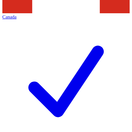
Canada