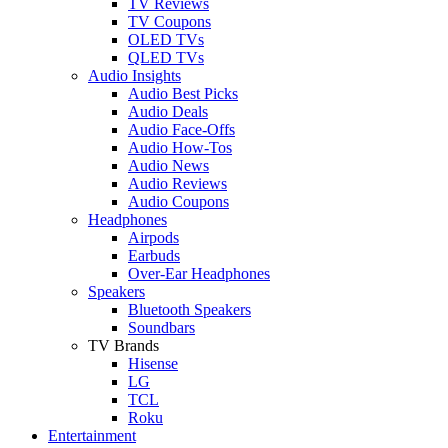
TV Reviews
TV Coupons
OLED TVs
QLED TVs
Audio Insights
Audio Best Picks
Audio Deals
Audio Face-Offs
Audio How-Tos
Audio News
Audio Reviews
Audio Coupons
Headphones
Airpods
Earbuds
Over-Ear Headphones
Speakers
Bluetooth Speakers
Soundbars
TV Brands
Hisense
LG
TCL
Roku
Entertainment