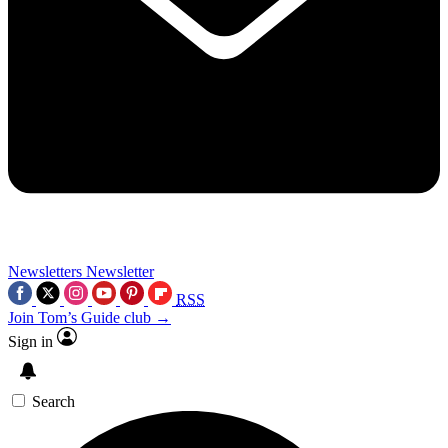
Newsletters
Newsletter
RSS
Join Tom’s Guide club →
Sign in
Search