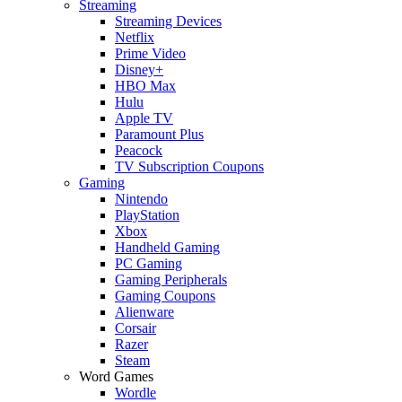
Streaming
Streaming Devices
Netflix
Prime Video
Disney+
HBO Max
Hulu
Apple TV
Paramount Plus
Peacock
TV Subscription Coupons
Gaming
Nintendo
PlayStation
Xbox
Handheld Gaming
PC Gaming
Gaming Peripherals
Gaming Coupons
Alienware
Corsair
Razer
Steam
Word Games
Wordle