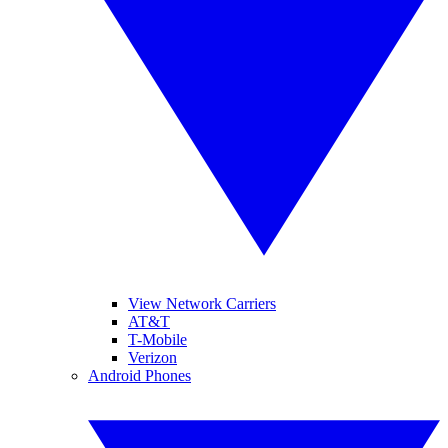
View Network Carriers
AT&T
T-Mobile
Verizon
Android Phones