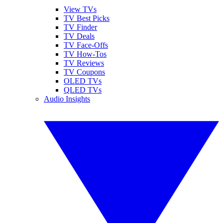
View TVs
TV Best Picks
TV Finder
TV Deals
TV Face-Offs
TV How-Tos
TV Reviews
TV Coupons
OLED TVs
QLED TVs
Audio Insights