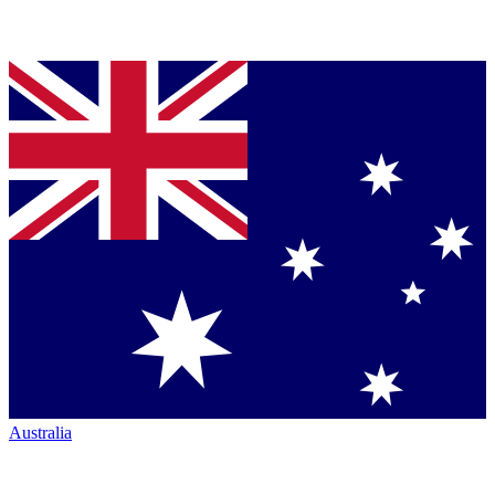
Australia