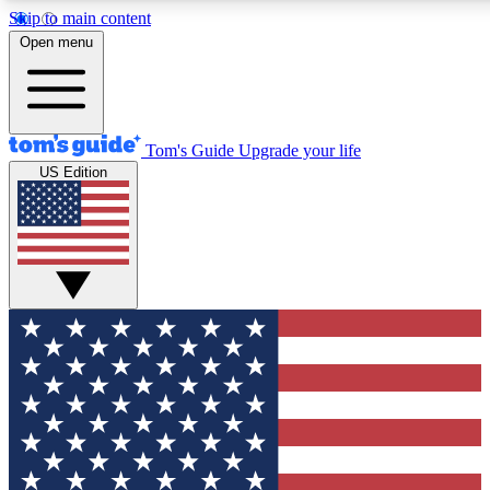
Skip to main content
12
24/7
30K+
Open menu
MEMBER FEATURES
ACCESS AVAILABLE
ACTIVE MEMBERS
Tom's Guide
Upgrade your life
US Edition
Exclusive Newsletters
Polls
Tech news direct to your inbox
Have your say in te
GET CLUB ACCESS QUICK
For the fastest way to join Tom's Guide Club enter your
email below. We'll send you a confirmation and sign you up
to our newsletter to keep you updated on all the latest news.