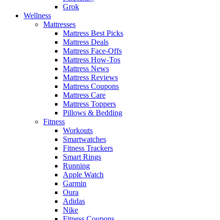
Grok
Wellness
Mattresses
Mattress Best Picks
Mattress Deals
Mattress Face-Offs
Mattress How-Tos
Mattress News
Mattress Reviews
Mattress Coupons
Mattress Care
Mattress Toppers
Pillows & Bedding
Fitness
Workouts
Smartwatches
Fitness Trackers
Smart Rings
Running
Apple Watch
Garmin
Oura
Adidas
Nike
Fitness Coupons