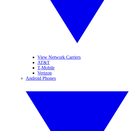
View Network Carriers
AT&T
T-Mobile
Verizon
Android Phones