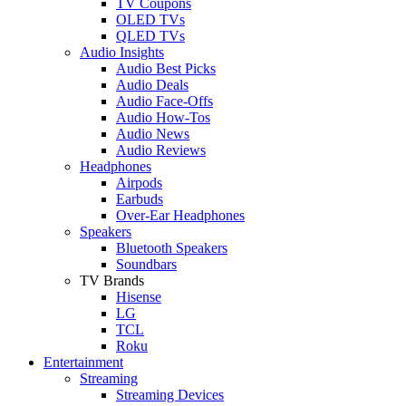
TV Coupons
OLED TVs
QLED TVs
Audio Insights
Audio Best Picks
Audio Deals
Audio Face-Offs
Audio How-Tos
Audio News
Audio Reviews
Headphones
Airpods
Earbuds
Over-Ear Headphones
Speakers
Bluetooth Speakers
Soundbars
TV Brands
Hisense
LG
TCL
Roku
Entertainment
Streaming
Streaming Devices