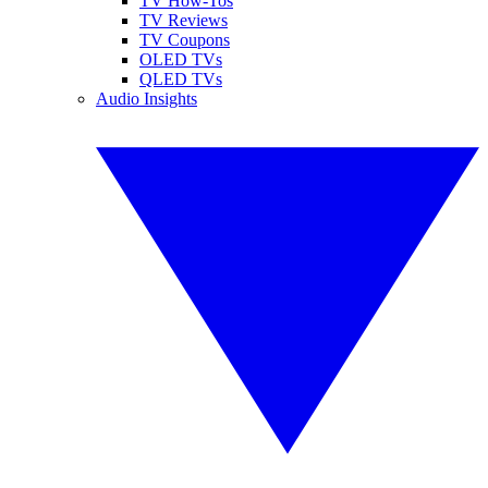
TV How-Tos
TV Reviews
TV Coupons
OLED TVs
QLED TVs
Audio Insights