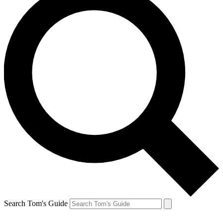
Search Tom's Guide