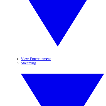
View Entertainment
Streaming