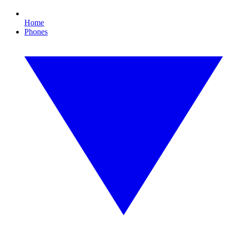
Home
Phones