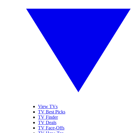
View TVs
TV Best Picks
TV Finder
TV Deals
TV Face-Offs