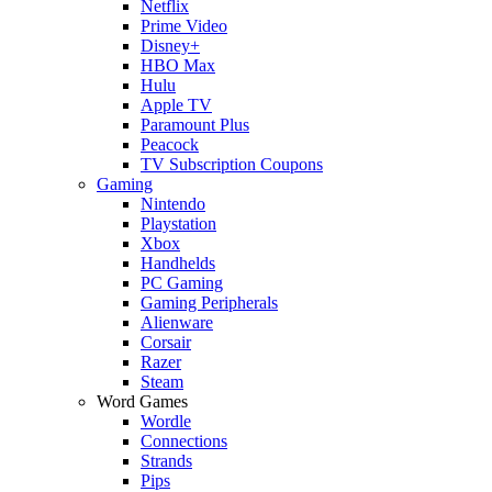
Netflix
Prime Video
Disney+
HBO Max
Hulu
Apple TV
Paramount Plus
Peacock
TV Subscription Coupons
Gaming
Nintendo
Playstation
Xbox
Handhelds
PC Gaming
Gaming Peripherals
Alienware
Corsair
Razer
Steam
Word Games
Wordle
Connections
Strands
Pips