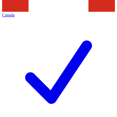
Canada