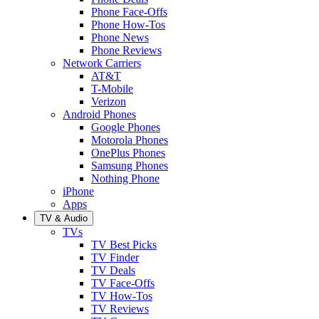
Phone Face-Offs
Phone How-Tos
Phone News
Phone Reviews
Network Carriers
AT&T
T-Mobile
Verizon
Android Phones
Google Phones
Motorola Phones
OnePlus Phones
Samsung Phones
Nothing Phone
iPhone
Apps
TV & Audio
TVs
TV Best Picks
TV Finder
TV Deals
TV Face-Offs
TV How-Tos
TV Reviews