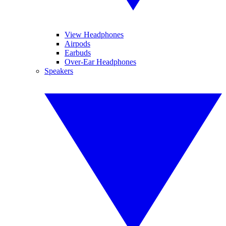
View Headphones
Airpods
Earbuds
Over-Ear Headphones
Speakers