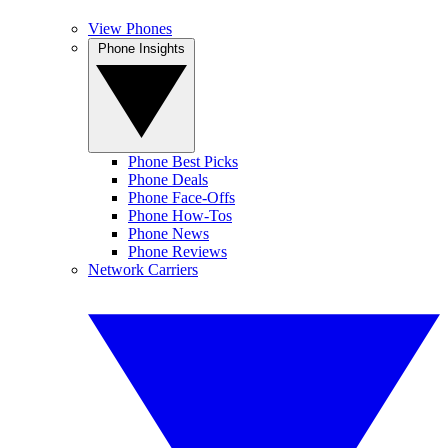
View Phones
Phone Insights
Phone Best Picks
Phone Deals
Phone Face-Offs
Phone How-Tos
Phone News
Phone Reviews
Network Carriers