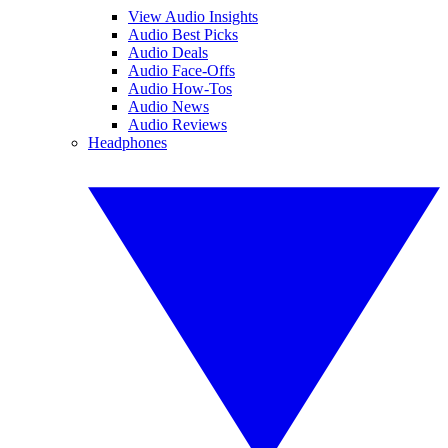
View Audio Insights
Audio Best Picks
Audio Deals
Audio Face-Offs
Audio How-Tos
Audio News
Audio Reviews
Headphones