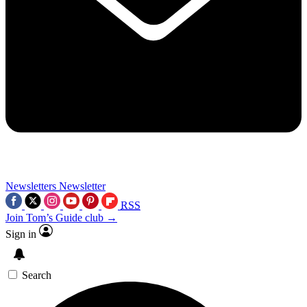
Newsletters
Newsletter
RSS
Join Tom’s Guide club →
Sign in
Search