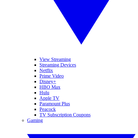
View Streaming
Streaming Devices
Netflix
Prime Video
Disney+
HBO Max
Hulu
Apple TV
Paramount Plus
Peacock
TV Subscription Coupons
Gaming