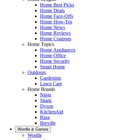
Home Best Picks
Home Deals
Home Face-Offs
Home How-Tos
Home News
Home Reviews
Home Coupons
Home Topics
Home Appliances
Home Office
Home Security
Smart Home
Outdoors
Gardening
Lawn Care
Home Brands
Ninja
Shark
Dyson
KitchenAid
Ring
Breville
Wordle & Games
Wordle