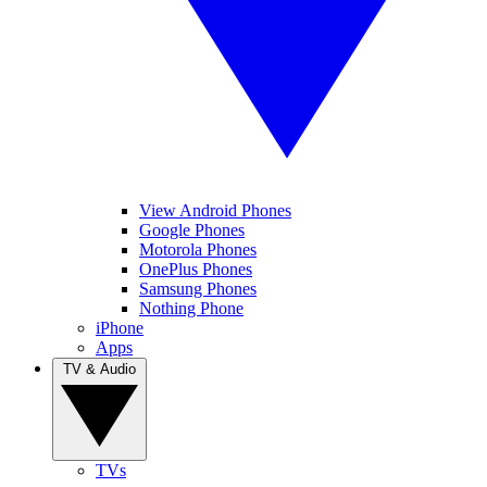
View Android Phones
Google Phones
Motorola Phones
OnePlus Phones
Samsung Phones
Nothing Phone
iPhone
Apps
TV & Audio
TVs