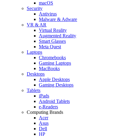
macOS
Security
Antivirus
Malware & Adware
VR & AR
Virtual Reality
Augmented Reality
Smart Glasses
Meta Quest
Laptops
Chromebooks
Gaming Laptops
MacBooks
Desktops
Apple Desktops
Gaming Desktops
Tablets
iPads
Android Tablets
e-Readers
Computing Brands
Acer
Asus
Dell
HP