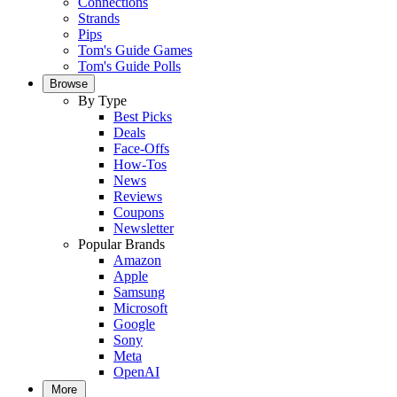
Connections
Strands
Pips
Tom's Guide Games
Tom's Guide Polls
Browse
By Type
Best Picks
Deals
Face-Offs
How-Tos
News
Reviews
Coupons
Newsletter
Popular Brands
Amazon
Apple
Samsung
Microsoft
Google
Sony
Meta
OpenAI
More