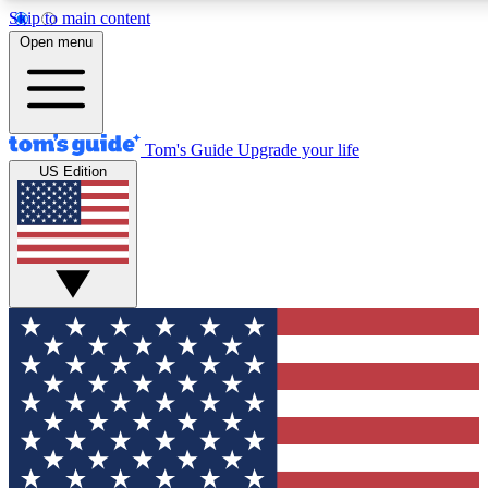
Skip to main content
12
24/7
30K+
Open menu
MEMBER FEATURES
ACCESS AVAILABLE
ACTIVE MEMBERS
Tom's Guide
Upgrade your life
US Edition
Exclusive Newsletters
Polls
Tech news direct to your inbox
Have your say in te
GET CLUB ACCESS QUICK
For the fastest way to join Tom's Guide Club enter your
email below. We'll send you a confirmation and sign you up
to our newsletter to keep you updated on all the latest news.