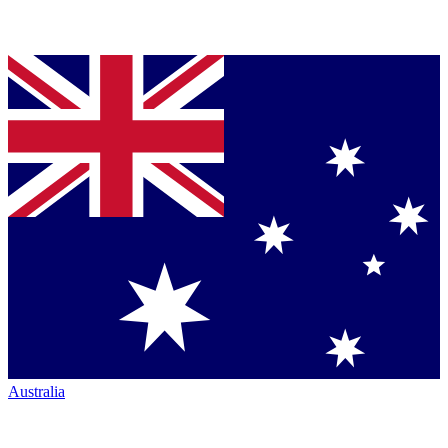
Australia