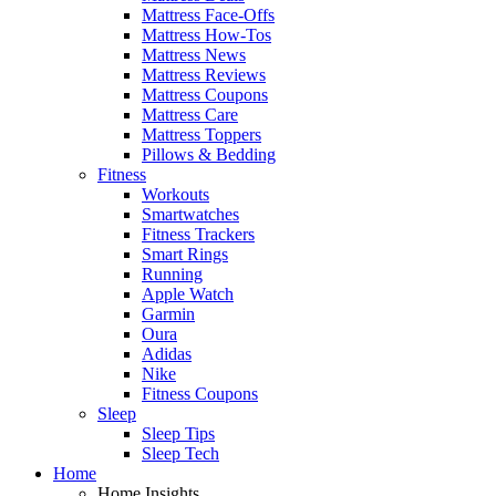
Mattress Face-Offs
Mattress How-Tos
Mattress News
Mattress Reviews
Mattress Coupons
Mattress Care
Mattress Toppers
Pillows & Bedding
Fitness
Workouts
Smartwatches
Fitness Trackers
Smart Rings
Running
Apple Watch
Garmin
Oura
Adidas
Nike
Fitness Coupons
Sleep
Sleep Tips
Sleep Tech
Home
Home Insights