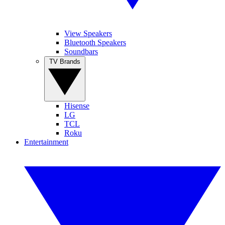
View Speakers
Bluetooth Speakers
Soundbars
TV Brands
Hisense
LG
TCL
Roku
Entertainment