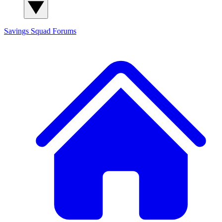
Savings Squad
Forums