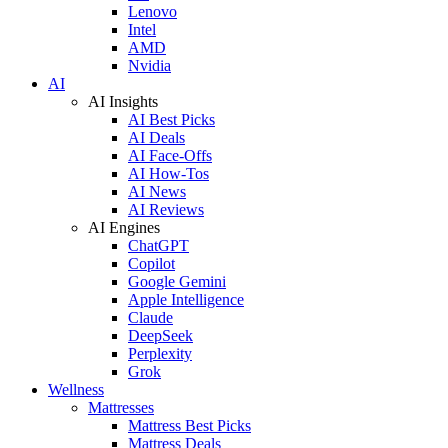
Lenovo
Intel
AMD
Nvidia
AI
AI Insights
AI Best Picks
AI Deals
AI Face-Offs
AI How-Tos
AI News
AI Reviews
AI Engines
ChatGPT
Copilot
Google Gemini
Apple Intelligence
Claude
DeepSeek
Perplexity
Grok
Wellness
Mattresses
Mattress Best Picks
Mattress Deals