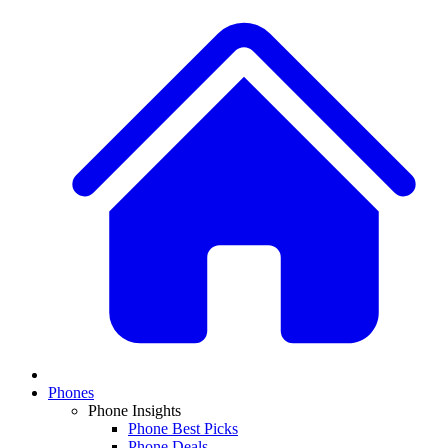
Phones
Phone Insights
Phone Best Picks
Phone Deals