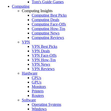
Tom's Guide Games
Computing
Computing Insights
Computing Best Picks
Computing Deals
Computing Face-Offs
Computing How-Tos
Computing News
Computing Reviews
VPN
VPN Best Picks
VPN Deals
VPN Face-Offs
VPN How-Tos
VPN News
VPN Reviews
Hardware
CPUs
GPUs
Monitors
Printers
Routers
Software
Operating Systems
Windows