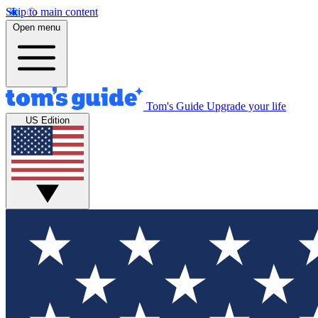
Skip to main content
Open menu
Tom's Guide
Upgrade your life
US Edition