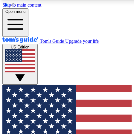
Skip to main content
12
24/7
30K+
Open menu
MEMBER FEATURES
ACCESS AVAILABLE
ACTIVE MEMBERS
Tom's Guide
Upgrade your life
US Edition
Exclusive Newsletters
Polls
Tech news direct to your inbox
Have your say in te
GET CLUB ACCESS QUICK
For the fastest way to join Tom's Guide Club enter your
email below. We'll send you a confirmation and sign you up
to our newsletter to keep you updated on all the latest news.