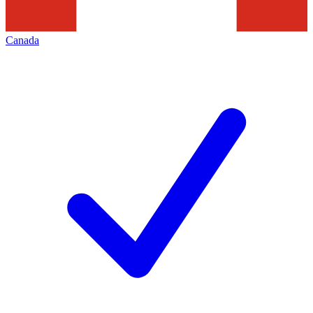
Canada