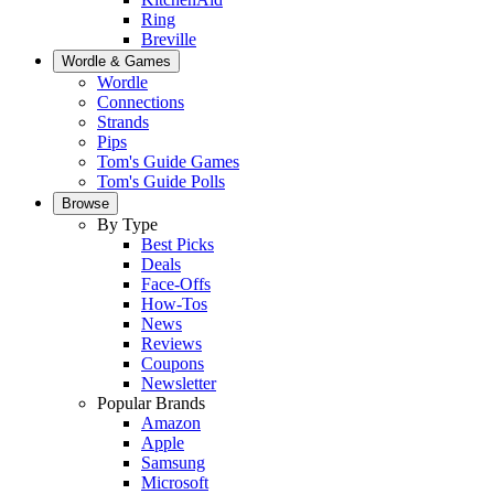
Ring
Breville
Wordle & Games
Wordle
Connections
Strands
Pips
Tom's Guide Games
Tom's Guide Polls
Browse
By Type
Best Picks
Deals
Face-Offs
How-Tos
News
Reviews
Coupons
Newsletter
Popular Brands
Amazon
Apple
Samsung
Microsoft