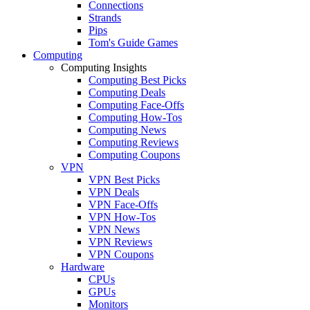
Connections
Strands
Pips
Tom's Guide Games
Computing
Computing Insights
Computing Best Picks
Computing Deals
Computing Face-Offs
Computing How-Tos
Computing News
Computing Reviews
Computing Coupons
VPN
VPN Best Picks
VPN Deals
VPN Face-Offs
VPN How-Tos
VPN News
VPN Reviews
VPN Coupons
Hardware
CPUs
GPUs
Monitors