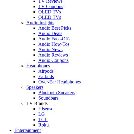
TV Reviews
TV Coupons
OLED TVs
QLED TVs
Audio Insights
Audio Best Picks
Audio Deals
Audio Face-Offs
Audio How-Tos
Audio News
Audio Reviews
Audio Coupons
Headphones
Airpods
Earbuds
Over-Ear Headphones
Speakers
Bluetooth Speakers
Soundbars
TV Brands
Hisense
LG
TCL
Roku
Entertainment