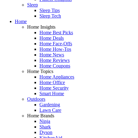
Sleep
Sleep Tips
Sleep Tech
Home
Home Insights
Home Best Picks
Home Deals
Home Face-Offs
Home How-Tos
Home News
Home Reviews
Home Coupons
Home Topics
Home Appliances
Home Office
Home Security
Smart Home
Outdoors
Gardening
Lawn Care
Home Brands
Ninja
Shark
Dyson
KitchenAid