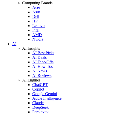
Computing Brands
Acer
Asus
Dell
HP
Lenovo
Intel
AMD
Nvidia
AI
AI Insights
AI Best Picks
AI Deals
AI Face-Offs
AI How-Tos
AI News
AI Reviews
AI Engines
ChatGPT
Copilot
Google Gemini
Apple Intelligence
Claude
DeepSeek
Perplexity