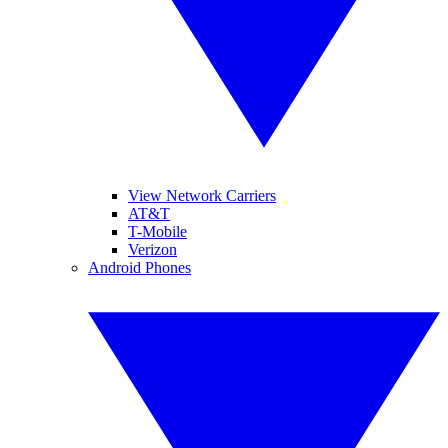
View Network Carriers
AT&T
T-Mobile
Verizon
Android Phones