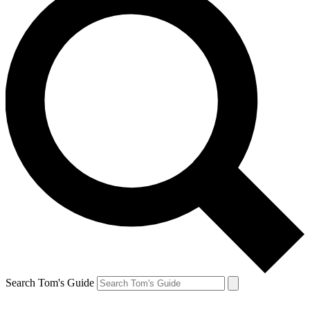
Search Tom's Guide