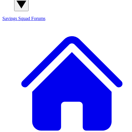
Savings Squad
Forums