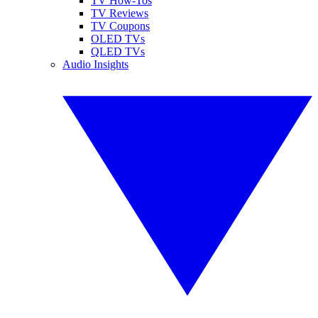
TV How-Tos
TV Reviews
TV Coupons
OLED TVs
QLED TVs
Audio Insights