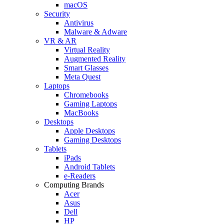
macOS
Security
Antivirus
Malware & Adware
VR & AR
Virtual Reality
Augmented Reality
Smart Glasses
Meta Quest
Laptops
Chromebooks
Gaming Laptops
MacBooks
Desktops
Apple Desktops
Gaming Desktops
Tablets
iPads
Android Tablets
e-Readers
Computing Brands
Acer
Asus
Dell
HP