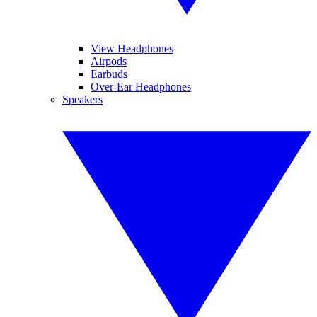
View Headphones
Airpods
Earbuds
Over-Ear Headphones
Speakers