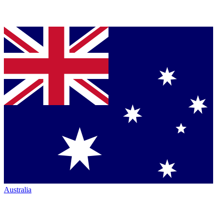
Australia