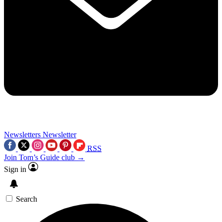
Newsletters
Newsletter
RSS
Join Tom’s Guide club →
Sign in
Search