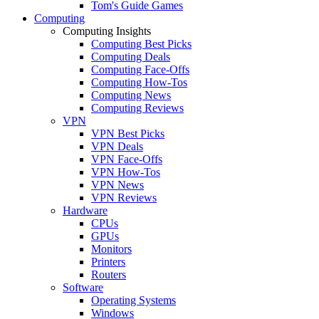
Tom's Guide Games
Computing
Computing Insights
Computing Best Picks
Computing Deals
Computing Face-Offs
Computing How-Tos
Computing News
Computing Reviews
VPN
VPN Best Picks
VPN Deals
VPN Face-Offs
VPN How-Tos
VPN News
VPN Reviews
Hardware
CPUs
GPUs
Monitors
Printers
Routers
Software
Operating Systems
Windows