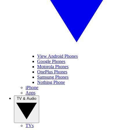
View Android Phones
Google Phones
Motorola Phones
OnePlus Phones
Samsung Phones
Nothing Phone
iPhone
Apps
TV & Audio
TVs