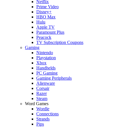
Netflix
Prime Video
Disney+
HBO Max
Hulu
Apple TV
Paramount Plus
Peacock
TV Subscription Coupons
Gaming
Nintendo
Playstation
Xbox
Handhelds
PC Gaming
Gaming Peripherals
Alienware
Corsair
Razer
Steam
Word Games
Wordle
Connections
Strands
Pips