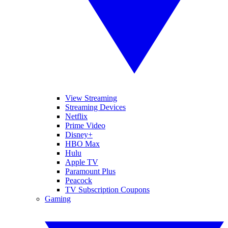
View Streaming
Streaming Devices
Netflix
Prime Video
Disney+
HBO Max
Hulu
Apple TV
Paramount Plus
Peacock
TV Subscription Coupons
Gaming