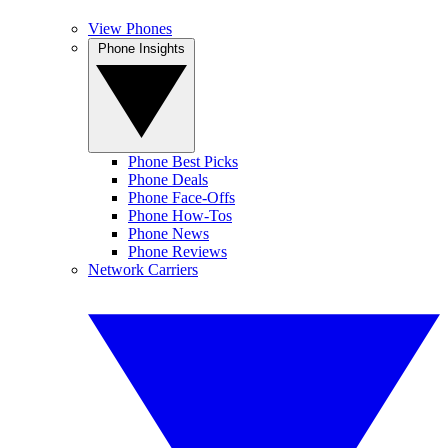
View Phones
Phone Insights
Phone Best Picks
Phone Deals
Phone Face-Offs
Phone How-Tos
Phone News
Phone Reviews
Network Carriers