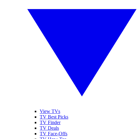
View TVs
TV Best Picks
TV Finder
TV Deals
TV Face-Offs