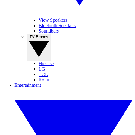
View Speakers
Bluetooth Speakers
Soundbars
TV Brands
Hisense
LG
TCL
Roku
Entertainment