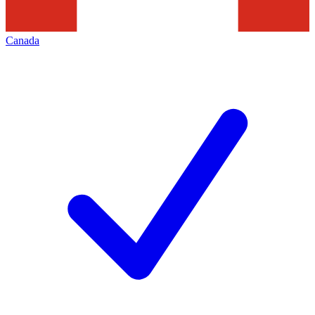
Canada