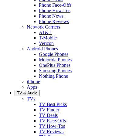
Phone Face-Offs
Phone How-Tos
Phone News
Phone Reviews
Network Carriers
AT&T
T-Mobile
Verizon
Android Phones
Google Phones
Motorola Phones
OnePlus Phones
Samsung Phones
Nothing Phone
iPhone
Apps
TV & Audio
TVs
TV Best Picks
TV Finder
TV Deals
TV Face-Offs
TV How-Tos
TV Reviews