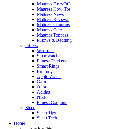
Mattress Face-Offs
Mattress How-Tos
Mattress News
Mattress Reviews
Mattress Coupons
Mattress Care
Mattress Toppers
Pillows & Bedding
Fitness
Workouts
Smartwatches
Fitness Trackers
Smart Rings
Running
Apple Watch
Garmin
Oura
Adidas
Nike
Fitness Coupons
Sleep
Sleep Tips
Sleep Tech
Home
Home Insights