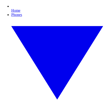
Home
Phones