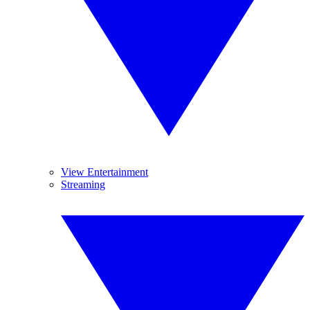
View Entertainment
Streaming