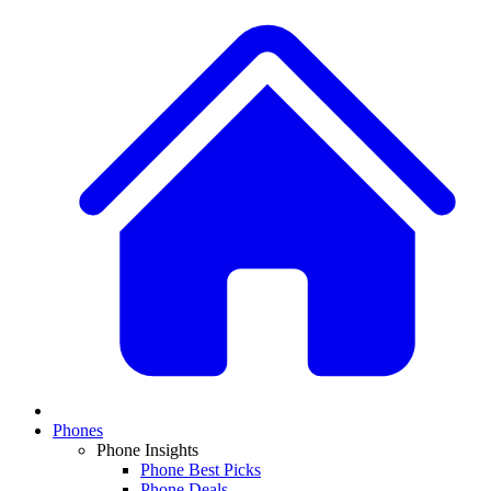
Phones
Phone Insights
Phone Best Picks
Phone Deals