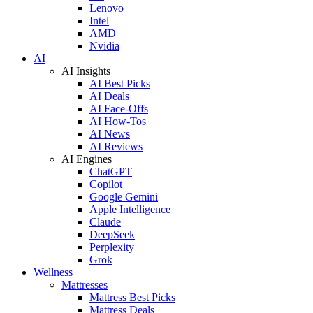
Lenovo
Intel
AMD
Nvidia
AI
AI Insights
AI Best Picks
AI Deals
AI Face-Offs
AI How-Tos
AI News
AI Reviews
AI Engines
ChatGPT
Copilot
Google Gemini
Apple Intelligence
Claude
DeepSeek
Perplexity
Grok
Wellness
Mattresses
Mattress Best Picks
Mattress Deals