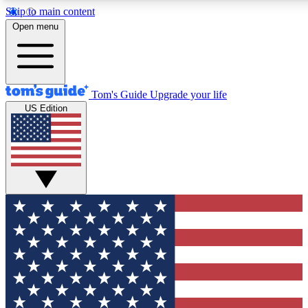
Skip to main content
12
24/7
30K+
Open menu
MEMBER FEATURES
ACCESS AVAILABLE
ACTIVE MEMBERS
Tom's Guide
Upgrade your life
US Edition
Exclusive Newsletters
Polls
Tech news direct to your inbox
Have your say in te
GET CLUB ACCESS QUICK
For the fastest way to join Tom's Guide Club enter your
email below. We'll send you a confirmation and sign you up
to our newsletter to keep you updated on all the latest news.