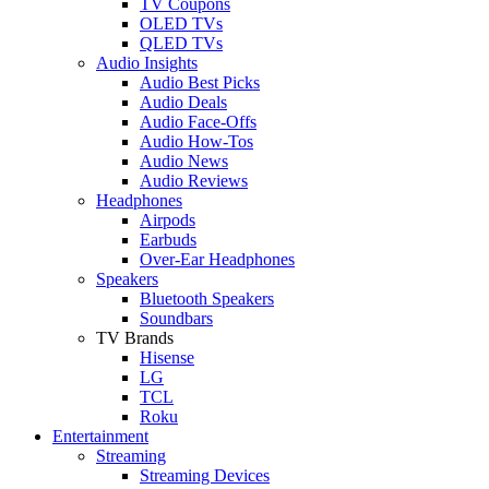
TV Coupons
OLED TVs
QLED TVs
Audio Insights
Audio Best Picks
Audio Deals
Audio Face-Offs
Audio How-Tos
Audio News
Audio Reviews
Headphones
Airpods
Earbuds
Over-Ear Headphones
Speakers
Bluetooth Speakers
Soundbars
TV Brands
Hisense
LG
TCL
Roku
Entertainment
Streaming
Streaming Devices