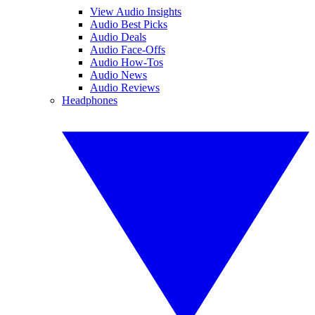
View Audio Insights
Audio Best Picks
Audio Deals
Audio Face-Offs
Audio How-Tos
Audio News
Audio Reviews
Headphones