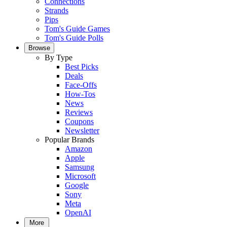
Connections
Strands
Pips
Tom's Guide Games
Tom's Guide Polls
Browse
By Type
Best Picks
Deals
Face-Offs
How-Tos
News
Reviews
Coupons
Newsletter
Popular Brands
Amazon
Apple
Samsung
Microsoft
Google
Sony
Meta
OpenAI
More