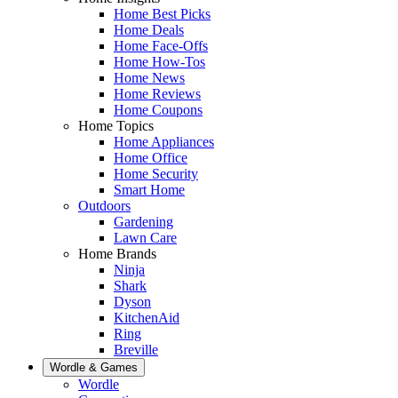
Home Best Picks
Home Deals
Home Face-Offs
Home How-Tos
Home News
Home Reviews
Home Coupons
Home Topics
Home Appliances
Home Office
Home Security
Smart Home
Outdoors
Gardening
Lawn Care
Home Brands
Ninja
Shark
Dyson
KitchenAid
Ring
Breville
Wordle & Games
Wordle