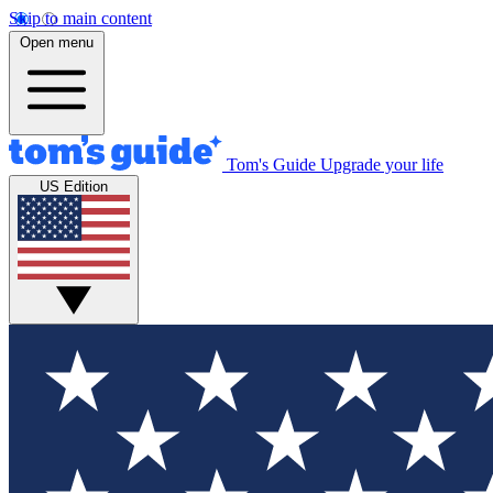
Skip to main content
Open menu
Tom's Guide
Upgrade your life
US Edition