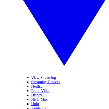
View Streaming
Streaming Devices
Netflix
Prime Video
Disney+
HBO Max
Hulu
Apple TV