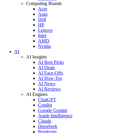
Computing Brands
Acer
Asus
Dell
HP
Lenovo
Intel
AMD
Nvidia
AI
AI Insights
AI Best Picks
AI Deals
AI Face-Offs
AI How-Tos
AI News
AI Reviews
AI Engines
ChatGPT
Copilot
Google Gemini
Apple Intelligence
Claude
DeepSeek
Perplexity