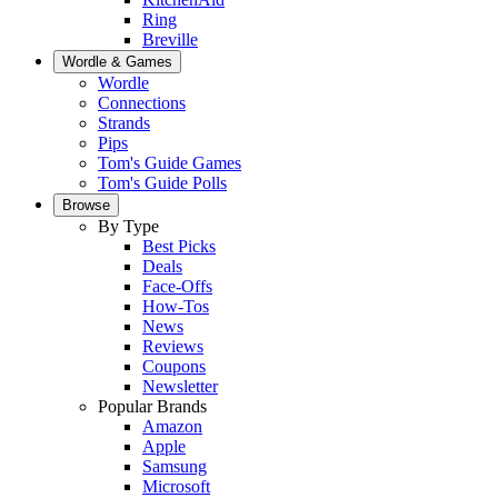
Ring
Breville
Wordle & Games
Wordle
Connections
Strands
Pips
Tom's Guide Games
Tom's Guide Polls
Browse
By Type
Best Picks
Deals
Face-Offs
How-Tos
News
Reviews
Coupons
Newsletter
Popular Brands
Amazon
Apple
Samsung
Microsoft