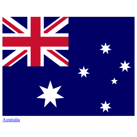
Australia