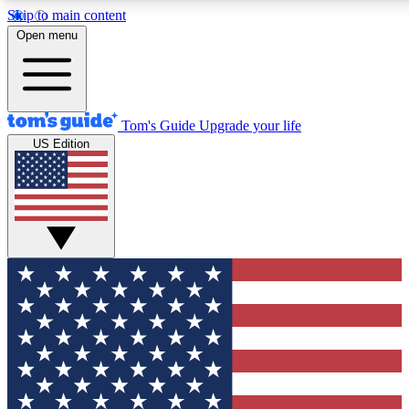
Skip to main content
12
24/7
30K+
Open menu
MEMBER FEATURES
ACCESS AVAILABLE
ACTIVE MEMBERS
Tom's Guide
Upgrade your life
US Edition
Exclusive Newsletters
Polls
Tech news direct to your inbox
Have your say in te
GET CLUB ACCESS QUICK
For the fastest way to join Tom's Guide Club enter your
email below. We'll send you a confirmation and sign you up
to our newsletter to keep you updated on all the latest news.