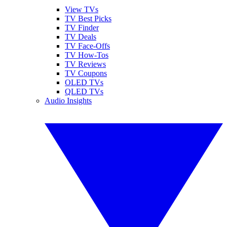
View TVs
TV Best Picks
TV Finder
TV Deals
TV Face-Offs
TV How-Tos
TV Reviews
TV Coupons
OLED TVs
QLED TVs
Audio Insights