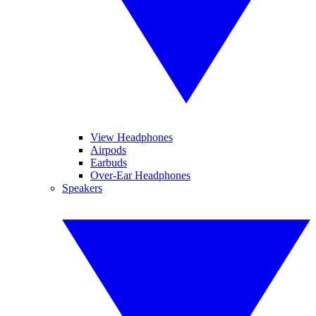
View Headphones
Airpods
Earbuds
Over-Ear Headphones
Speakers