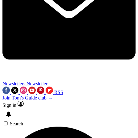
Newsletters
Newsletter
RSS
Join Tom’s Guide club →
Sign in
Search