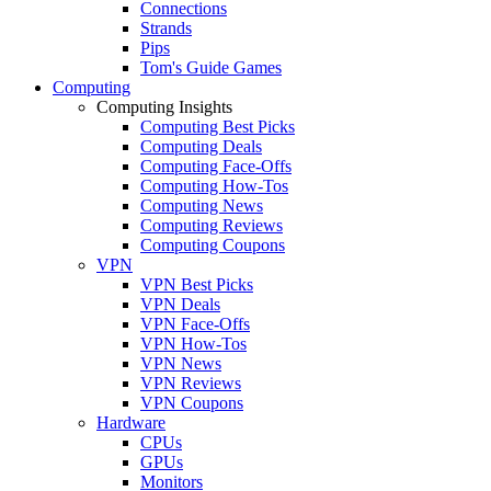
Connections
Strands
Pips
Tom's Guide Games
Computing
Computing Insights
Computing Best Picks
Computing Deals
Computing Face-Offs
Computing How-Tos
Computing News
Computing Reviews
Computing Coupons
VPN
VPN Best Picks
VPN Deals
VPN Face-Offs
VPN How-Tos
VPN News
VPN Reviews
VPN Coupons
Hardware
CPUs
GPUs
Monitors