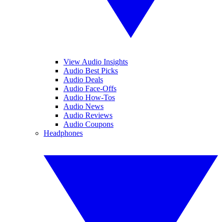
View Audio Insights
Audio Best Picks
Audio Deals
Audio Face-Offs
Audio How-Tos
Audio News
Audio Reviews
Audio Coupons
Headphones