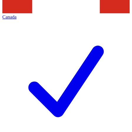
Canada