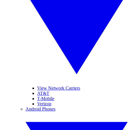
View Network Carriers
AT&T
T-Mobile
Verizon
Android Phones