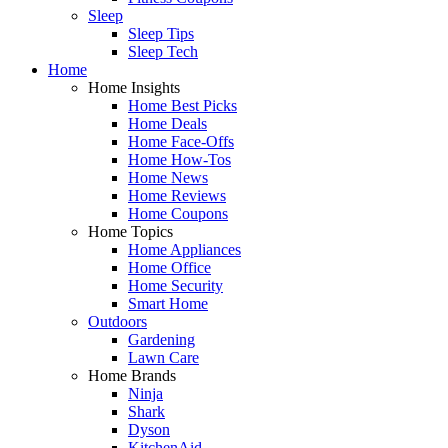
Sleep
Sleep Tips
Sleep Tech
Home
Home Insights
Home Best Picks
Home Deals
Home Face-Offs
Home How-Tos
Home News
Home Reviews
Home Coupons
Home Topics
Home Appliances
Home Office
Home Security
Smart Home
Outdoors
Gardening
Lawn Care
Home Brands
Ninja
Shark
Dyson
KitchenAid