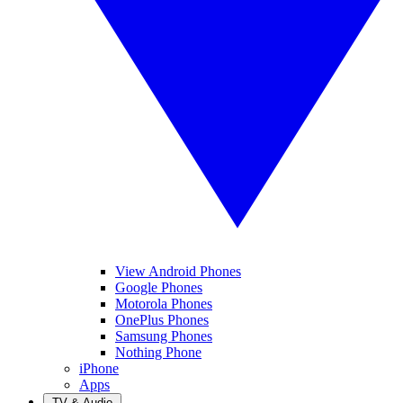
View Android Phones
Google Phones
Motorola Phones
OnePlus Phones
Samsung Phones
Nothing Phone
iPhone
Apps
TV & Audio