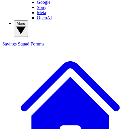
Google
Sony
Meta
OpenAI
More
Savings Squad
Forums