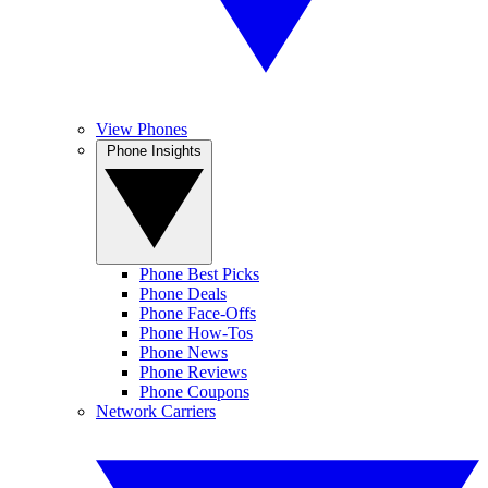
View Phones
Phone Insights
Phone Best Picks
Phone Deals
Phone Face-Offs
Phone How-Tos
Phone News
Phone Reviews
Phone Coupons
Network Carriers