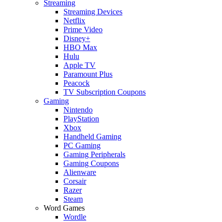
Streaming
Streaming Devices
Netflix
Prime Video
Disney+
HBO Max
Hulu
Apple TV
Paramount Plus
Peacock
TV Subscription Coupons
Gaming
Nintendo
PlayStation
Xbox
Handheld Gaming
PC Gaming
Gaming Peripherals
Gaming Coupons
Alienware
Corsair
Razer
Steam
Word Games
Wordle