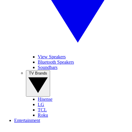
View Speakers
Bluetooth Speakers
Soundbars
TV Brands
Hisense
LG
TCL
Roku
Entertainment