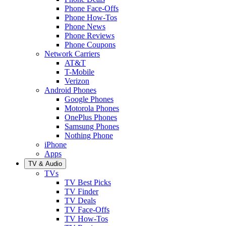
Phone Face-Offs
Phone How-Tos
Phone News
Phone Reviews
Phone Coupons
Network Carriers
AT&T
T-Mobile
Verizon
Android Phones
Google Phones
Motorola Phones
OnePlus Phones
Samsung Phones
Nothing Phone
iPhone
Apps
TV & Audio
TVs
TV Best Picks
TV Finder
TV Deals
TV Face-Offs
TV How-Tos