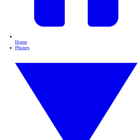
Home
Phones