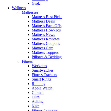
Grok
Wellness
Mattresses
Mattress Best Picks
Mattress Deals
Mattress Face-Offs
Mattress How-Tos
Mattress News
Mattress Reviews
Mattress Coupons
Mattress Care
Mattress Toppers
Pillows & Bedding
Fitness
Workouts
Smartwatches
Fitness Trackers
Smart Rings
Running
Apple Watch
Garmin
Oura
Adidas
Nike
Fitness Coupons