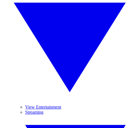
View Entertainment
Streaming