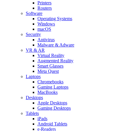
Printers
Routers
Software
Operating Systems
Windows
macOS
Security
Antivirus
Malware & Adware
VR & AR
Virtual Reality
Augmented Reality
Smart Glasses
Meta Quest
Laptops
Chromebooks
Gaming Laptops
MacBooks
Desktops
Apple Desktops
Gaming Desktops
Tablets
iPads
Android Tablets
e-Readers