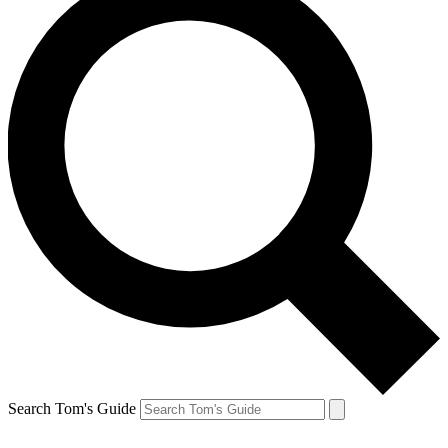
Search Tom's Guide