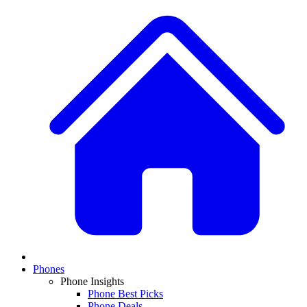
Phones
Phone Insights
Phone Best Picks
Phone Deals