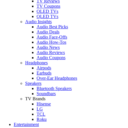
TV Reviews
TV Coupons
OLED TVs
QLED TVs
Audio Insights
Audio Best Picks
Audio Deals
Audio Face-Offs
Audio How-Tos
Audio News
Audio Reviews
Audio Coupons
Headphones
Airpods
Earbuds
Over-Ear Headphones
Speakers
Bluetooth Speakers
Soundbars
TV Brands
Hisense
LG
TCL
Roku
Entertainment