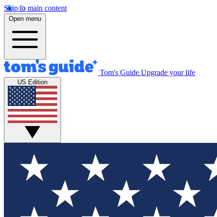
Skip to main content
Open menu
Tom's Guide
Upgrade your life
US Edition