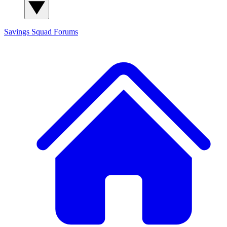
Savings Squad
Forums