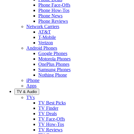
Phone Face-Offs
Phone How-Tos
Phone News
Phone Reviews
Network Carriers
AT&T
T-Mobile
Verizon
Android Phones
Google Phones
Motorola Phones
OnePlus Phones
Samsung Phones
Nothing Phone
iPhone
Apps
TV & Audio
TVs
TV Best Picks
TV Finder
TV Deals
TV Face-Offs
TV How-Tos
TV Reviews