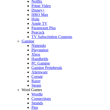
Netflix
Prime Video
Disney+
HBO Max
Hulu
Apple TV
Paramount Plus
Peacock
TV Subscription Coupons
Gaming
Nintendo
Playstation
Xbox
Handhelds
PC Gaming
Gaming Peripherals
Alienware
Corsair
Razer
Steam
Word Games
Wordle
Connections
Strands
Pips