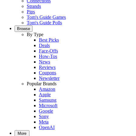
Connections
Strands
Pips
Tom's Guide Games
Tom's Guide Polls
Browse
By Type
Best Picks
Deals
Face-Offs
How-Tos
News
Reviews
Coupons
Newsletter
Popular Brands
Amazon
Apple
Samsung
Microsoft
Google
Sony
Meta
OpenAI
More