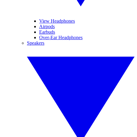
View Headphones
Airpods
Earbuds
Over-Ear Headphones
Speakers