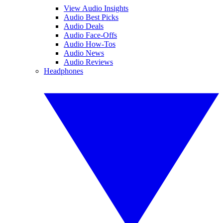
View Audio Insights
Audio Best Picks
Audio Deals
Audio Face-Offs
Audio How-Tos
Audio News
Audio Reviews
Headphones