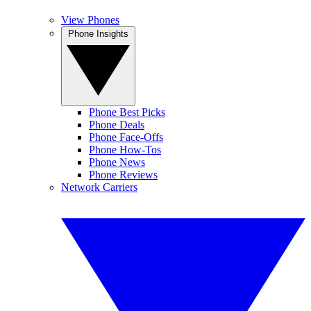
View Phones
Phone Insights
Phone Best Picks
Phone Deals
Phone Face-Offs
Phone How-Tos
Phone News
Phone Reviews
Network Carriers