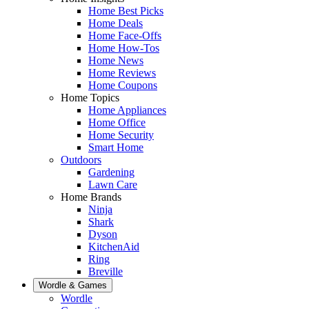
Home Best Picks
Home Deals
Home Face-Offs
Home How-Tos
Home News
Home Reviews
Home Coupons
Home Topics
Home Appliances
Home Office
Home Security
Smart Home
Outdoors
Gardening
Lawn Care
Home Brands
Ninja
Shark
Dyson
KitchenAid
Ring
Breville
Wordle & Games
Wordle