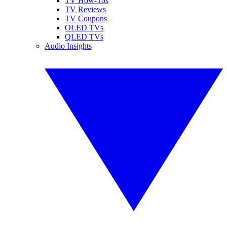
TV How-Tos
TV Reviews
TV Coupons
OLED TVs
QLED TVs
Audio Insights