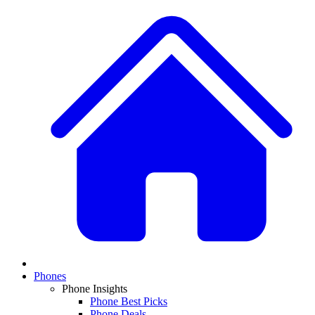
Phones
Phone Insights
Phone Best Picks
Phone Deals