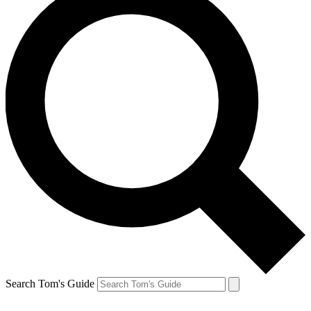
Search Tom's Guide