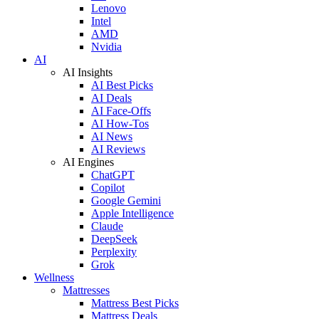
Lenovo
Intel
AMD
Nvidia
AI
AI Insights
AI Best Picks
AI Deals
AI Face-Offs
AI How-Tos
AI News
AI Reviews
AI Engines
ChatGPT
Copilot
Google Gemini
Apple Intelligence
Claude
DeepSeek
Perplexity
Grok
Wellness
Mattresses
Mattress Best Picks
Mattress Deals