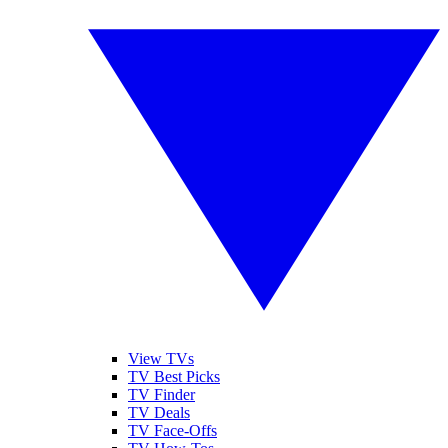
View TVs
TV Best Picks
TV Finder
TV Deals
TV Face-Offs