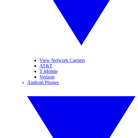
View Network Carriers
AT&T
T-Mobile
Verizon
Android Phones