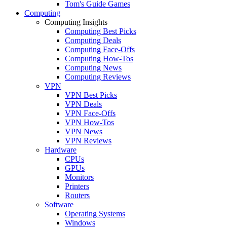
Tom's Guide Games
Computing
Computing Insights
Computing Best Picks
Computing Deals
Computing Face-Offs
Computing How-Tos
Computing News
Computing Reviews
VPN
VPN Best Picks
VPN Deals
VPN Face-Offs
VPN How-Tos
VPN News
VPN Reviews
Hardware
CPUs
GPUs
Monitors
Printers
Routers
Software
Operating Systems
Windows