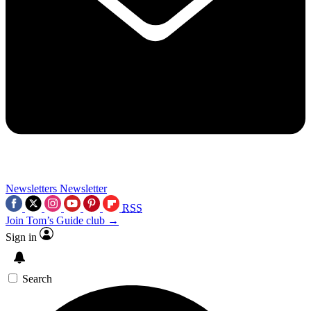
Newsletters
Newsletter
RSS
Join Tom’s Guide club →
Sign in
Search