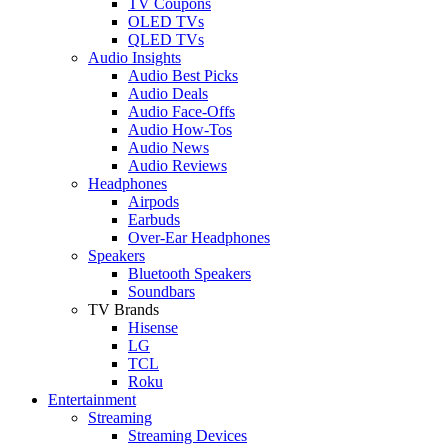
TV Coupons
OLED TVs
QLED TVs
Audio Insights
Audio Best Picks
Audio Deals
Audio Face-Offs
Audio How-Tos
Audio News
Audio Reviews
Headphones
Airpods
Earbuds
Over-Ear Headphones
Speakers
Bluetooth Speakers
Soundbars
TV Brands
Hisense
LG
TCL
Roku
Entertainment
Streaming
Streaming Devices