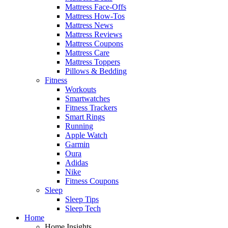
Mattress Face-Offs
Mattress How-Tos
Mattress News
Mattress Reviews
Mattress Coupons
Mattress Care
Mattress Toppers
Pillows & Bedding
Fitness
Workouts
Smartwatches
Fitness Trackers
Smart Rings
Running
Apple Watch
Garmin
Oura
Adidas
Nike
Fitness Coupons
Sleep
Sleep Tips
Sleep Tech
Home
Home Insights