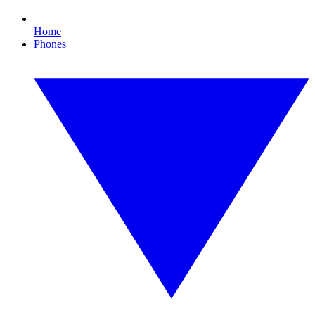
Home
Phones