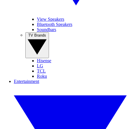
View Speakers
Bluetooth Speakers
Soundbars
TV Brands
Hisense
LG
TCL
Roku
Entertainment