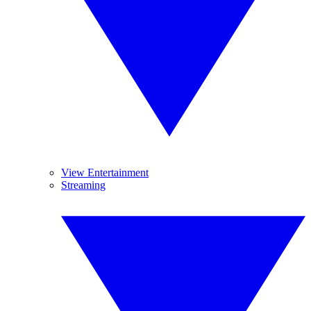
View Entertainment
Streaming