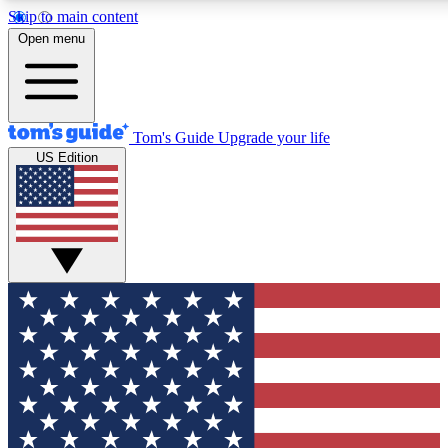
Skip to main content
12
24/7
30K+
Open menu
MEMBER FEATURES
ACCESS AVAILABLE
ACTIVE MEMBERS
Tom's Guide
Upgrade your life
US Edition
Exclusive Newsletters
Polls
Tech news direct to your inbox
Have your say in te
GET CLUB ACCESS QUICK
For the fastest way to join Tom's Guide Club enter your
email below. We'll send you a confirmation and sign you up
to our newsletter to keep you updated on all the latest news.