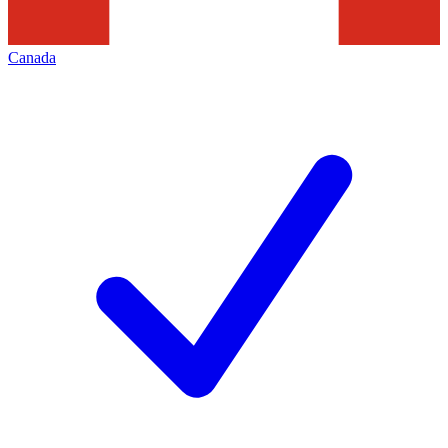
Canada