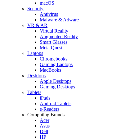
macOS
Security
Antivirus
Malware & Adware
VR & AR
Virtual Reality
Augmented Reality
Smart Glasses
Meta Quest
Laptops
Chromebooks
Gaming Laptops
MacBooks
Desktops
Apple Desktops
Gaming Desktops
Tablets
iPads
Android Tablets
e-Readers
Computing Brands
Acer
Asus
Dell
HP