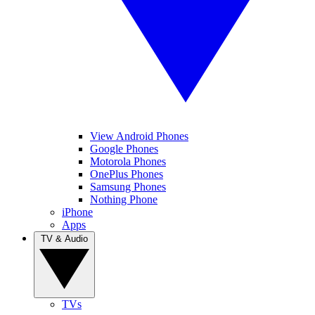
View Android Phones
Google Phones
Motorola Phones
OnePlus Phones
Samsung Phones
Nothing Phone
iPhone
Apps
TV & Audio
TVs