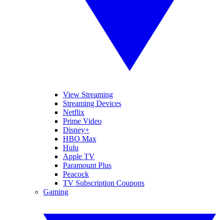
View Streaming
Streaming Devices
Netflix
Prime Video
Disney+
HBO Max
Hulu
Apple TV
Paramount Plus
Peacock
TV Subscription Coupons
Gaming