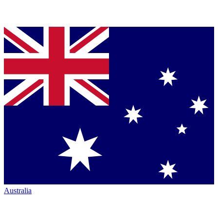
Australia