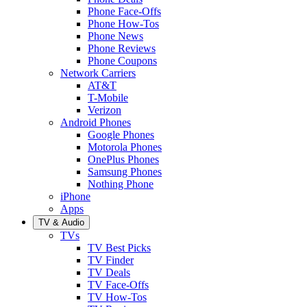
Phone Face-Offs
Phone How-Tos
Phone News
Phone Reviews
Phone Coupons
Network Carriers
AT&T
T-Mobile
Verizon
Android Phones
Google Phones
Motorola Phones
OnePlus Phones
Samsung Phones
Nothing Phone
iPhone
Apps
TV & Audio
TVs
TV Best Picks
TV Finder
TV Deals
TV Face-Offs
TV How-Tos