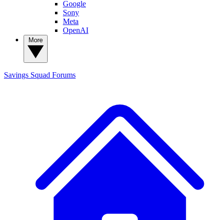
Google
Sony
Meta
OpenAI
More
Savings Squad
Forums