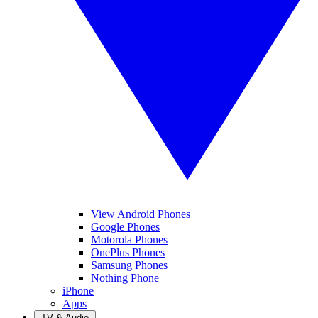
View Android Phones
Google Phones
Motorola Phones
OnePlus Phones
Samsung Phones
Nothing Phone
iPhone
Apps
TV & Audio