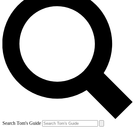
Search Tom's Guide