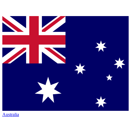
Australia