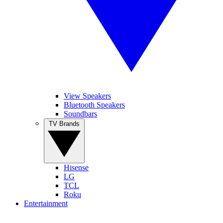
View Speakers
Bluetooth Speakers
Soundbars
TV Brands
Hisense
LG
TCL
Roku
Entertainment