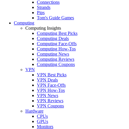
Connections
Strands
Pips
Tom's Guide Games
Computing
Computing Insights
Computing Best Picks
Computing Deals
Computing Face-Offs
Computing How-Tos
Computing News
Computing Reviews
Computing Coupons
VPN
VPN Best Picks
VPN Deals
VPN Face-Offs
VPN How-Tos
VPN News
VPN Reviews
VPN Coupons
Hardware
CPUs
GPUs
Monitors