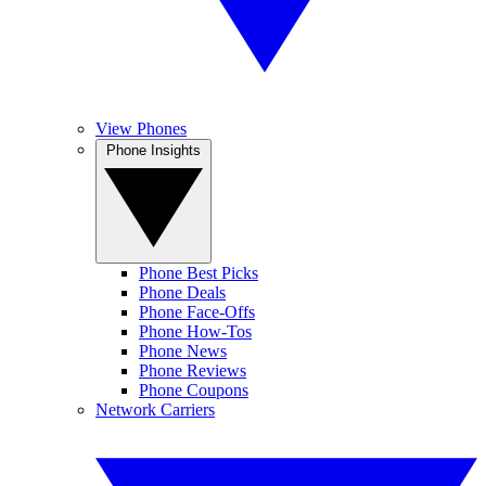
View Phones
Phone Insights
Phone Best Picks
Phone Deals
Phone Face-Offs
Phone How-Tos
Phone News
Phone Reviews
Phone Coupons
Network Carriers