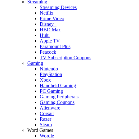
Streaming
Streaming Devices
Netflix
Prime Video
Disney+
HBO Max
Hulu
Apple TV
Paramount Plus
Peacock
TV Subscription Coupons
Gaming
Nintendo
PlayStation
Xbox
Handheld Gaming
PC Gaming
Gaming Peripherals
Gaming Coupons
Alienware
Corsair
Razer
Steam
Word Games
Wordle