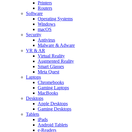
Printers
Routers
Software
Operating Systems
Windows
macOS
Security
Antivirus
Malware & Adware
VR & AR
Virtual Reality
Augmented Reality
Smart Glasses
Meta Quest
Laptops
Chromebooks
Gaming Laptops
MacBooks
Desktops
Apple Desktops
Gaming Desktops
Tablets
iPads
Android Tablets
e-Readers