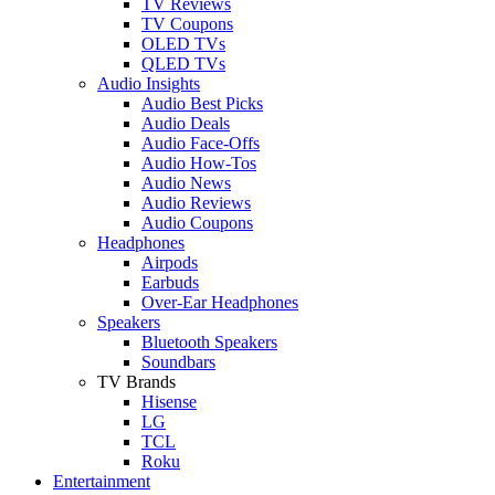
TV Reviews
TV Coupons
OLED TVs
QLED TVs
Audio Insights
Audio Best Picks
Audio Deals
Audio Face-Offs
Audio How-Tos
Audio News
Audio Reviews
Audio Coupons
Headphones
Airpods
Earbuds
Over-Ear Headphones
Speakers
Bluetooth Speakers
Soundbars
TV Brands
Hisense
LG
TCL
Roku
Entertainment