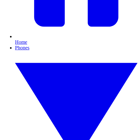
Home
Phones