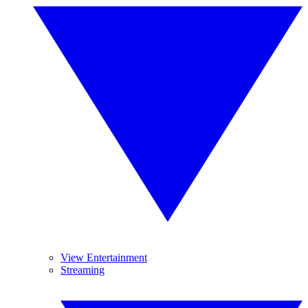
View Entertainment
Streaming