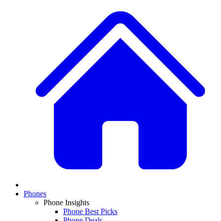
Phones
Phone Insights
Phone Best Picks
Phone Deals