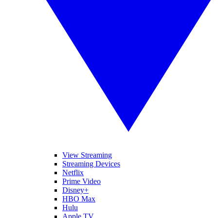
View Streaming
Streaming Devices
Netflix
Prime Video
Disney+
HBO Max
Hulu
Apple TV