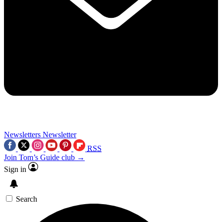
Newsletters
Newsletter
RSS
Join Tom’s Guide club →
Sign in
Search