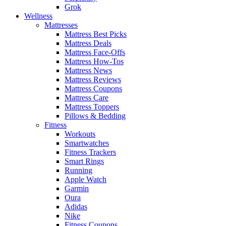
Grok
Wellness
Mattresses
Mattress Best Picks
Mattress Deals
Mattress Face-Offs
Mattress How-Tos
Mattress News
Mattress Reviews
Mattress Coupons
Mattress Care
Mattress Toppers
Pillows & Bedding
Fitness
Workouts
Smartwatches
Fitness Trackers
Smart Rings
Running
Apple Watch
Garmin
Oura
Adidas
Nike
Fitness Coupons