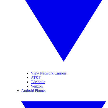
View Network Carriers
AT&T
T-Mobile
Verizon
Android Phones