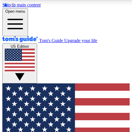
Skip to main content
12
24/7
30K+
Open menu
MEMBER FEATURES
ACCESS AVAILABLE
ACTIVE MEMBERS
Tom's Guide
Upgrade your life
US Edition
Exclusive Newsletters
Polls
Tech news direct to your inbox
Have your say in te
GET CLUB ACCESS QUICK
For the fastest way to join Tom's Guide Club enter your
email below. We'll send you a confirmation and sign you up
to our newsletter to keep you updated on all the latest news.