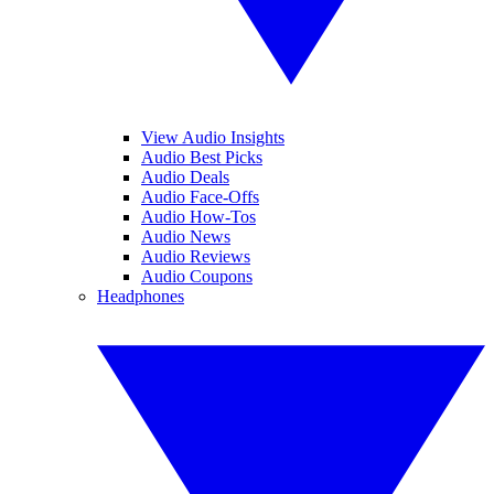
View Audio Insights
Audio Best Picks
Audio Deals
Audio Face-Offs
Audio How-Tos
Audio News
Audio Reviews
Audio Coupons
Headphones