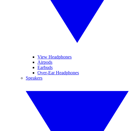
View Headphones
Airpods
Earbuds
Over-Ear Headphones
Speakers