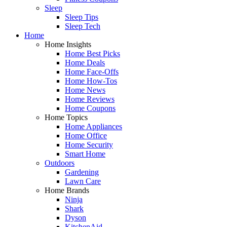
Sleep
Sleep Tips
Sleep Tech
Home
Home Insights
Home Best Picks
Home Deals
Home Face-Offs
Home How-Tos
Home News
Home Reviews
Home Coupons
Home Topics
Home Appliances
Home Office
Home Security
Smart Home
Outdoors
Gardening
Lawn Care
Home Brands
Ninja
Shark
Dyson
KitchenAid