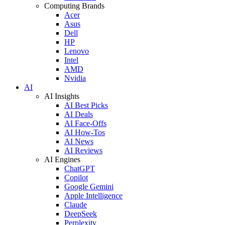
Computing Brands
Acer
Asus
Dell
HP
Lenovo
Intel
AMD
Nvidia
AI
AI Insights
AI Best Picks
AI Deals
AI Face-Offs
AI How-Tos
AI News
AI Reviews
AI Engines
ChatGPT
Copilot
Google Gemini
Apple Intelligence
Claude
DeepSeek
Perplexity