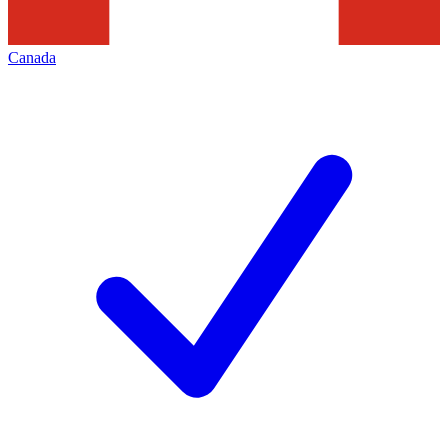
Canada