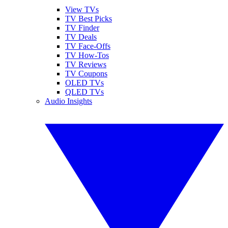
View TVs
TV Best Picks
TV Finder
TV Deals
TV Face-Offs
TV How-Tos
TV Reviews
TV Coupons
OLED TVs
QLED TVs
Audio Insights