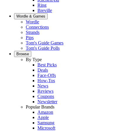
Ring
Breville
Wordle & Games
Wordle
Connections
Strands
Pips
Tom's Guide Games
Tom's Guide Polls
Browse
By Type
Best Picks
Deals
Face-Offs
How-Tos
News
Reviews
Coupons
Newsletter
Popular Brands
Amazon
Apple
Samsung
Microsoft