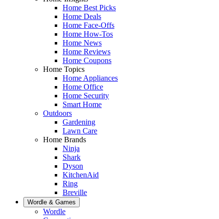
Home Best Picks
Home Deals
Home Face-Offs
Home How-Tos
Home News
Home Reviews
Home Coupons
Home Topics
Home Appliances
Home Office
Home Security
Smart Home
Outdoors
Gardening
Lawn Care
Home Brands
Ninja
Shark
Dyson
KitchenAid
Ring
Breville
Wordle & Games
Wordle