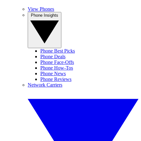
View Phones
Phone Insights
Phone Best Picks
Phone Deals
Phone Face-Offs
Phone How-Tos
Phone News
Phone Reviews
Network Carriers