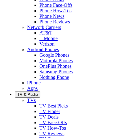
Phone Face-Offs
Phone How-Tos
Phone News
Phone Reviews
Network Carriers
AT&T
T-Mobile
Verizon
Android Phones
Google Phones
Motorola Phones
OnePlus Phones
Samsung Phones
Nothing Phone
iPhone
Apps
TV & Audio
TVs
TV Best Picks
TV Finder
TV Deals
TV Face-Offs
TV How-Tos
TV Reviews