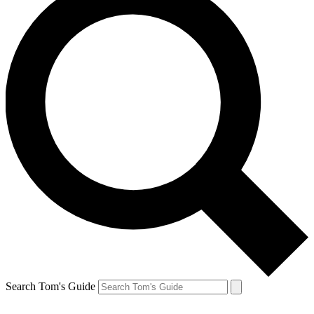
Search Tom's Guide