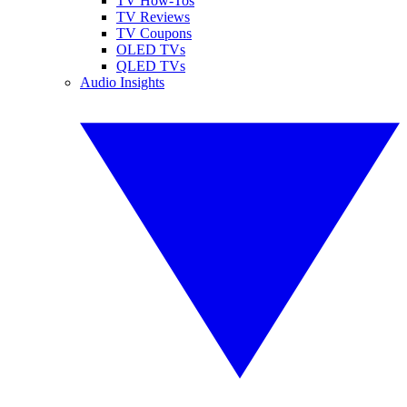
TV How-Tos
TV Reviews
TV Coupons
OLED TVs
QLED TVs
Audio Insights