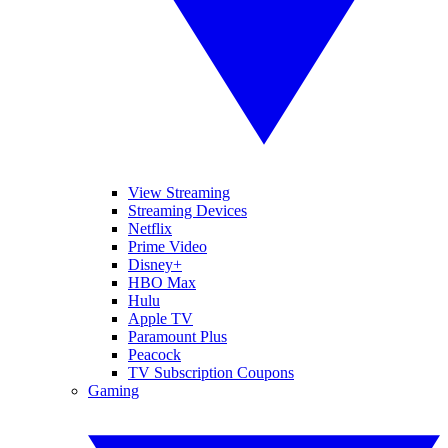
View Streaming
Streaming Devices
Netflix
Prime Video
Disney+
HBO Max
Hulu
Apple TV
Paramount Plus
Peacock
TV Subscription Coupons
Gaming