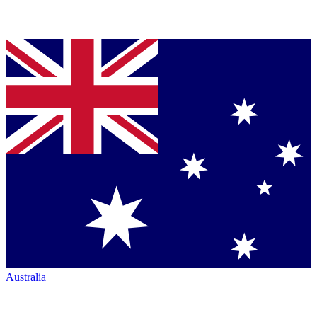
Australia