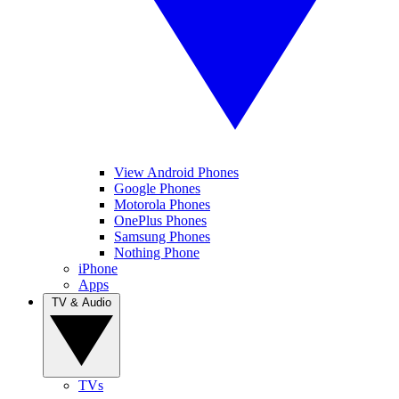
View Android Phones
Google Phones
Motorola Phones
OnePlus Phones
Samsung Phones
Nothing Phone
iPhone
Apps
TV & Audio
TVs