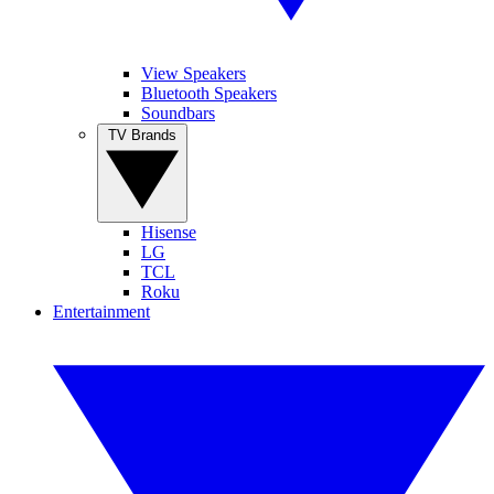
View Speakers
Bluetooth Speakers
Soundbars
TV Brands
Hisense
LG
TCL
Roku
Entertainment