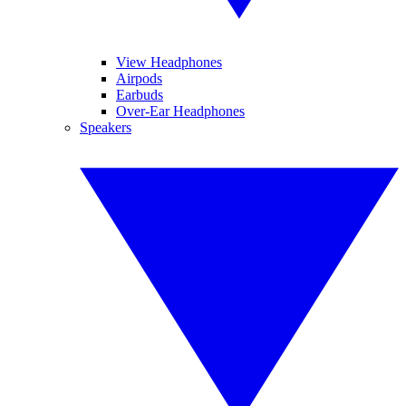
View Headphones
Airpods
Earbuds
Over-Ear Headphones
Speakers