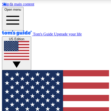
Skip to main content
12
24/7
30K+
Open menu
MEMBER FEATURES
ACCESS AVAILABLE
ACTIVE MEMBERS
Tom's Guide
Upgrade your life
US Edition
Exclusive Newsletters
Polls
Tech news direct to your inbox
Have your say in te
GET CLUB ACCESS QUICK
For the fastest way to join Tom's Guide Club enter your
email below. We'll send you a confirmation and sign you up
to our newsletter to keep you updated on all the latest news.