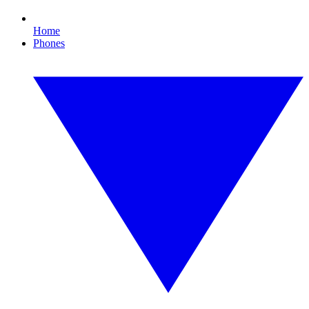
Home
Phones