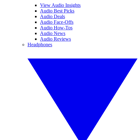
View Audio Insights
Audio Best Picks
Audio Deals
Audio Face-Offs
Audio How-Tos
Audio News
Audio Reviews
Headphones