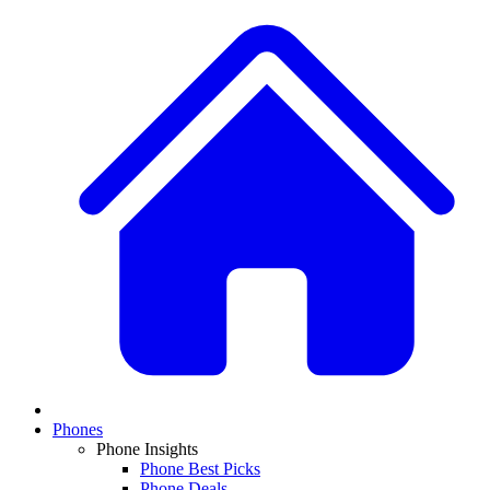
Phones
Phone Insights
Phone Best Picks
Phone Deals