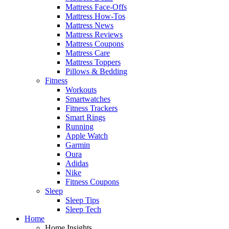
Mattress Face-Offs
Mattress How-Tos
Mattress News
Mattress Reviews
Mattress Coupons
Mattress Care
Mattress Toppers
Pillows & Bedding
Fitness
Workouts
Smartwatches
Fitness Trackers
Smart Rings
Running
Apple Watch
Garmin
Oura
Adidas
Nike
Fitness Coupons
Sleep
Sleep Tips
Sleep Tech
Home
Home Insights