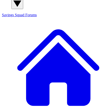
Savings Squad
Forums