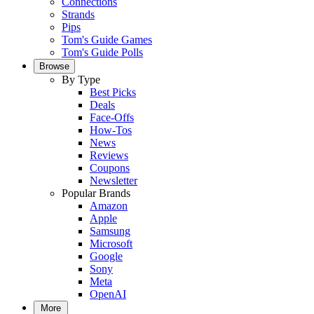
Connections
Strands
Pips
Tom's Guide Games
Tom's Guide Polls
Browse
By Type
Best Picks
Deals
Face-Offs
How-Tos
News
Reviews
Coupons
Newsletter
Popular Brands
Amazon
Apple
Samsung
Microsoft
Google
Sony
Meta
OpenAI
More