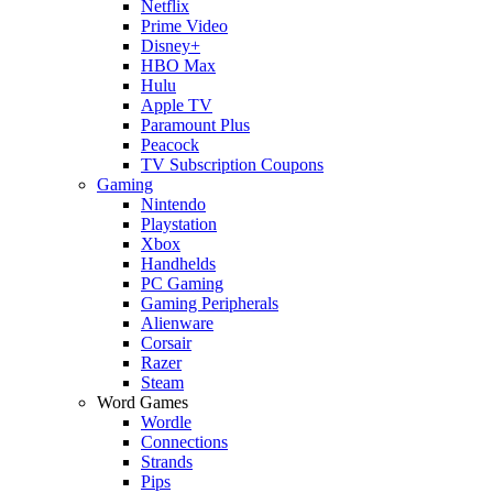
Netflix
Prime Video
Disney+
HBO Max
Hulu
Apple TV
Paramount Plus
Peacock
TV Subscription Coupons
Gaming
Nintendo
Playstation
Xbox
Handhelds
PC Gaming
Gaming Peripherals
Alienware
Corsair
Razer
Steam
Word Games
Wordle
Connections
Strands
Pips