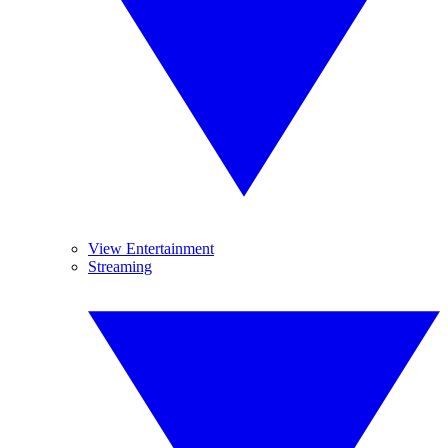
View Entertainment
Streaming