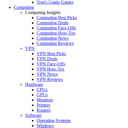
Tom's Guide Games
Computing
Computing Insights
Computing Best Picks
Computing Deals
Computing Face-Offs
Computing How-Tos
Computing News
Computing Reviews
VPN
VPN Best Picks
VPN Deals
VPN Face-Offs
VPN How-Tos
VPN News
VPN Reviews
Hardware
CPUs
GPUs
Monitors
Printers
Routers
Software
Operating Systems
Windows