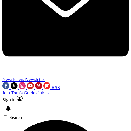
Newsletters
Newsletter
RSS
Join Tom’s Guide club →
Sign in
Search