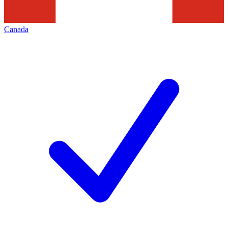
Canada