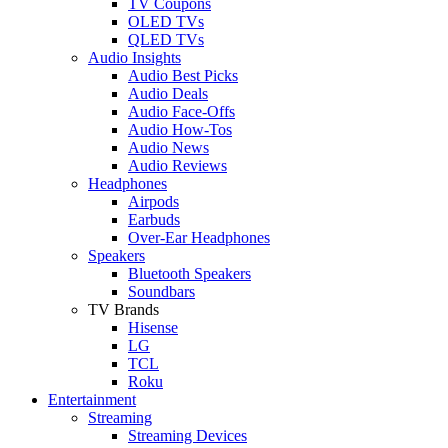
TV Coupons
OLED TVs
QLED TVs
Audio Insights
Audio Best Picks
Audio Deals
Audio Face-Offs
Audio How-Tos
Audio News
Audio Reviews
Headphones
Airpods
Earbuds
Over-Ear Headphones
Speakers
Bluetooth Speakers
Soundbars
TV Brands
Hisense
LG
TCL
Roku
Entertainment
Streaming
Streaming Devices