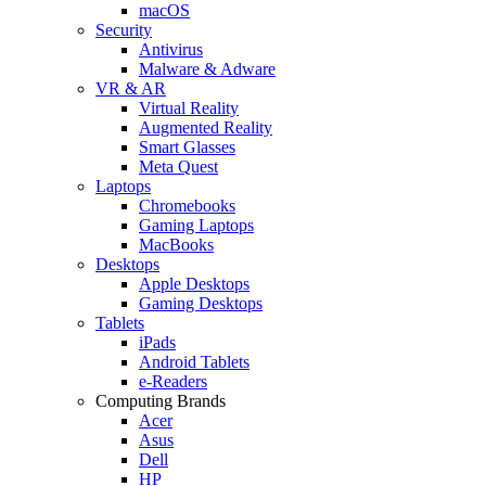
macOS
Security
Antivirus
Malware & Adware
VR & AR
Virtual Reality
Augmented Reality
Smart Glasses
Meta Quest
Laptops
Chromebooks
Gaming Laptops
MacBooks
Desktops
Apple Desktops
Gaming Desktops
Tablets
iPads
Android Tablets
e-Readers
Computing Brands
Acer
Asus
Dell
HP