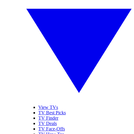
View TVs
TV Best Picks
TV Finder
TV Deals
TV Face-Offs