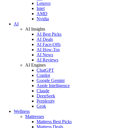
Lenovo
Intel
AMD
Nvidia
AI
AI Insights
AI Best Picks
AI Deals
AI Face-Offs
AI How-Tos
AI News
AI Reviews
AI Engines
ChatGPT
Copilot
Google Gemini
Apple Intelligence
Claude
DeepSeek
Perplexity
Grok
Wellness
Mattresses
Mattress Best Picks
Mattress Deals