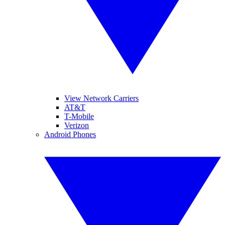
View Network Carriers
AT&T
T-Mobile
Verizon
Android Phones