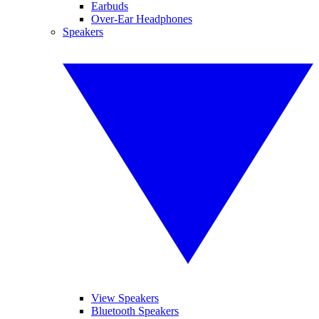
Earbuds
Over-Ear Headphones
Speakers
View Speakers
Bluetooth Speakers