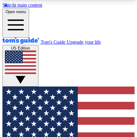
Skip to main content
12
24/7
30K+
Open menu
MEMBER FEATURES
ACCESS AVAILABLE
ACTIVE MEMBERS
Tom's Guide
Upgrade your life
US Edition
Exclusive Newsletters
Polls
Tech news direct to your inbox
Have your say in te
GET CLUB ACCESS QUICK
For the fastest way to join Tom's Guide Club enter
your email below. We'll send you a confirmation
and sign you up to our newsletter to keep you
updated on all the latest news.