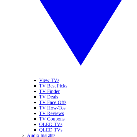
View TVs
TV Best Picks
TV Finder
TV Deals
TV Face-Offs
TV How-Tos
TV Reviews
TV Coupons
OLED TVs
QLED TVs
Audio Insights