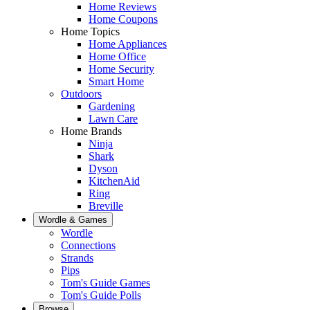
Home Reviews
Home Coupons
Home Topics
Home Appliances
Home Office
Home Security
Smart Home
Outdoors
Gardening
Lawn Care
Home Brands
Ninja
Shark
Dyson
KitchenAid
Ring
Breville
Wordle & Games
Wordle
Connections
Strands
Pips
Tom's Guide Games
Tom's Guide Polls
Browse