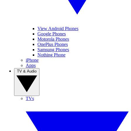
View Android Phones
Google Phones
Motorola Phones
OnePlus Phones
Samsung Phones
Nothing Phone
iPhone
Apps
TV & Audio
TVs