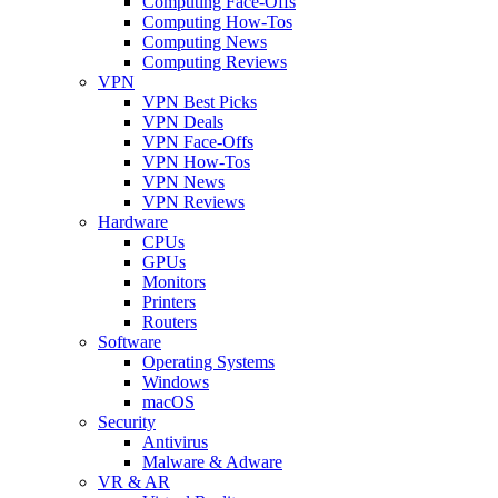
Computing Face-Offs
Computing How-Tos
Computing News
Computing Reviews
VPN
VPN Best Picks
VPN Deals
VPN Face-Offs
VPN How-Tos
VPN News
VPN Reviews
Hardware
CPUs
GPUs
Monitors
Printers
Routers
Software
Operating Systems
Windows
macOS
Security
Antivirus
Malware & Adware
VR & AR