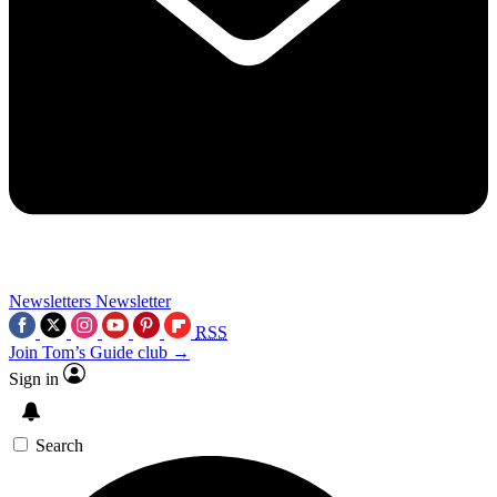
Newsletters
Newsletter
RSS
Join Tom’s Guide club →
Sign in
Search