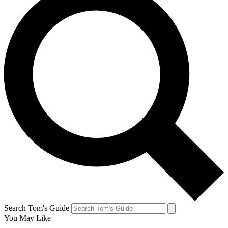
Search Tom's Guide
You May Like