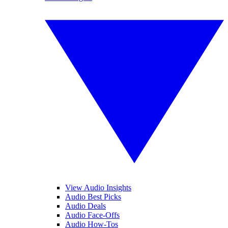
View Audio Insights
Audio Best Picks
Audio Deals
Audio Face-Offs
Audio How-Tos