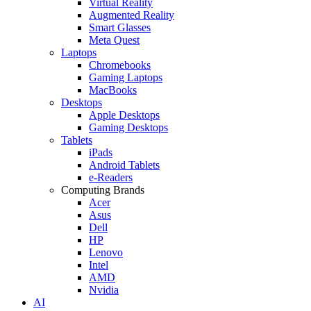
Virtual Reality
Augmented Reality
Smart Glasses
Meta Quest
Laptops
Chromebooks
Gaming Laptops
MacBooks
Desktops
Apple Desktops
Gaming Desktops
Tablets
iPads
Android Tablets
e-Readers
Computing Brands
Acer
Asus
Dell
HP
Lenovo
Intel
AMD
Nvidia
AI