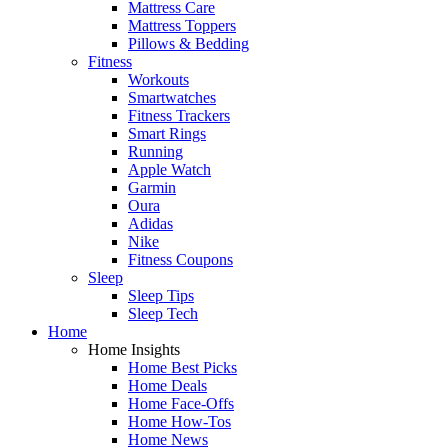
Mattress Care
Mattress Toppers
Pillows & Bedding
Fitness
Workouts
Smartwatches
Fitness Trackers
Smart Rings
Running
Apple Watch
Garmin
Oura
Adidas
Nike
Fitness Coupons
Sleep
Sleep Tips
Sleep Tech
Home
Home Insights
Home Best Picks
Home Deals
Home Face-Offs
Home How-Tos
Home News