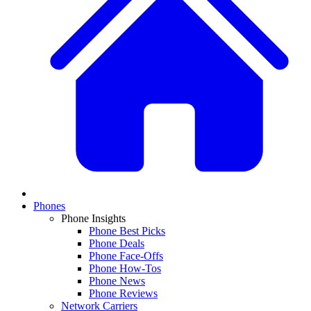
Phones
Phone Insights
Phone Best Picks
Phone Deals
Phone Face-Offs
Phone How-Tos
Phone News
Phone Reviews
Network Carriers