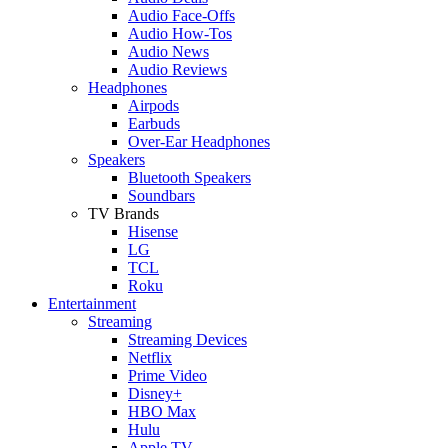
Audio Face-Offs
Audio How-Tos
Audio News
Audio Reviews
Headphones
Airpods
Earbuds
Over-Ear Headphones
Speakers
Bluetooth Speakers
Soundbars
TV Brands
Hisense
LG
TCL
Roku
Entertainment
Streaming
Streaming Devices
Netflix
Prime Video
Disney+
HBO Max
Hulu
Apple TV