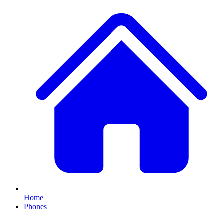
Home
Phones