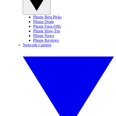
Phone Best Picks
Phone Deals
Phone Face-Offs
Phone How-Tos
Phone News
Phone Reviews
Network Carriers