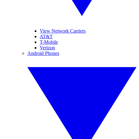
View Network Carriers
AT&T
T-Mobile
Verizon
Android Phones