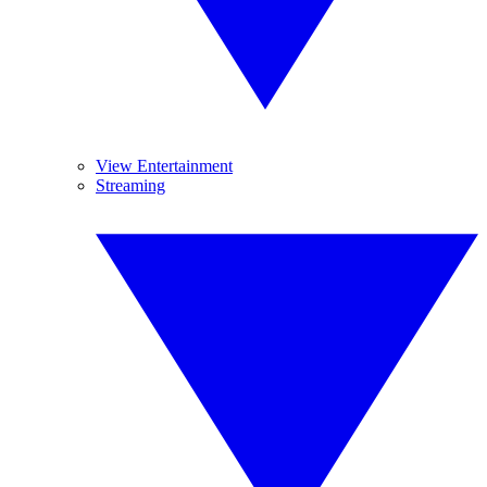
View Entertainment
Streaming