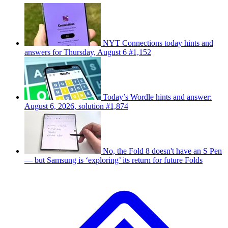
NYT Connections today hints and
answers for Thursday, August 6 #1,152
Today’s Wordle hints and answer:
August 6, 2026, solution #1,874
No, the Fold 8 doesn't have an S Pen
— but Samsung is ‘exploring’ its return for future Folds