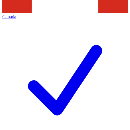
Canada