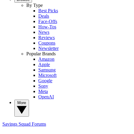
By Type
Best Picks
Deals
Face-Offs
How-Tos
News
Reviews
Coupons
Newsletter
Popular Brands
Amazon
Apple
Samsung
Microsoft
Google
Sony
Meta
OpenAI
More
Savings Squad
Forums