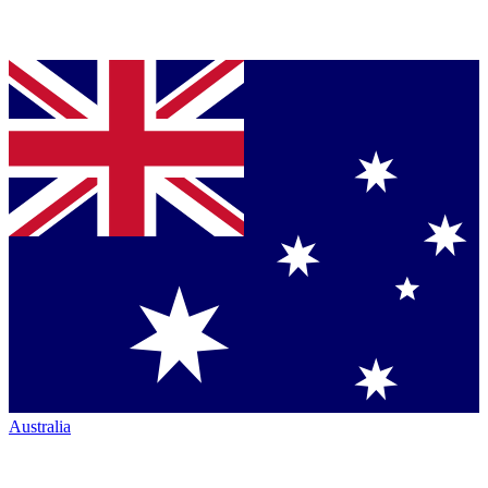
Australia