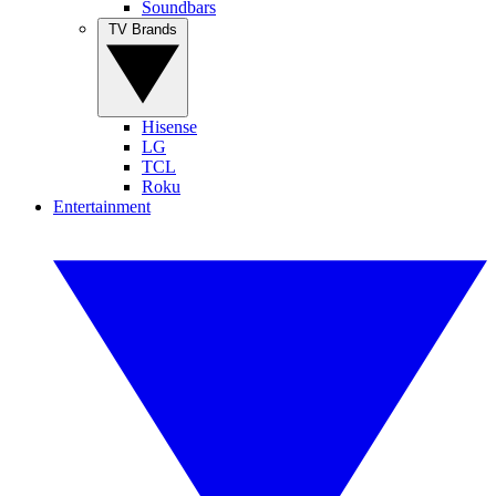
Soundbars
TV Brands
Hisense
LG
TCL
Roku
Entertainment