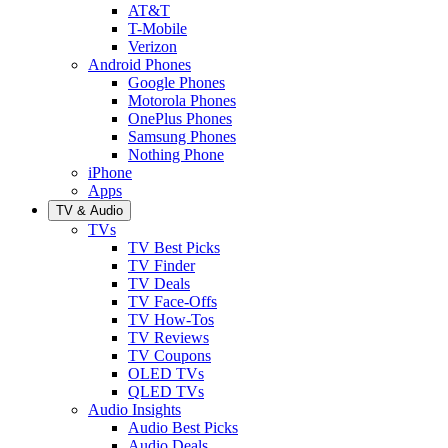
AT&T
T-Mobile
Verizon
Android Phones
Google Phones
Motorola Phones
OnePlus Phones
Samsung Phones
Nothing Phone
iPhone
Apps
TV & Audio
TVs
TV Best Picks
TV Finder
TV Deals
TV Face-Offs
TV How-Tos
TV Reviews
TV Coupons
OLED TVs
QLED TVs
Audio Insights
Audio Best Picks
Audio Deals