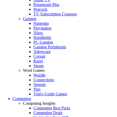
Paramount Plus
Peacock
TV Subscription Coupons
Gaming
Nintendo
Playstation
Xbox
Handhelds
PC Gaming
Gaming Peripherals
Alienware
Corsair
Razer
Steam
Word Games
Wordle
Connections
Strands
Pips
Tom's Guide Games
Computing
Computing Insights
Computing Best Picks
Computing Deals