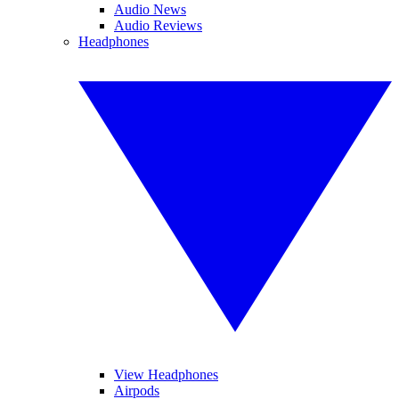
Audio News
Audio Reviews
Headphones
View Headphones
Airpods