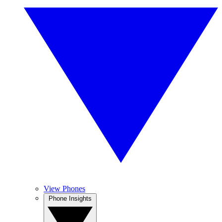
View Phones
Phone Insights