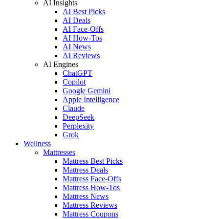
AI Insights
AI Best Picks
AI Deals
AI Face-Offs
AI How-Tos
AI News
AI Reviews
AI Engines
ChatGPT
Copilot
Google Gemini
Apple Intelligence
Claude
DeepSeek
Perplexity
Grok
Wellness
Mattresses
Mattress Best Picks
Mattress Deals
Mattress Face-Offs
Mattress How-Tos
Mattress News
Mattress Reviews
Mattress Coupons