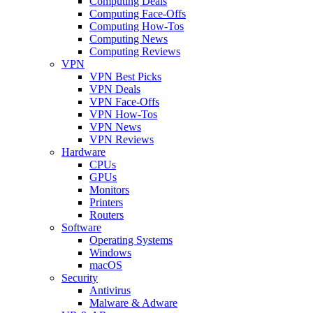
Computing Deals
Computing Face-Offs
Computing How-Tos
Computing News
Computing Reviews
VPN
VPN Best Picks
VPN Deals
VPN Face-Offs
VPN How-Tos
VPN News
VPN Reviews
Hardware
CPUs
GPUs
Monitors
Printers
Routers
Software
Operating Systems
Windows
macOS
Security
Antivirus
Malware & Adware