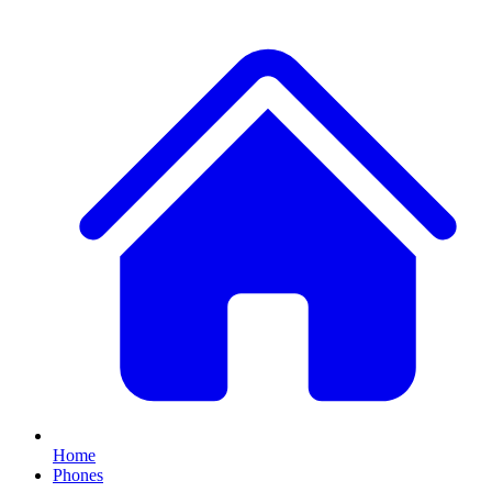
Home
Phones