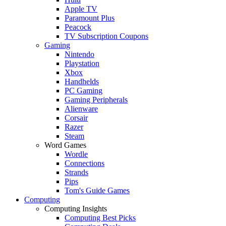
Apple TV
Paramount Plus
Peacock
TV Subscription Coupons
Gaming
Nintendo
Playstation
Xbox
Handhelds
PC Gaming
Gaming Peripherals
Alienware
Corsair
Razer
Steam
Word Games
Wordle
Connections
Strands
Pips
Tom's Guide Games
Computing
Computing Insights
Computing Best Picks