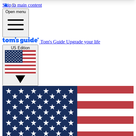
Skip to main content
12
24/7
30K+
Open menu
MEMBER FEATURES
ACCESS AVAILABLE
ACTIVE MEMBERS
Tom's Guide
Upgrade your life
US Edition
Exclusive Newsletters
Polls
Tech news direct to your inbox
Have your say in te
GET CLUB ACCESS QUICK
For the fastest way to join Tom's Guide Club enter
your email below. We'll send you a confirmation
and sign you up to our newsletter to keep you
updated on all the latest news.