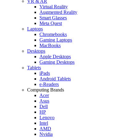
VR & AR
Virtual Reality
Augmented Reality
Smart Glasses
Meta Quest
Laptops
Chromebooks
Gaming Laptops
MacBooks
Desktops
Apple Desktops
Gaming Desktops
Tablets
iPads
Android Tablets
e-Readers
Computing Brands
Acer
Asus
Dell
HP
Lenovo
Intel
AMD
Nvidia