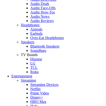
Audio Deals
Audio Face-Offs
Audio How-Tos
Audio News
Audio Reviews
Headphones
Airpods
Earbuds
Over-Ear Headphones
Speakers
Bluetooth Speakers
Soundbars
TV Brands
Hisense
LG
TCL
Roku
Entertainment
Streaming
Streaming Devices
Netflix
Prime Video
Disney+
HBO Max
Hulu