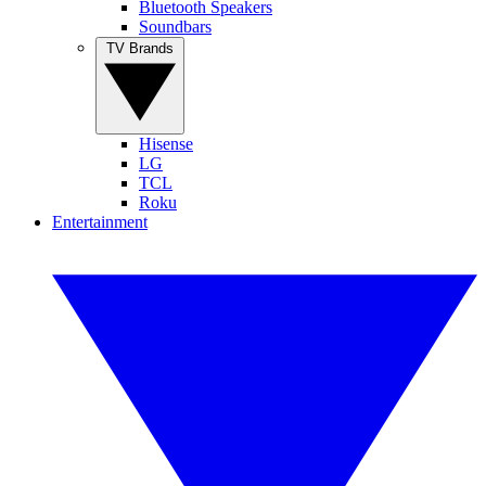
Bluetooth Speakers
Soundbars
TV Brands
Hisense
LG
TCL
Roku
Entertainment