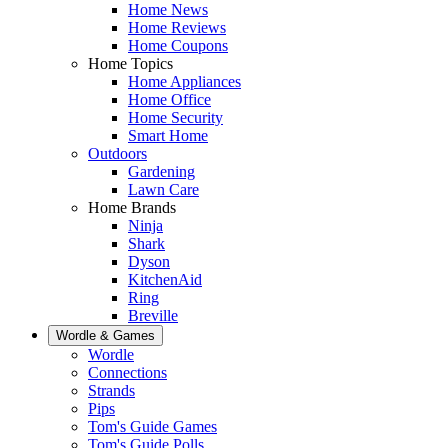
Home News
Home Reviews
Home Coupons
Home Topics
Home Appliances
Home Office
Home Security
Smart Home
Outdoors
Gardening
Lawn Care
Home Brands
Ninja
Shark
Dyson
KitchenAid
Ring
Breville
Wordle & Games
Wordle
Connections
Strands
Pips
Tom's Guide Games
Tom's Guide Polls