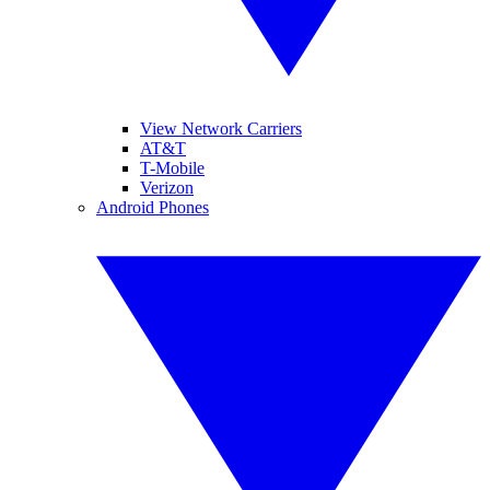
View Network Carriers
AT&T
T-Mobile
Verizon
Android Phones