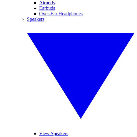
Airpods
Earbuds
Over-Ear Headphones
Speakers
View Speakers