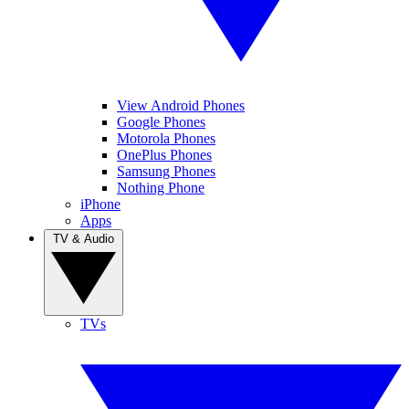
View Android Phones
Google Phones
Motorola Phones
OnePlus Phones
Samsung Phones
Nothing Phone
iPhone
Apps
TV & Audio
TVs