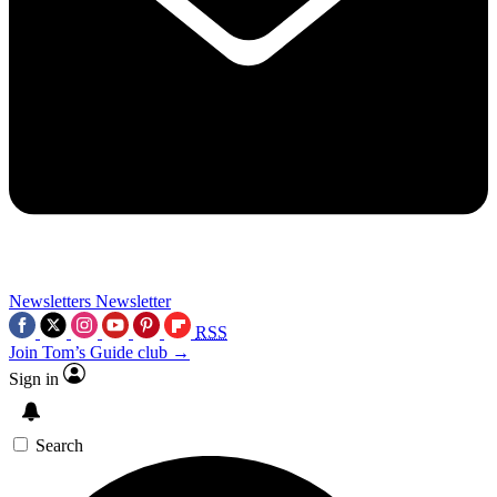
Newsletters
Newsletter
RSS
Join Tom’s Guide club →
Sign in
Search