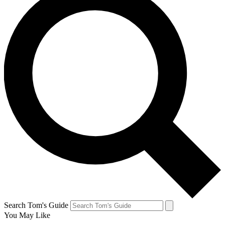
Search Tom's Guide
You May Like