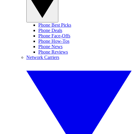
Phone Best Picks
Phone Deals
Phone Face-Offs
Phone How-Tos
Phone News
Phone Reviews
Network Carriers