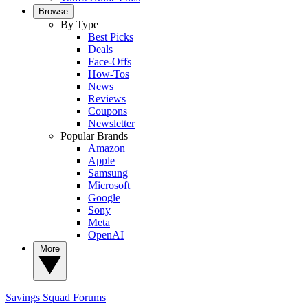
Browse
By Type
Best Picks
Deals
Face-Offs
How-Tos
News
Reviews
Coupons
Newsletter
Popular Brands
Amazon
Apple
Samsung
Microsoft
Google
Sony
Meta
OpenAI
More
Savings Squad
Forums