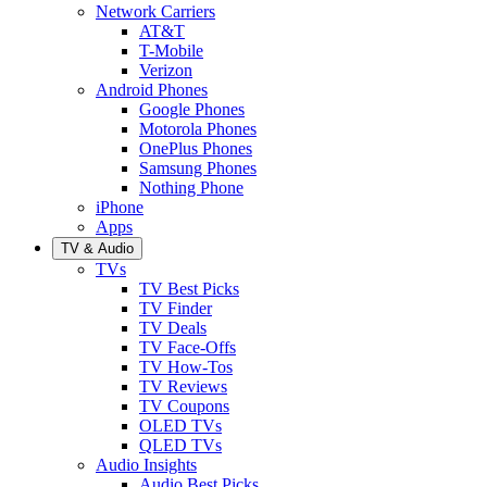
Network Carriers
AT&T
T-Mobile
Verizon
Android Phones
Google Phones
Motorola Phones
OnePlus Phones
Samsung Phones
Nothing Phone
iPhone
Apps
TV & Audio
TVs
TV Best Picks
TV Finder
TV Deals
TV Face-Offs
TV How-Tos
TV Reviews
TV Coupons
OLED TVs
QLED TVs
Audio Insights
Audio Best Picks