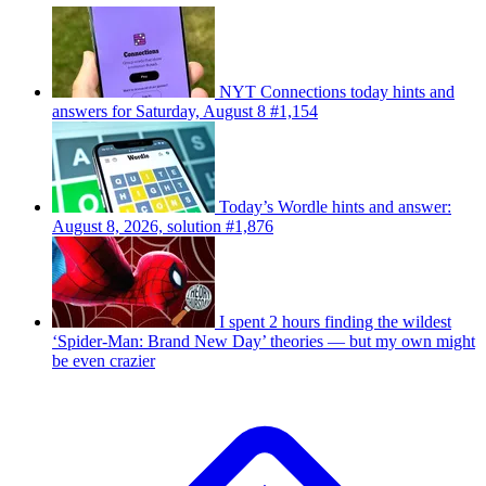
NYT Connections today hints and
answers for Saturday, August 8 #1,154
Today’s Wordle hints and answer:
August 8, 2026, solution #1,876
I spent 2 hours finding the wildest
‘Spider-Man: Brand New Day’ theories — but my own might
be even crazier