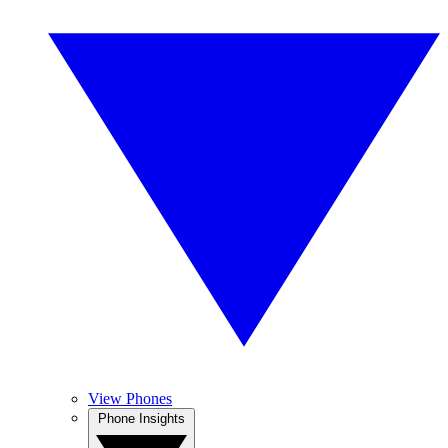
View Phones
Phone Insights