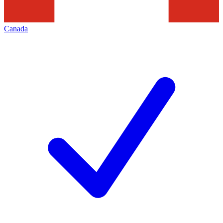
Canada