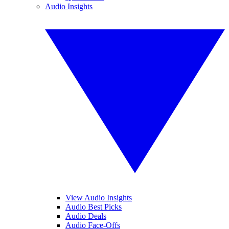
Audio Insights
View Audio Insights
Audio Best Picks
Audio Deals
Audio Face-Offs