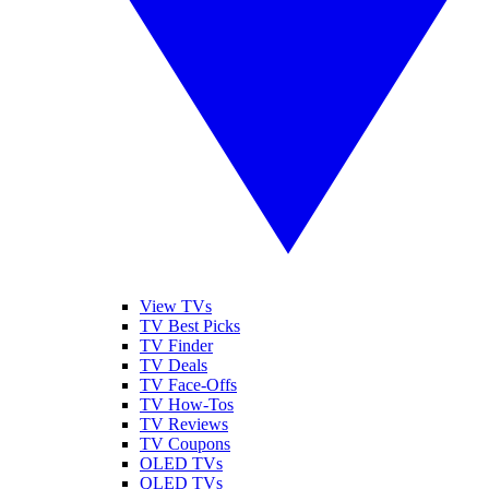
View TVs
TV Best Picks
TV Finder
TV Deals
TV Face-Offs
TV How-Tos
TV Reviews
TV Coupons
OLED TVs
QLED TVs