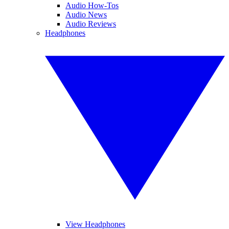
Audio How-Tos
Audio News
Audio Reviews
Headphones
View Headphones