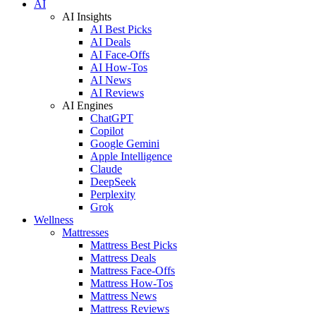
AI
AI Insights
AI Best Picks
AI Deals
AI Face-Offs
AI How-Tos
AI News
AI Reviews
AI Engines
ChatGPT
Copilot
Google Gemini
Apple Intelligence
Claude
DeepSeek
Perplexity
Grok
Wellness
Mattresses
Mattress Best Picks
Mattress Deals
Mattress Face-Offs
Mattress How-Tos
Mattress News
Mattress Reviews