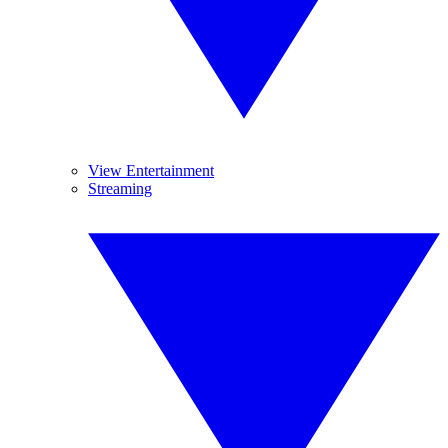
View Entertainment
Streaming