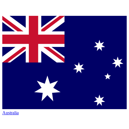
Australia