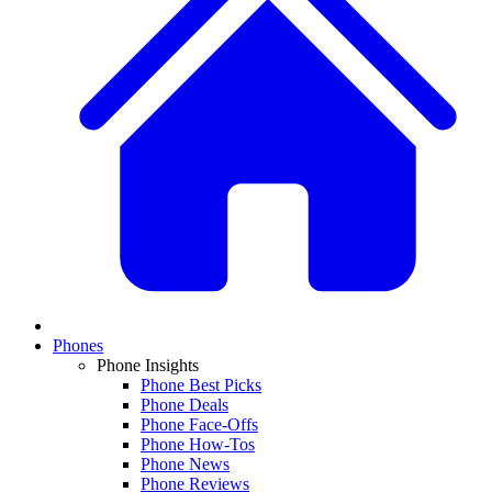
Phones
Phone Insights
Phone Best Picks
Phone Deals
Phone Face-Offs
Phone How-Tos
Phone News
Phone Reviews