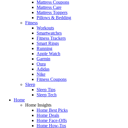
Mattress Coupons
Mattress Care
Mattress Toppers
Pillows & Bedding
Fitness
Workouts
Smartwatches
Fitness Trackers
Smart Rings
Running
Apple Watch
Garmin
Oura
Adidas
Nike
Fitness Coupons
Sleep
Sleep Tips
Sleep Tech
Home
Home Insights
Home Best Picks
Home Deals
Home Face-Offs
Home How-Tos