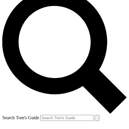
Search Tom's Guide