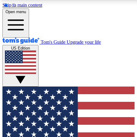
Skip to main content
12
24/7
30K+
Open menu
MEMBER FEATURES
ACCESS AVAILABLE
ACTIVE MEMBERS
Tom's Guide
Upgrade your life
US Edition
Exclusive Newsletters
Polls
Tech news direct to your inbox
Have your say in te
GET CLUB ACCESS QUICK
For the fastest way to join Tom's Guide Club enter your
email below. We'll send you a confirmation and sign you up
to our newsletter to keep you updated on all the latest news.