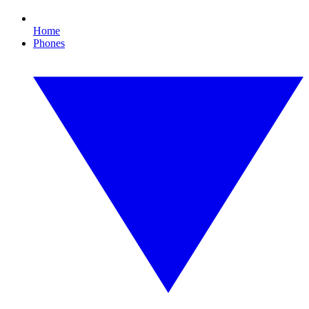
Home
Phones