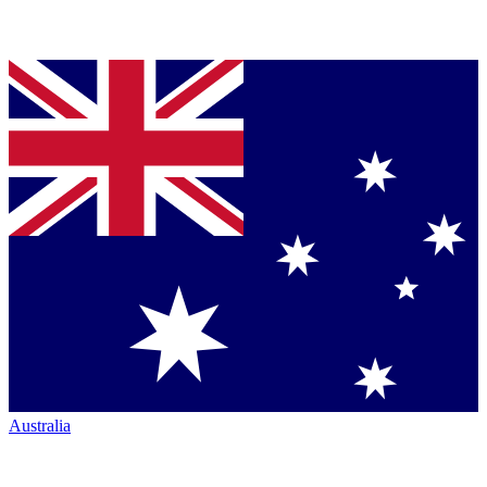
Australia