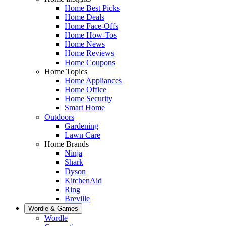
Home Best Picks
Home Deals
Home Face-Offs
Home How-Tos
Home News
Home Reviews
Home Coupons
Home Topics
Home Appliances
Home Office
Home Security
Smart Home
Outdoors
Gardening
Lawn Care
Home Brands
Ninja
Shark
Dyson
KitchenAid
Ring
Breville
Wordle & Games
Wordle