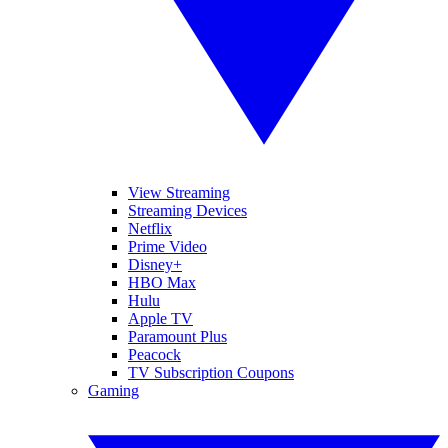
View Streaming
Streaming Devices
Netflix
Prime Video
Disney+
HBO Max
Hulu
Apple TV
Paramount Plus
Peacock
TV Subscription Coupons
Gaming