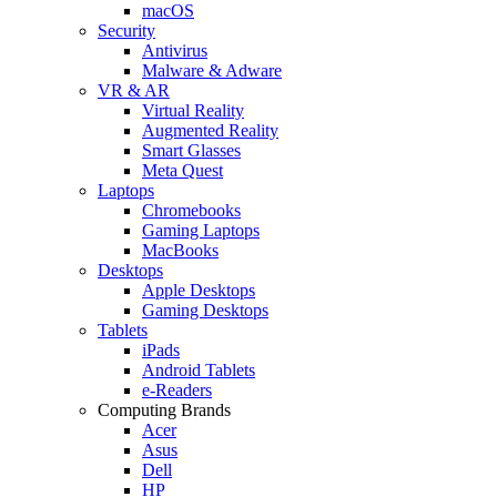
macOS
Security
Antivirus
Malware & Adware
VR & AR
Virtual Reality
Augmented Reality
Smart Glasses
Meta Quest
Laptops
Chromebooks
Gaming Laptops
MacBooks
Desktops
Apple Desktops
Gaming Desktops
Tablets
iPads
Android Tablets
e-Readers
Computing Brands
Acer
Asus
Dell
HP