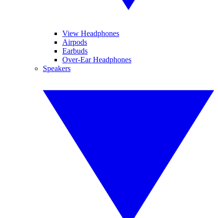
View Headphones
Airpods
Earbuds
Over-Ear Headphones
Speakers