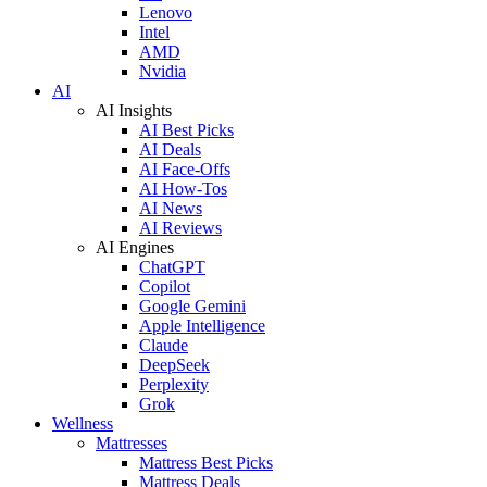
Lenovo
Intel
AMD
Nvidia
AI
AI Insights
AI Best Picks
AI Deals
AI Face-Offs
AI How-Tos
AI News
AI Reviews
AI Engines
ChatGPT
Copilot
Google Gemini
Apple Intelligence
Claude
DeepSeek
Perplexity
Grok
Wellness
Mattresses
Mattress Best Picks
Mattress Deals