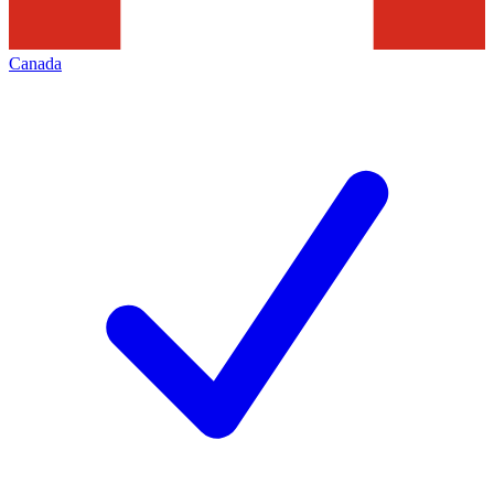
Canada