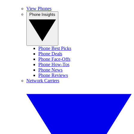
View Phones
Phone Insights
Phone Best Picks
Phone Deals
Phone Face-Offs
Phone How-Tos
Phone News
Phone Reviews
Network Carriers