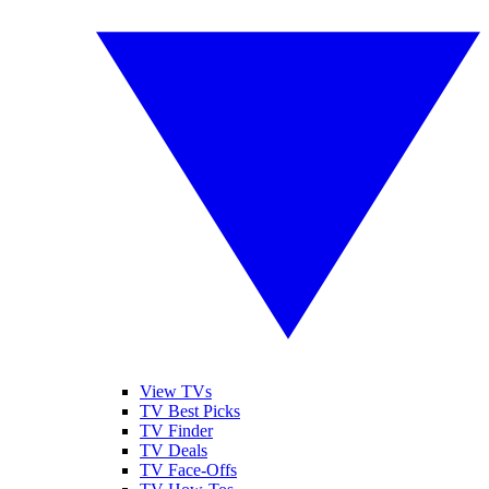
View TVs
TV Best Picks
TV Finder
TV Deals
TV Face-Offs