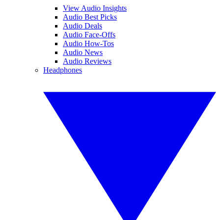
View Audio Insights
Audio Best Picks
Audio Deals
Audio Face-Offs
Audio How-Tos
Audio News
Audio Reviews
Headphones