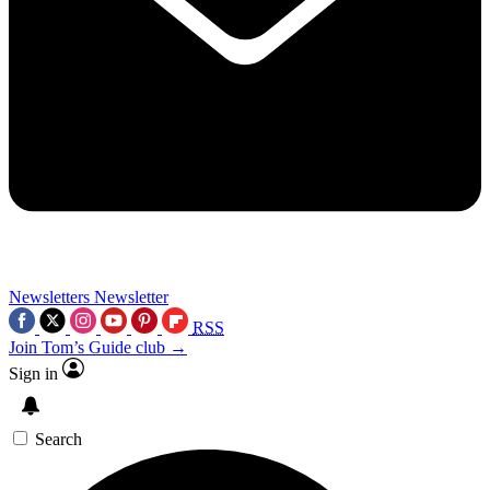
Newsletters
Newsletter
RSS
Join Tom’s Guide club →
Sign in
Search