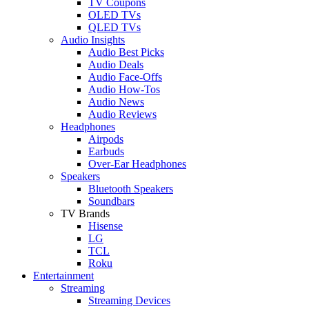
TV Coupons
OLED TVs
QLED TVs
Audio Insights
Audio Best Picks
Audio Deals
Audio Face-Offs
Audio How-Tos
Audio News
Audio Reviews
Headphones
Airpods
Earbuds
Over-Ear Headphones
Speakers
Bluetooth Speakers
Soundbars
TV Brands
Hisense
LG
TCL
Roku
Entertainment
Streaming
Streaming Devices