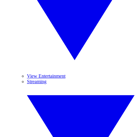
View Entertainment
Streaming