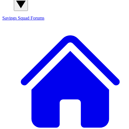
Savings Squad
Forums