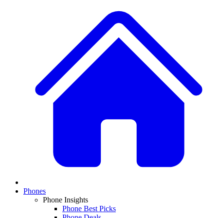
Phones
Phone Insights
Phone Best Picks
Phone Deals