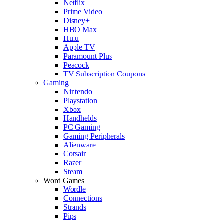
Netflix
Prime Video
Disney+
HBO Max
Hulu
Apple TV
Paramount Plus
Peacock
TV Subscription Coupons
Gaming
Nintendo
Playstation
Xbox
Handhelds
PC Gaming
Gaming Peripherals
Alienware
Corsair
Razer
Steam
Word Games
Wordle
Connections
Strands
Pips