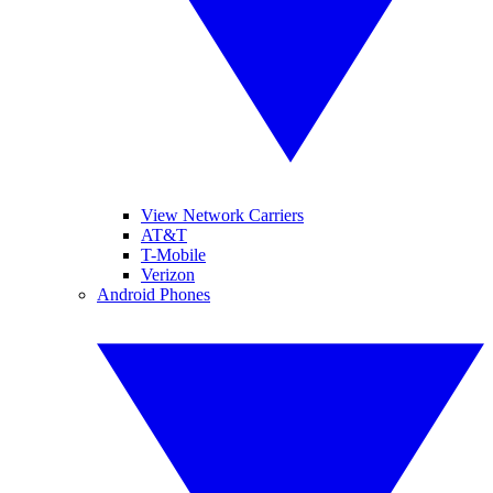
View Network Carriers
AT&T
T-Mobile
Verizon
Android Phones