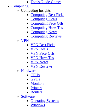
Tom's Guide Games
Computing
Computing Insights
Computing Best Picks
Computing Deals
Computing Face-Offs
Computing How-Tos
Computing News
Computing Reviews
VPN
VPN Best Picks
VPN Deals
VPN Face-Offs
VPN How-Tos
VPN News
VPN Reviews
Hardware
CPUs
GPUs
Monitors
Printers
Routers
Software
Operating Systems
Windows