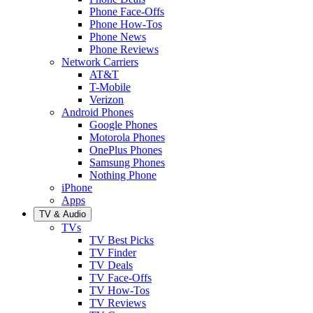
Phone Face-Offs
Phone How-Tos
Phone News
Phone Reviews
Network Carriers
AT&T
T-Mobile
Verizon
Android Phones
Google Phones
Motorola Phones
OnePlus Phones
Samsung Phones
Nothing Phone
iPhone
Apps
TV & Audio
TVs
TV Best Picks
TV Finder
TV Deals
TV Face-Offs
TV How-Tos
TV Reviews