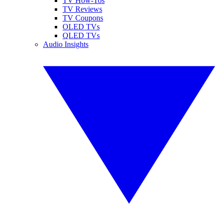
TV How-Tos
TV Reviews
TV Coupons
OLED TVs
QLED TVs
Audio Insights