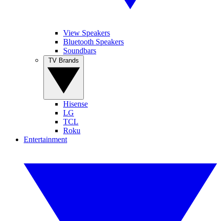
View Speakers
Bluetooth Speakers
Soundbars
TV Brands
Hisense
LG
TCL
Roku
Entertainment