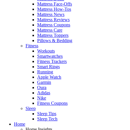
Mattress Face-Offs
Mattress How-Tos
Mattress News
Mattress Reviews
Mattress Coupons
Mattress Care
Mattress Toppers
Pillows & Bedding
Fitness
Workouts
Smartwatches
Fitness Trackers
Smart Rings
Running
Apple Watch
Garmin
Oura
Adidas
Nike
Fitness Coupons
Sleep
Sleep Tips
Sleep Tech
Home
Home Insights