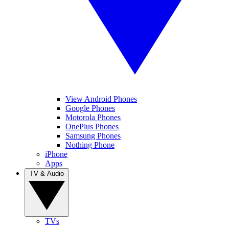
View Android Phones
Google Phones
Motorola Phones
OnePlus Phones
Samsung Phones
Nothing Phone
iPhone
Apps
TV & Audio
TVs