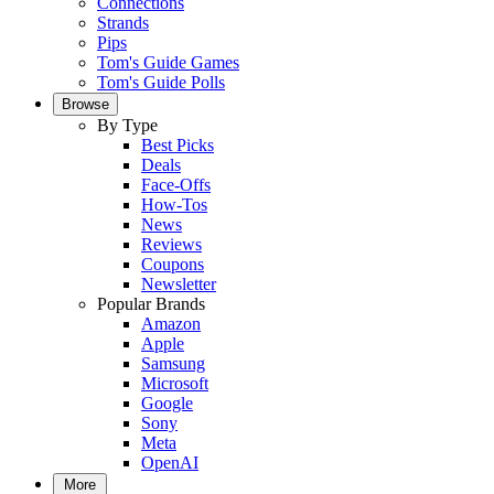
Connections
Strands
Pips
Tom's Guide Games
Tom's Guide Polls
Browse
By Type
Best Picks
Deals
Face-Offs
How-Tos
News
Reviews
Coupons
Newsletter
Popular Brands
Amazon
Apple
Samsung
Microsoft
Google
Sony
Meta
OpenAI
More