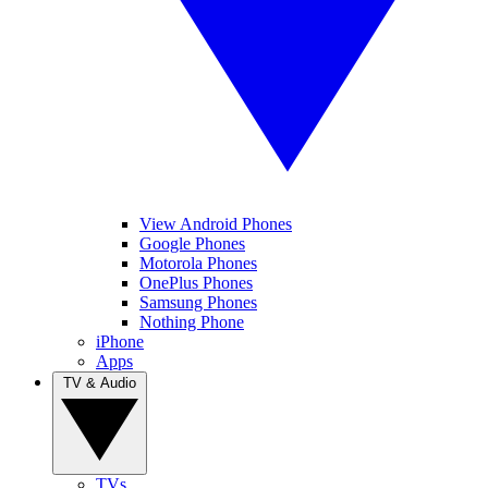
View Android Phones
Google Phones
Motorola Phones
OnePlus Phones
Samsung Phones
Nothing Phone
iPhone
Apps
TV & Audio
TVs