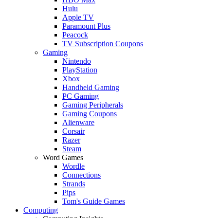
Hulu
Apple TV
Paramount Plus
Peacock
TV Subscription Coupons
Gaming
Nintendo
PlayStation
Xbox
Handheld Gaming
PC Gaming
Gaming Peripherals
Gaming Coupons
Alienware
Corsair
Razer
Steam
Word Games
Wordle
Connections
Strands
Pips
Tom's Guide Games
Computing