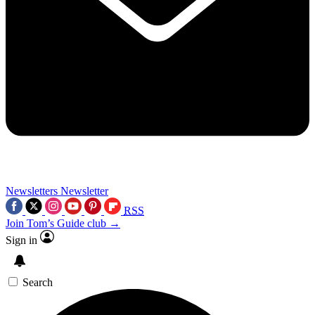
Newsletters
Newsletter
RSS
Join Tom’s Guide club →
Sign in
Search