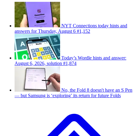
NYT Connections today hints and
answers for Thursday, August 6 #1,152
Today’s Wordle hints and answer:
August 6, 2026, solution #1,874
No, the Fold 8 doesn't have an S Pen
— but Samsung is ‘exploring’ its return for future Folds