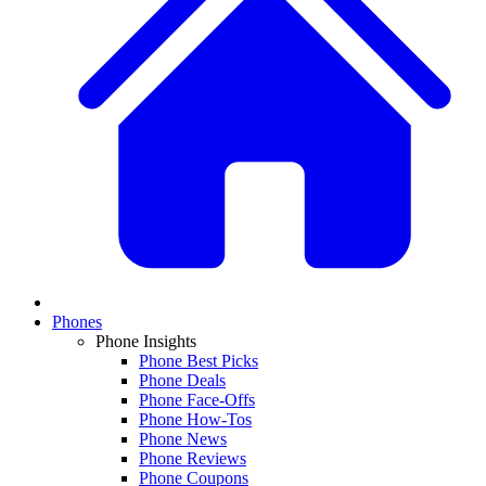
Phones
Phone Insights
Phone Best Picks
Phone Deals
Phone Face-Offs
Phone How-Tos
Phone News
Phone Reviews
Phone Coupons