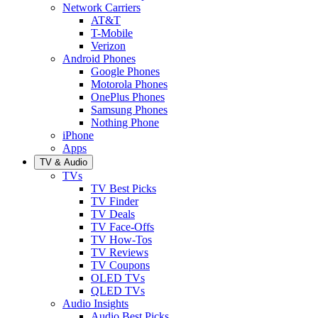
Network Carriers
AT&T
T-Mobile
Verizon
Android Phones
Google Phones
Motorola Phones
OnePlus Phones
Samsung Phones
Nothing Phone
iPhone
Apps
TV & Audio
TVs
TV Best Picks
TV Finder
TV Deals
TV Face-Offs
TV How-Tos
TV Reviews
TV Coupons
OLED TVs
QLED TVs
Audio Insights
Audio Best Picks