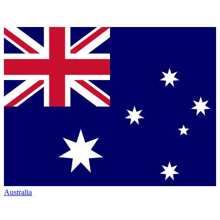
Australia