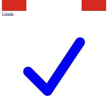
Canada