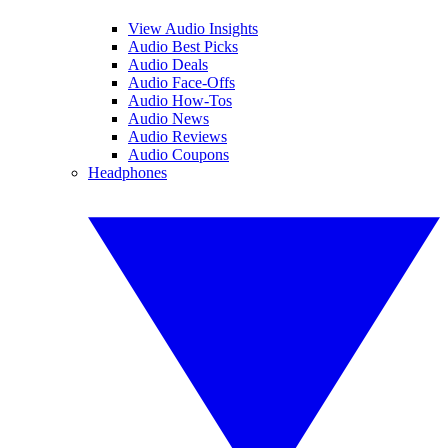
View Audio Insights
Audio Best Picks
Audio Deals
Audio Face-Offs
Audio How-Tos
Audio News
Audio Reviews
Audio Coupons
Headphones