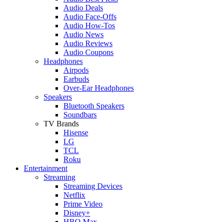
Audio Deals
Audio Face-Offs
Audio How-Tos
Audio News
Audio Reviews
Audio Coupons
Headphones
Airpods
Earbuds
Over-Ear Headphones
Speakers
Bluetooth Speakers
Soundbars
TV Brands
Hisense
LG
TCL
Roku
Entertainment
Streaming
Streaming Devices
Netflix
Prime Video
Disney+
HBO Max