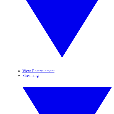
View Entertainment
Streaming