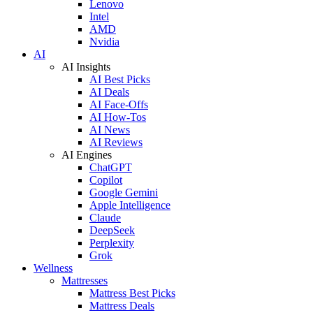
Lenovo
Intel
AMD
Nvidia
AI
AI Insights
AI Best Picks
AI Deals
AI Face-Offs
AI How-Tos
AI News
AI Reviews
AI Engines
ChatGPT
Copilot
Google Gemini
Apple Intelligence
Claude
DeepSeek
Perplexity
Grok
Wellness
Mattresses
Mattress Best Picks
Mattress Deals