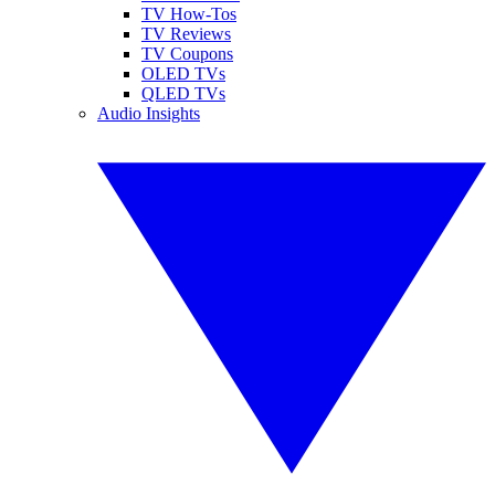
TV How-Tos
TV Reviews
TV Coupons
OLED TVs
QLED TVs
Audio Insights