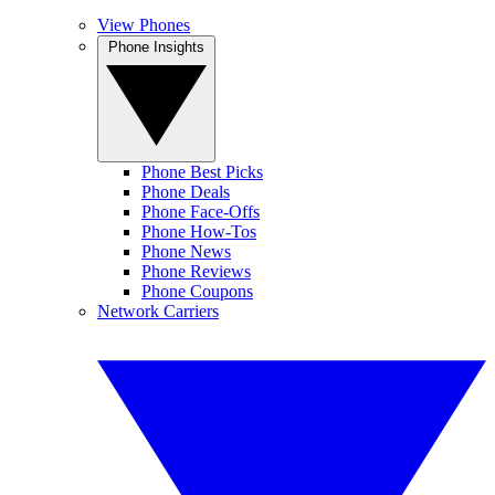
View Phones
Phone Insights
Phone Best Picks
Phone Deals
Phone Face-Offs
Phone How-Tos
Phone News
Phone Reviews
Phone Coupons
Network Carriers