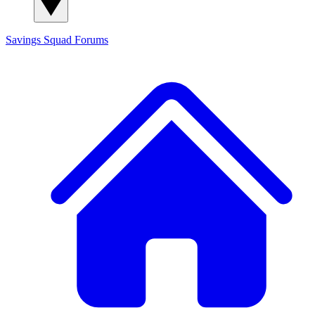
Savings Squad
Forums