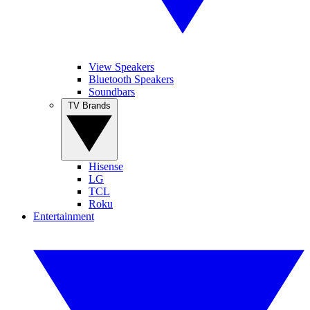
View Speakers
Bluetooth Speakers
Soundbars
TV Brands
Hisense
LG
TCL
Roku
Entertainment