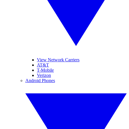
View Network Carriers
AT&T
T-Mobile
Verizon
Android Phones