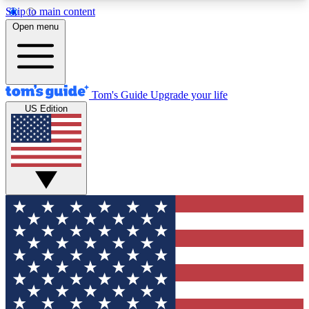
Skip to main content
12
24/7
30K+
Open menu
MEMBER FEATURES
ACCESS AVAILABLE
ACTIVE MEMBERS
Tom's Guide
Upgrade your life
US Edition
Exclusive Newsletters
Polls
Tech news direct to your inbox
Have your say in te
GET CLUB ACCESS QUICK
For the fastest way to join Tom's Guide Club enter
your email below. We'll send you a confirmation
and sign you up to our newsletter to keep you
updated on all the latest news.