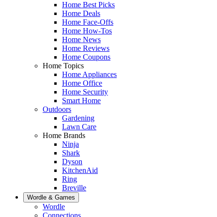
Home Best Picks
Home Deals
Home Face-Offs
Home How-Tos
Home News
Home Reviews
Home Coupons
Home Topics
Home Appliances
Home Office
Home Security
Smart Home
Outdoors
Gardening
Lawn Care
Home Brands
Ninja
Shark
Dyson
KitchenAid
Ring
Breville
Wordle & Games
Wordle
Connections