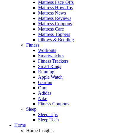
Mattress Face-Offs
Mattress How-Tos
Mattress News
Mattress Reviews
Mattress Coupons
Mattress Care
Mattress Toppers
Pillows & Bedding
Fitness
Workouts
Smartwatches
Fitness Trackers
Smart Rings
Running
Apple Watch
Garmin
Oura
Adidas
Nike
Fitness Coupons
Sleep
Sleep Tips
Sleep Tech
Home
Home Insights