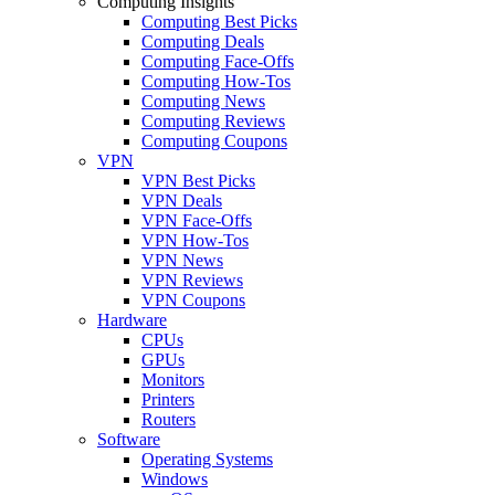
Computing Insights
Computing Best Picks
Computing Deals
Computing Face-Offs
Computing How-Tos
Computing News
Computing Reviews
Computing Coupons
VPN
VPN Best Picks
VPN Deals
VPN Face-Offs
VPN How-Tos
VPN News
VPN Reviews
VPN Coupons
Hardware
CPUs
GPUs
Monitors
Printers
Routers
Software
Operating Systems
Windows