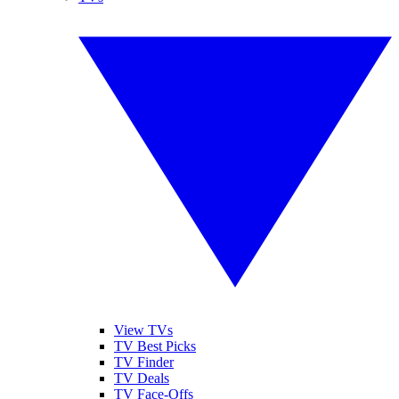
View TVs
TV Best Picks
TV Finder
TV Deals
TV Face-Offs