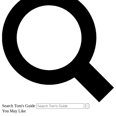
Search Tom's Guide
You May Like