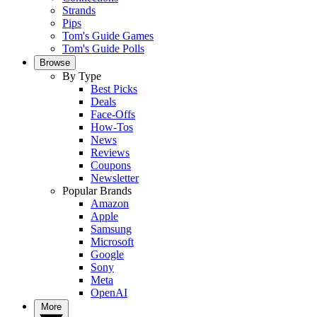
Strands
Pips
Tom's Guide Games
Tom's Guide Polls
Browse
By Type
Best Picks
Deals
Face-Offs
How-Tos
News
Reviews
Coupons
Newsletter
Popular Brands
Amazon
Apple
Samsung
Microsoft
Google
Sony
Meta
OpenAI
More