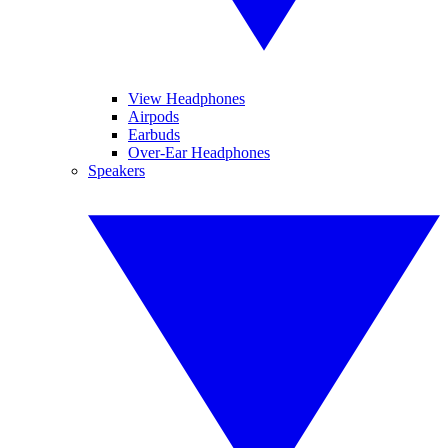
View Headphones
Airpods
Earbuds
Over-Ear Headphones
Speakers