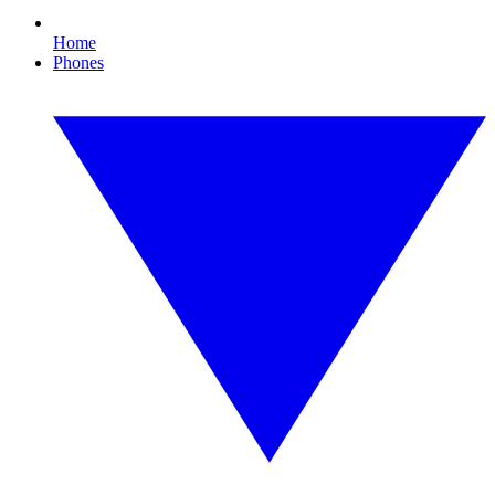
Home
Phones