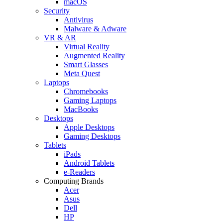
macOS
Security
Antivirus
Malware & Adware
VR & AR
Virtual Reality
Augmented Reality
Smart Glasses
Meta Quest
Laptops
Chromebooks
Gaming Laptops
MacBooks
Desktops
Apple Desktops
Gaming Desktops
Tablets
iPads
Android Tablets
e-Readers
Computing Brands
Acer
Asus
Dell
HP