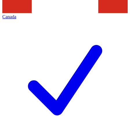
Canada