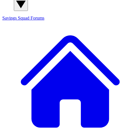
Savings Squad
Forums