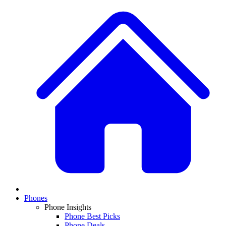
Phones
Phone Insights
Phone Best Picks
Phone Deals