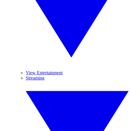
View Entertainment
Streaming