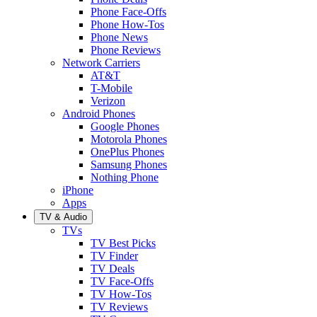
Phone Face-Offs
Phone How-Tos
Phone News
Phone Reviews
Network Carriers
AT&T
T-Mobile
Verizon
Android Phones
Google Phones
Motorola Phones
OnePlus Phones
Samsung Phones
Nothing Phone
iPhone
Apps
TV & Audio
TVs
TV Best Picks
TV Finder
TV Deals
TV Face-Offs
TV How-Tos
TV Reviews