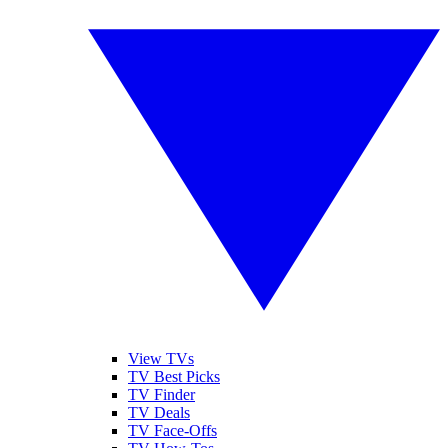
View TVs
TV Best Picks
TV Finder
TV Deals
TV Face-Offs