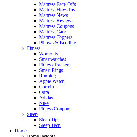
Mattress Face-Offs
Mattress How-Tos
Mattress News
Mattress Reviews
Mattress Coupons
Mattress Care
Mattress Toppers
Pillows & Bedding
Fitness
Workouts
Smartwatches
Fitness Trackers
Smart Rings
Running
Apple Watch
Garmin
Oura
Adidas
Nike
Fitness Coupons
Sleep
Sleep Tips
Sleep Tech
Home
Home Insights