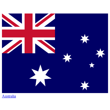
Australia