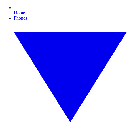
Home
Phones