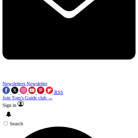
Newsletters
Newsletter
RSS
Join Tom’s Guide club →
Sign in
Search