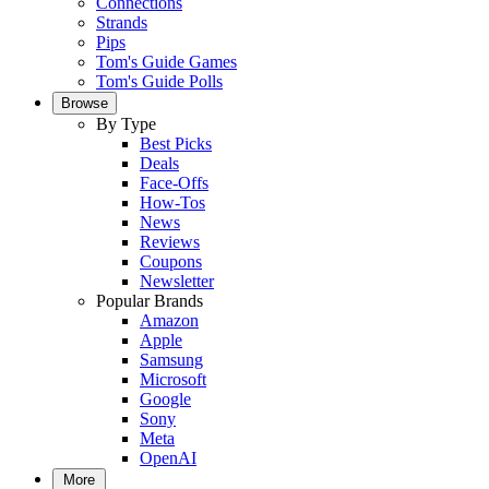
Connections
Strands
Pips
Tom's Guide Games
Tom's Guide Polls
Browse
By Type
Best Picks
Deals
Face-Offs
How-Tos
News
Reviews
Coupons
Newsletter
Popular Brands
Amazon
Apple
Samsung
Microsoft
Google
Sony
Meta
OpenAI
More