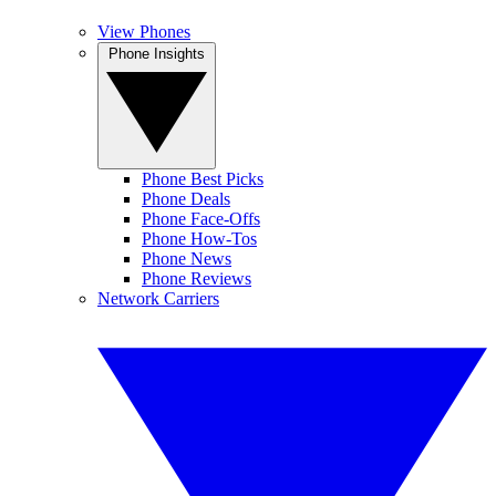
View Phones
Phone Insights
Phone Best Picks
Phone Deals
Phone Face-Offs
Phone How-Tos
Phone News
Phone Reviews
Network Carriers