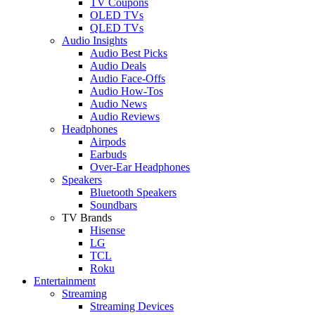
TV Coupons
OLED TVs
QLED TVs
Audio Insights
Audio Best Picks
Audio Deals
Audio Face-Offs
Audio How-Tos
Audio News
Audio Reviews
Headphones
Airpods
Earbuds
Over-Ear Headphones
Speakers
Bluetooth Speakers
Soundbars
TV Brands
Hisense
LG
TCL
Roku
Entertainment
Streaming
Streaming Devices