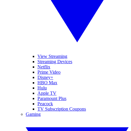
View Streaming
Streaming Devices
Netflix
Prime Video
Disney+
HBO Max
Hulu
Apple TV
Paramount Plus
Peacock
TV Subscription Coupons
Gaming