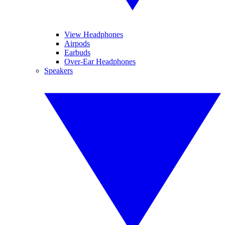
View Headphones
Airpods
Earbuds
Over-Ear Headphones
Speakers