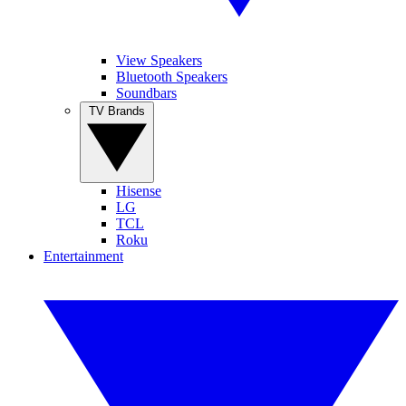
View Speakers
Bluetooth Speakers
Soundbars
TV Brands
Hisense
LG
TCL
Roku
Entertainment