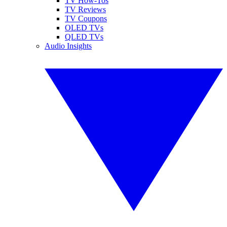
TV How-Tos
TV Reviews
TV Coupons
OLED TVs
QLED TVs
Audio Insights