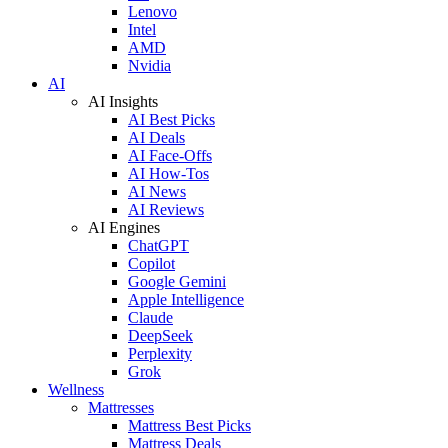
Lenovo
Intel
AMD
Nvidia
AI
AI Insights
AI Best Picks
AI Deals
AI Face-Offs
AI How-Tos
AI News
AI Reviews
AI Engines
ChatGPT
Copilot
Google Gemini
Apple Intelligence
Claude
DeepSeek
Perplexity
Grok
Wellness
Mattresses
Mattress Best Picks
Mattress Deals