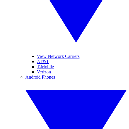
View Network Carriers
AT&T
T-Mobile
Verizon
Android Phones