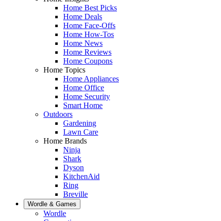
Home Best Picks
Home Deals
Home Face-Offs
Home How-Tos
Home News
Home Reviews
Home Coupons
Home Topics
Home Appliances
Home Office
Home Security
Smart Home
Outdoors
Gardening
Lawn Care
Home Brands
Ninja
Shark
Dyson
KitchenAid
Ring
Breville
Wordle & Games
Wordle