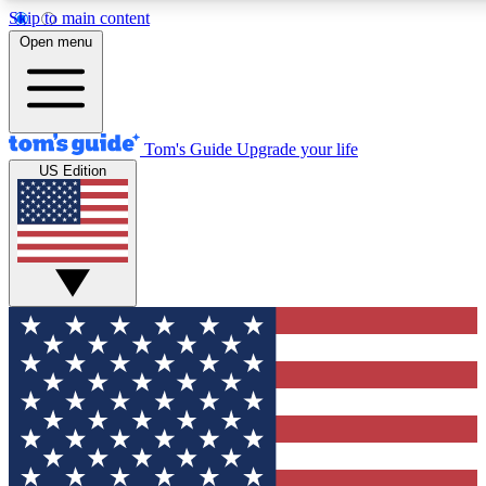
Skip to main content
12
24/7
30K+
Open menu
MEMBER FEATURES
ACCESS AVAILABLE
ACTIVE MEMBERS
Tom's Guide
Upgrade your life
US Edition
Exclusive Newsletters
Polls
Tech news direct to your inbox
Have your say in te
GET CLUB ACCESS QUICK
For the fastest way to join Tom's Guide Club enter your
email below. We'll send you a confirmation and sign you up
to our newsletter to keep you updated on all the latest news.