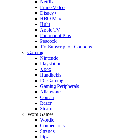
Netflix
Prime Video
Disney+
HBO Max
Hulu
Apple TV
Paramount Plus
Peacock
TV Subscription Coupons
Gaming
Nintendo
Playstation
Xbox
Handhelds
PC Gaming
Gaming Peripherals
Alienware
Corsair
Razer
Steam
Word Games
Wordle
Connections
Strands
Pips