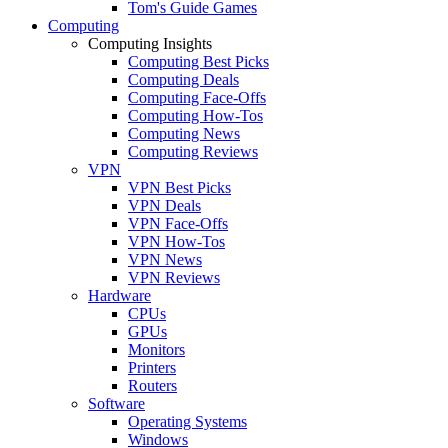
Tom's Guide Games
Computing
Computing Insights
Computing Best Picks
Computing Deals
Computing Face-Offs
Computing How-Tos
Computing News
Computing Reviews
VPN
VPN Best Picks
VPN Deals
VPN Face-Offs
VPN How-Tos
VPN News
VPN Reviews
Hardware
CPUs
GPUs
Monitors
Printers
Routers
Software
Operating Systems
Windows