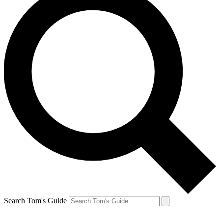
Search Tom's Guide