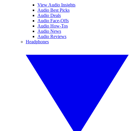
View Audio Insights
Audio Best Picks
Audio Deals
Audio Face-Offs
Audio How-Tos
Audio News
Audio Reviews
Headphones