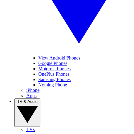
View Android Phones
Google Phones
Motorola Phones
OnePlus Phones
Samsung Phones
Nothing Phone
iPhone
Apps
TV & Audio
TVs