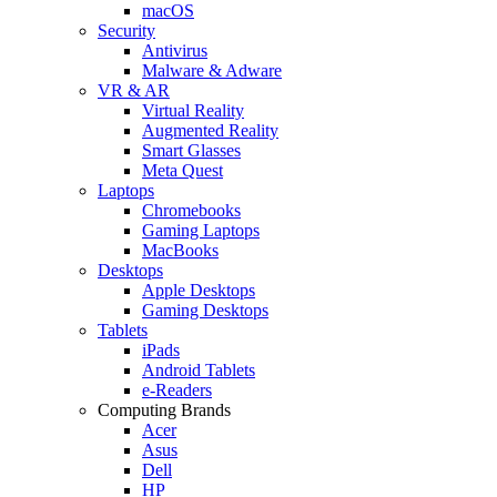
macOS
Security
Antivirus
Malware & Adware
VR & AR
Virtual Reality
Augmented Reality
Smart Glasses
Meta Quest
Laptops
Chromebooks
Gaming Laptops
MacBooks
Desktops
Apple Desktops
Gaming Desktops
Tablets
iPads
Android Tablets
e-Readers
Computing Brands
Acer
Asus
Dell
HP