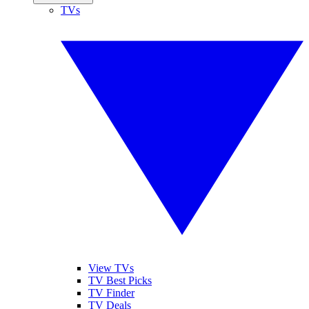
TVs
View TVs
TV Best Picks
TV Finder
TV Deals