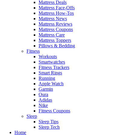
Mattress Deals
Mattress Face-Offs
Mattress How-Tos
Mattress News
Mattress Reviews
Mattress Coupons
Mattress Care
Mattress Toppers
Pillows & Bedding
Fitness
Workouts
Smartwatches
Fitness Trackers
Smart Rings
Running
Apple Watch
Garmin
Oura
Adidas
Nike
Fitness Coupons
Sleep
Sleep Tips
Sleep Tech
Home