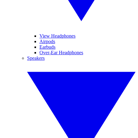
View Headphones
Airpods
Earbuds
Over-Ear Headphones
Speakers