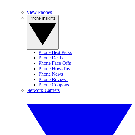
View Phones
Phone Insights
Phone Best Picks
Phone Deals
Phone Face-Offs
Phone How-Tos
Phone News
Phone Reviews
Phone Coupons
Network Carriers