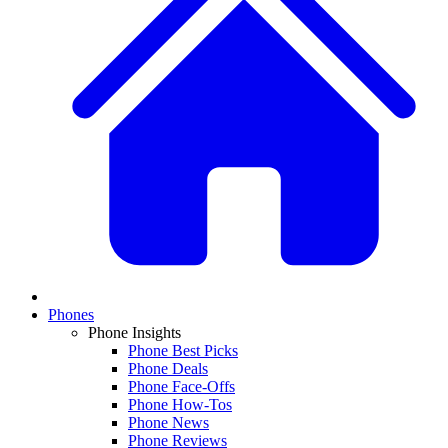
Phones
Phone Insights
Phone Best Picks
Phone Deals
Phone Face-Offs
Phone How-Tos
Phone News
Phone Reviews