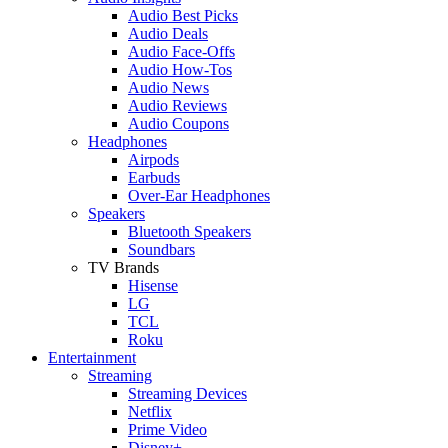
Audio Best Picks
Audio Deals
Audio Face-Offs
Audio How-Tos
Audio News
Audio Reviews
Audio Coupons
Headphones
Airpods
Earbuds
Over-Ear Headphones
Speakers
Bluetooth Speakers
Soundbars
TV Brands
Hisense
LG
TCL
Roku
Entertainment
Streaming
Streaming Devices
Netflix
Prime Video
Disney+