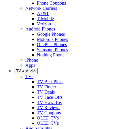
Phone Coupons
Network Carriers
AT&T
T-Mobile
Verizon
Android Phones
Google Phones
Motorola Phones
OnePlus Phones
Samsung Phones
Nothing Phone
iPhone
Apps
TV & Audio
TVs
TV Best Picks
TV Finder
TV Deals
TV Face-Offs
TV How-Tos
TV Reviews
TV Coupons
OLED TVs
QLED TVs
Audio Insights