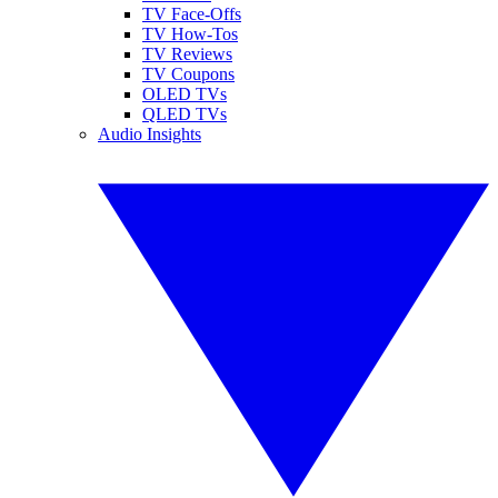
TV Face-Offs
TV How-Tos
TV Reviews
TV Coupons
OLED TVs
QLED TVs
Audio Insights