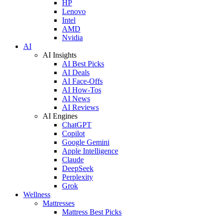
HP
Lenovo
Intel
AMD
Nvidia
AI
AI Insights
AI Best Picks
AI Deals
AI Face-Offs
AI How-Tos
AI News
AI Reviews
AI Engines
ChatGPT
Copilot
Google Gemini
Apple Intelligence
Claude
DeepSeek
Perplexity
Grok
Wellness
Mattresses
Mattress Best Picks