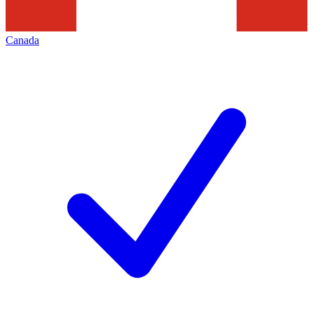
Canada