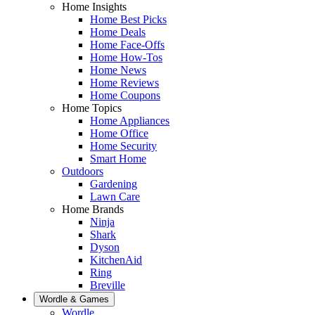
Home Insights
Home Best Picks
Home Deals
Home Face-Offs
Home How-Tos
Home News
Home Reviews
Home Coupons
Home Topics
Home Appliances
Home Office
Home Security
Smart Home
Outdoors
Gardening
Lawn Care
Home Brands
Ninja
Shark
Dyson
KitchenAid
Ring
Breville
Wordle & Games
Wordle