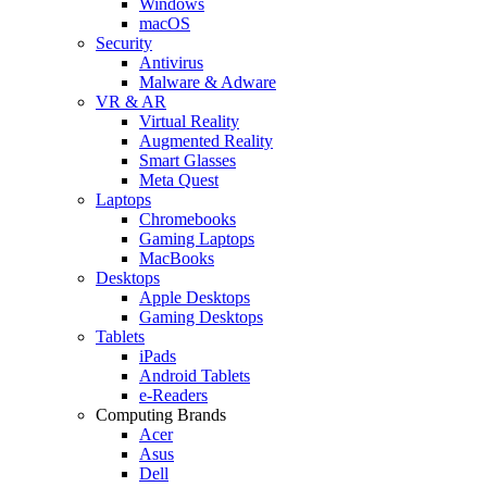
Windows
macOS
Security
Antivirus
Malware & Adware
VR & AR
Virtual Reality
Augmented Reality
Smart Glasses
Meta Quest
Laptops
Chromebooks
Gaming Laptops
MacBooks
Desktops
Apple Desktops
Gaming Desktops
Tablets
iPads
Android Tablets
e-Readers
Computing Brands
Acer
Asus
Dell