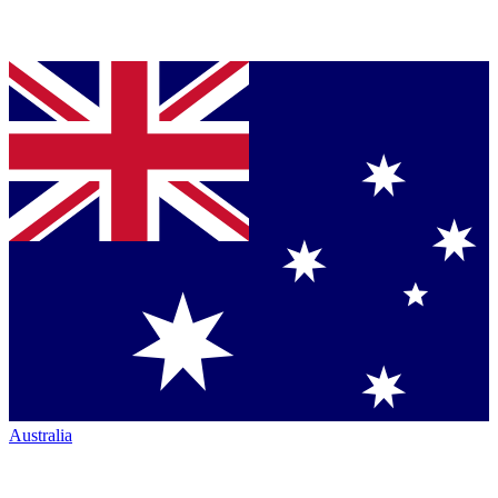
Australia