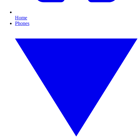
Home
Phones