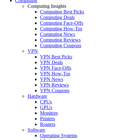
Computing
Computing Insights
Computing Best Picks
Computing Deals
Computing Face-Offs
Computing How-Tos
Computing News
Computing Reviews
Computing Coupons
VPN
VPN Best Picks
VPN Deals
VPN Face-Offs
VPN How-Tos
VPN News
VPN Reviews
VPN Coupons
Hardware
CPUs
GPUs
Monitors
Printers
Routers
Software
Operating Systems