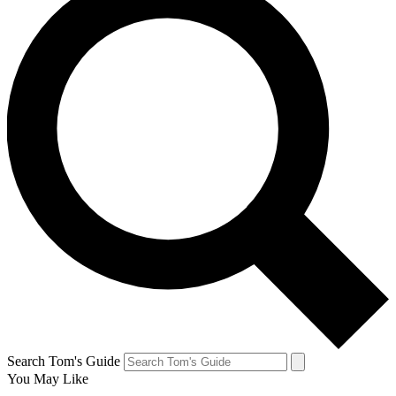
Search Tom's Guide
You May Like