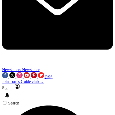
Newsletters
Newsletter
RSS
Join Tom’s Guide club →
Sign in
Search