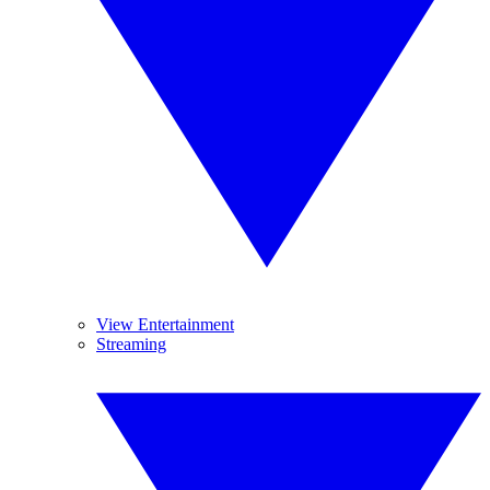
View Entertainment
Streaming