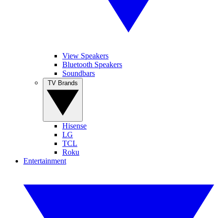
View Speakers
Bluetooth Speakers
Soundbars
TV Brands
Hisense
LG
TCL
Roku
Entertainment