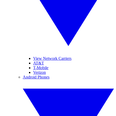
View Network Carriers
AT&T
T-Mobile
Verizon
Android Phones