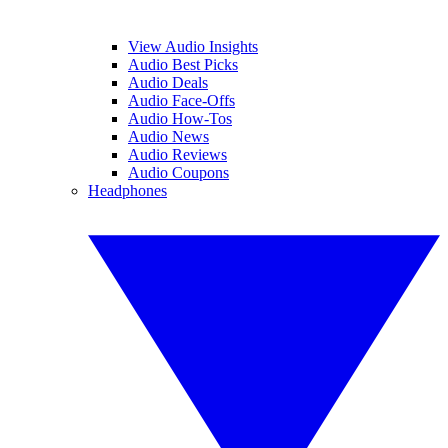
View Audio Insights
Audio Best Picks
Audio Deals
Audio Face-Offs
Audio How-Tos
Audio News
Audio Reviews
Audio Coupons
Headphones