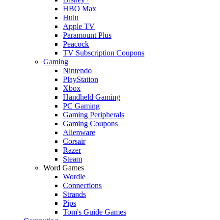
HBO Max
Hulu
Apple TV
Paramount Plus
Peacock
TV Subscription Coupons
Gaming
Nintendo
PlayStation
Xbox
Handheld Gaming
PC Gaming
Gaming Peripherals
Gaming Coupons
Alienware
Corsair
Razer
Steam
Word Games
Wordle
Connections
Strands
Pips
Tom's Guide Games