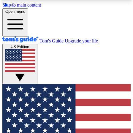
Skip to main content
12
24/7
30K+
Open menu
MEMBER FEATURES
ACCESS AVAILABLE
ACTIVE MEMBERS
Tom's Guide
Upgrade your life
US Edition
Exclusive Newsletters
Polls
Tech news direct to your inbox
Have your say in te
GET CLUB ACCESS QUICK
For the fastest way to join Tom's Guide Club enter
your email below. We'll send you a confirmation
and sign you up to our newsletter to keep you
updated on all the latest news.