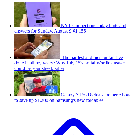
NYT Connections today hints and
answers for Sunday, August 9 #1,155
'The hardest and most unfair I've
done in all my years': Why July 15's brutal Wordle answer
could be your streak-killer
Galaxy Z Fold 8 deals are here: how
to save up $1,200 on Samsung's new foldables