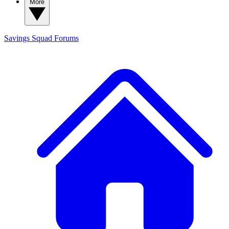
More
Savings Squad
Forums