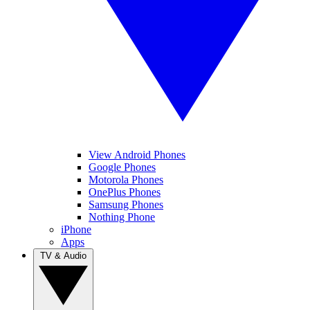
View Android Phones
Google Phones
Motorola Phones
OnePlus Phones
Samsung Phones
Nothing Phone
iPhone
Apps
TV & Audio