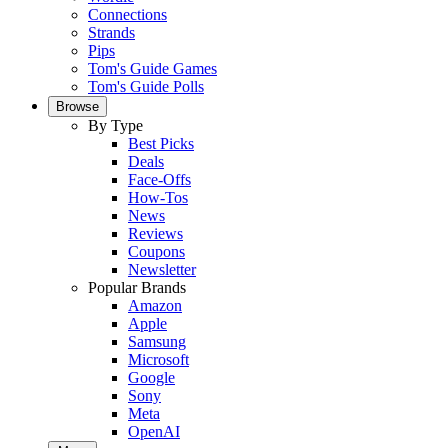
Connections
Strands
Pips
Tom's Guide Games
Tom's Guide Polls
Browse
By Type
Best Picks
Deals
Face-Offs
How-Tos
News
Reviews
Coupons
Newsletter
Popular Brands
Amazon
Apple
Samsung
Microsoft
Google
Sony
Meta
OpenAI