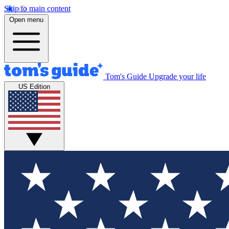
Skip to main content
Open menu
Tom's Guide
Upgrade your life
US Edition