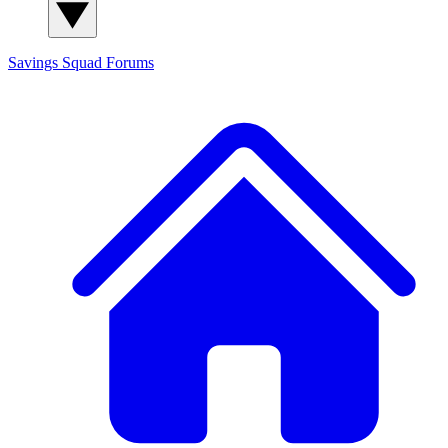
Savings Squad
Forums