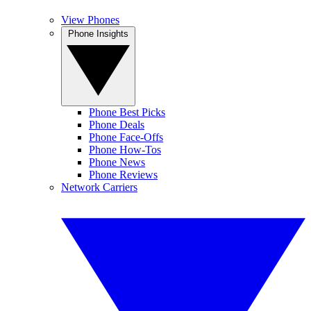
View Phones
Phone Insights
Phone Best Picks
Phone Deals
Phone Face-Offs
Phone How-Tos
Phone News
Phone Reviews
Network Carriers