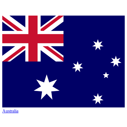
Australia