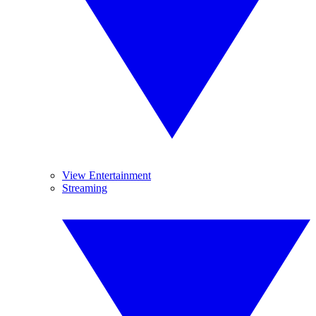
View Entertainment
Streaming