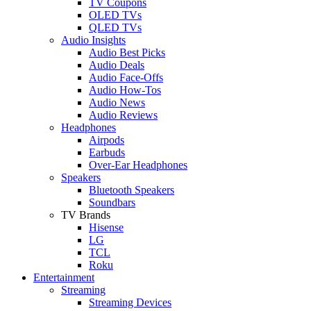
TV Coupons
OLED TVs
QLED TVs
Audio Insights
Audio Best Picks
Audio Deals
Audio Face-Offs
Audio How-Tos
Audio News
Audio Reviews
Headphones
Airpods
Earbuds
Over-Ear Headphones
Speakers
Bluetooth Speakers
Soundbars
TV Brands
Hisense
LG
TCL
Roku
Entertainment
Streaming
Streaming Devices