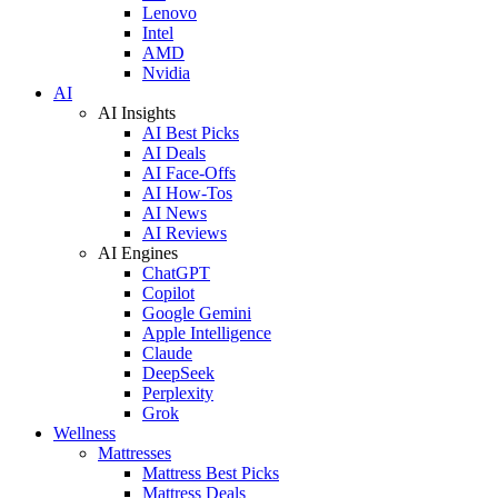
Lenovo
Intel
AMD
Nvidia
AI
AI Insights
AI Best Picks
AI Deals
AI Face-Offs
AI How-Tos
AI News
AI Reviews
AI Engines
ChatGPT
Copilot
Google Gemini
Apple Intelligence
Claude
DeepSeek
Perplexity
Grok
Wellness
Mattresses
Mattress Best Picks
Mattress Deals