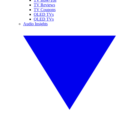
TV How-Tos
TV Reviews
TV Coupons
OLED TVs
QLED TVs
Audio Insights