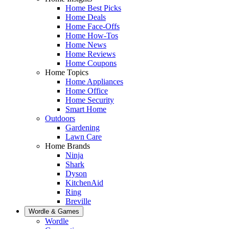
Home Best Picks
Home Deals
Home Face-Offs
Home How-Tos
Home News
Home Reviews
Home Coupons
Home Topics
Home Appliances
Home Office
Home Security
Smart Home
Outdoors
Gardening
Lawn Care
Home Brands
Ninja
Shark
Dyson
KitchenAid
Ring
Breville
Wordle & Games
Wordle