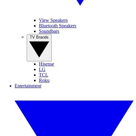
View Speakers
Bluetooth Speakers
Soundbars
TV Brands
Hisense
LG
TCL
Roku
Entertainment