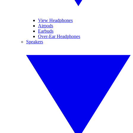
View Headphones
Airpods
Earbuds
Over-Ear Headphones
Speakers