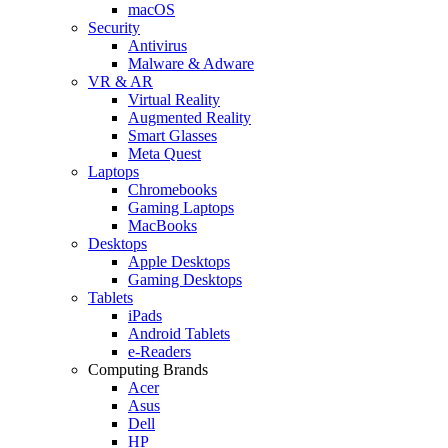
macOS
Security
Antivirus
Malware & Adware
VR & AR
Virtual Reality
Augmented Reality
Smart Glasses
Meta Quest
Laptops
Chromebooks
Gaming Laptops
MacBooks
Desktops
Apple Desktops
Gaming Desktops
Tablets
iPads
Android Tablets
e-Readers
Computing Brands
Acer
Asus
Dell
HP