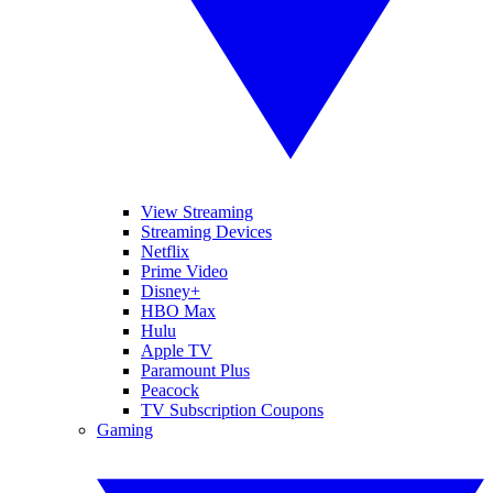
View Streaming
Streaming Devices
Netflix
Prime Video
Disney+
HBO Max
Hulu
Apple TV
Paramount Plus
Peacock
TV Subscription Coupons
Gaming