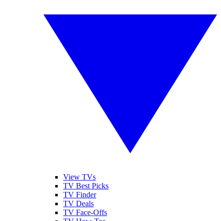
View TVs
TV Best Picks
TV Finder
TV Deals
TV Face-Offs