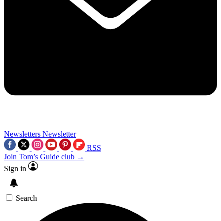
Newsletters
Newsletter
RSS
Join Tom’s Guide club →
Sign in
Search