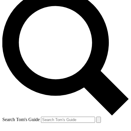
Search Tom's Guide