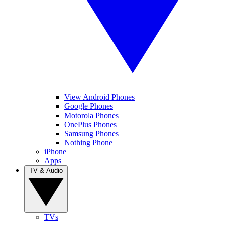
View Android Phones
Google Phones
Motorola Phones
OnePlus Phones
Samsung Phones
Nothing Phone
iPhone
Apps
TV & Audio
TVs