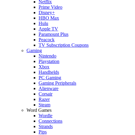
Netflix
Prime Video
Disney+
HBO Max
Hulu
Apple TV
Paramount Plus
Peacock
TV Subscription Coupons
Gaming
Nintendo
Playstation
Xbox
Handhelds
PC Gaming
Gaming Peripherals
Alienware
Corsair
Razer
Steam
Word Games
Wordle
Connections
Strands
Pips