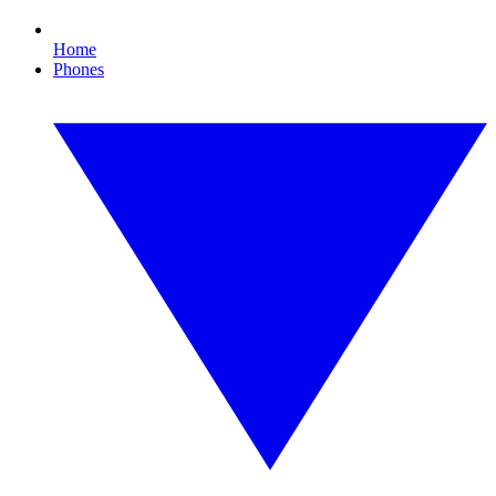
Home
Phones