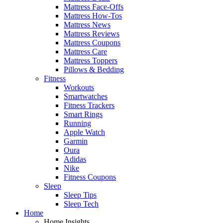
Mattress Face-Offs
Mattress How-Tos
Mattress News
Mattress Reviews
Mattress Coupons
Mattress Care
Mattress Toppers
Pillows & Bedding
Fitness
Workouts
Smartwatches
Fitness Trackers
Smart Rings
Running
Apple Watch
Garmin
Oura
Adidas
Nike
Fitness Coupons
Sleep
Sleep Tips
Sleep Tech
Home
Home Insights