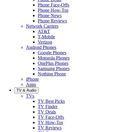
Phone Face-Offs
Phone How-Tos
Phone News
Phone Reviews
Network Carriers
AT&T
T-Mobile
Verizon
Android Phones
Google Phones
Motorola Phones
OnePlus Phones
Samsung Phones
Nothing Phone
iPhone
Apps
TV & Audio
TVs
TV Best Picks
TV Finder
TV Deals
TV Face-Offs
TV How-Tos
TV Reviews