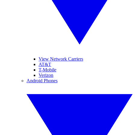
View Network Carriers
AT&T
T-Mobile
Verizon
Android Phones