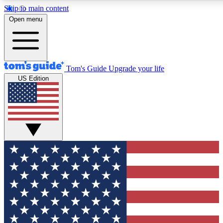
Skip to main content
12
24/7
30K+
Open menu
MEMBER FEATURES
ACCESS AVAILABLE
ACTIVE MEMBERS
Tom's Guide
Upgrade your life
US Edition
Exclusive Newsletters
Polls
Tech news direct to your inbox
Have your say in te
GET CLUB ACCESS QUICK
For the fastest way to join Tom's Guide Club enter your
email below. We'll send you a confirmation and sign you up
to our newsletter to keep you updated on all the latest news.