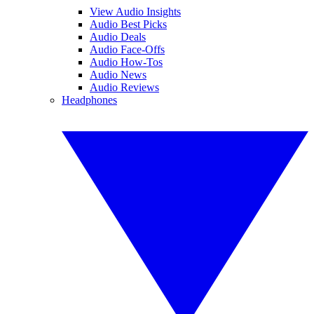
View Audio Insights
Audio Best Picks
Audio Deals
Audio Face-Offs
Audio How-Tos
Audio News
Audio Reviews
Headphones