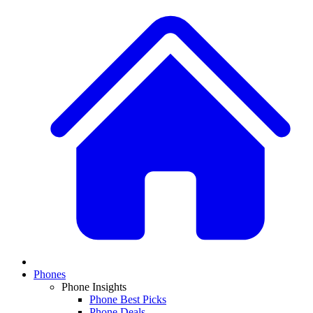
Phones
Phone Insights
Phone Best Picks
Phone Deals