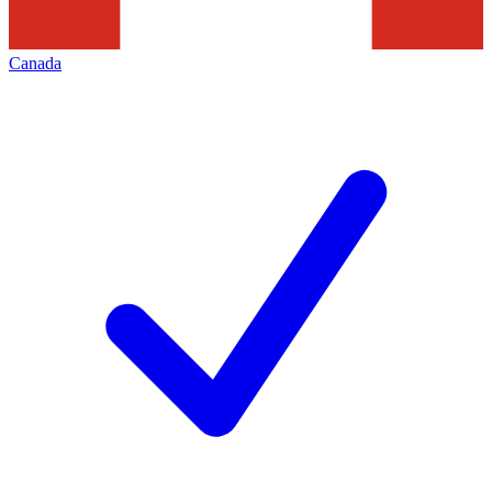
Canada