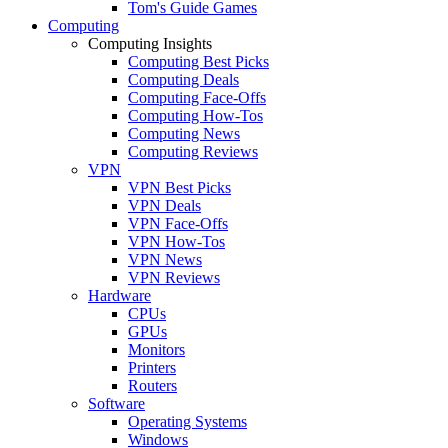
Tom's Guide Games
Computing
Computing Insights
Computing Best Picks
Computing Deals
Computing Face-Offs
Computing How-Tos
Computing News
Computing Reviews
VPN
VPN Best Picks
VPN Deals
VPN Face-Offs
VPN How-Tos
VPN News
VPN Reviews
Hardware
CPUs
GPUs
Monitors
Printers
Routers
Software
Operating Systems
Windows