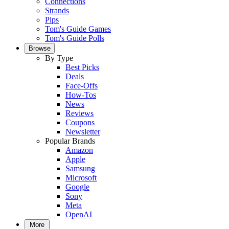
Connections
Strands
Pips
Tom's Guide Games
Tom's Guide Polls
Browse
By Type
Best Picks
Deals
Face-Offs
How-Tos
News
Reviews
Coupons
Newsletter
Popular Brands
Amazon
Apple
Samsung
Microsoft
Google
Sony
Meta
OpenAI
More