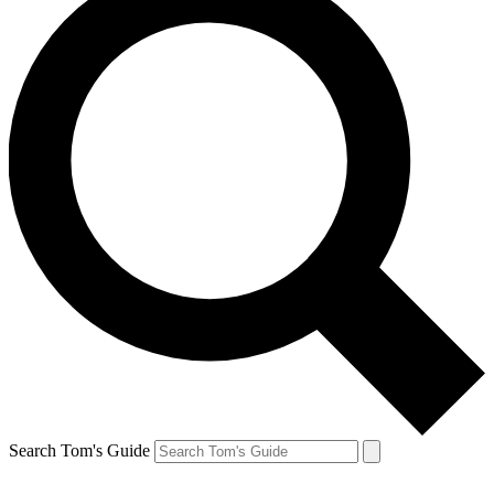
Search Tom's Guide