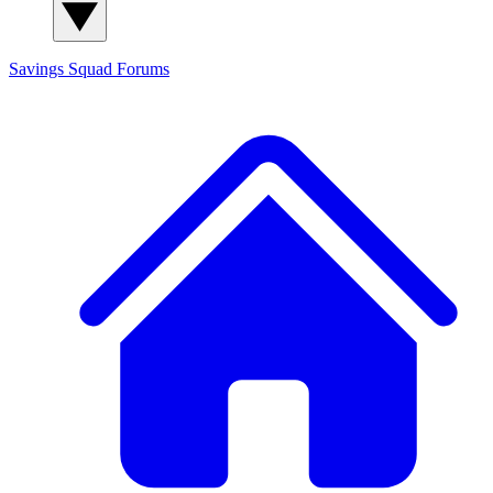
Savings Squad
Forums