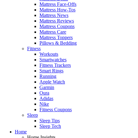
Mattress Face-Offs
Mattress How-Tos
Mattress News
Mattress Reviews
Mattress Coupons
Mattress Care
Mattress Toppers
Pillows & Bedding
Fitness
Workouts
Smartwatches
Fitness Trackers
Smart Rings
Running
Apple Watch
Garmin
Oura
Adidas
Nike
Fitness Coupons
Sleep
Sleep Tips
Sleep Tech
Home
Home Insights