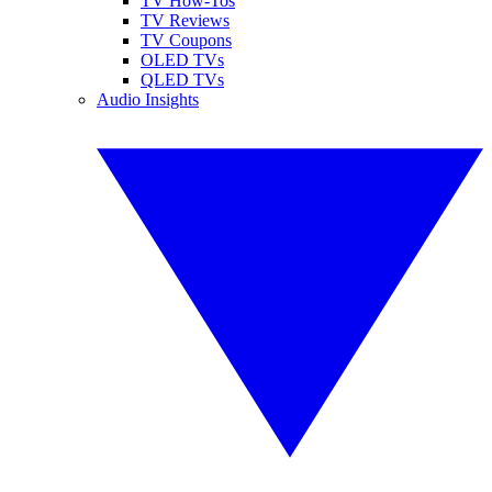
TV How-Tos
TV Reviews
TV Coupons
OLED TVs
QLED TVs
Audio Insights