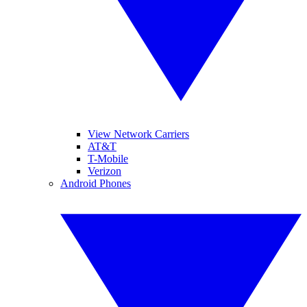
View Network Carriers
AT&T
T-Mobile
Verizon
Android Phones