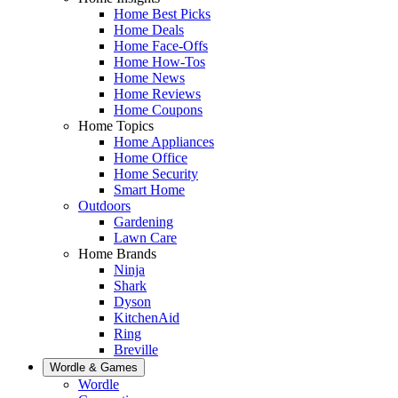
Home Best Picks
Home Deals
Home Face-Offs
Home How-Tos
Home News
Home Reviews
Home Coupons
Home Topics
Home Appliances
Home Office
Home Security
Smart Home
Outdoors
Gardening
Lawn Care
Home Brands
Ninja
Shark
Dyson
KitchenAid
Ring
Breville
Wordle & Games
Wordle