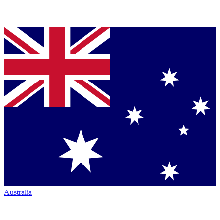
Australia