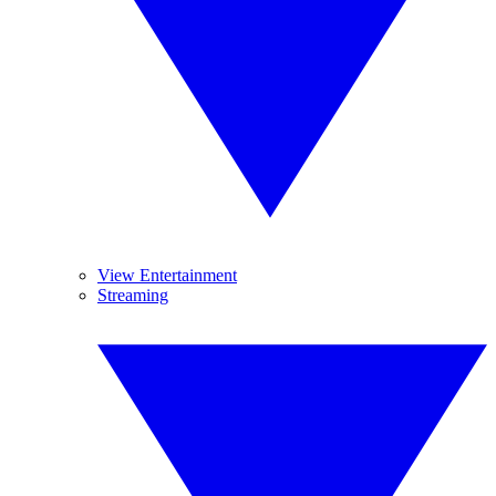
View Entertainment
Streaming