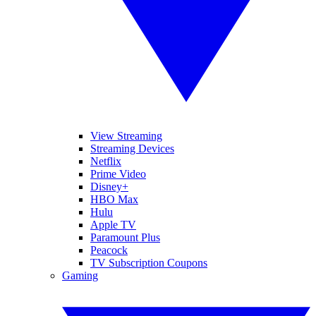
View Streaming
Streaming Devices
Netflix
Prime Video
Disney+
HBO Max
Hulu
Apple TV
Paramount Plus
Peacock
TV Subscription Coupons
Gaming