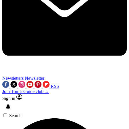
Newsletters
Newsletter
RSS
Join Tom’s Guide club →
Sign in
Search