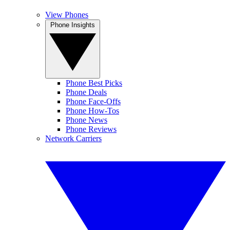
View Phones
Phone Insights
Phone Best Picks
Phone Deals
Phone Face-Offs
Phone How-Tos
Phone News
Phone Reviews
Network Carriers