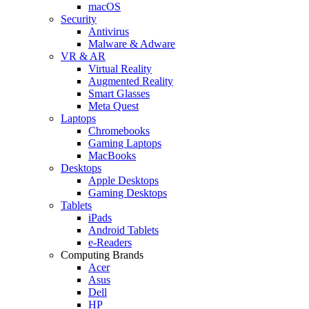
macOS
Security
Antivirus
Malware & Adware
VR & AR
Virtual Reality
Augmented Reality
Smart Glasses
Meta Quest
Laptops
Chromebooks
Gaming Laptops
MacBooks
Desktops
Apple Desktops
Gaming Desktops
Tablets
iPads
Android Tablets
e-Readers
Computing Brands
Acer
Asus
Dell
HP