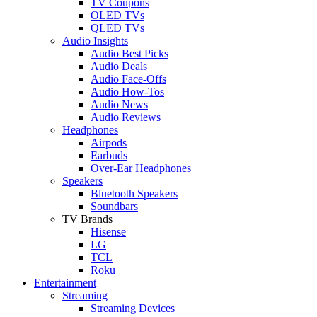
TV Coupons
OLED TVs
QLED TVs
Audio Insights
Audio Best Picks
Audio Deals
Audio Face-Offs
Audio How-Tos
Audio News
Audio Reviews
Headphones
Airpods
Earbuds
Over-Ear Headphones
Speakers
Bluetooth Speakers
Soundbars
TV Brands
Hisense
LG
TCL
Roku
Entertainment
Streaming
Streaming Devices