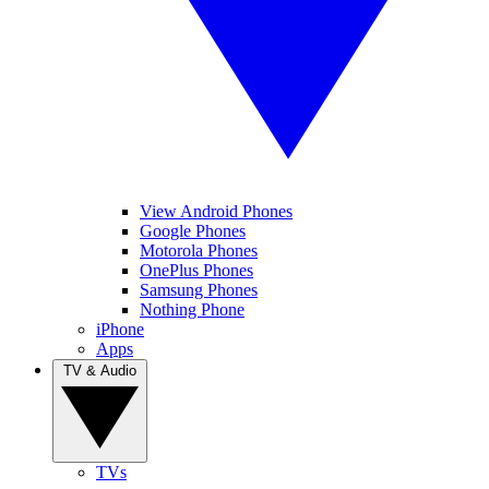
View Android Phones
Google Phones
Motorola Phones
OnePlus Phones
Samsung Phones
Nothing Phone
iPhone
Apps
TV & Audio
TVs