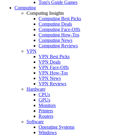
Tom's Guide Games
Computing
Computing Insights
Computing Best Picks
Computing Deals
Computing Face-Offs
Computing How-Tos
Computing News
Computing Reviews
VPN
VPN Best Picks
VPN Deals
VPN Face-Offs
VPN How-Tos
VPN News
VPN Reviews
Hardware
CPUs
GPUs
Monitors
Printers
Routers
Software
Operating Systems
Windows