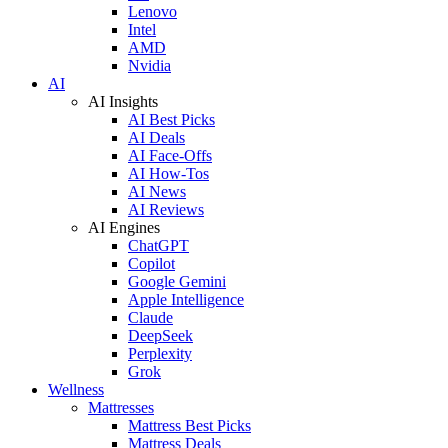
Lenovo
Intel
AMD
Nvidia
AI
AI Insights
AI Best Picks
AI Deals
AI Face-Offs
AI How-Tos
AI News
AI Reviews
AI Engines
ChatGPT
Copilot
Google Gemini
Apple Intelligence
Claude
DeepSeek
Perplexity
Grok
Wellness
Mattresses
Mattress Best Picks
Mattress Deals