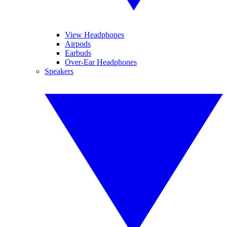
View Headphones
Airpods
Earbuds
Over-Ear Headphones
Speakers