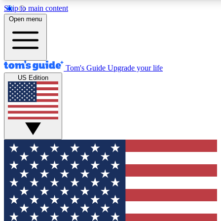
Skip to main content
12
24/7
30K+
Open menu
MEMBER FEATURES
ACCESS AVAILABLE
ACTIVE MEMBERS
Tom's Guide
Upgrade your life
US Edition
Exclusive Newsletters
Polls
Tech news direct to your inbox
Have your say in te
GET CLUB ACCESS QUICK
For the fastest way to join Tom's Guide Club enter your
email below. We'll send you a confirmation and sign you up
to our newsletter to keep you updated on all the latest news.