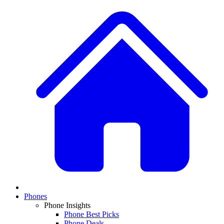
Phones
Phone Insights
Phone Best Picks
Phone Deals