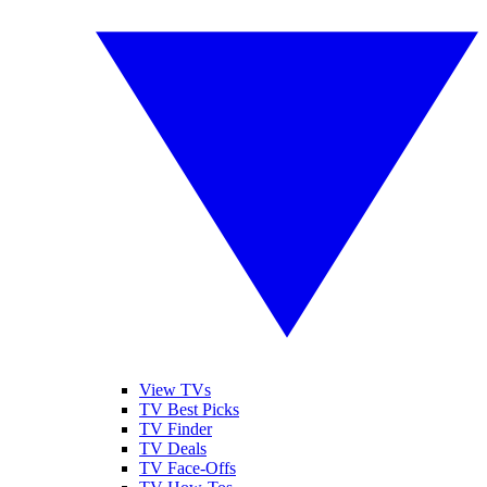
View TVs
TV Best Picks
TV Finder
TV Deals
TV Face-Offs