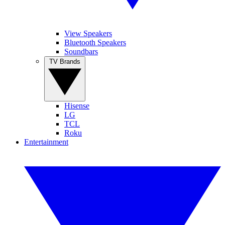
View Speakers
Bluetooth Speakers
Soundbars
TV Brands
Hisense
LG
TCL
Roku
Entertainment