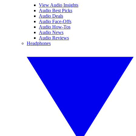
View Audio Insights
Audio Best Picks
Audio Deals
Audio Face-Offs
Audio How-Tos
Audio News
Audio Reviews
Headphones