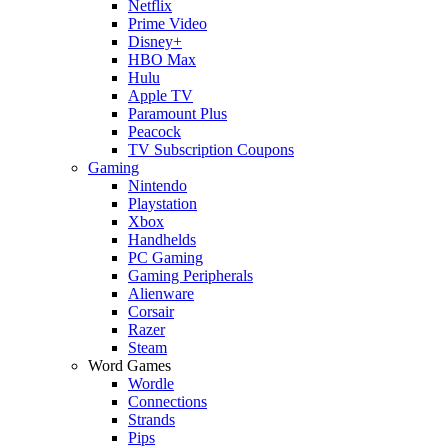
Netflix
Prime Video
Disney+
HBO Max
Hulu
Apple TV
Paramount Plus
Peacock
TV Subscription Coupons
Gaming
Nintendo
Playstation
Xbox
Handhelds
PC Gaming
Gaming Peripherals
Alienware
Corsair
Razer
Steam
Word Games
Wordle
Connections
Strands
Pips