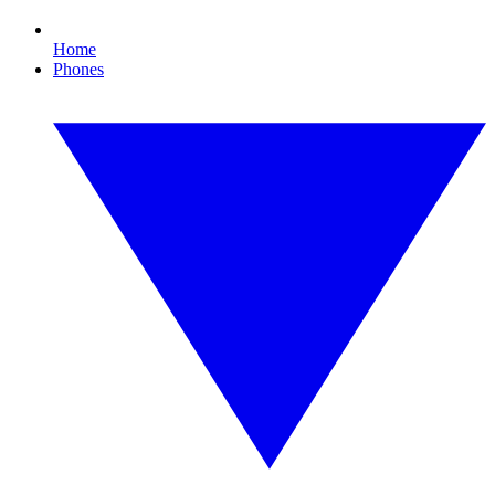
Home
Phones