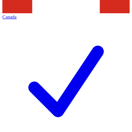
Canada