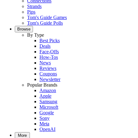
Connections
Strands
Pips
Tom's Guide Games
Tom's Guide Polls
Browse
By Type
Best Picks
Deals
Face-Offs
How-Tos
News
Reviews
Coupons
Newsletter
Popular Brands
Amazon
Apple
Samsung
Microsoft
Google
Sony
Meta
OpenAI
More