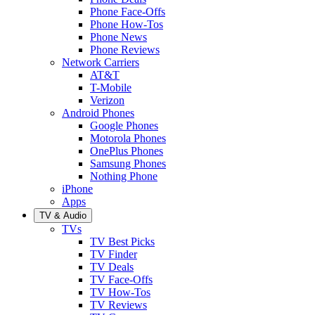
Phone Face-Offs
Phone How-Tos
Phone News
Phone Reviews
Network Carriers
AT&T
T-Mobile
Verizon
Android Phones
Google Phones
Motorola Phones
OnePlus Phones
Samsung Phones
Nothing Phone
iPhone
Apps
TV & Audio
TVs
TV Best Picks
TV Finder
TV Deals
TV Face-Offs
TV How-Tos
TV Reviews