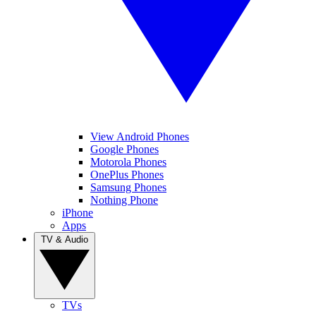
View Android Phones
Google Phones
Motorola Phones
OnePlus Phones
Samsung Phones
Nothing Phone
iPhone
Apps
TV & Audio
TVs