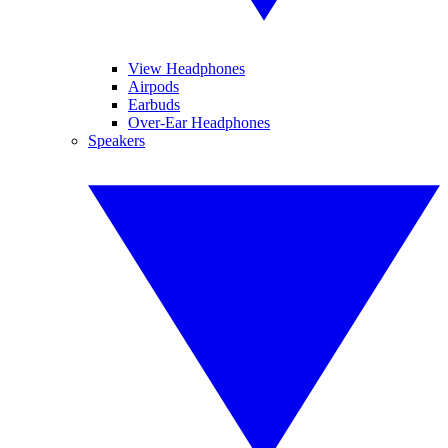
View Headphones
Airpods
Earbuds
Over-Ear Headphones
Speakers