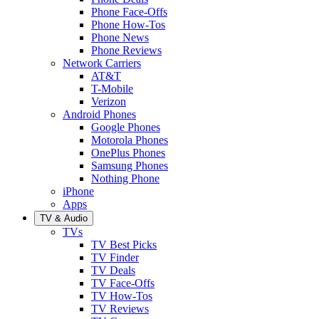
Phone Face-Offs
Phone How-Tos
Phone News
Phone Reviews
Network Carriers
AT&T
T-Mobile
Verizon
Android Phones
Google Phones
Motorola Phones
OnePlus Phones
Samsung Phones
Nothing Phone
iPhone
Apps
TV & Audio
TVs
TV Best Picks
TV Finder
TV Deals
TV Face-Offs
TV How-Tos
TV Reviews