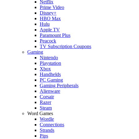
Netflix
Prime Video
Disney+
HBO Max
Hulu
Apple TV
Paramount Plus
Peacock
TV Subscription Coupons
Gaming
Nintendo
Playstation
Xbox
Handhelds
PC Gaming
Gaming Peripherals
Alienware
Corsair
Razer
Steam
Word Games
Wordle
Connections
Strands
Pips