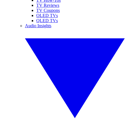
TV How-Tos
TV Reviews
TV Coupons
OLED TVs
QLED TVs
Audio Insights