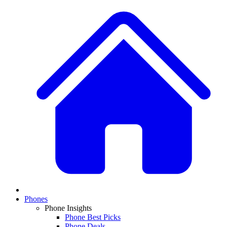
Phones
Phone Insights
Phone Best Picks
Phone Deals