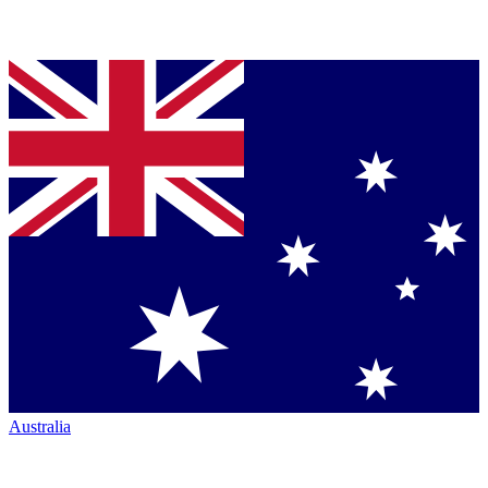
Australia