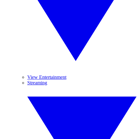
View Entertainment
Streaming