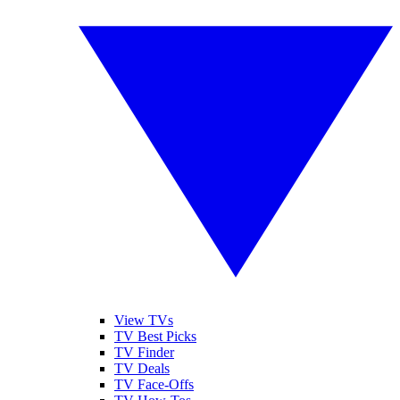
View TVs
TV Best Picks
TV Finder
TV Deals
TV Face-Offs