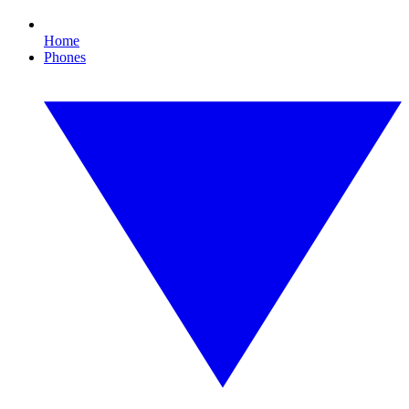
Home
Phones