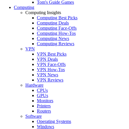
Tom's Guide Games
Computing
Computing Insights
Computing Best Picks
Computing Deals
Computing Face-Offs
Computing How-Tos
Computing News
Computing Reviews
VPN
VPN Best Picks
VPN Deals
VPN Face-Offs
VPN How-Tos
VPN News
VPN Reviews
Hardware
CPUs
GPUs
Monitors
Printers
Routers
Software
Operating Systems
Windows