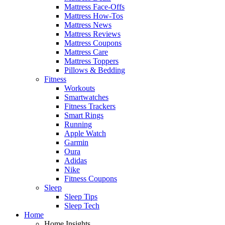
Mattress Face-Offs
Mattress How-Tos
Mattress News
Mattress Reviews
Mattress Coupons
Mattress Care
Mattress Toppers
Pillows & Bedding
Fitness
Workouts
Smartwatches
Fitness Trackers
Smart Rings
Running
Apple Watch
Garmin
Oura
Adidas
Nike
Fitness Coupons
Sleep
Sleep Tips
Sleep Tech
Home
Home Insights