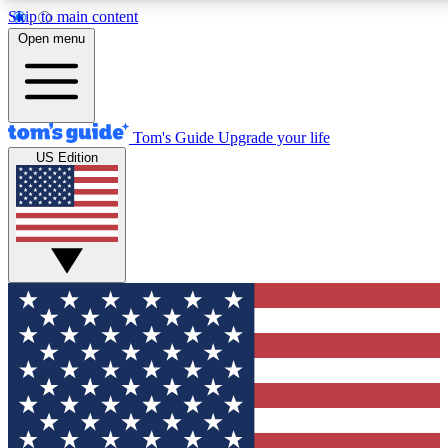
Skip to main content
12
24/7
30K+
Open menu
MEMBER FEATURES
ACCESS AVAILABLE
ACTIVE MEMBERS
Tom's Guide
Upgrade your life
US Edition
Exclusive Newsletters
Polls
Tech news direct to your inbox
Have your say in te
GET CLUB ACCESS QUICK
For the fastest way to join Tom's Guide Club enter your
email below. We'll send you a confirmation and sign you up
to our newsletter to keep you updated on all the latest news.