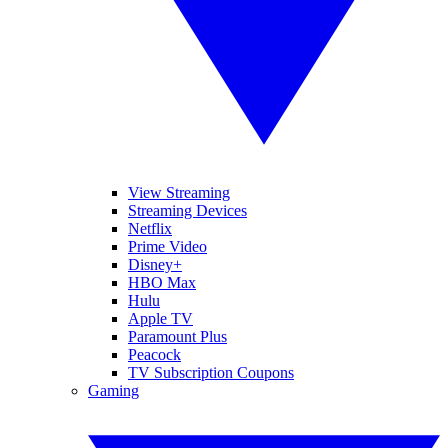
View Streaming
Streaming Devices
Netflix
Prime Video
Disney+
HBO Max
Hulu
Apple TV
Paramount Plus
Peacock
TV Subscription Coupons
Gaming