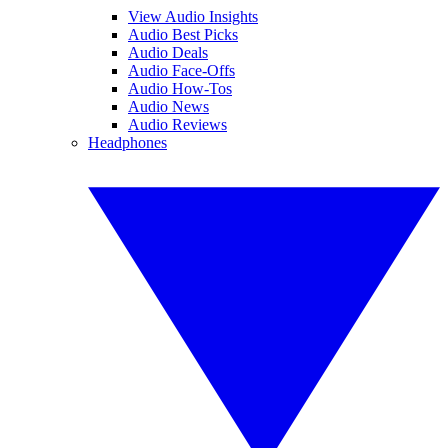
View Audio Insights
Audio Best Picks
Audio Deals
Audio Face-Offs
Audio How-Tos
Audio News
Audio Reviews
Headphones