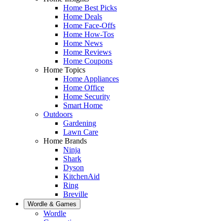
Home Best Picks
Home Deals
Home Face-Offs
Home How-Tos
Home News
Home Reviews
Home Coupons
Home Topics
Home Appliances
Home Office
Home Security
Smart Home
Outdoors
Gardening
Lawn Care
Home Brands
Ninja
Shark
Dyson
KitchenAid
Ring
Breville
Wordle & Games
Wordle