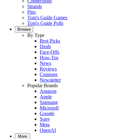
Connections
Strands
Pips
Tom's Guide Games
Tom's Guide Polls
Browse
By Type
Best Picks
Deals
Face-Offs
How-Tos
News
Reviews
Coupons
Newsletter
Popular Brands
Amazon
Apple
Samsung
Microsoft
Google
Sony
Meta
OpenAI
More