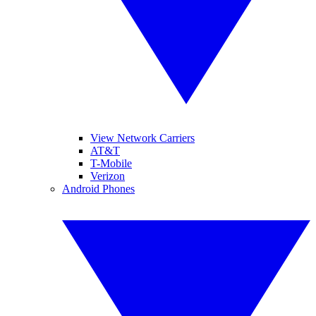
View Network Carriers
AT&T
T-Mobile
Verizon
Android Phones