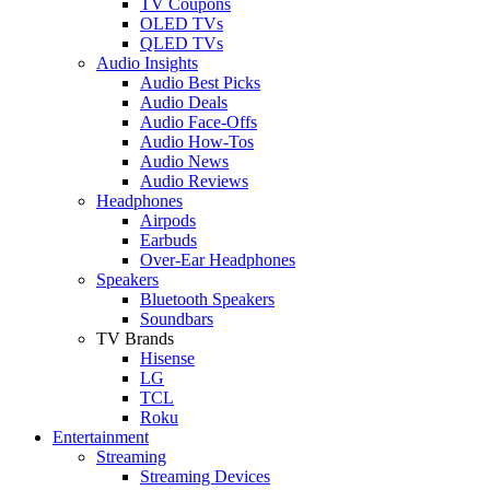
TV Coupons
OLED TVs
QLED TVs
Audio Insights
Audio Best Picks
Audio Deals
Audio Face-Offs
Audio How-Tos
Audio News
Audio Reviews
Headphones
Airpods
Earbuds
Over-Ear Headphones
Speakers
Bluetooth Speakers
Soundbars
TV Brands
Hisense
LG
TCL
Roku
Entertainment
Streaming
Streaming Devices