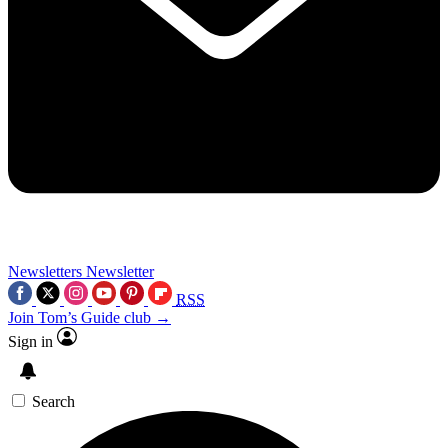
Newsletters
Newsletter
RSS
Join Tom’s Guide club →
Sign in
Search