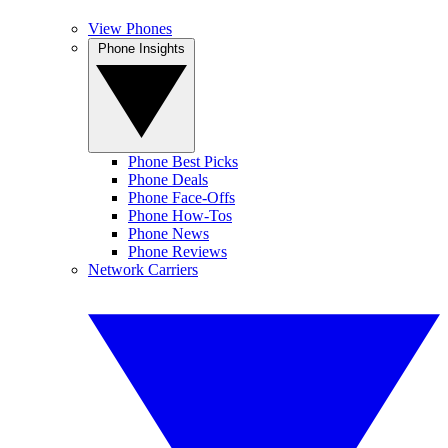
View Phones
Phone Insights
Phone Best Picks
Phone Deals
Phone Face-Offs
Phone How-Tos
Phone News
Phone Reviews
Network Carriers