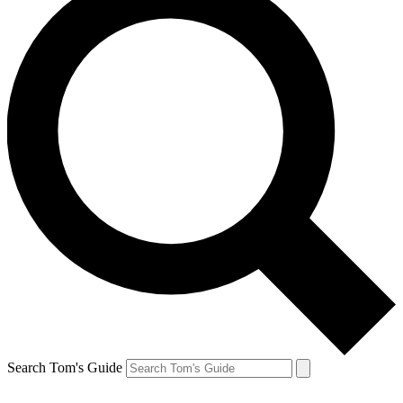
Search Tom's Guide