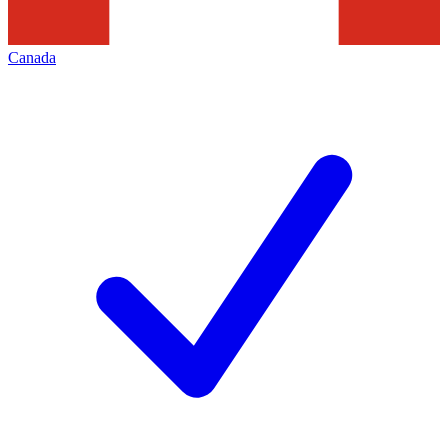
Canada