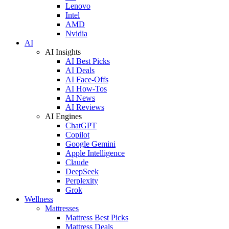
Lenovo
Intel
AMD
Nvidia
AI
AI Insights
AI Best Picks
AI Deals
AI Face-Offs
AI How-Tos
AI News
AI Reviews
AI Engines
ChatGPT
Copilot
Google Gemini
Apple Intelligence
Claude
DeepSeek
Perplexity
Grok
Wellness
Mattresses
Mattress Best Picks
Mattress Deals