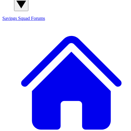
Savings Squad
Forums