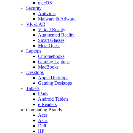
macOS
Security
Antivirus
Malware & Adware
VR & AR
Virtual Reality
Augmented Reality
Smart Glasses
Meta Quest
Laptops
Chromebooks
Gaming Laptops
MacBooks
Desktops
Apple Desktops
Gaming Desktops
Tablets
iPads
Android Tablets
e-Readers
Computing Brands
Acer
Asus
Dell
HP