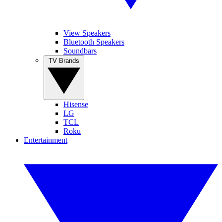
View Speakers
Bluetooth Speakers
Soundbars
TV Brands
Hisense
LG
TCL
Roku
Entertainment