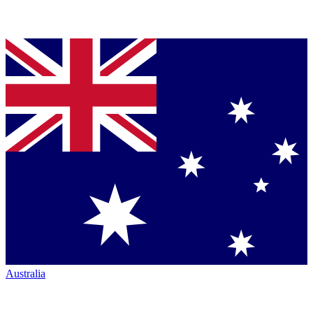
Australia