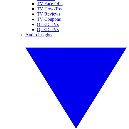
TV Face-Offs
TV How-Tos
TV Reviews
TV Coupons
OLED TVs
QLED TVs
Audio Insights