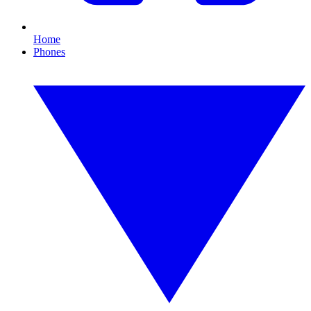
Home
Phones