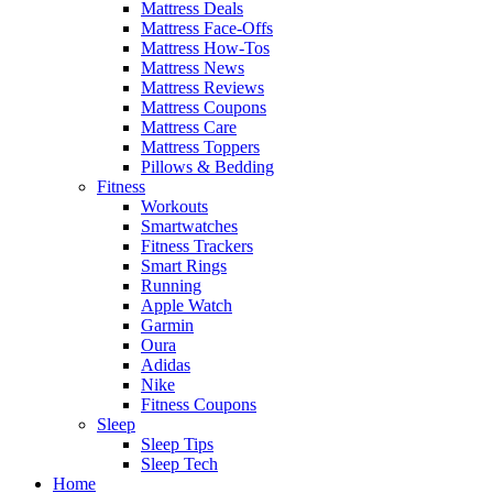
Mattress Deals
Mattress Face-Offs
Mattress How-Tos
Mattress News
Mattress Reviews
Mattress Coupons
Mattress Care
Mattress Toppers
Pillows & Bedding
Fitness
Workouts
Smartwatches
Fitness Trackers
Smart Rings
Running
Apple Watch
Garmin
Oura
Adidas
Nike
Fitness Coupons
Sleep
Sleep Tips
Sleep Tech
Home