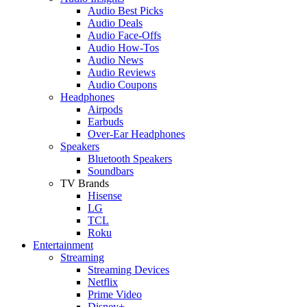
Audio Best Picks
Audio Deals
Audio Face-Offs
Audio How-Tos
Audio News
Audio Reviews
Audio Coupons
Headphones
Airpods
Earbuds
Over-Ear Headphones
Speakers
Bluetooth Speakers
Soundbars
TV Brands
Hisense
LG
TCL
Roku
Entertainment
Streaming
Streaming Devices
Netflix
Prime Video
Disney+