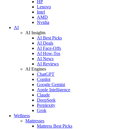
HP
Lenovo
Intel
AMD
Nvidia
AI
AI Insights
AI Best Picks
AI Deals
AI Face-Offs
AI How-Tos
AI News
AI Reviews
AI Engines
ChatGPT
Copilot
Google Gemini
Apple Intelligence
Claude
DeepSeek
Perplexity
Grok
Wellness
Mattresses
Mattress Best Picks