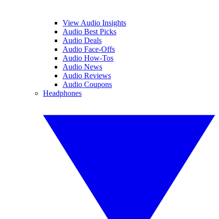
View Audio Insights
Audio Best Picks
Audio Deals
Audio Face-Offs
Audio How-Tos
Audio News
Audio Reviews
Audio Coupons
Headphones