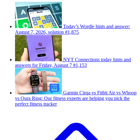
Today’s Wordle hints and answer:
August 7, 2026, solution #1,875
NYT Connections today hints and
answers for Friday, August 7 #1,153
Garmin Cirqa vs Fitbit Air vs Whoop
vs Oura Ring: Our fitness experts are helping you pick the
perfect fitness tracker