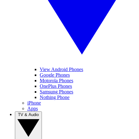
View Android Phones
Google Phones
Motorola Phones
OnePlus Phones
Samsung Phones
Nothing Phone
iPhone
Apps
TV & Audio