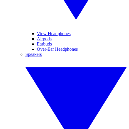
View Headphones
Airpods
Earbuds
Over-Ear Headphones
Speakers