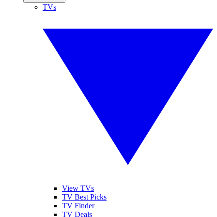
TVs
View TVs
TV Best Picks
TV Finder
TV Deals