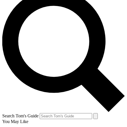
Search Tom's Guide
You May Like