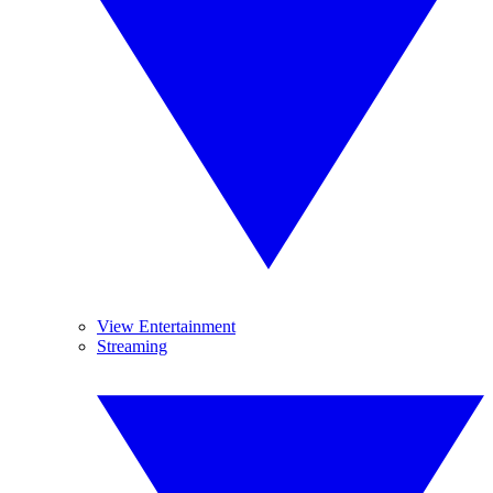
View Entertainment
Streaming