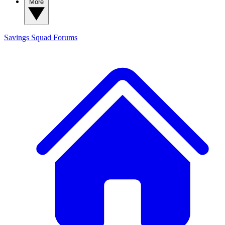
More
Savings Squad
Forums