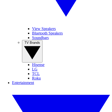
View Speakers
Bluetooth Speakers
Soundbars
TV Brands
Hisense
LG
TCL
Roku
Entertainment