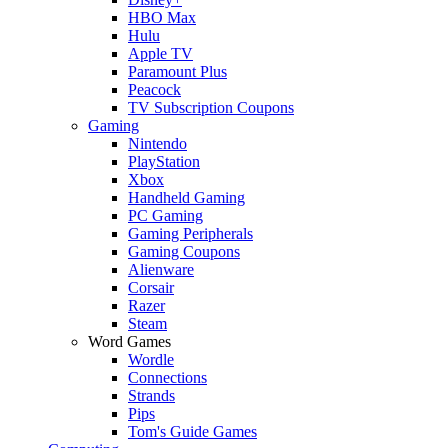
HBO Max
Hulu
Apple TV
Paramount Plus
Peacock
TV Subscription Coupons
Gaming
Nintendo
PlayStation
Xbox
Handheld Gaming
PC Gaming
Gaming Peripherals
Gaming Coupons
Alienware
Corsair
Razer
Steam
Word Games
Wordle
Connections
Strands
Pips
Tom's Guide Games