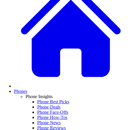
Phones
Phone Insights
Phone Best Picks
Phone Deals
Phone Face-Offs
Phone How-Tos
Phone News
Phone Reviews