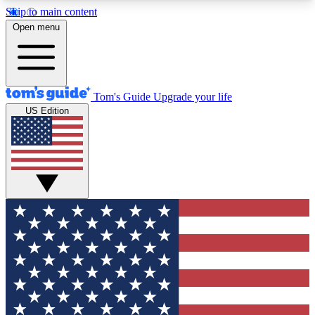
Skip to main content
12
24/7
30K+
Open menu
MEMBER FEATURES
ACCESS AVAILABLE
ACTIVE MEMBERS
Tom's Guide
Upgrade your life
US Edition
Exclusive Newsletters
Polls
Tech news direct to your inbox
Have your say in te
GET CLUB ACCESS QUICK
For the fastest way to join Tom's Guide Club enter
your email below. We'll send you a confirmation
and sign you up to our newsletter to keep you
updated on all the latest news.