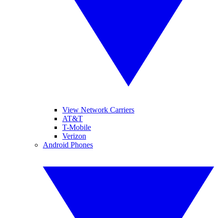
View Network Carriers
AT&T
T-Mobile
Verizon
Android Phones