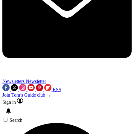
Newsletters
Newsletter
RSS
Join Tom’s Guide club →
Sign in
Search