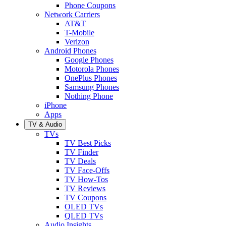
Phone Coupons
Network Carriers
AT&T
T-Mobile
Verizon
Android Phones
Google Phones
Motorola Phones
OnePlus Phones
Samsung Phones
Nothing Phone
iPhone
Apps
TV & Audio
TVs
TV Best Picks
TV Finder
TV Deals
TV Face-Offs
TV How-Tos
TV Reviews
TV Coupons
OLED TVs
QLED TVs
Audio Insights