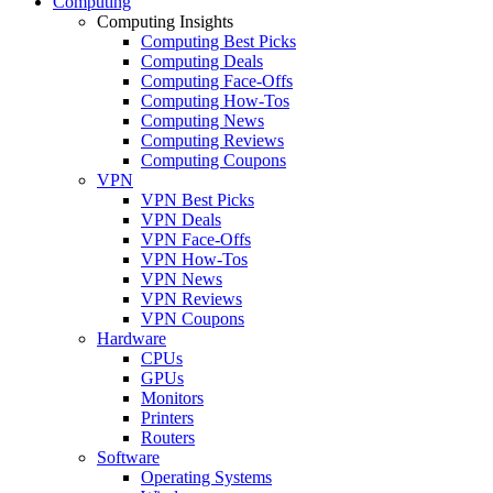
Computing
Computing Insights
Computing Best Picks
Computing Deals
Computing Face-Offs
Computing How-Tos
Computing News
Computing Reviews
Computing Coupons
VPN
VPN Best Picks
VPN Deals
VPN Face-Offs
VPN How-Tos
VPN News
VPN Reviews
VPN Coupons
Hardware
CPUs
GPUs
Monitors
Printers
Routers
Software
Operating Systems