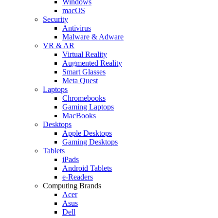
Windows
macOS
Security
Antivirus
Malware & Adware
VR & AR
Virtual Reality
Augmented Reality
Smart Glasses
Meta Quest
Laptops
Chromebooks
Gaming Laptops
MacBooks
Desktops
Apple Desktops
Gaming Desktops
Tablets
iPads
Android Tablets
e-Readers
Computing Brands
Acer
Asus
Dell