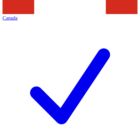
Canada