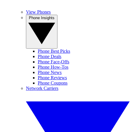
View Phones
Phone Insights
Phone Best Picks
Phone Deals
Phone Face-Offs
Phone How-Tos
Phone News
Phone Reviews
Phone Coupons
Network Carriers