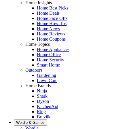
Home Insights
Home Best Picks
Home Deals
Home Face-Offs
Home How-Tos
Home News
Home Reviews
Home Coupons
Home Topics
Home Appliances
Home Office
Home Security
Smart Home
Outdoors
Gardening
Lawn Care
Home Brands
Ninja
Shark
Dyson
KitchenAid
Ring
Breville
Wordle & Games
Wordle