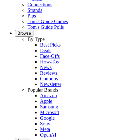
Connections
Strands
Pips
Tom's Guide Games
Tom's Guide Polls
Browse
By Type
Best Picks
Deals
Face-Offs
How-Tos
News
Reviews
Coupons
Newsletter
Popular Brands
Amazon
Apple
Samsung
Microsoft
Google
Sony
Meta
OpenAI