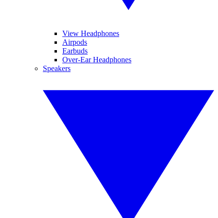
View Headphones
Airpods
Earbuds
Over-Ear Headphones
Speakers