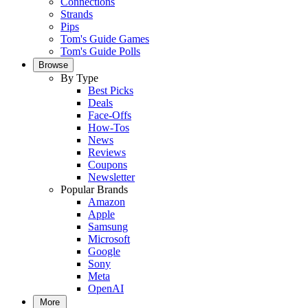
Connections
Strands
Pips
Tom's Guide Games
Tom's Guide Polls
Browse
By Type
Best Picks
Deals
Face-Offs
How-Tos
News
Reviews
Coupons
Newsletter
Popular Brands
Amazon
Apple
Samsung
Microsoft
Google
Sony
Meta
OpenAI
More