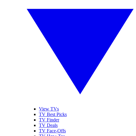
View TVs
TV Best Picks
TV Finder
TV Deals
TV Face-Offs