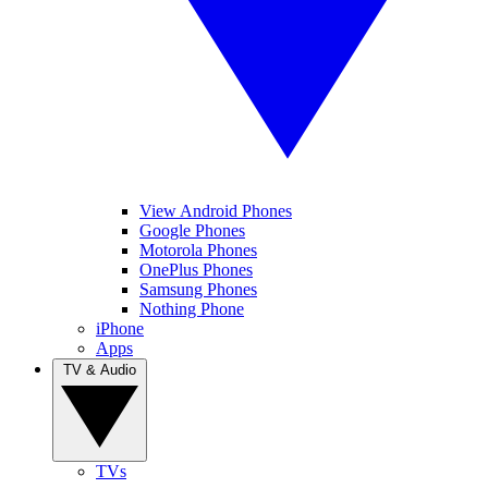
View Android Phones
Google Phones
Motorola Phones
OnePlus Phones
Samsung Phones
Nothing Phone
iPhone
Apps
TV & Audio
TVs