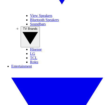
View Speakers
Bluetooth Speakers
Soundbars
TV Brands
Hisense
LG
TCL
Roku
Entertainment