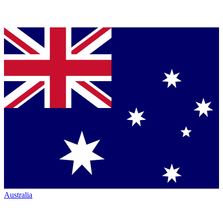
Australia