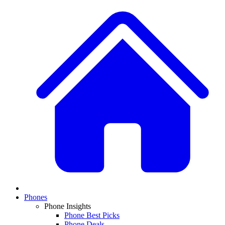
Phones
Phone Insights
Phone Best Picks
Phone Deals