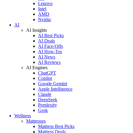
Lenovo
Intel
AMD
Nvidia
AI
AI Insights
AI Best Picks
AI Deals
AI Face-Offs
AI How-Tos
AI News
AI Reviews
AI Engines
ChatGPT
Copilot
Google Gemini
Apple Intelligence
Claude
DeepSeek
Perplexity
Grok
Wellness
Mattresses
Mattress Best Picks
Mattress Deals