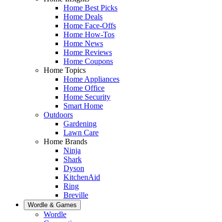
Home Best Picks
Home Deals
Home Face-Offs
Home How-Tos
Home News
Home Reviews
Home Coupons
Home Topics
Home Appliances
Home Office
Home Security
Smart Home
Outdoors
Gardening
Lawn Care
Home Brands
Ninja
Shark
Dyson
KitchenAid
Ring
Breville
Wordle & Games
Wordle