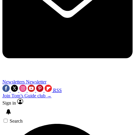
Newsletters
Newsletter
RSS
Join Tom’s Guide club →
Sign in
Search