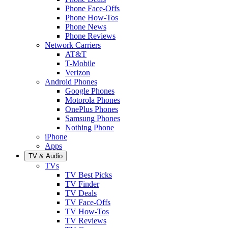
Phone Face-Offs
Phone How-Tos
Phone News
Phone Reviews
Network Carriers
AT&T
T-Mobile
Verizon
Android Phones
Google Phones
Motorola Phones
OnePlus Phones
Samsung Phones
Nothing Phone
iPhone
Apps
TV & Audio
TVs
TV Best Picks
TV Finder
TV Deals
TV Face-Offs
TV How-Tos
TV Reviews