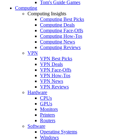
Tom's Guide Games
Computing
Computing Insights
Computing Best Picks
Computing Deals
Computing Face-Offs
Computing How-Tos
Computing News
Computing Reviews
VPN
VPN Best Picks
VPN Deals
VPN Face-Offs
VPN How-Tos
VPN News
VPN Reviews
Hardware
CPUs
GPUs
Monitors
Printers
Routers
Software
Operating Systems
Windows