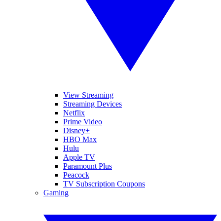
View Streaming
Streaming Devices
Netflix
Prime Video
Disney+
HBO Max
Hulu
Apple TV
Paramount Plus
Peacock
TV Subscription Coupons
Gaming