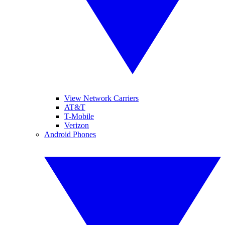
View Network Carriers
AT&T
T-Mobile
Verizon
Android Phones