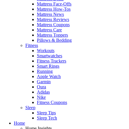
Mattress Face-Offs
Mattress How-Tos
Mattress News
Mattress Reviews
Mattress Coupons
Mattress Care
Mattress Toppers
Pillows & Bedding
Fitness
Workouts
Smartwatches
Fitness Trackers
Smart Rings
Running
Apple Watch
Garmin
Oura
Adidas
Nike
Fitness Coupons
Sleep
Sleep Tips
Sleep Tech
Home
Home Insights