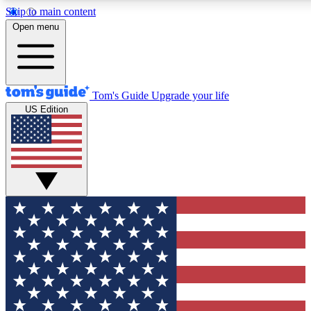
Skip to main content
12
24/7
30K+
Open menu
MEMBER FEATURES
ACCESS AVAILABLE
ACTIVE MEMBERS
Tom's Guide
Upgrade your life
US Edition
Exclusive Newsletters
Polls
Tech news direct to your inbox
Have your say in te
GET CLUB ACCESS QUICK
For the fastest way to join Tom's Guide Club enter your
email below. We'll send you a confirmation and sign you up
to our newsletter to keep you updated on all the latest news.