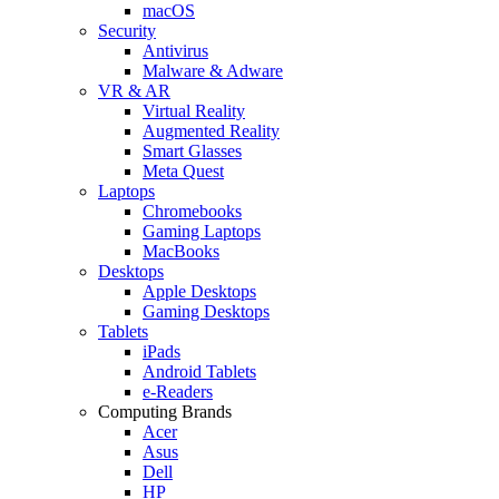
macOS
Security
Antivirus
Malware & Adware
VR & AR
Virtual Reality
Augmented Reality
Smart Glasses
Meta Quest
Laptops
Chromebooks
Gaming Laptops
MacBooks
Desktops
Apple Desktops
Gaming Desktops
Tablets
iPads
Android Tablets
e-Readers
Computing Brands
Acer
Asus
Dell
HP