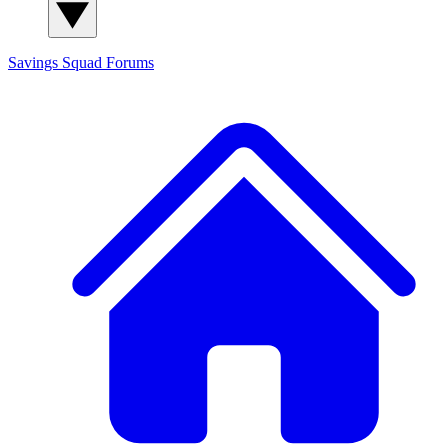
Savings Squad
Forums