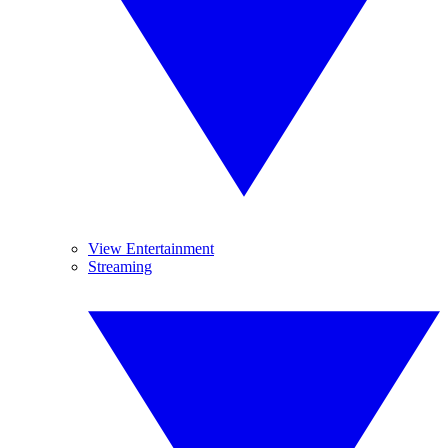
View Entertainment
Streaming