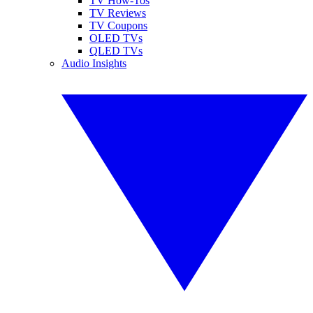
TV How-Tos
TV Reviews
TV Coupons
OLED TVs
QLED TVs
Audio Insights