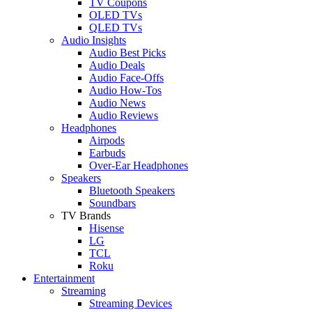
TV Coupons
OLED TVs
QLED TVs
Audio Insights
Audio Best Picks
Audio Deals
Audio Face-Offs
Audio How-Tos
Audio News
Audio Reviews
Headphones
Airpods
Earbuds
Over-Ear Headphones
Speakers
Bluetooth Speakers
Soundbars
TV Brands
Hisense
LG
TCL
Roku
Entertainment
Streaming
Streaming Devices