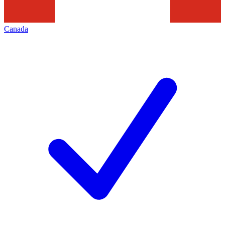
Canada