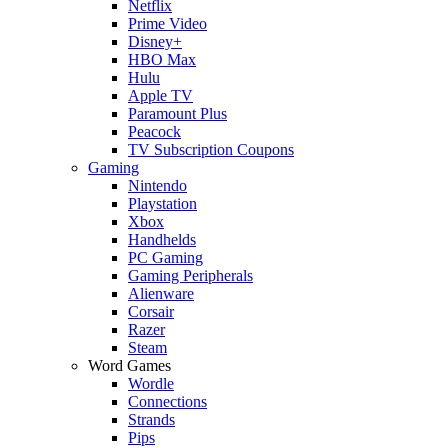
Netflix
Prime Video
Disney+
HBO Max
Hulu
Apple TV
Paramount Plus
Peacock
TV Subscription Coupons
Gaming
Nintendo
Playstation
Xbox
Handhelds
PC Gaming
Gaming Peripherals
Alienware
Corsair
Razer
Steam
Word Games
Wordle
Connections
Strands
Pips