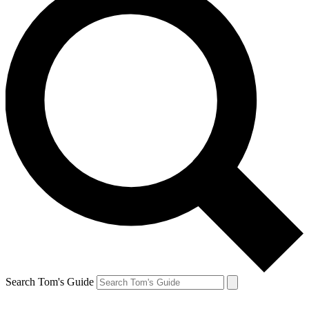
Search Tom's Guide