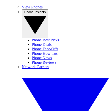
View Phones
Phone Insights
Phone Best Picks
Phone Deals
Phone Face-Offs
Phone How-Tos
Phone News
Phone Reviews
Network Carriers