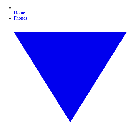
Home
Phones