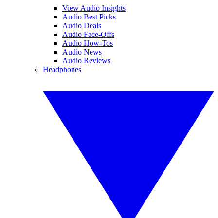
View Audio Insights
Audio Best Picks
Audio Deals
Audio Face-Offs
Audio How-Tos
Audio News
Audio Reviews
Headphones