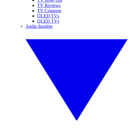
TV How-Tos
TV Reviews
TV Coupons
OLED TVs
QLED TVs
Audio Insights