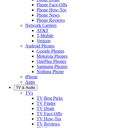
Phone Face-Offs
Phone How-Tos
Phone News
Phone Reviews
Network Carriers
AT&T
T-Mobile
Verizon
Android Phones
Google Phones
Motorola Phones
OnePlus Phones
Samsung Phones
Nothing Phone
iPhone
Apps
TV & Audio
TVs
TV Best Picks
TV Finder
TV Deals
TV Face-Offs
TV How-Tos
TV Reviews