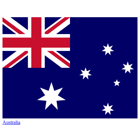
Australia