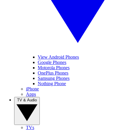
View Android Phones
Google Phones
Motorola Phones
OnePlus Phones
Samsung Phones
Nothing Phone
iPhone
Apps
TV & Audio
TVs