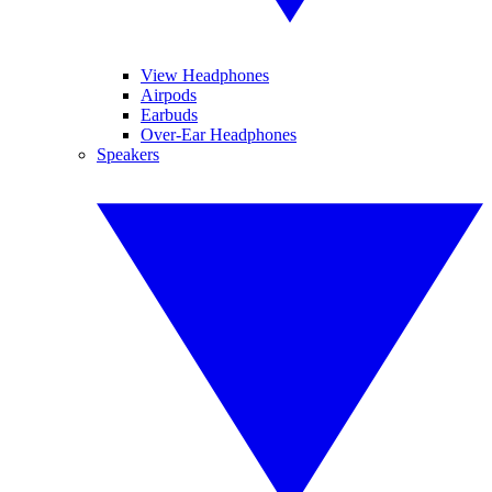
View Headphones
Airpods
Earbuds
Over-Ear Headphones
Speakers