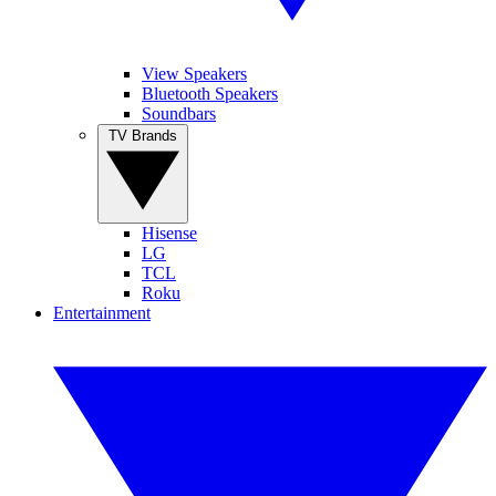
View Speakers
Bluetooth Speakers
Soundbars
TV Brands
Hisense
LG
TCL
Roku
Entertainment