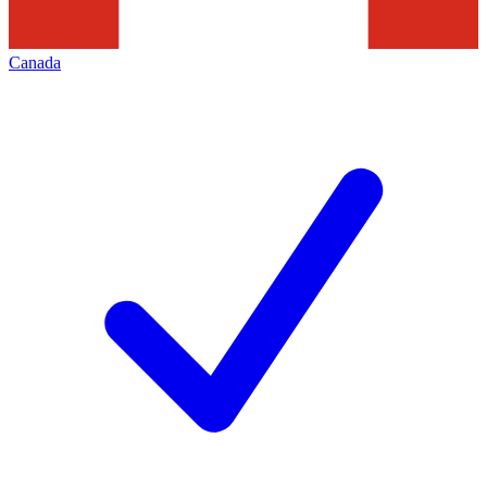
Canada