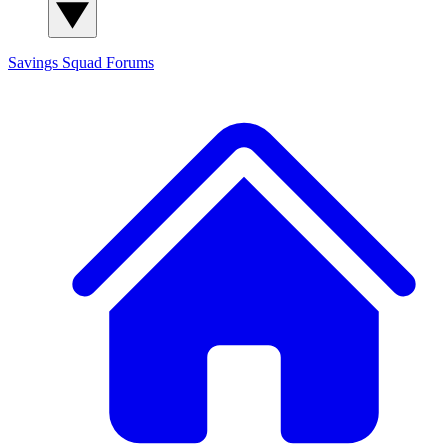
Savings Squad
Forums