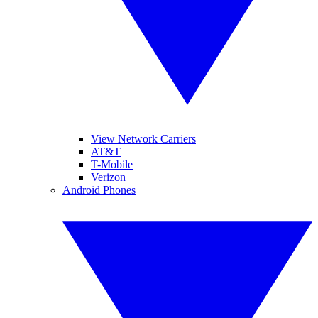
View Network Carriers
AT&T
T-Mobile
Verizon
Android Phones