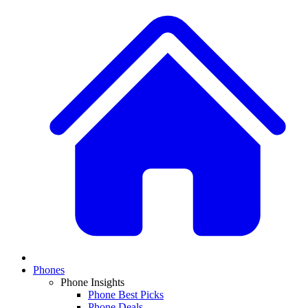
Phones
Phone Insights
Phone Best Picks
Phone Deals