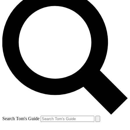
Search Tom's Guide