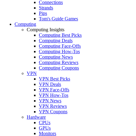
Connections
Strands
Pips
Tom's Guide Games
Computing
Computing Insights
Computing Best Picks
Computing Deals
Computing Face-Offs
Computing How-Tos
Computing News
Computing Reviews
Computing Coupons
VPN
VPN Best Picks
VPN Deals
VPN Face-Offs
VPN How-Tos
VPN News
VPN Reviews
VPN Coupons
Hardware
CPUs
GPUs
Monitors