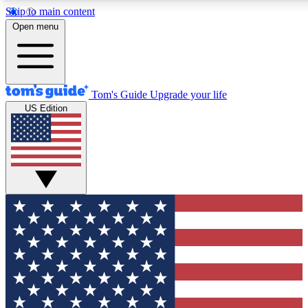
Skip to main content
12
24/7
30K+
Open menu
MEMBER FEATURES
ACCESS AVAILABLE
ACTIVE MEMBERS
Tom's Guide
Upgrade your life
US Edition
Exclusive Newsletters
Polls
Tech news direct to your inbox
Have your say in te
GET CLUB ACCESS QUICK
For the fastest way to join Tom's Guide Club enter your
email below. We'll send you a confirmation and sign you up
to our newsletter to keep you updated on all the latest news.