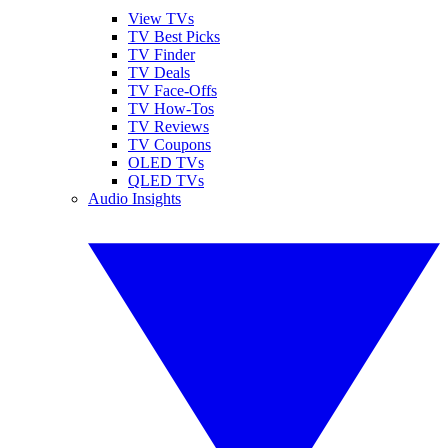
View TVs
TV Best Picks
TV Finder
TV Deals
TV Face-Offs
TV How-Tos
TV Reviews
TV Coupons
OLED TVs
QLED TVs
Audio Insights