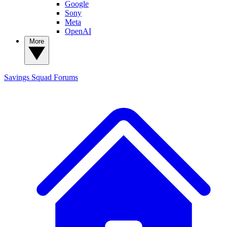
Google
Sony
Meta
OpenAI
More
Savings Squad
Forums