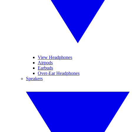
View Headphones
Airpods
Earbuds
Over-Ear Headphones
Speakers