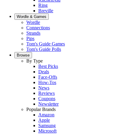
Ring
Breville
Wordle & Games
Wordle
Connections
Strands
Pips
Tom's Guide Games
Tom's Guide Polls
Browse
By Type
Best Picks
Deals
Face-Offs
How-Tos
News
Reviews
Coupons
Newsletter
Popular Brands
Amazon
Apple
Samsung
Microsoft