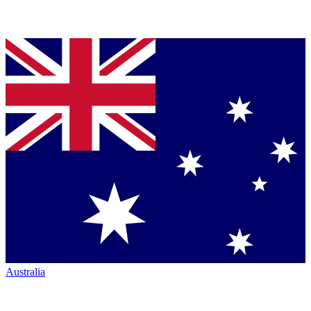
Australia