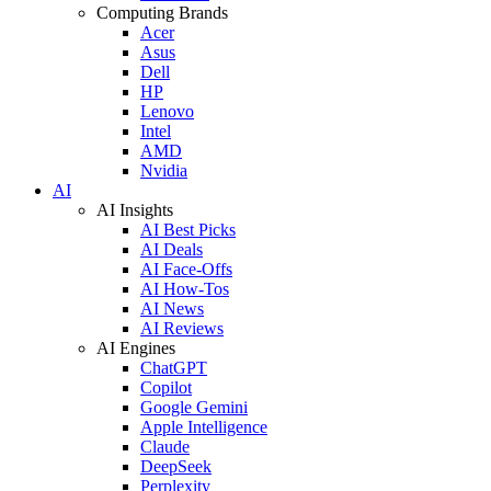
Computing Brands
Acer
Asus
Dell
HP
Lenovo
Intel
AMD
Nvidia
AI
AI Insights
AI Best Picks
AI Deals
AI Face-Offs
AI How-Tos
AI News
AI Reviews
AI Engines
ChatGPT
Copilot
Google Gemini
Apple Intelligence
Claude
DeepSeek
Perplexity