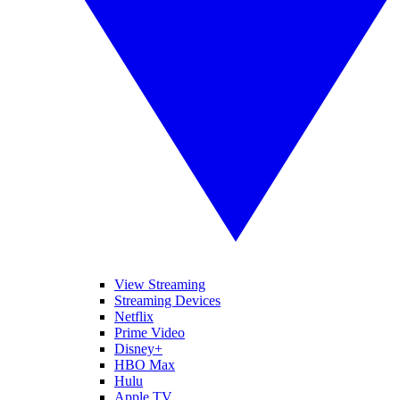
View Streaming
Streaming Devices
Netflix
Prime Video
Disney+
HBO Max
Hulu
Apple TV