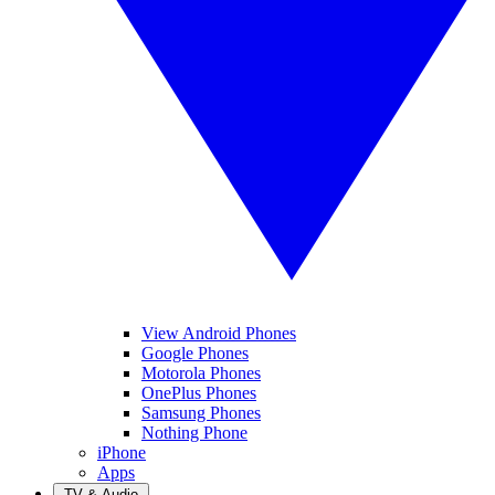
View Android Phones
Google Phones
Motorola Phones
OnePlus Phones
Samsung Phones
Nothing Phone
iPhone
Apps
TV & Audio