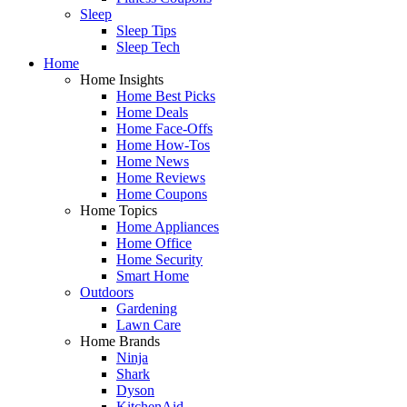
Sleep
Sleep Tips
Sleep Tech
Home
Home Insights
Home Best Picks
Home Deals
Home Face-Offs
Home How-Tos
Home News
Home Reviews
Home Coupons
Home Topics
Home Appliances
Home Office
Home Security
Smart Home
Outdoors
Gardening
Lawn Care
Home Brands
Ninja
Shark
Dyson
KitchenAid