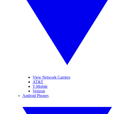
View Network Carriers
AT&T
T-Mobile
Verizon
Android Phones