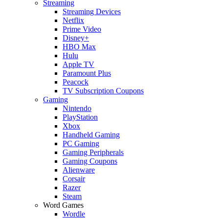
Streaming
Streaming Devices
Netflix
Prime Video
Disney+
HBO Max
Hulu
Apple TV
Paramount Plus
Peacock
TV Subscription Coupons
Gaming
Nintendo
PlayStation
Xbox
Handheld Gaming
PC Gaming
Gaming Peripherals
Gaming Coupons
Alienware
Corsair
Razer
Steam
Word Games
Wordle