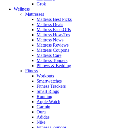
Grok
Wellness
Mattresses
Mattress Best Picks
Mattress Deals
Mattress Face-Offs
Mattress How-Tos
Mattress News
Mattress Reviews
Mattress Coupons
Mattress Care
Mattress Toppers
Pillows & Bedding
Fitness
Workouts
Smartwatches
Fitness Trackers
Smart Rings
Running
Apple Watch
Garmin
Oura
Adidas
Nike
Fitness Coupons