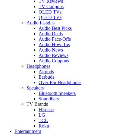
TV Reviews
TV Coupons
OLED TVs
QLED TVs
Audio Insights
Audio Best Picks
Audio Deals
Audio Face-Offs
Audio How-Tos
Audio News
Audio Reviews
Audio Coupons
Headphones
Airpods
Earbuds
Over-Ear Headphones
Speakers
Bluetooth Speakers
Soundbars
TV Brands
Hisense
LG
TCL
Roku
Entertainment