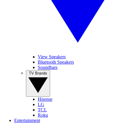
View Speakers
Bluetooth Speakers
Soundbars
TV Brands
Hisense
LG
TCL
Roku
Entertainment