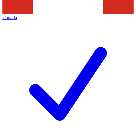
Canada