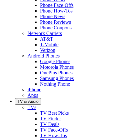
Phone Face-Offs
Phone How-Tos
Phone News
Phone Reviews
Phone Coupons
Network Carriers
AT&T
T-Mobile
Verizon
Android Phones
Google Phones
Motorola Phones
OnePlus Phones
Samsung Phones
Nothing Phone
iPhone
Apps
TV & Audio
TVs
TV Best Picks
TV Finder
TV Deals
TV Face-Offs
TV How-Tos