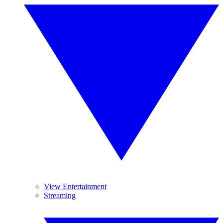
View Entertainment
Streaming