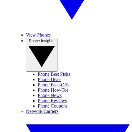
View Phones
Phone Insights
Phone Best Picks
Phone Deals
Phone Face-Offs
Phone How-Tos
Phone News
Phone Reviews
Phone Coupons
Network Carriers