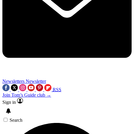
Newsletters
Newsletter
RSS
Join Tom’s Guide club →
Sign in
Search