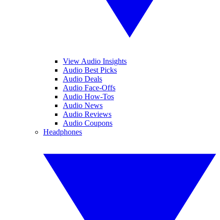
View Audio Insights
Audio Best Picks
Audio Deals
Audio Face-Offs
Audio How-Tos
Audio News
Audio Reviews
Audio Coupons
Headphones