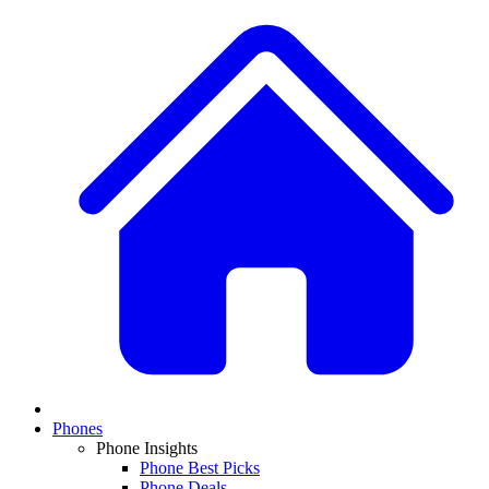
Phones
Phone Insights
Phone Best Picks
Phone Deals