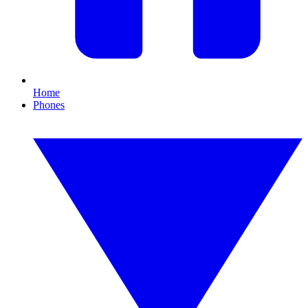
Home
Phones