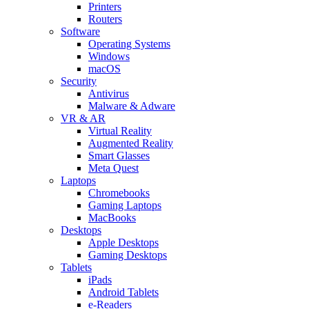
Printers
Routers
Software
Operating Systems
Windows
macOS
Security
Antivirus
Malware & Adware
VR & AR
Virtual Reality
Augmented Reality
Smart Glasses
Meta Quest
Laptops
Chromebooks
Gaming Laptops
MacBooks
Desktops
Apple Desktops
Gaming Desktops
Tablets
iPads
Android Tablets
e-Readers