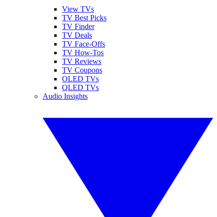
View TVs
TV Best Picks
TV Finder
TV Deals
TV Face-Offs
TV How-Tos
TV Reviews
TV Coupons
OLED TVs
QLED TVs
Audio Insights