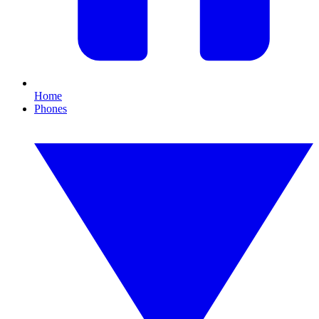
Home
Phones