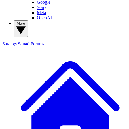
Google
Sony
Meta
OpenAI
More
Savings Squad
Forums