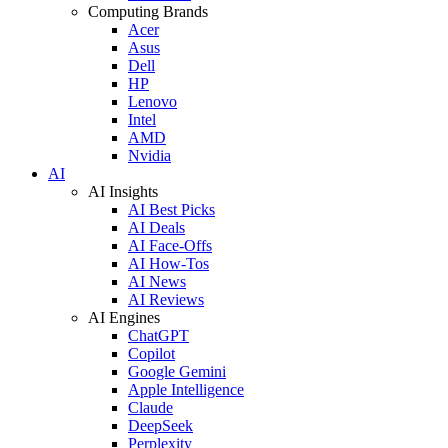
Computing Brands
Acer
Asus
Dell
HP
Lenovo
Intel
AMD
Nvidia
AI
AI Insights
AI Best Picks
AI Deals
AI Face-Offs
AI How-Tos
AI News
AI Reviews
AI Engines
ChatGPT
Copilot
Google Gemini
Apple Intelligence
Claude
DeepSeek
Perplexity