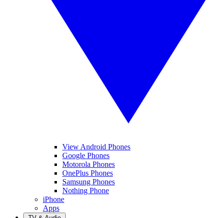
View Android Phones
Google Phones
Motorola Phones
OnePlus Phones
Samsung Phones
Nothing Phone
iPhone
Apps
TV & Audio