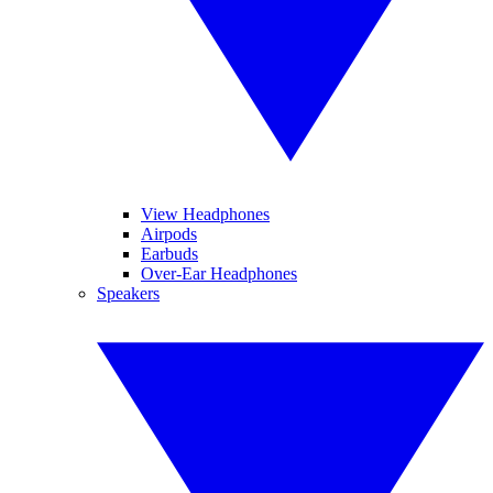
View Headphones
Airpods
Earbuds
Over-Ear Headphones
Speakers