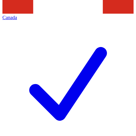
Canada