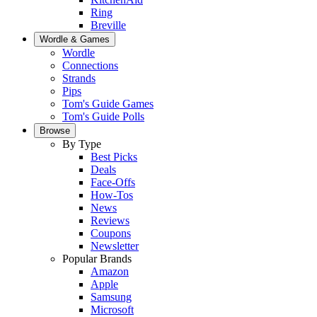
Ring
Breville
Wordle & Games
Wordle
Connections
Strands
Pips
Tom's Guide Games
Tom's Guide Polls
Browse
By Type
Best Picks
Deals
Face-Offs
How-Tos
News
Reviews
Coupons
Newsletter
Popular Brands
Amazon
Apple
Samsung
Microsoft