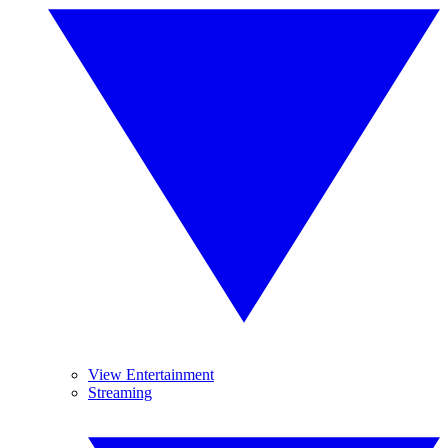
View Entertainment
Streaming