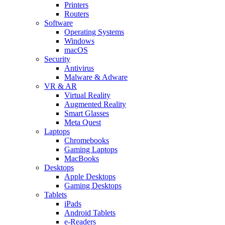
Printers
Routers
Software
Operating Systems
Windows
macOS
Security
Antivirus
Malware & Adware
VR & AR
Virtual Reality
Augmented Reality
Smart Glasses
Meta Quest
Laptops
Chromebooks
Gaming Laptops
MacBooks
Desktops
Apple Desktops
Gaming Desktops
Tablets
iPads
Android Tablets
e-Readers