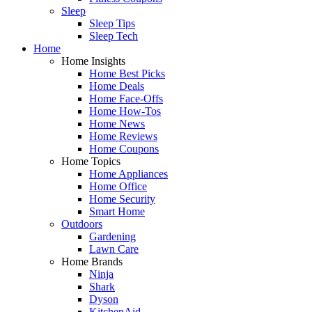
Sleep
Sleep Tips
Sleep Tech
Home
Home Insights
Home Best Picks
Home Deals
Home Face-Offs
Home How-Tos
Home News
Home Reviews
Home Coupons
Home Topics
Home Appliances
Home Office
Home Security
Smart Home
Outdoors
Gardening
Lawn Care
Home Brands
Ninja
Shark
Dyson
KitchenAid