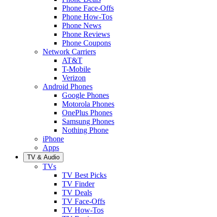
Phone Face-Offs
Phone How-Tos
Phone News
Phone Reviews
Phone Coupons
Network Carriers
AT&T
T-Mobile
Verizon
Android Phones
Google Phones
Motorola Phones
OnePlus Phones
Samsung Phones
Nothing Phone
iPhone
Apps
TV & Audio
TVs
TV Best Picks
TV Finder
TV Deals
TV Face-Offs
TV How-Tos