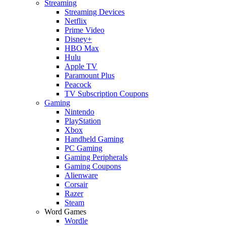
Streaming
Streaming Devices
Netflix
Prime Video
Disney+
HBO Max
Hulu
Apple TV
Paramount Plus
Peacock
TV Subscription Coupons
Gaming
Nintendo
PlayStation
Xbox
Handheld Gaming
PC Gaming
Gaming Peripherals
Gaming Coupons
Alienware
Corsair
Razer
Steam
Word Games
Wordle