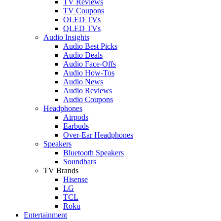
TV Reviews
TV Coupons
OLED TVs
QLED TVs
Audio Insights
Audio Best Picks
Audio Deals
Audio Face-Offs
Audio How-Tos
Audio News
Audio Reviews
Audio Coupons
Headphones
Airpods
Earbuds
Over-Ear Headphones
Speakers
Bluetooth Speakers
Soundbars
TV Brands
Hisense
LG
TCL
Roku
Entertainment