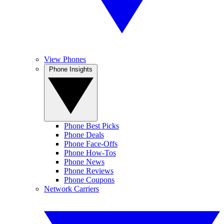
View Phones
Phone Insights
Phone Best Picks
Phone Deals
Phone Face-Offs
Phone How-Tos
Phone News
Phone Reviews
Phone Coupons
Network Carriers