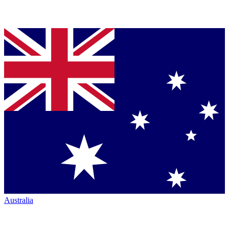
Australia