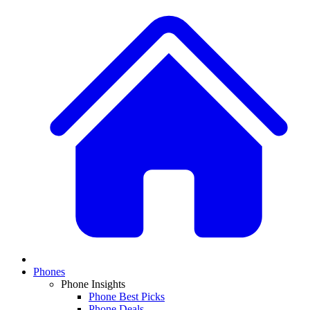
Phones
Phone Insights
Phone Best Picks
Phone Deals