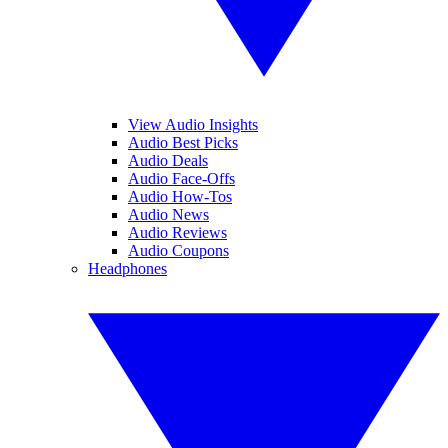
View Audio Insights
Audio Best Picks
Audio Deals
Audio Face-Offs
Audio How-Tos
Audio News
Audio Reviews
Audio Coupons
Headphones