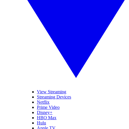
View Streaming
Streaming Devices
Netflix
Prime Video
Disney+
HBO Max
Hulu
Apple TV