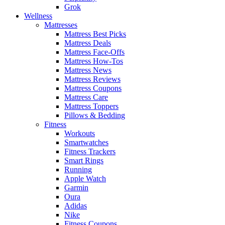
Grok
Wellness
Mattresses
Mattress Best Picks
Mattress Deals
Mattress Face-Offs
Mattress How-Tos
Mattress News
Mattress Reviews
Mattress Coupons
Mattress Care
Mattress Toppers
Pillows & Bedding
Fitness
Workouts
Smartwatches
Fitness Trackers
Smart Rings
Running
Apple Watch
Garmin
Oura
Adidas
Nike
Fitness Coupons