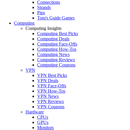
Connections
Strands
Pips
Tom's Guide Games
Computing
Computing Insights
Computing Best Picks
Computing Deals
Computing Face-Offs
Computing How-Tos
Computing News
Computing Reviews
Computing Coupons
VPN
VPN Best Picks
VPN Deals
VPN Face-Offs
VPN How-Tos
VPN News
VPN Reviews
VPN Coupons
Hardware
CPUs
GPUs
Monitors