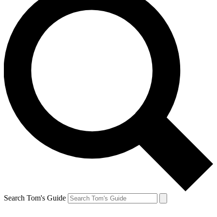
Search Tom's Guide