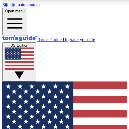
Skip to main content
12
24/7
30K+
Open menu
MEMBER FEATURES
ACCESS AVAILABLE
ACTIVE MEMBERS
Tom's Guide
Upgrade your life
US Edition
Exclusive Newsletters
Polls
Tech news direct to your inbox
Have your say in te
GET CLUB ACCESS QUICK
For the fastest way to join Tom's Guide Club enter your
email below. We'll send you a confirmation and sign you up
to our newsletter to keep you updated on all the latest news.