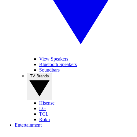
View Speakers
Bluetooth Speakers
Soundbars
TV Brands
Hisense
LG
TCL
Roku
Entertainment