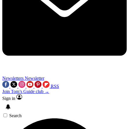
Newsletters
Newsletter
RSS
Join Tom’s Guide club →
Sign in
Search