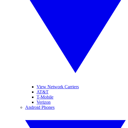
View Network Carriers
AT&T
T-Mobile
Verizon
Android Phones