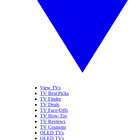
View TVs
TV Best Picks
TV Finder
TV Deals
TV Face-Offs
TV How-Tos
TV Reviews
TV Coupons
OLED TVs
QLED TVs