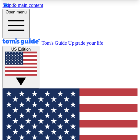
Skip to main content
12
24/7
30K+
Open menu
MEMBER FEATURES
ACCESS AVAILABLE
ACTIVE MEMBERS
Tom's Guide
Upgrade your life
US Edition
Exclusive Newsletters
Polls
Tech news direct to your inbox
Have your say in te
GET CLUB ACCESS QUICK
For the fastest way to join Tom's Guide Club enter
your email below. We'll send you a confirmation
and sign you up to our newsletter to keep you
updated on all the latest news.