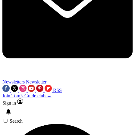
Newsletters
Newsletter
RSS
Join Tom’s Guide club →
Sign in
Search