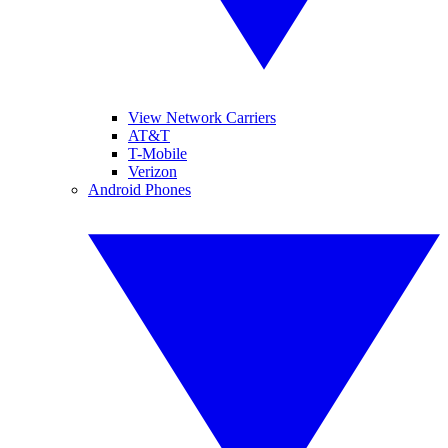
View Network Carriers
AT&T
T-Mobile
Verizon
Android Phones