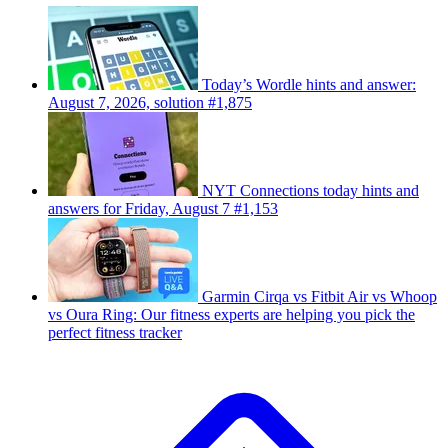
Today’s Wordle hints and answer:
August 7, 2026, solution #1,875
NYT Connections today hints and
answers for Friday, August 7 #1,153
Garmin Cirqa vs Fitbit Air vs Whoop
vs Oura Ring: Our fitness experts are helping you pick the
perfect fitness tracker