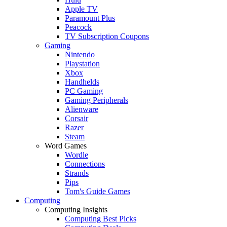
Apple TV
Paramount Plus
Peacock
TV Subscription Coupons
Gaming
Nintendo
Playstation
Xbox
Handhelds
PC Gaming
Gaming Peripherals
Alienware
Corsair
Razer
Steam
Word Games
Wordle
Connections
Strands
Pips
Tom's Guide Games
Computing
Computing Insights
Computing Best Picks