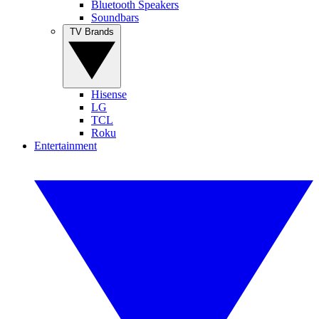
Bluetooth Speakers
Soundbars
TV Brands
Hisense
LG
TCL
Roku
Entertainment