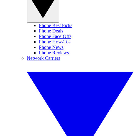
Phone Best Picks
Phone Deals
Phone Face-Offs
Phone How-Tos
Phone News
Phone Reviews
Network Carriers