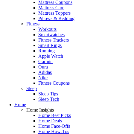
Mattress Coupons
Mattress Care
Mattress Toppers
Pillows & Bedding
Fitness
Workouts
Smartwatches
Fitness Trackers
Smart Rings
Running
Apple Watch
Garmin
Oura
Adidas
Nike
Fitness Coupons
Sleep
Sleep Tips
Sleep Tech
Home
Home Insights
Home Best Picks
Home Deals
Home Face-Offs
Home How-Tos