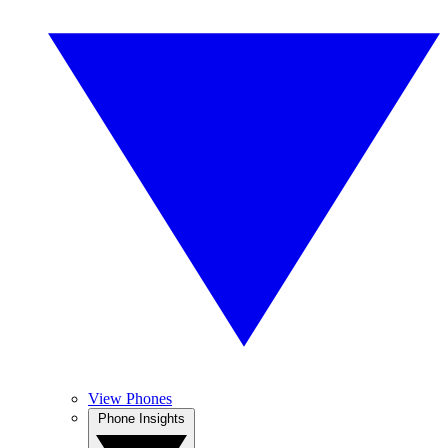
View Phones
Phone Insights