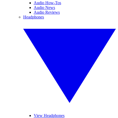
Audio How-Tos
Audio News
Audio Reviews
Headphones
View Headphones