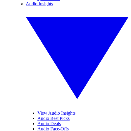
Audio Insights
View Audio Insights
Audio Best Picks
Audio Deals
Audio Face-Offs