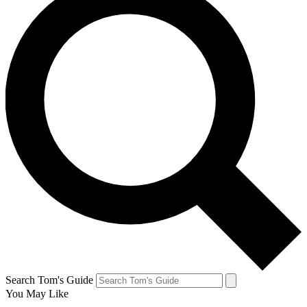
Search Tom's Guide
You May Like