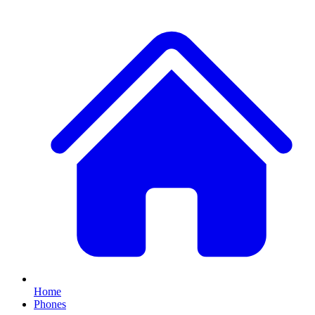
Home
Phones