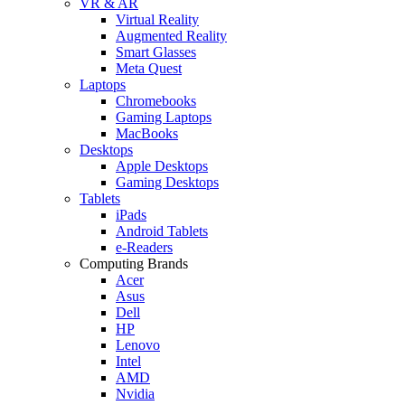
VR & AR
Virtual Reality
Augmented Reality
Smart Glasses
Meta Quest
Laptops
Chromebooks
Gaming Laptops
MacBooks
Desktops
Apple Desktops
Gaming Desktops
Tablets
iPads
Android Tablets
e-Readers
Computing Brands
Acer
Asus
Dell
HP
Lenovo
Intel
AMD
Nvidia