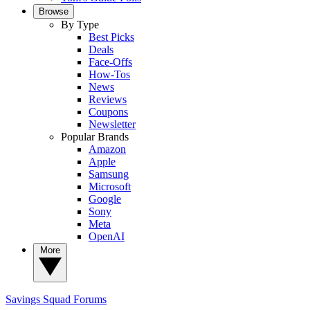
Browse
By Type
Best Picks
Deals
Face-Offs
How-Tos
News
Reviews
Coupons
Newsletter
Popular Brands
Amazon
Apple
Samsung
Microsoft
Google
Sony
Meta
OpenAI
More
Savings Squad
Forums