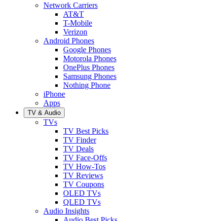
Network Carriers
AT&T
T-Mobile
Verizon
Android Phones
Google Phones
Motorola Phones
OnePlus Phones
Samsung Phones
Nothing Phone
iPhone
Apps
TV & Audio
TVs
TV Best Picks
TV Finder
TV Deals
TV Face-Offs
TV How-Tos
TV Reviews
TV Coupons
OLED TVs
QLED TVs
Audio Insights
Audio Best Picks