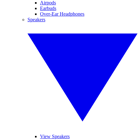
Airpods
Earbuds
Over-Ear Headphones
Speakers
View Speakers