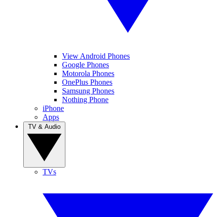
View Android Phones
Google Phones
Motorola Phones
OnePlus Phones
Samsung Phones
Nothing Phone
iPhone
Apps
TV & Audio
TVs