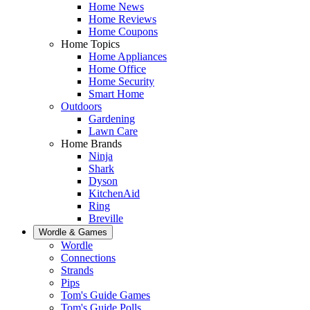
Home News
Home Reviews
Home Coupons
Home Topics
Home Appliances
Home Office
Home Security
Smart Home
Outdoors
Gardening
Lawn Care
Home Brands
Ninja
Shark
Dyson
KitchenAid
Ring
Breville
Wordle & Games
Wordle
Connections
Strands
Pips
Tom's Guide Games
Tom's Guide Polls