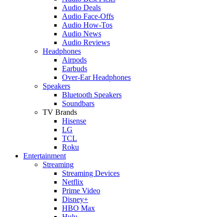
Audio Deals
Audio Face-Offs
Audio How-Tos
Audio News
Audio Reviews
Headphones
Airpods
Earbuds
Over-Ear Headphones
Speakers
Bluetooth Speakers
Soundbars
TV Brands
Hisense
LG
TCL
Roku
Entertainment
Streaming
Streaming Devices
Netflix
Prime Video
Disney+
HBO Max
Hulu