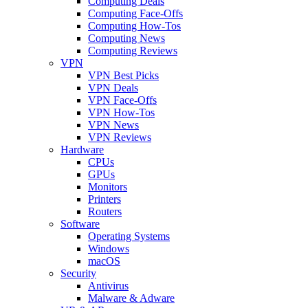
Computing Deals
Computing Face-Offs
Computing How-Tos
Computing News
Computing Reviews
VPN
VPN Best Picks
VPN Deals
VPN Face-Offs
VPN How-Tos
VPN News
VPN Reviews
Hardware
CPUs
GPUs
Monitors
Printers
Routers
Software
Operating Systems
Windows
macOS
Security
Antivirus
Malware & Adware