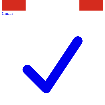
Canada