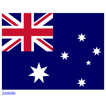
Australia