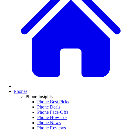
Phones
Phone Insights
Phone Best Picks
Phone Deals
Phone Face-Offs
Phone How-Tos
Phone News
Phone Reviews