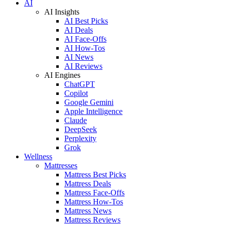
AI
AI Insights
AI Best Picks
AI Deals
AI Face-Offs
AI How-Tos
AI News
AI Reviews
AI Engines
ChatGPT
Copilot
Google Gemini
Apple Intelligence
Claude
DeepSeek
Perplexity
Grok
Wellness
Mattresses
Mattress Best Picks
Mattress Deals
Mattress Face-Offs
Mattress How-Tos
Mattress News
Mattress Reviews