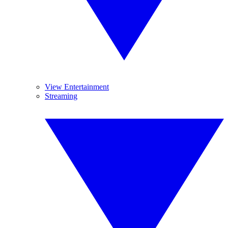
View Entertainment
Streaming