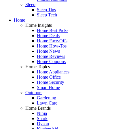
Sleep
Sleep Tips
Sleep Tech
Home
Home Insights
Home Best Picks
Home Deals
Home Face-Offs
Home How-Tos
Home News
Home Reviews
Home Coupons
Home Topics
Home Appliances
Home Office
Home Security
Smart Home
Outdoors
Gardening
Lawn Care
Home Brands
Ninja
Shark
Dyson
KitchenAid