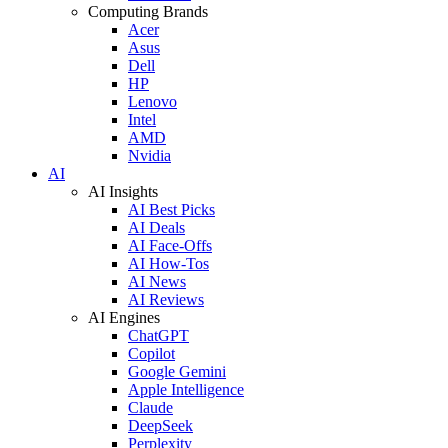
Computing Brands
Acer
Asus
Dell
HP
Lenovo
Intel
AMD
Nvidia
AI
AI Insights
AI Best Picks
AI Deals
AI Face-Offs
AI How-Tos
AI News
AI Reviews
AI Engines
ChatGPT
Copilot
Google Gemini
Apple Intelligence
Claude
DeepSeek
Perplexity