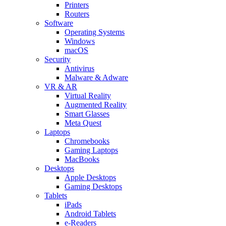
Printers
Routers
Software
Operating Systems
Windows
macOS
Security
Antivirus
Malware & Adware
VR & AR
Virtual Reality
Augmented Reality
Smart Glasses
Meta Quest
Laptops
Chromebooks
Gaming Laptops
MacBooks
Desktops
Apple Desktops
Gaming Desktops
Tablets
iPads
Android Tablets
e-Readers