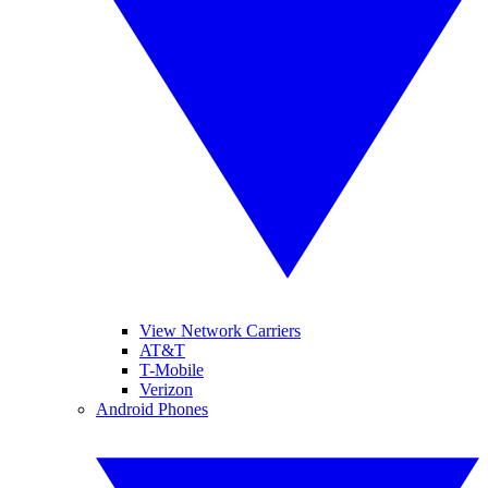
View Network Carriers
AT&T
T-Mobile
Verizon
Android Phones