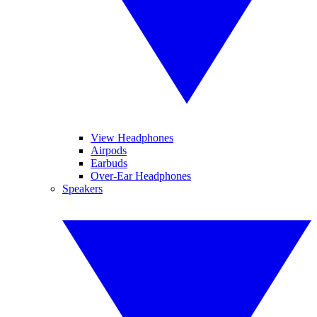
View Headphones
Airpods
Earbuds
Over-Ear Headphones
Speakers