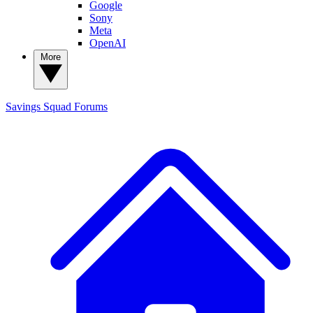
Google
Sony
Meta
OpenAI
More
Savings Squad
Forums