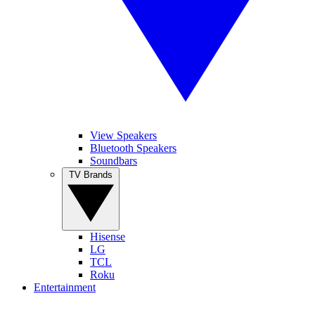
View Speakers
Bluetooth Speakers
Soundbars
TV Brands
Hisense
LG
TCL
Roku
Entertainment