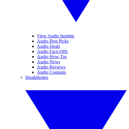
View Audio Insights
Audio Best Picks
Audio Deals
Audio Face-Offs
Audio How-Tos
Audio News
Audio Reviews
Audio Coupons
Headphones