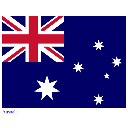
Australia