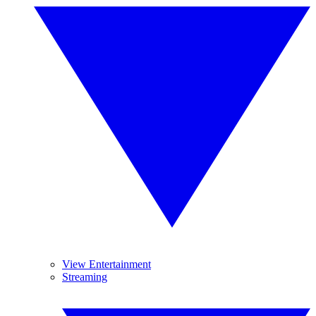
View Entertainment
Streaming