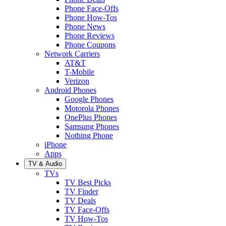
Phone Face-Offs
Phone How-Tos
Phone News
Phone Reviews
Phone Coupons
Network Carriers
AT&T
T-Mobile
Verizon
Android Phones
Google Phones
Motorola Phones
OnePlus Phones
Samsung Phones
Nothing Phone
iPhone
Apps
TV & Audio
TVs
TV Best Picks
TV Finder
TV Deals
TV Face-Offs
TV How-Tos