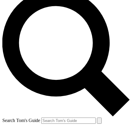
Search Tom's Guide