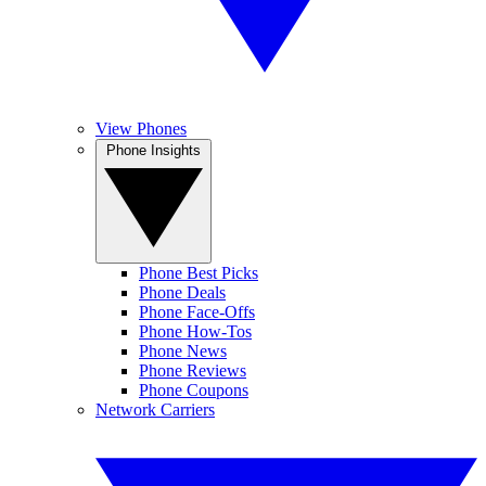
View Phones
Phone Insights
Phone Best Picks
Phone Deals
Phone Face-Offs
Phone How-Tos
Phone News
Phone Reviews
Phone Coupons
Network Carriers