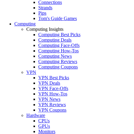
Connections
Strands
Pips
Tom's Guide Games
Computing
Computing Insights
Computing Best Picks
Computing Deals
Computing Face-Offs
Computing How-Tos
Computing News
Computing Reviews
Computing Coupons
VPN
VPN Best Picks
VPN Deals
VPN Face-Offs
VPN How-Tos
VPN News
VPN Reviews
VPN Coupons
Hardware
CPUs
GPUs
Monitors