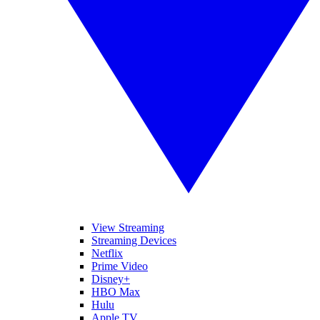
View Streaming
Streaming Devices
Netflix
Prime Video
Disney+
HBO Max
Hulu
Apple TV