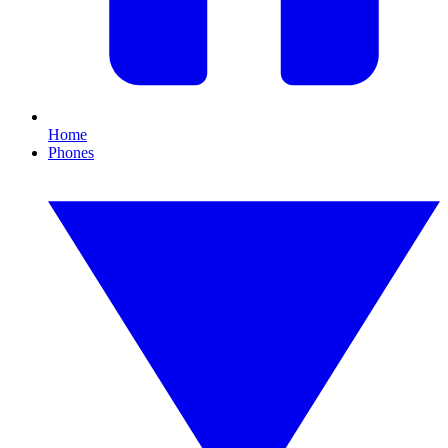
Home
Phones