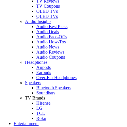
TV Reviews
TV Coupons
OLED TVs
QLED TVs
Audio Insights
Audio Best Picks
Audio Deals
Audio Face-Offs
Audio How-Tos
Audio News
Audio Reviews
Audio Coupons
Headphones
Airpods
Earbuds
Over-Ear Headphones
Speakers
Bluetooth Speakers
Soundbars
TV Brands
Hisense
LG
TCL
Roku
Entertainment