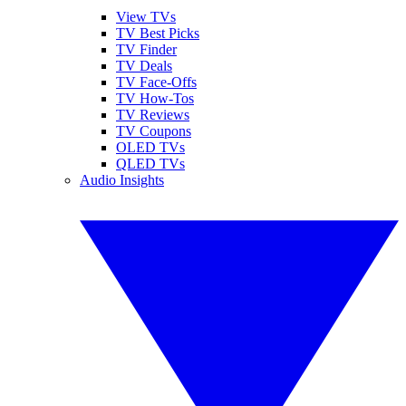
View TVs
TV Best Picks
TV Finder
TV Deals
TV Face-Offs
TV How-Tos
TV Reviews
TV Coupons
OLED TVs
QLED TVs
Audio Insights