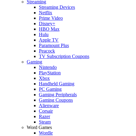
Streaming
Streaming Devices
Netflix
Prime Video
Disney+
HBO Max
Hulu
Apple TV
Paramount Plus
Peacock
TV Subscription Coupons
Gaming
Nintendo
PlayStation
Xbox
Handheld Gaming
PC Gaming
Gaming Peripherals
Gaming Coupons
Alienware
Corsair
Razer
Steam
Word Games
Wordle