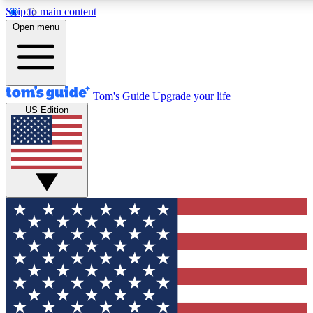
Skip to main content
12
24/7
30K+
Open menu
MEMBER FEATURES
ACCESS AVAILABLE
ACTIVE MEMBERS
Tom's Guide
Upgrade your life
US Edition
Exclusive Newsletters
Polls
Tech news direct to your inbox
Have your say in te
GET CLUB ACCESS QUICK
For the fastest way to join Tom's Guide Club enter your
email below. We'll send you a confirmation and sign you up
to our newsletter to keep you updated on all the latest news.