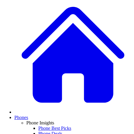
Phones
Phone Insights
Phone Best Picks
Phone Deals