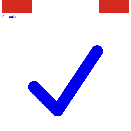
Canada