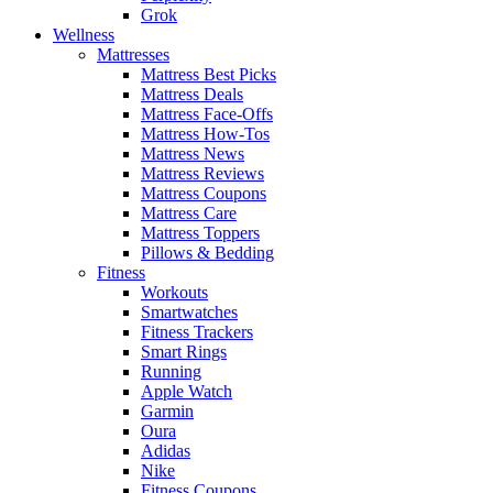
Grok
Wellness
Mattresses
Mattress Best Picks
Mattress Deals
Mattress Face-Offs
Mattress How-Tos
Mattress News
Mattress Reviews
Mattress Coupons
Mattress Care
Mattress Toppers
Pillows & Bedding
Fitness
Workouts
Smartwatches
Fitness Trackers
Smart Rings
Running
Apple Watch
Garmin
Oura
Adidas
Nike
Fitness Coupons