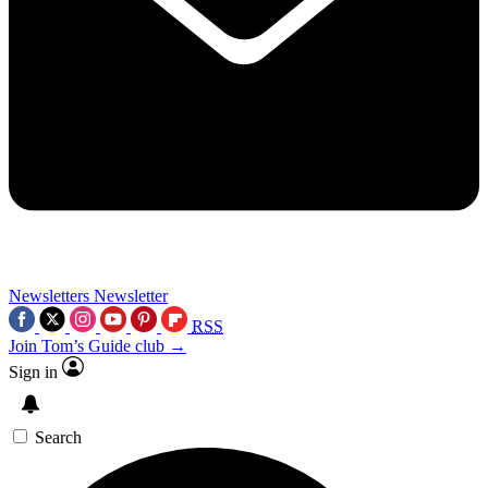
Newsletters
Newsletter
RSS
Join Tom’s Guide club →
Sign in
Search