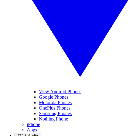
View Android Phones
Google Phones
Motorola Phones
OnePlus Phones
Samsung Phones
Nothing Phone
iPhone
Apps
TV & Audio