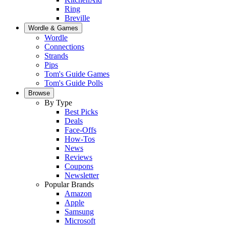
Ring
Breville
Wordle & Games
Wordle
Connections
Strands
Pips
Tom's Guide Games
Tom's Guide Polls
Browse
By Type
Best Picks
Deals
Face-Offs
How-Tos
News
Reviews
Coupons
Newsletter
Popular Brands
Amazon
Apple
Samsung
Microsoft