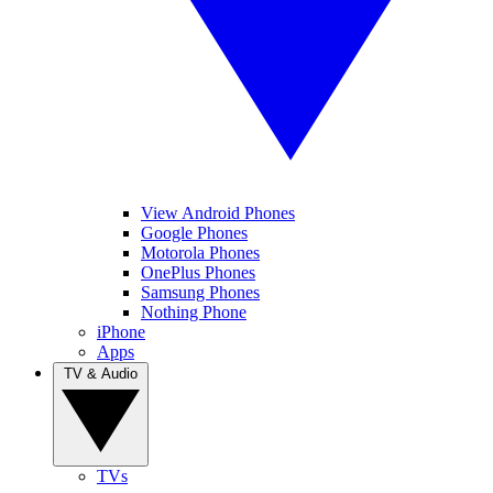
View Android Phones
Google Phones
Motorola Phones
OnePlus Phones
Samsung Phones
Nothing Phone
iPhone
Apps
TV & Audio
TVs