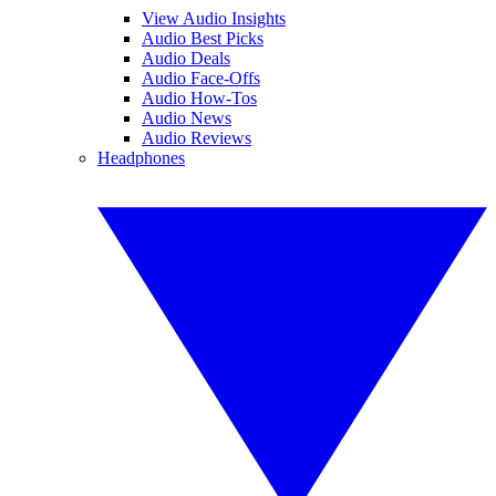
View Audio Insights
Audio Best Picks
Audio Deals
Audio Face-Offs
Audio How-Tos
Audio News
Audio Reviews
Headphones