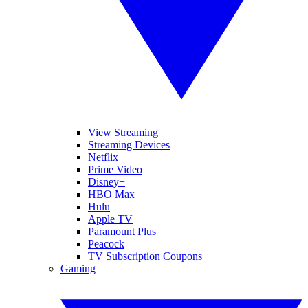
View Streaming
Streaming Devices
Netflix
Prime Video
Disney+
HBO Max
Hulu
Apple TV
Paramount Plus
Peacock
TV Subscription Coupons
Gaming