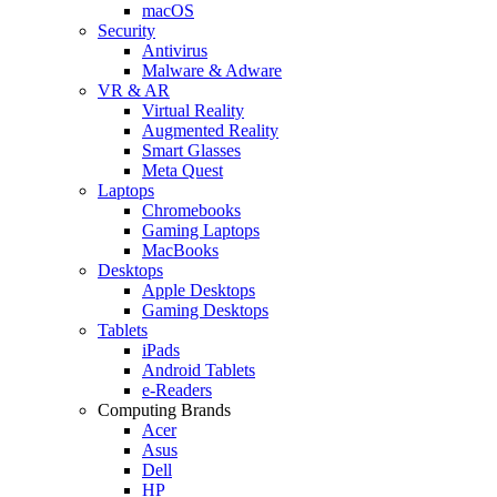
macOS
Security
Antivirus
Malware & Adware
VR & AR
Virtual Reality
Augmented Reality
Smart Glasses
Meta Quest
Laptops
Chromebooks
Gaming Laptops
MacBooks
Desktops
Apple Desktops
Gaming Desktops
Tablets
iPads
Android Tablets
e-Readers
Computing Brands
Acer
Asus
Dell
HP