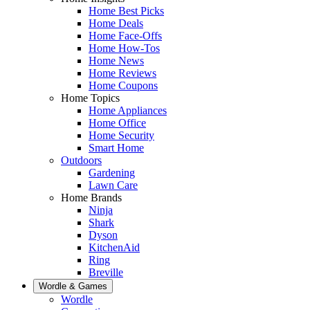
Home Best Picks
Home Deals
Home Face-Offs
Home How-Tos
Home News
Home Reviews
Home Coupons
Home Topics
Home Appliances
Home Office
Home Security
Smart Home
Outdoors
Gardening
Lawn Care
Home Brands
Ninja
Shark
Dyson
KitchenAid
Ring
Breville
Wordle & Games
Wordle