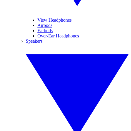
View Headphones
Airpods
Earbuds
Over-Ear Headphones
Speakers