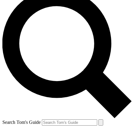
Search Tom's Guide