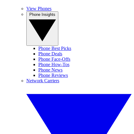
View Phones
Phone Insights
Phone Best Picks
Phone Deals
Phone Face-Offs
Phone How-Tos
Phone News
Phone Reviews
Network Carriers