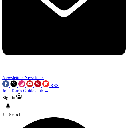
Newsletters
Newsletter
RSS
Join Tom’s Guide club →
Sign in
Search