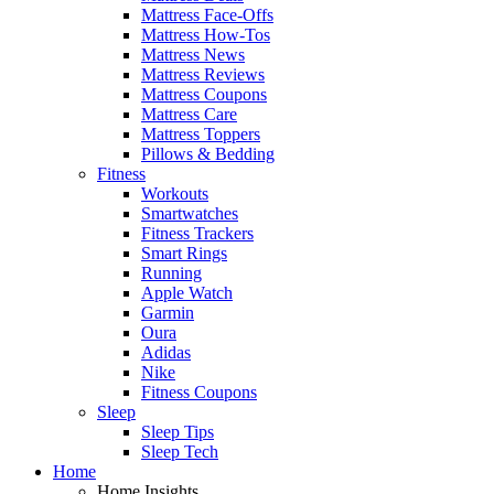
Mattress Face-Offs
Mattress How-Tos
Mattress News
Mattress Reviews
Mattress Coupons
Mattress Care
Mattress Toppers
Pillows & Bedding
Fitness
Workouts
Smartwatches
Fitness Trackers
Smart Rings
Running
Apple Watch
Garmin
Oura
Adidas
Nike
Fitness Coupons
Sleep
Sleep Tips
Sleep Tech
Home
Home Insights