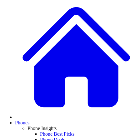
Phones
Phone Insights
Phone Best Picks
Phone Deals