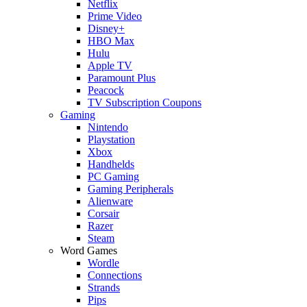
Netflix
Prime Video
Disney+
HBO Max
Hulu
Apple TV
Paramount Plus
Peacock
TV Subscription Coupons
Gaming
Nintendo
Playstation
Xbox
Handhelds
PC Gaming
Gaming Peripherals
Alienware
Corsair
Razer
Steam
Word Games
Wordle
Connections
Strands
Pips