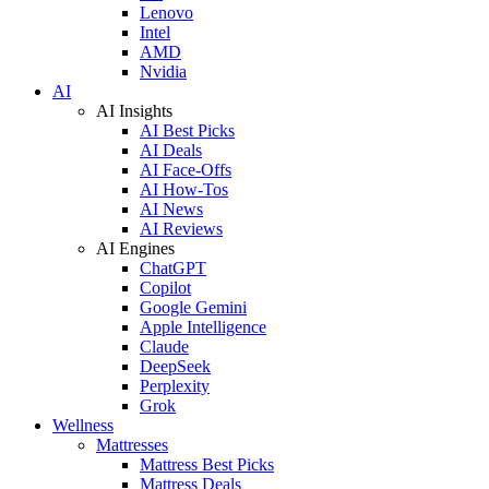
Lenovo
Intel
AMD
Nvidia
AI
AI Insights
AI Best Picks
AI Deals
AI Face-Offs
AI How-Tos
AI News
AI Reviews
AI Engines
ChatGPT
Copilot
Google Gemini
Apple Intelligence
Claude
DeepSeek
Perplexity
Grok
Wellness
Mattresses
Mattress Best Picks
Mattress Deals