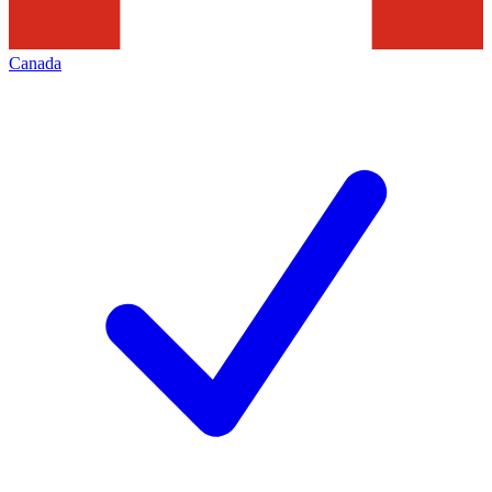
Canada