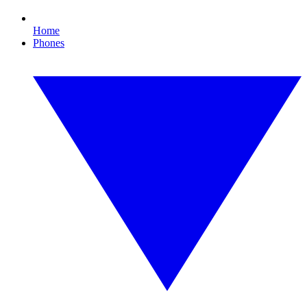
Home
Phones