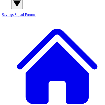
Savings Squad
Forums