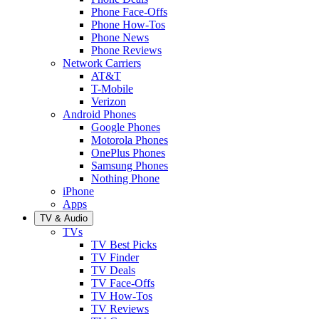
Phone Face-Offs
Phone How-Tos
Phone News
Phone Reviews
Network Carriers
AT&T
T-Mobile
Verizon
Android Phones
Google Phones
Motorola Phones
OnePlus Phones
Samsung Phones
Nothing Phone
iPhone
Apps
TV & Audio
TVs
TV Best Picks
TV Finder
TV Deals
TV Face-Offs
TV How-Tos
TV Reviews