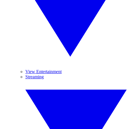
View Entertainment
Streaming