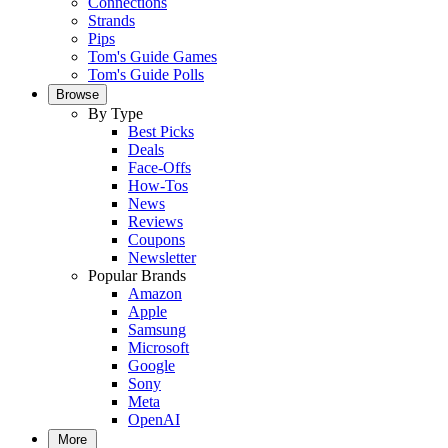
Connections
Strands
Pips
Tom's Guide Games
Tom's Guide Polls
Browse
By Type
Best Picks
Deals
Face-Offs
How-Tos
News
Reviews
Coupons
Newsletter
Popular Brands
Amazon
Apple
Samsung
Microsoft
Google
Sony
Meta
OpenAI
More