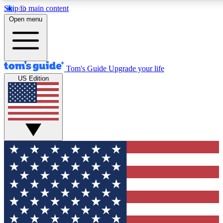
Skip to main content
12
24/7
30K+
Open menu
MEMBER FEATURES
ACCESS AVAILABLE
ACTIVE MEMBERS
Tom's Guide
Upgrade your life
US Edition
Exclusive Newsletters
Polls
Tech news direct to your inbox
Have your say in te
GET CLUB ACCESS QUICK
For the fastest way to join Tom's Guide Club enter your
email below. We'll send you a confirmation and sign you up
to our newsletter to keep you updated on all the latest news.