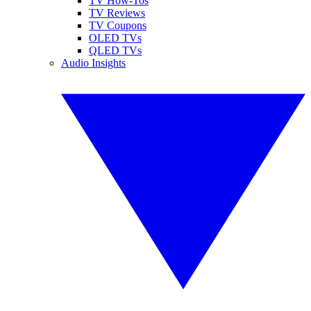
TV How-Tos
TV Reviews
TV Coupons
OLED TVs
QLED TVs
Audio Insights