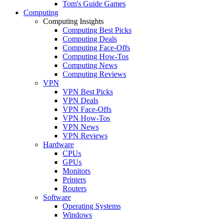
Tom's Guide Games
Computing
Computing Insights
Computing Best Picks
Computing Deals
Computing Face-Offs
Computing How-Tos
Computing News
Computing Reviews
VPN
VPN Best Picks
VPN Deals
VPN Face-Offs
VPN How-Tos
VPN News
VPN Reviews
Hardware
CPUs
GPUs
Monitors
Printers
Routers
Software
Operating Systems
Windows