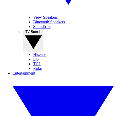
View Speakers
Bluetooth Speakers
Soundbars
TV Brands
Hisense
LG
TCL
Roku
Entertainment