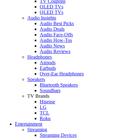
TV Coupons
OLED TVs
QLED TVs
Audio Insights
Audio Best Picks
Audio Deals
Audio Face-Offs
Audio How-Tos
Audio News
Audio Reviews
Headphones
Airpods
Earbuds
Over-Ear Headphones
Speakers
Bluetooth Speakers
Soundbars
TV Brands
Hisense
LG
TCL
Roku
Entertainment
Streaming
Streaming Devices