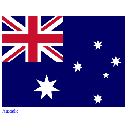
Australia