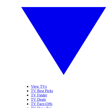
View TVs
TV Best Picks
TV Finder
TV Deals
TV Face-Offs