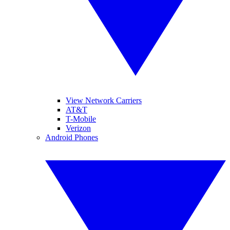
View Network Carriers
AT&T
T-Mobile
Verizon
Android Phones