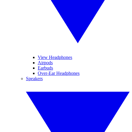
View Headphones
Airpods
Earbuds
Over-Ear Headphones
Speakers