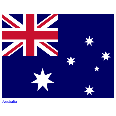
Australia