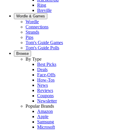
Ring
Breville
Wordle & Games
Wordle
Connections
Strands
Pips
Tom's Guide Games
Tom's Guide Polls
Browse
By Type
Best Picks
Deals
Face-Offs
How-Tos
News
Reviews
Coupons
Newsletter
Popular Brands
Amazon
Apple
Samsung
Microsoft