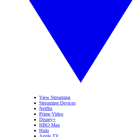
View Streaming
Streaming Devices
Netflix
Prime Video
Disney+
HBO Max
Hulu
Apple TV