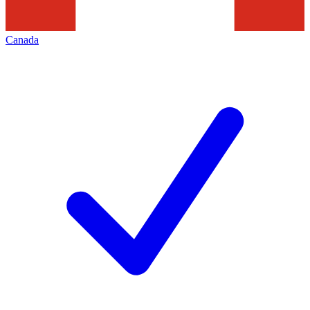
Canada