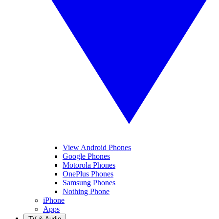
View Android Phones
Google Phones
Motorola Phones
OnePlus Phones
Samsung Phones
Nothing Phone
iPhone
Apps
TV & Audio