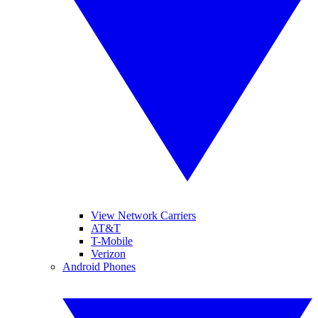
View Network Carriers
AT&T
T-Mobile
Verizon
Android Phones