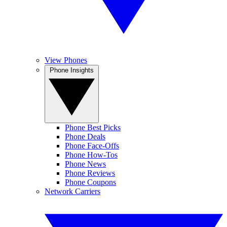
View Phones
Phone Insights
Phone Best Picks
Phone Deals
Phone Face-Offs
Phone How-Tos
Phone News
Phone Reviews
Phone Coupons
Network Carriers