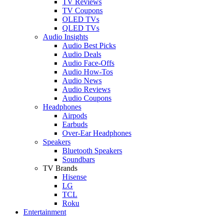
TV Reviews
TV Coupons
OLED TVs
QLED TVs
Audio Insights
Audio Best Picks
Audio Deals
Audio Face-Offs
Audio How-Tos
Audio News
Audio Reviews
Audio Coupons
Headphones
Airpods
Earbuds
Over-Ear Headphones
Speakers
Bluetooth Speakers
Soundbars
TV Brands
Hisense
LG
TCL
Roku
Entertainment