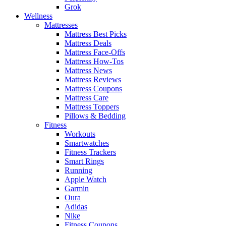
Grok
Wellness
Mattresses
Mattress Best Picks
Mattress Deals
Mattress Face-Offs
Mattress How-Tos
Mattress News
Mattress Reviews
Mattress Coupons
Mattress Care
Mattress Toppers
Pillows & Bedding
Fitness
Workouts
Smartwatches
Fitness Trackers
Smart Rings
Running
Apple Watch
Garmin
Oura
Adidas
Nike
Fitness Coupons