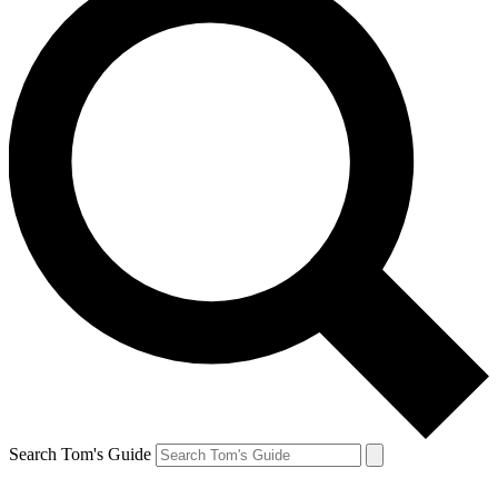
Search Tom's Guide