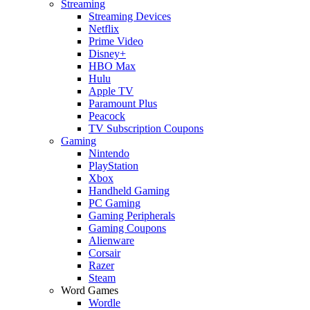
Streaming
Streaming Devices
Netflix
Prime Video
Disney+
HBO Max
Hulu
Apple TV
Paramount Plus
Peacock
TV Subscription Coupons
Gaming
Nintendo
PlayStation
Xbox
Handheld Gaming
PC Gaming
Gaming Peripherals
Gaming Coupons
Alienware
Corsair
Razer
Steam
Word Games
Wordle