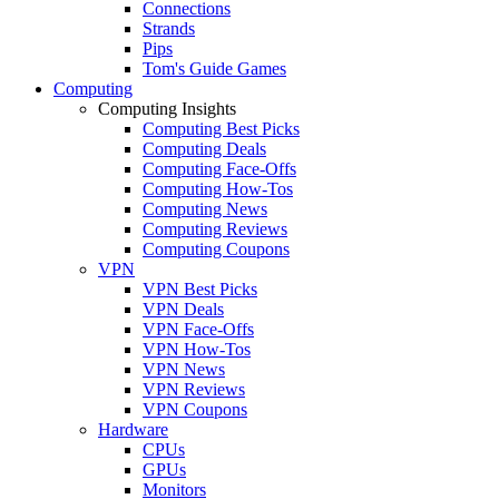
Connections
Strands
Pips
Tom's Guide Games
Computing
Computing Insights
Computing Best Picks
Computing Deals
Computing Face-Offs
Computing How-Tos
Computing News
Computing Reviews
Computing Coupons
VPN
VPN Best Picks
VPN Deals
VPN Face-Offs
VPN How-Tos
VPN News
VPN Reviews
VPN Coupons
Hardware
CPUs
GPUs
Monitors