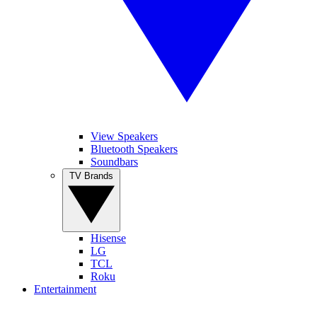
View Speakers
Bluetooth Speakers
Soundbars
TV Brands
Hisense
LG
TCL
Roku
Entertainment