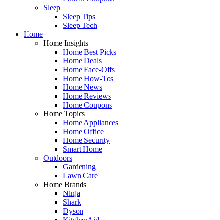
Sleep
Sleep Tips
Sleep Tech
Home
Home Insights
Home Best Picks
Home Deals
Home Face-Offs
Home How-Tos
Home News
Home Reviews
Home Coupons
Home Topics
Home Appliances
Home Office
Home Security
Smart Home
Outdoors
Gardening
Lawn Care
Home Brands
Ninja
Shark
Dyson
KitchenAid