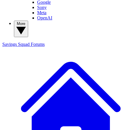
Google
Sony
Meta
OpenAI
More
Savings Squad
Forums