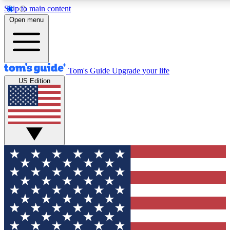
Skip to main content
12
24/7
30K+
Open menu
MEMBER FEATURES
ACCESS AVAILABLE
ACTIVE MEMBERS
Tom's Guide
Upgrade your life
US Edition
Exclusive Newsletters
Polls
Tech news direct to your inbox
Have your say in te
GET CLUB ACCESS QUICK
For the fastest way to join Tom's Guide Club enter your
email below. We'll send you a confirmation and sign you up
to our newsletter to keep you updated on all the latest news.