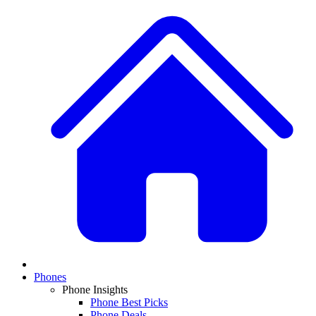
Phones
Phone Insights
Phone Best Picks
Phone Deals