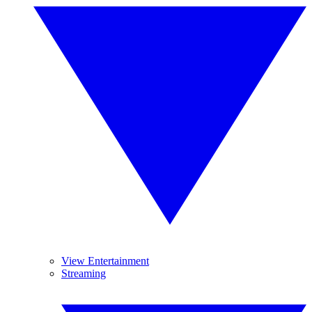
View Entertainment
Streaming