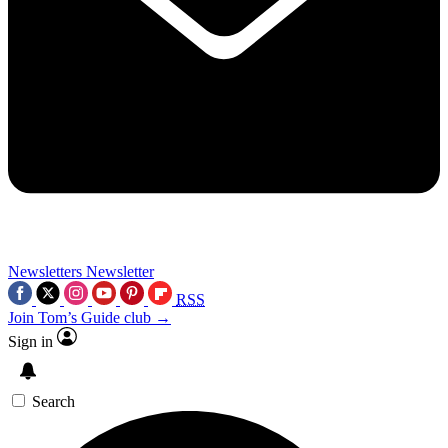
Newsletters
Newsletter
RSS
Join Tom’s Guide club →
Sign in
Search