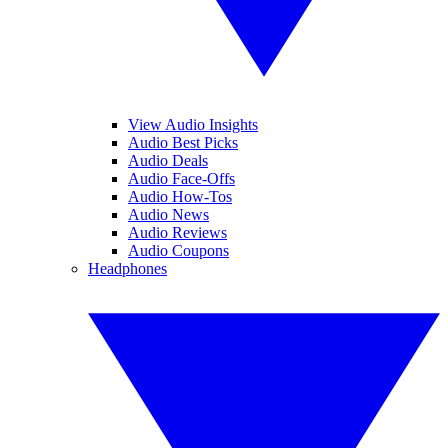
View Audio Insights
Audio Best Picks
Audio Deals
Audio Face-Offs
Audio How-Tos
Audio News
Audio Reviews
Audio Coupons
Headphones