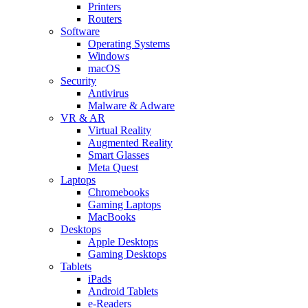
Printers
Routers
Software
Operating Systems
Windows
macOS
Security
Antivirus
Malware & Adware
VR & AR
Virtual Reality
Augmented Reality
Smart Glasses
Meta Quest
Laptops
Chromebooks
Gaming Laptops
MacBooks
Desktops
Apple Desktops
Gaming Desktops
Tablets
iPads
Android Tablets
e-Readers