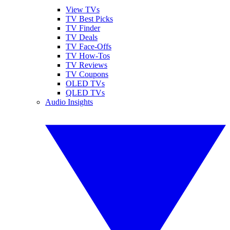
View TVs
TV Best Picks
TV Finder
TV Deals
TV Face-Offs
TV How-Tos
TV Reviews
TV Coupons
OLED TVs
QLED TVs
Audio Insights