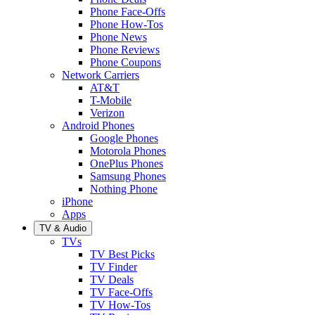
Phone Face-Offs
Phone How-Tos
Phone News
Phone Reviews
Phone Coupons
Network Carriers
AT&T
T-Mobile
Verizon
Android Phones
Google Phones
Motorola Phones
OnePlus Phones
Samsung Phones
Nothing Phone
iPhone
Apps
TV & Audio
TVs
TV Best Picks
TV Finder
TV Deals
TV Face-Offs
TV How-Tos