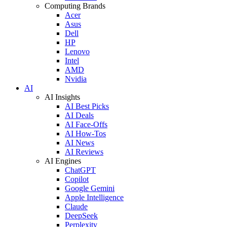
Computing Brands
Acer
Asus
Dell
HP
Lenovo
Intel
AMD
Nvidia
AI
AI Insights
AI Best Picks
AI Deals
AI Face-Offs
AI How-Tos
AI News
AI Reviews
AI Engines
ChatGPT
Copilot
Google Gemini
Apple Intelligence
Claude
DeepSeek
Perplexity