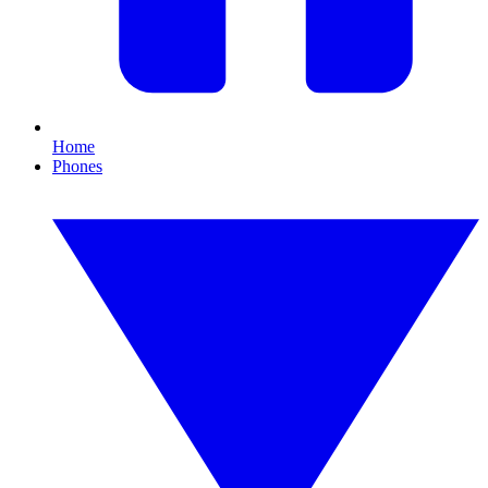
Home
Phones