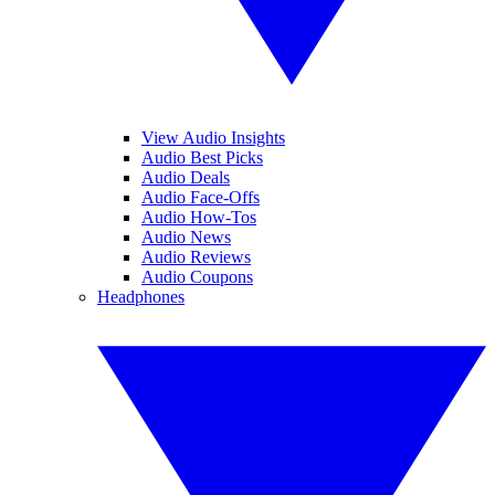
View Audio Insights
Audio Best Picks
Audio Deals
Audio Face-Offs
Audio How-Tos
Audio News
Audio Reviews
Audio Coupons
Headphones