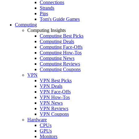
Connections
Strands
Pips
Tom's Guide Games
Computing
Computing Insights
Computing Best Picks
Computing Deals
Computing Face-Offs
Computing How-Tos
Computing News
Computing Reviews
Computing Coupons
VPN
VPN Best Picks
VPN Deals
VPN Face-Offs
VPN How-Tos
VPN News
VPN Reviews
VPN Coupons
Hardware
CPUs
GPUs
Monitors