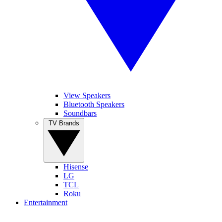
View Speakers
Bluetooth Speakers
Soundbars
TV Brands
Hisense
LG
TCL
Roku
Entertainment