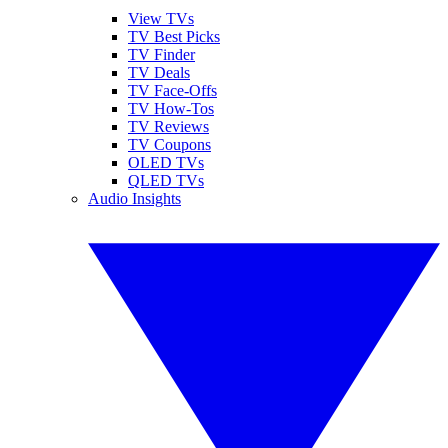
View TVs
TV Best Picks
TV Finder
TV Deals
TV Face-Offs
TV How-Tos
TV Reviews
TV Coupons
OLED TVs
QLED TVs
Audio Insights