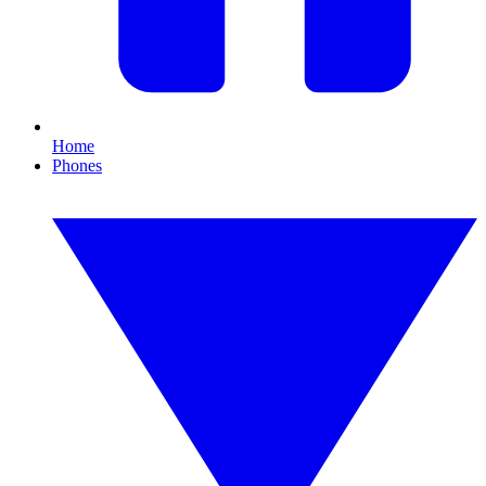
Home
Phones