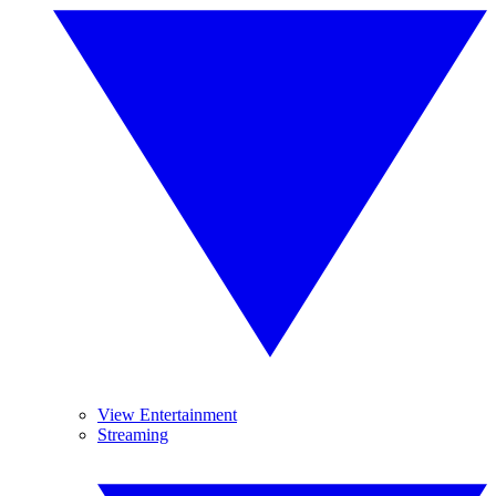
View Entertainment
Streaming