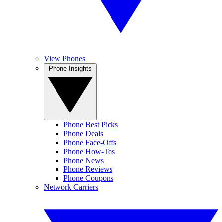
View Phones
Phone Insights
Phone Best Picks
Phone Deals
Phone Face-Offs
Phone How-Tos
Phone News
Phone Reviews
Phone Coupons
Network Carriers