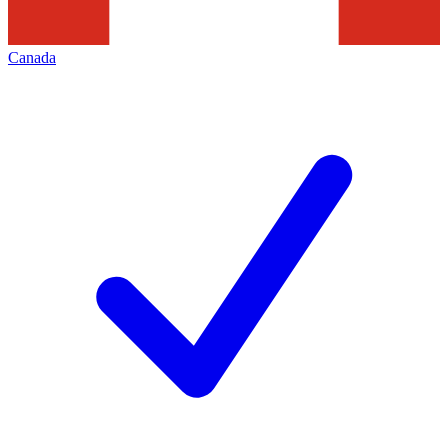
Canada