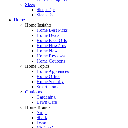
Sleep
Sleep Tips
Sleep Tech
Home
Home Insights
Home Best Picks
Home Deals
Home Face-Offs
Home How-Tos
Home News
Home Reviews
Home Coupons
Home Topics
Home Appliances
Home Office
Home Security
Smart Home
Outdoors
Gardening
Lawn Care
Home Brands
Ninja
Shark
Dyson
KitchenAid