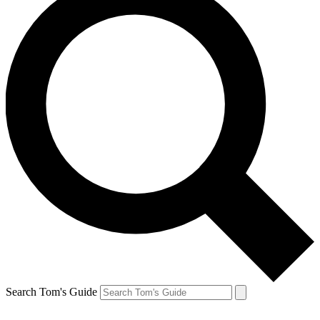
Search Tom's Guide