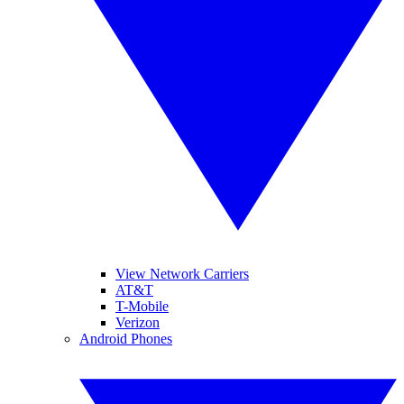
View Network Carriers
AT&T
T-Mobile
Verizon
Android Phones