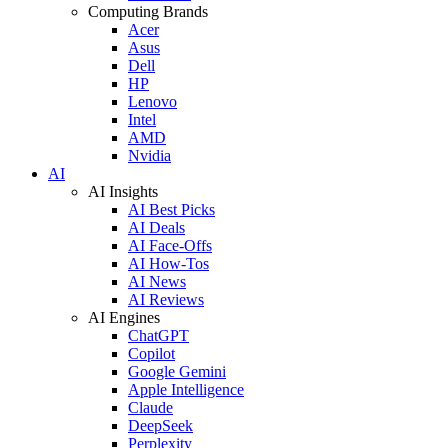
Computing Brands
Acer
Asus
Dell
HP
Lenovo
Intel
AMD
Nvidia
AI
AI Insights
AI Best Picks
AI Deals
AI Face-Offs
AI How-Tos
AI News
AI Reviews
AI Engines
ChatGPT
Copilot
Google Gemini
Apple Intelligence
Claude
DeepSeek
Perplexity