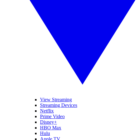
View Streaming
Streaming Devices
Netflix
Prime Video
Disney+
HBO Max
Hulu
Apple TV