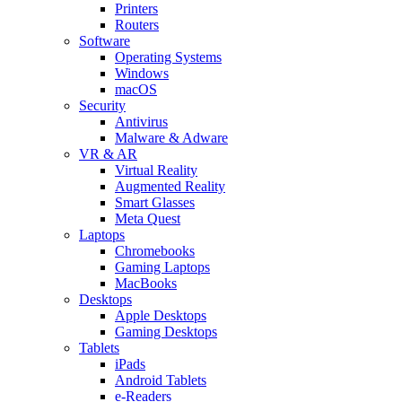
Printers
Routers
Software
Operating Systems
Windows
macOS
Security
Antivirus
Malware & Adware
VR & AR
Virtual Reality
Augmented Reality
Smart Glasses
Meta Quest
Laptops
Chromebooks
Gaming Laptops
MacBooks
Desktops
Apple Desktops
Gaming Desktops
Tablets
iPads
Android Tablets
e-Readers