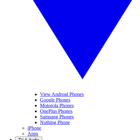
View Android Phones
Google Phones
Motorola Phones
OnePlus Phones
Samsung Phones
Nothing Phone
iPhone
Apps
TV & Audio