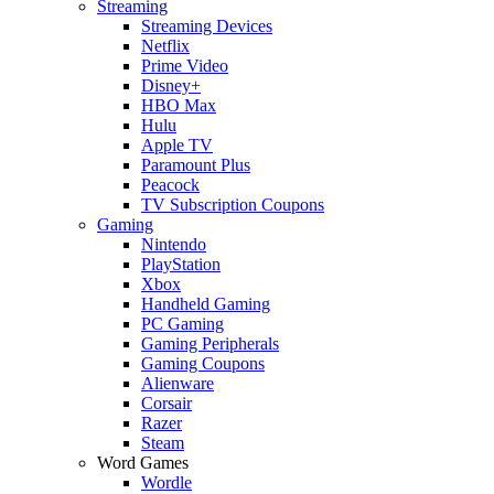
Streaming
Streaming Devices
Netflix
Prime Video
Disney+
HBO Max
Hulu
Apple TV
Paramount Plus
Peacock
TV Subscription Coupons
Gaming
Nintendo
PlayStation
Xbox
Handheld Gaming
PC Gaming
Gaming Peripherals
Gaming Coupons
Alienware
Corsair
Razer
Steam
Word Games
Wordle