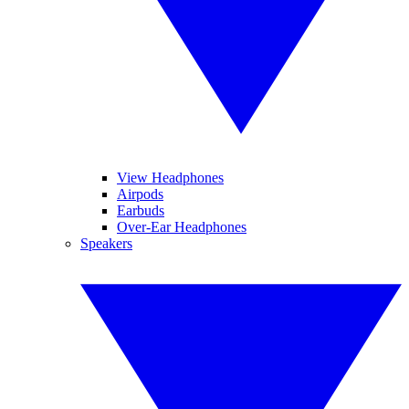
View Headphones
Airpods
Earbuds
Over-Ear Headphones
Speakers