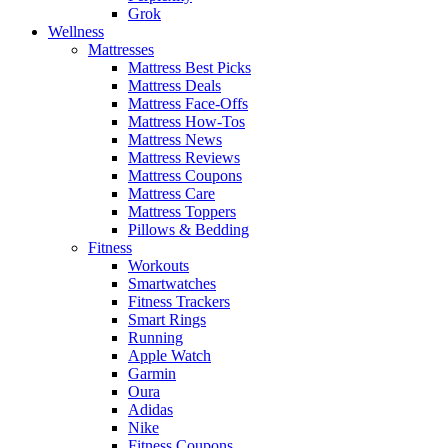
Grok
Wellness
Mattresses
Mattress Best Picks
Mattress Deals
Mattress Face-Offs
Mattress How-Tos
Mattress News
Mattress Reviews
Mattress Coupons
Mattress Care
Mattress Toppers
Pillows & Bedding
Fitness
Workouts
Smartwatches
Fitness Trackers
Smart Rings
Running
Apple Watch
Garmin
Oura
Adidas
Nike
Fitness Coupons