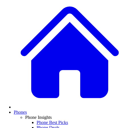
Phones
Phone Insights
Phone Best Picks
Phone Deals