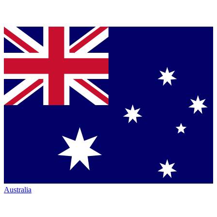
Australia