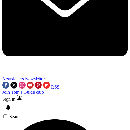
Newsletters
Newsletter
RSS
Join Tom’s Guide club →
Sign in
Search