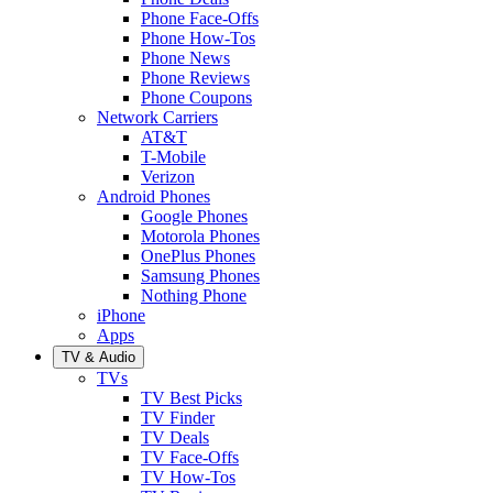
Phone Face-Offs
Phone How-Tos
Phone News
Phone Reviews
Phone Coupons
Network Carriers
AT&T
T-Mobile
Verizon
Android Phones
Google Phones
Motorola Phones
OnePlus Phones
Samsung Phones
Nothing Phone
iPhone
Apps
TV & Audio
TVs
TV Best Picks
TV Finder
TV Deals
TV Face-Offs
TV How-Tos