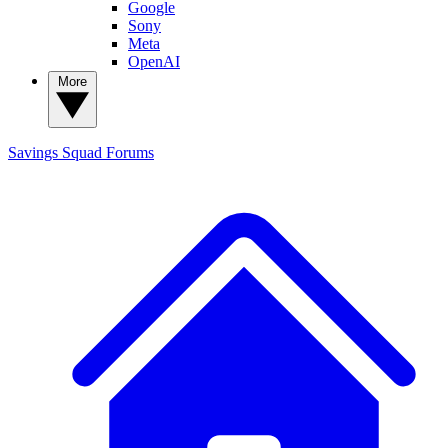
Google
Sony
Meta
OpenAI
More
Savings Squad
Forums