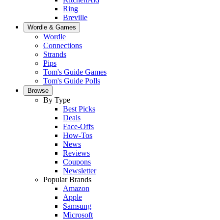
Ring
Breville
Wordle & Games
Wordle
Connections
Strands
Pips
Tom's Guide Games
Tom's Guide Polls
Browse
By Type
Best Picks
Deals
Face-Offs
How-Tos
News
Reviews
Coupons
Newsletter
Popular Brands
Amazon
Apple
Samsung
Microsoft