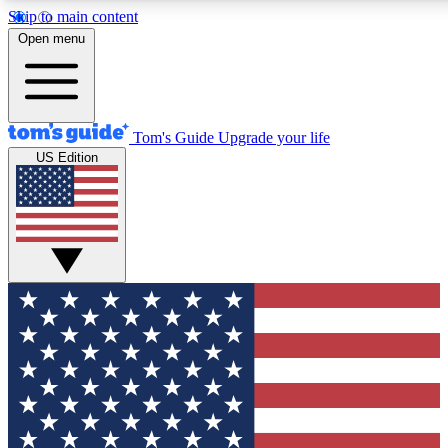
Skip to main content
12
24/7
30K+
Open menu
MEMBER FEATURES
ACCESS AVAILABLE
ACTIVE MEMBERS
Tom's Guide
Upgrade your life
US Edition
Exclusive Newsletters
Polls
Tech news direct to your inbox
Have your say in te
GET CLUB ACCESS QUICK
For the fastest way to join Tom's Guide Club enter your
email below. We'll send you a confirmation and sign you up
to our newsletter to keep you updated on all the latest news.