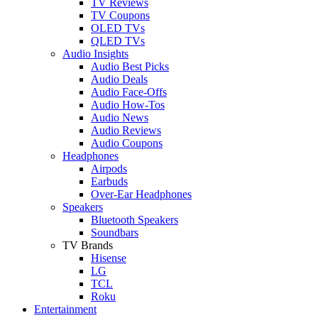
TV Reviews
TV Coupons
OLED TVs
QLED TVs
Audio Insights
Audio Best Picks
Audio Deals
Audio Face-Offs
Audio How-Tos
Audio News
Audio Reviews
Audio Coupons
Headphones
Airpods
Earbuds
Over-Ear Headphones
Speakers
Bluetooth Speakers
Soundbars
TV Brands
Hisense
LG
TCL
Roku
Entertainment